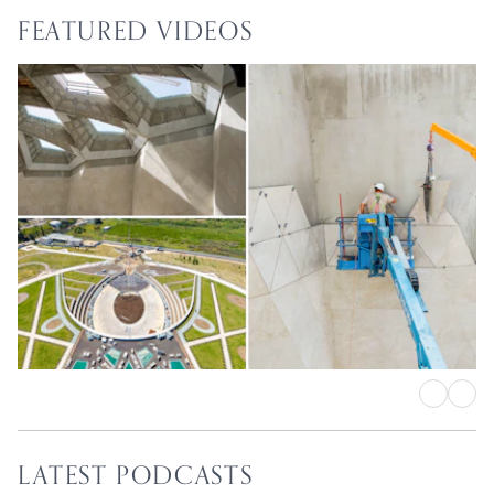
FEATURED VIDEOS
Shrine of ‘Abdu’l-Bahá
Intricate work on central edifice
proceeds in earnest
LATEST PODCASTS