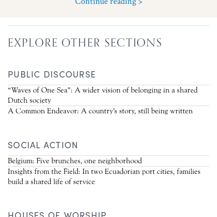
Continue reading >
EXPLORE OTHER SECTIONS
PUBLIC DISCOURSE
“Waves of One Sea”: A wider vision of belonging in a shared
Dutch society
A Common Endeavor: A country’s story, still being written
SOCIAL ACTION
Belgium: Five brunches, one neighborhood
Insights from the Field: In two Ecuadorian port cities, families
build a shared life of service
HOUSES OF WORSHIP