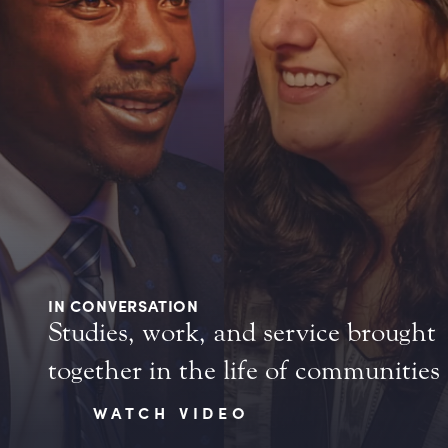
IN CONVERSATION
Studies, work, and service brought
together in the life of communities
WATCH VIDEO