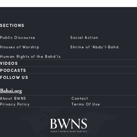
SECTIONS
Public Discourse
Social Action
Houses of Worship
Shrine of ‘Abdu’l‑Bahá
Human Rights of the Bahá’ís
VIDEOS
PODCASTS
FOLLOW US
Bahai.org
About BWNS
Contact
Privacy Policy
Terms Of Use