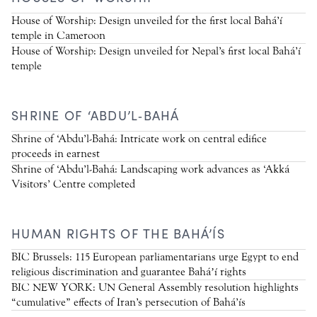
House of Worship: Design unveiled for the first local Bahá’í
temple in Cameroon
House of Worship: Design unveiled for Nepal’s first local Bahá’í
temple
SHRINE OF ‘ABDU’L‑BAHÁ
Shrine of ‘Abdu’l-Bahá: Intricate work on central edifice
proceeds in earnest
Shrine of ‘Abdu’l-Bahá: Landscaping work advances as ‘Akká
Visitors’ Centre completed
HUMAN RIGHTS OF THE BAHÁ’ÍS
BIC Brussels: 115 European parliamentarians urge Egypt to end
religious discrimination and guarantee Baháʼí rights
BIC NEW YORK: UN General Assembly resolution highlights
“cumulative” effects of Iran’s persecution of Bahá’ís