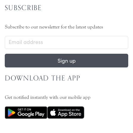
SUBSCRIBE
Subscribe to our newsletter for the latest updates
Sign up
DOWNLOAD THE APP
Get notified instantly with our mobile app