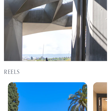
REELS