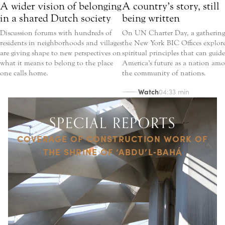
A wider vision of belonging
A country’s story, still
in a shared Dutch society
being written
Discussion forums with hundreds of
On UN Charter Day, a gathering
residents in neighborhoods and villages
the New York BIC Offices explor
are giving shape to new perspectives on
spiritual principles that can guide
what it means to belong to the place
America’s future as a nation am
one calls home.
the community of nations.
Watch
04:33 min
SPECIAL REPORTS
COVERAGE OF CONSTRUCTION WORK OF
THE SHRINE OF ‘ABDU’L‑BAHÁ