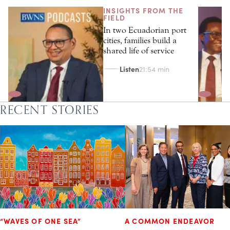
INSIGHTS FROM THE
FIELD
In two Ecuadorian port
cities, families build a
shared life of service
Listen
21:54 min
RECENT STORIES
“WAVES OF ONE SEA”
A COMMON ENDEAVOR