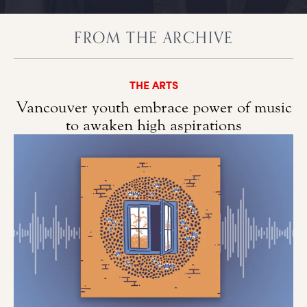
FROM THE ARCHIVE
THE ARTS
Vancouver youth embrace power of music
to awaken high aspirations