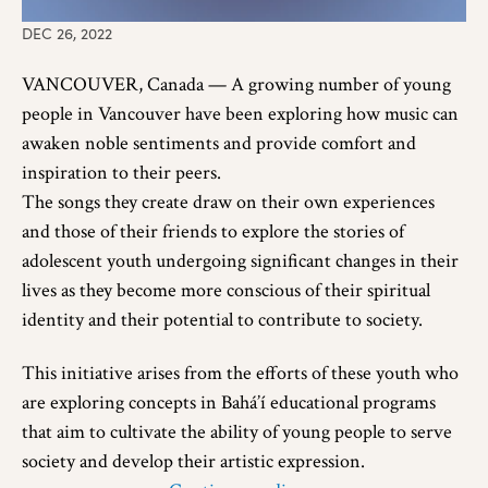
DEC 26, 2022
VANCOUVER, Canada — A growing number of young
people in Vancouver have been exploring how music can
awaken noble sentiments and provide comfort and
inspiration to their peers.
The songs they create draw on their own experiences
and those of their friends to explore the stories of
adolescent youth undergoing significant changes in their
lives as they become more conscious of their spiritual
identity and their potential to contribute to society.
This initiative arises from the efforts of these youth who
are exploring concepts in Bahá’í educational programs
that aim to cultivate the ability of young people to serve
society and develop their artistic expression.