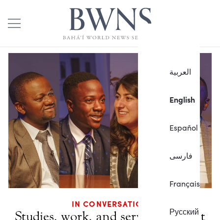
العربية
English
Español
فارسی
Français
IN CONVERSATION
Русский
Studies, work, and service brought