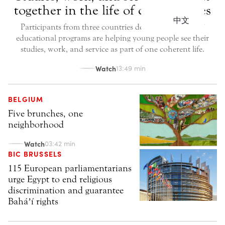
together in the life of communities
中文
Participants from three countries describe how Bahá’í
educational programs are helping young people see their
studies, work, and service as part of one coherent life.
Watch
13:49 min
BELGIUM
Five brunches, one
neighborhood
Watch
03:42 min
BIC BRUSSELS
115 European parliamentarians
urge Egypt to end religious
discrimination and guarantee
Baháʼí rights