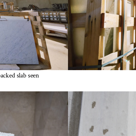
packed slab seen