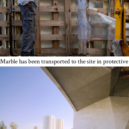
Marble has been transported to the site in protective 