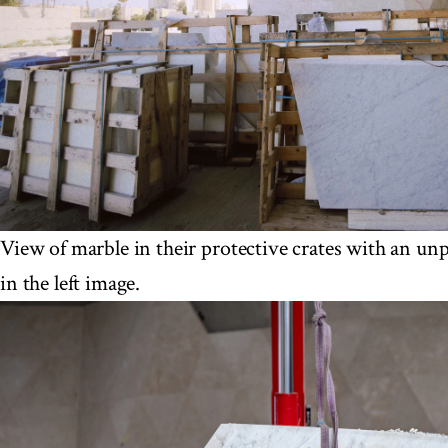
View of marble in their protective crates with an un
in the left image.