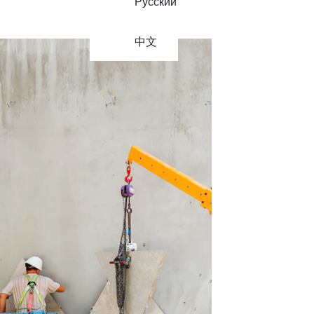
Русский
中文