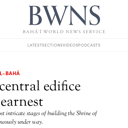
LATEST
SECTIONS
VIDEOS
PODCASTS
’L-BAHÁ
central edifice
 earnest
 intricate stages of building the Shrine of
neously under way.