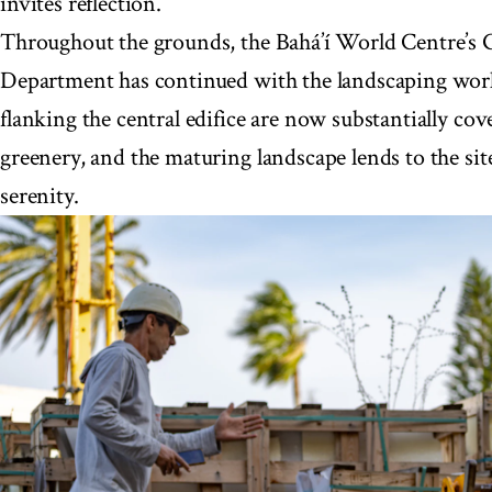
invites reflection.
Throughout the grounds, the Bahá’í World Centre’s 
Department has continued with the landscaping wor
flanking the central edifice are now substantially co
greenery, and the maturing landscape lends to the si
serenity.