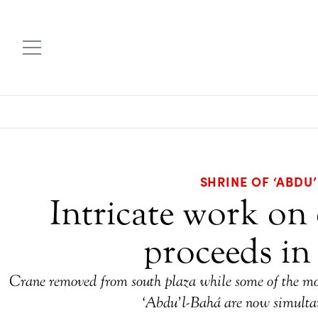
SHRINE OF ‘ABDU
Intricate work on 
proceeds in
Crane removed from south plaza while some of the most
‘Abdu’l-Bahá are now simulta