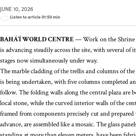
JUNE 10, 2026
Listen to article 01:50 min
00:00
BAHÁ’Í WORLD CENTRE
— Work on the Shrine o
is advancing steadily across the site, with several of i
stages now simultaneously under way.
The marble cladding of the trellis and columns of the 
is being undertaken, with five columns completed and 
follow. The folding walls along the central plaza are b
local stone, while the curved interior walls of the cent
framed from components precisely cut and prepared 
advance, are assembled like a mosaic. The glass panels,
standing at more than eleven meters, have been fabr