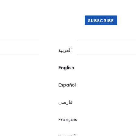
SUBSCRIBE
العربية
English
Español
فارسی
Français