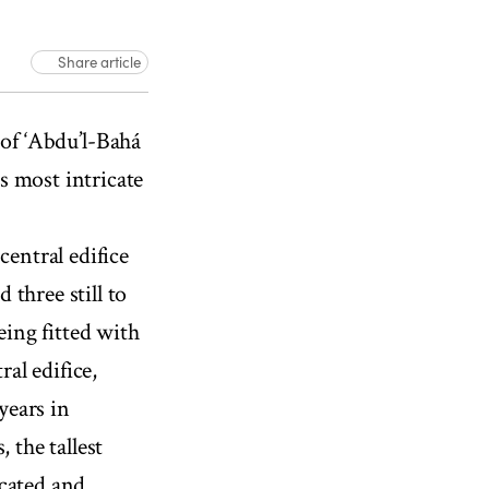
Share article
01:50
f ‘Abdu’l-Bahá
ts most intricate
central edifice
three still to
eing fitted with
ral edifice,
years in
 the tallest
icated and