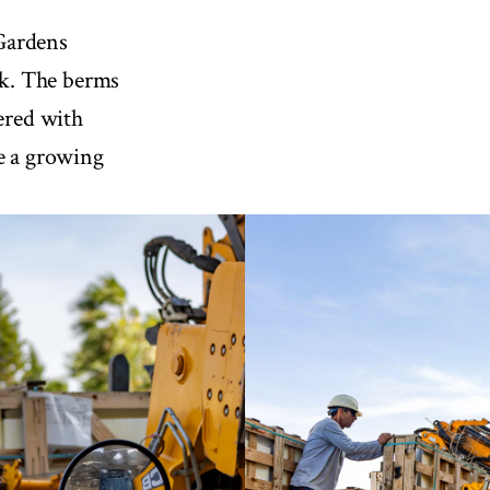
Gardens
k. The berms
vered with
te a growing