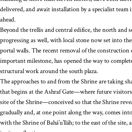
delivered, and await installation by a specialist team 
ahead.
Beyond the trellis and central edifice, the north and s
progressing as well, with local stone now set into the
portal walls. The recent removal of the construction c
important milestone, has opened the way to complet
structural work around the south plaza.
The approaches to and from the Shrine are taking sh
that begins at the Ashraf Gate—where future visitors 
site of the Shrine—conceived so that the Shrine reveal
gradually and, at one point along the way, comes int
with the Shrine of Bahá’u’lláh; to the east of the site,