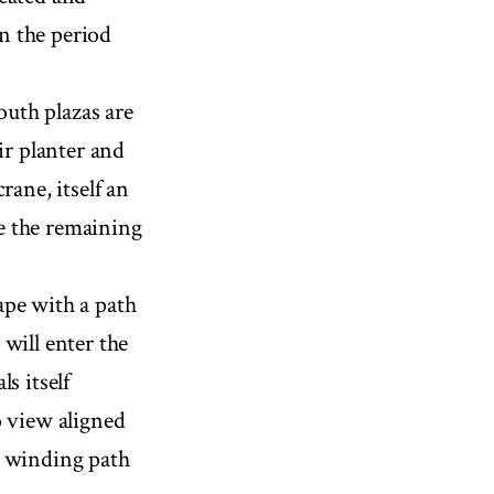
in the period
outh plazas are
ir planter and
rane, itself an
e the remaining
ape with a path
will enter the
s itself
o view aligned
 a winding path