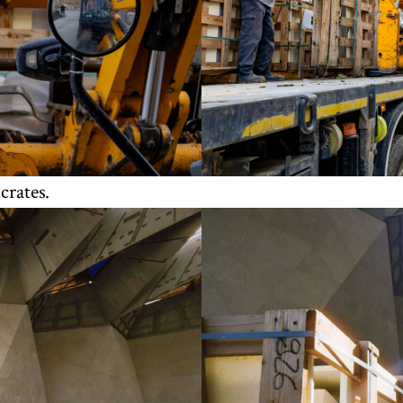
crates.