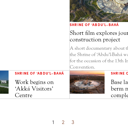
SHRINE OF ‘ABDU’L-BAHÁ
Short film explores jou
construction project
A short documentary about th
the Shrine of ‘Abdu’l-Bahá wa
for the occasion of the 13th I
Convention.
SHRINE OF ‘ABDU’L-BAHÁ
SHRINE 
Work begins on
Base la
‘Akká Visitors’
berm n
Centre
comple
1
2
3