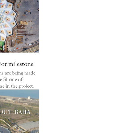
jor milestone
ons are being made
he Shrine of
e in the project.