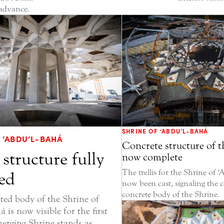
 advance.
SHRINE OF ‘ABDU’L-BAHÁ
 ‘ABDU’L-BAHÁ
Concrete structure of t
 structure fully
now complete
The trellis for the Shrine of 
ed
now been cast, signaling the 
concrete body of the Shrine.
ed body of the Shrine of
 is now visible for the first
merging Shrine stands as