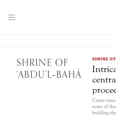
SHRINE OF
SHRINE OF
Intric
‘ABDU’L‑BAHÁ
centra
procee
Crane remo
some of the 
building th