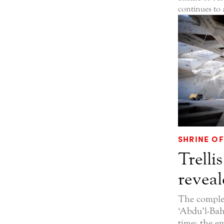
continues to
SHRINE OF
Trellis
reveal
The complet
‘Abdu’l-Bahá
time; the e