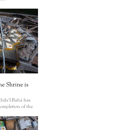
he Shrine is
‘Abdu’l-Bahá has
completion of the