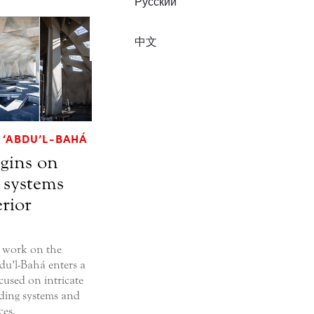
Русский
中文
 ‘ABDU’L-BAHÁ
gins on
 systems
rior
 work on the
du’l-Bahá enters a
used on intricate
ilding systems and
ces.