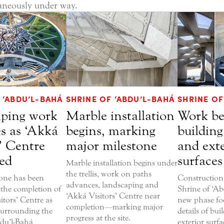
aneously under way.
 ‘ABDU’L-BAHÁ
SHRINE OF ‘ABDU’L-BAHÁ
SHRINE OF
ping work
Marble installation
Work be
s as ‘Akká
begins, marking
building
’ Centre
major milestone
and exte
ed
surfaces
Marble installation begins under
the trellis, work on paths
one has been
Construction
advances, landscaping and
 the completion of
Shrine of ‘Ab
‘Akká Visitors’ Centre near
itors’ Centre as
new phase foc
completion—marking major
surrounding the
details of bu
progress at the site.
bdu’l-Bahá
exterior surfa