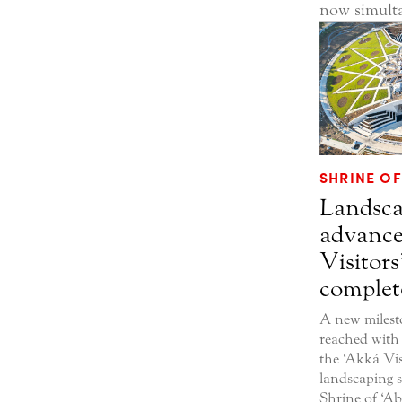
now simult
SHRINE OF
Landsca
advance
Visitors
complet
A new milest
reached with
the ‘Akká Vis
landscaping 
Shrine of ‘A