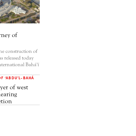
rney of
e construction of
s released today
nternational Bahá’í
OF ‘ABDU’L-BAHÁ
yer of west
earing
tion