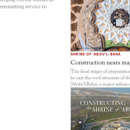
nremitting service to
SHRINE OF ‘ABDU’L-BAHÁ
Construction nears ma
The final stages of preparati
to cast the roof structure of t
‘Abdu’l-Bahá, a major mileston