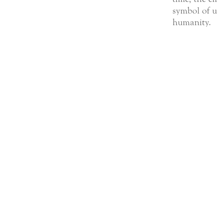
symbol of u
humanity.