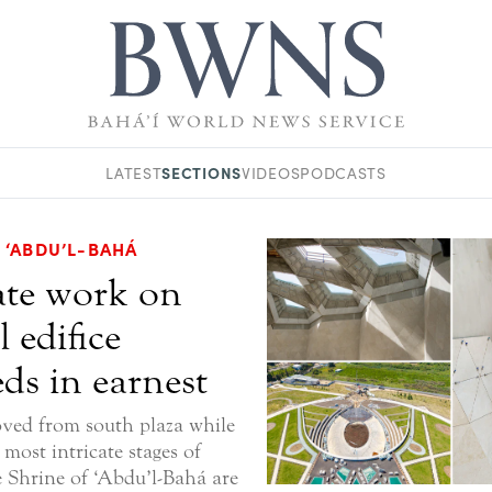
SECTIONS
LATEST
VIDEOS
PODCASTS
 ‘ABDU’L-BAHÁ
ate work on
l edifice
ds in earnest
ved from south plaza while
most intricate stages of
e Shrine of ‘Abdu’l-Bahá are