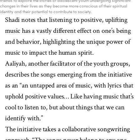
friends to explore the stories of adolescent youth undergoing significant
changes in their lives as they become more conscious of their spiritual
identity and their potential to contribute to society.
Shadi notes that listening to positive, uplifting
music has a vastly different effect on one’s being
and behavior, highlighting the unique power of
music to impact the human spirit.
Aaliyah, another facilitator of the youth groups,
describes the songs emerging from the initiative
as an “an untapped area of music, with lyrics that
uphold positive values… Like having music that’s
cool to listen to, but about things that we can
identify with.”
The initiative takes a collaborative songwriting