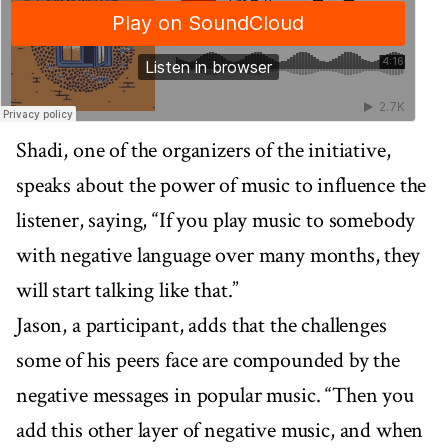
Shadi, one of the organizers of the initiative,
speaks about the power of music to influence the
listener, saying, “If you play music to somebody
with negative language over many months, they
will start talking like that.”
Jason, a participant, adds that the challenges
some of his peers face are compounded by the
negative messages in popular music. “Then you
add this other layer of negative music, and when