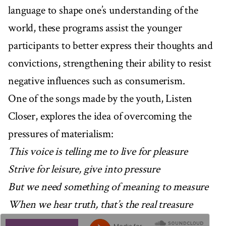
language to shape one’s understanding of the
world, these programs assist the younger
participants to better express their thoughts and
convictions, strengthening their ability to resist
negative influences such as consumerism.
One of the songs made by the youth, Listen
Closer, explores the idea of overcoming the
pressures of materialism:
This voice is telling me to live for pleasure
Strive for leisure, give into pressure
But we need something of meaning to measure
When we hear truth, that’s the real treasure