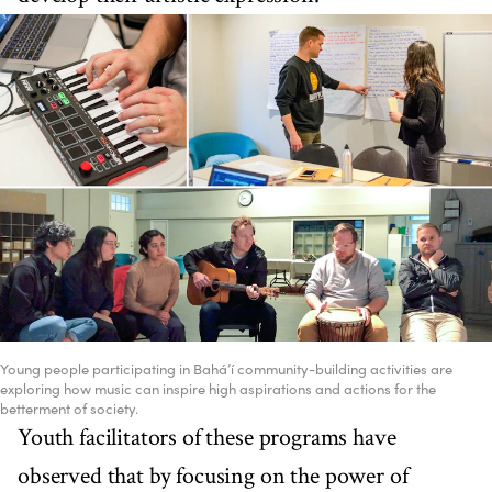
Young people participating in Bahá’í community-building activities are
exploring how music can inspire high aspirations and actions for the
betterment of society.
Youth facilitators of these programs have
observed that by focusing on the power of