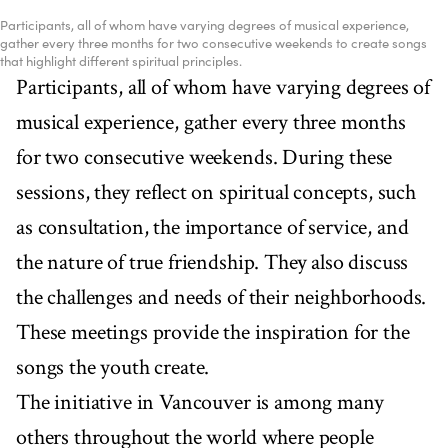
Participants, all of whom have varying degrees of musical experience,
gather every three months for two consecutive weekends to create songs
that highlight different spiritual principles.
Participants, all of whom have varying degrees of
musical experience, gather every three months
for two consecutive weekends. During these
sessions, they reflect on spiritual concepts, such
as consultation, the importance of service, and
the nature of true friendship. They also discuss
the challenges and needs of their neighborhoods.
These meetings provide the inspiration for the
songs the youth create.
The initiative in Vancouver is among many
others throughout the world where people