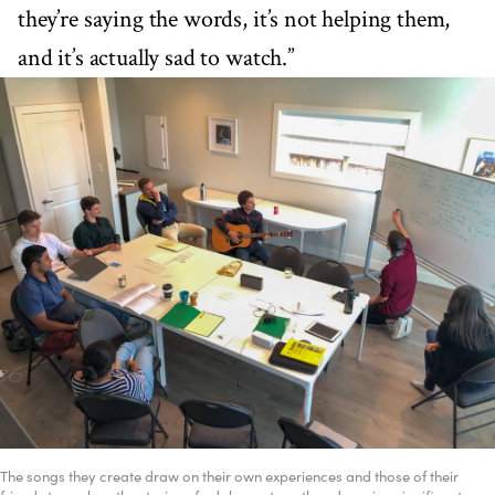
they’re saying the words, it’s not helping them,
and it’s actually sad to watch.”
The songs they create draw on their own experiences and those of their