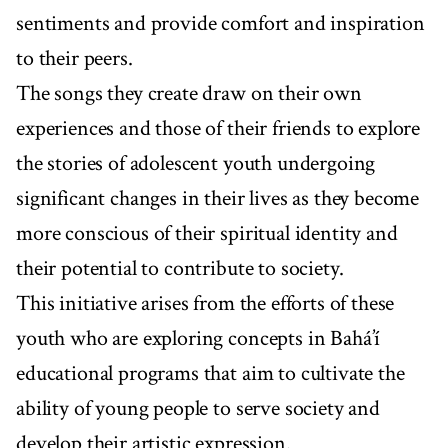
sentiments and provide comfort and inspiration
to their peers.
The songs they create draw on their own
experiences and those of their friends to explore
the stories of adolescent youth undergoing
significant changes in their lives as they become
more conscious of their spiritual identity and
their potential to contribute to society.
This initiative arises from the efforts of these
youth who are exploring concepts in Bahá’í
educational programs that aim to cultivate the
ability of young people to serve society and
develop their artistic expression.