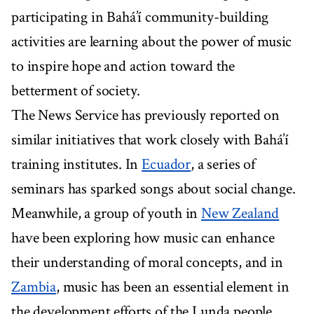
participating in Bahá’í community-building
activities are learning about the power of music
to inspire hope and action toward the
betterment of society.
The News Service has previously reported on
similar initiatives that work closely with Bahá’í
training institutes. In
Ecuador
, a series of
seminars has sparked songs about social change.
Meanwhile, a group of youth in
New Zealand
have been exploring how music can enhance
their understanding of moral concepts, and in
Zambia
, music has been an essential element in
the development efforts of the Lunda people.