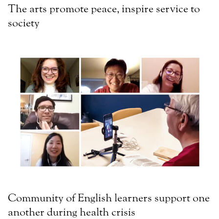
The arts promote peace, inspire service to
society
Community of English learners support one
another during health crisis