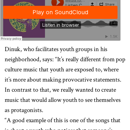
Dinuk, who facilitates youth groups in his
neighborhood, says: “It’s really different from pop
culture music that youth are exposed to, where
it’s more about making provocative statements.
In contrast to that, we really wanted to create
music that would allow youth to see themselves
as protagonists.
“A good example of this is one of the songs that