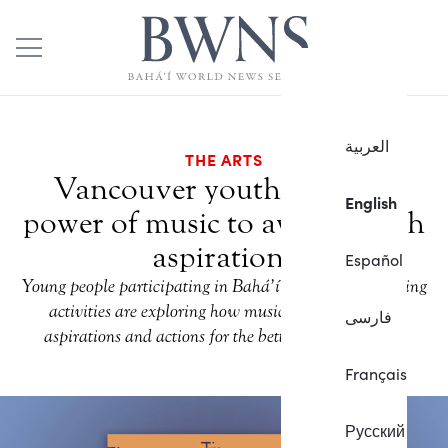
العربية
THE ARTS
Vancouver youth embrace
English
power of music to awaken high
aspirations
Español
Young people participating in Bahá’í community-building
activities are exploring how music can inspire high
فارسی
aspirations and actions for the betterment of society.
Français
Русский