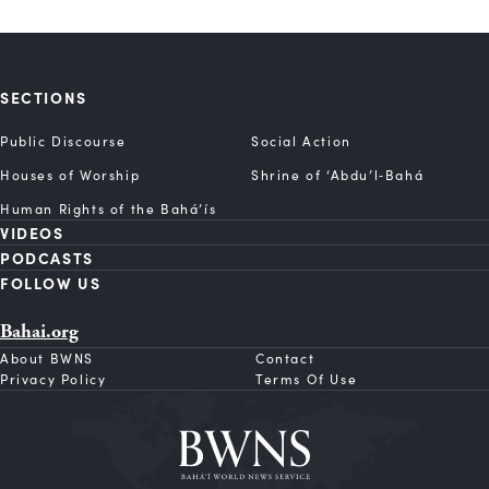
SECTIONS
Public Discourse
Social Action
Houses of Worship
Shrine of ‘Abdu’l‑Bahá
Human Rights of the Bahá’ís
VIDEOS
PODCASTS
FOLLOW US
Bahai.org
About BWNS
Contact
Privacy Policy
Terms Of Use