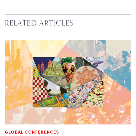
RELATED ARTICLES
GLOBAL CONFERENCES