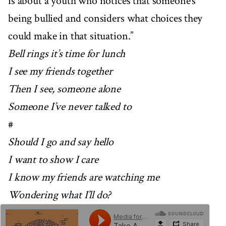
is about a youth who notices that someone’s
being bullied and considers what choices they
could make in that situation.”
Bell rings it’s time for lunch
I see my friends together
Then I see, someone alone
Someone I’ve never talked to
#
Should I go and say hello
I want to show I care
I know my friends are watching me
Wondering what I’ll do?