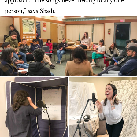
approach. “The songs never belong to any one
person,” says Shadi.