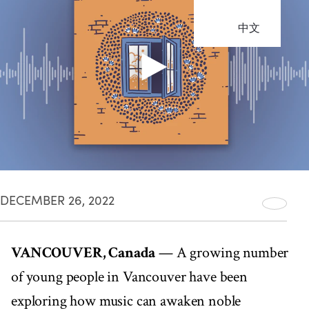
中文
DECEMBER 26, 2022
VANCOUVER, Canada
— A growing number
of young people in Vancouver have been
exploring how music can awaken noble