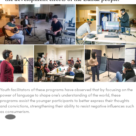
Youth facilitators of these programs have observed that by focusing on the
power of language to shape one’s understanding of the world, these
programs assist the younger participants to better express their thoughts
and convictions, strengthening their ability to resist negative influences such
as consumerism.