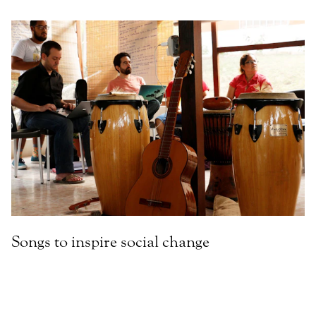
Songs to inspire social change