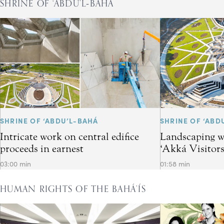
SHRINE OF ‘ABDU’L‑BAHÁ
SHRINE OF ‘ABDU’L-BAHÁ
SHRINE OF ‘ABD
Intricate work on central edifice
Landscaping w
proceeds in earnest
‘Akká Visitor
03:00 min
01:58 min
HUMAN RIGHTS OF THE BAHÁ’ÍS