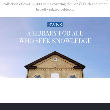
collection of over 12,000 items covering the Bahá’í Faith and other
broadly related subjects.