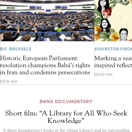
BIC BRUSSELS
#OURSTORYISO
Historic European Parliament
Marking a year
resolution champions Bahá’í rights
inspired refle
in Iran and condemns persecutions
02:50 min
03:15 min
BWNS DOCUMENTARY
Short film: “A Library for All Who Seek
Knowledge”
A short documentary looks at the Afnan Library and its outstanding