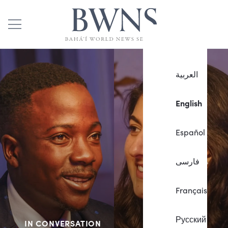
العربية
English
Español
فارسی
Français
Русский
IN CONVERSATION