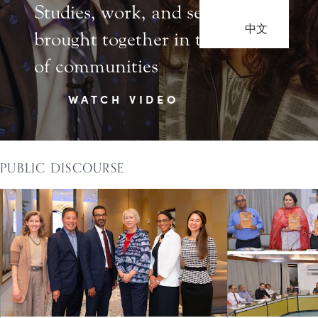
Studies, work, and service
中文
brought together in the life
of communities
WATCH VIDEO
PUBLIC DISCOURSE