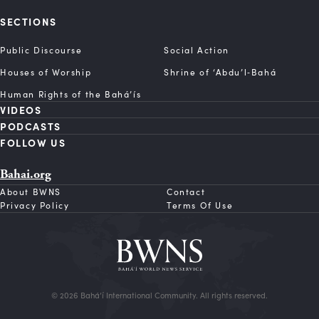
SECTIONS
Public Discourse
Social Action
Houses of Worship
Shrine of ‘Abdu’l‑Bahá
Human Rights of the Bahá’ís
VIDEOS
PODCASTS
FOLLOW US
Bahai.org
About BWNS
Contact
Privacy Policy
Terms Of Use
© 2026 Bahá’í International Community. All rights reserved.