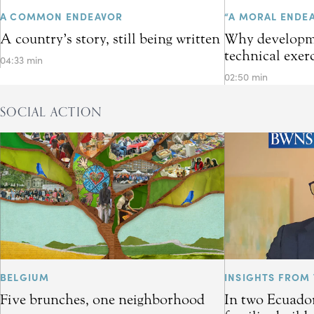
A COMMON ENDEAVOR
“A MORAL ENDE
A country’s story, still being written
Why developme
technical exer
04:33 min
02:50 min
SOCIAL ACTION
BELGIUM
INSIGHTS FROM 
Five brunches, one neighborhood
In two Ecuador