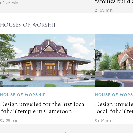
families build 
03:42 min
21:55 min
HOUSES OF WORSHIP
HOUSE OF WORSHIP
HOUSE OF WORS
Design unveiled for the first local
Design unveiled
Bahá’í temple in Cameroon
local Bahá’í t
02:09 min
03:51 min