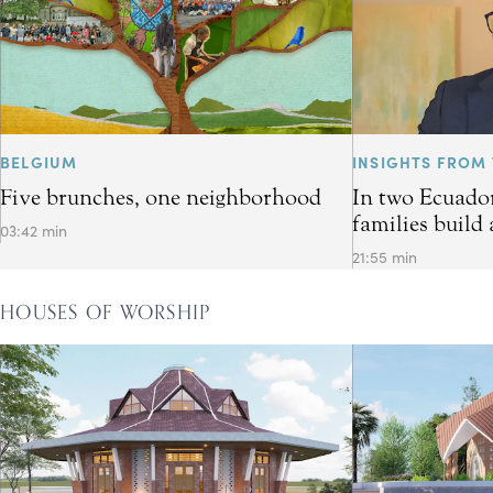
BELGIUM
INSIGHTS FROM 
Five brunches, one neighborhood
In two Ecuador
families build 
03:42 min
21:55 min
HOUSES OF WORSHIP