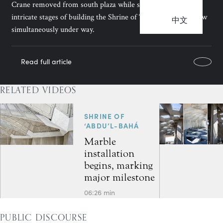
Crane removed from south plaza while some of the most
intricate stages of building the Shrine of ‘Abdu’l-Bahá are now
中文
simultaneously under way.
Read full article
RELATED VIDEOS
SHRINE OF
‘ABDU’L-BAHÁ
Marble
installation
begins, marking
major milestone
06:26 min
PUBLIC DISCOURSE