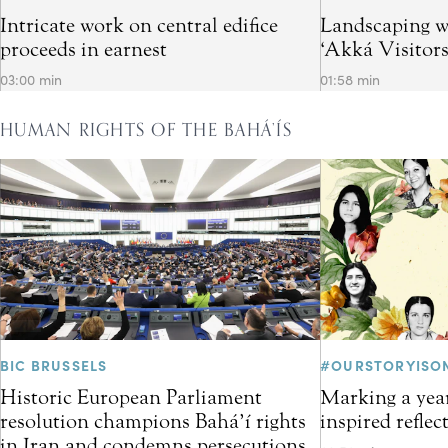
Intricate work on central edifice
Landscaping w
proceeds in earnest
‘Akká Visitor
03:00 min
01:58 min
HUMAN RIGHTS OF THE BAHÁ’ÍS
BIC BRUSSELS
#OURSTORYISO
Historic European Parliament
Marking a year
resolution champions Bahá’í rights
inspired refle
in Iran and condemns persecutions