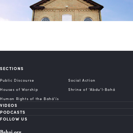
SECTIONS
Public Discourse
Social Action
Houses of Worship
Shrine of ‘Abdu’l‑Bahá
Human Rights of the Bahá’ís
VIDEOS
PODCASTS
FOLLOW US
Bahai.org