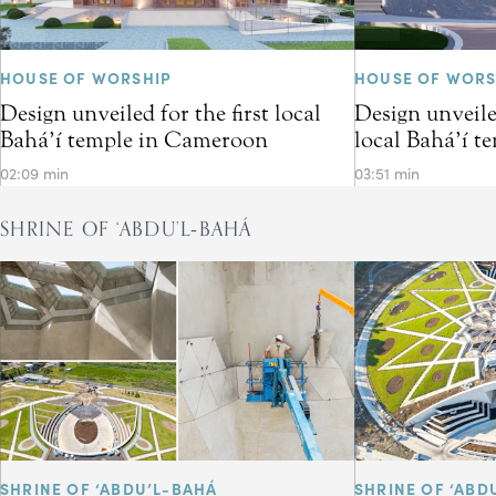
HOUSE OF WORSHIP
HOUSE OF WORS
Design unveiled for the first local
Design unveiled
Bahá’í temple in Cameroon
local Bahá’í t
02:09 min
03:51 min
SHRINE OF ‘ABDU’L‑BAHÁ
SHRINE OF ‘ABDU’L-BAHÁ
SHRINE OF ‘ABD