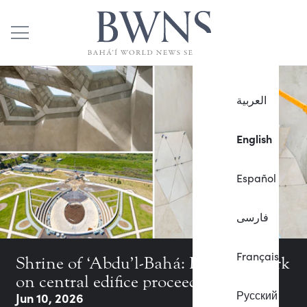
العربية
English
Español
فارسی
Français
Shrine of ‘Abdu’l-Bahá: Intricate work
on central edifice proceeds in earnest
Русский
Jun 10, 2026