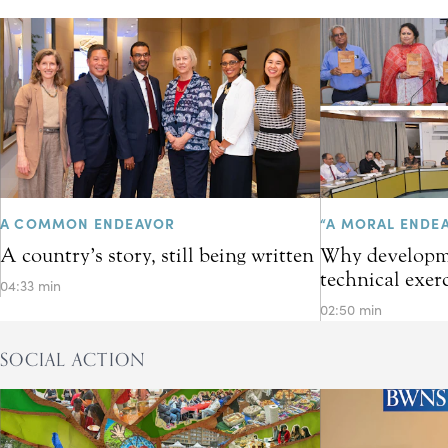
A COMMON ENDEAVOR
“A MORAL ENDE
A country’s story, still being written
Why developme
technical exer
04:33 min
02:50 min
SOCIAL ACTION