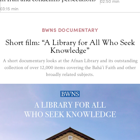
02:50 min
03:15 min
BWNS DOCUMENTARY
Short film: “A Library for All Who Seek
Knowledge”
A short documentary looks at the Afnan Library and its outstanding
collection of over 12,000 items covering the Bahá’í Faith and other
broadly related subjects.