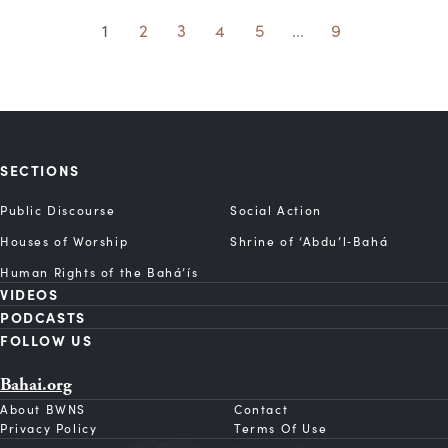
1
2
3
4
5
...
9
SECTIONS
Public Discourse
Social Action
Houses of Worship
Shrine of ‘Abdu’l‑Bahá
Human Rights of the Bahá’ís
VIDEOS
PODCASTS
FOLLOW US
Bahai.org
About BWNS
Contact
Privacy Policy
Terms Of Use