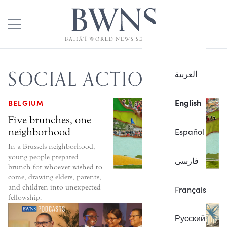
SOCIAL ACTION
العربية
English
BELGIUM
Five brunches, one
neighborhood
Español
In a Brussels neighborhood,
young people prepared
فارسی
brunch for whoever wished to
come, drawing elders, parents,
and children into unexpected
Français
fellowship.
Русский