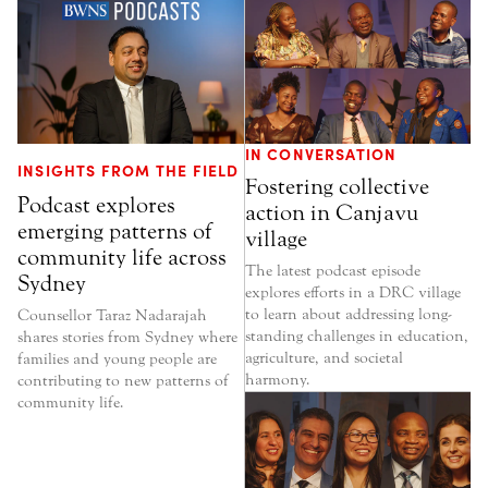
IN CONVERSATION
INSIGHTS FROM THE FIELD
Fostering collective
Podcast explores
action in Canjavu
emerging patterns of
village
community life across
The latest podcast episode
Sydney
explores efforts in a DRC village
to learn about addressing long-
Counsellor Taraz Nadarajah
standing challenges in education,
shares stories from Sydney where
agriculture, and societal
families and young people are
harmony.
contributing to new patterns of
community life.