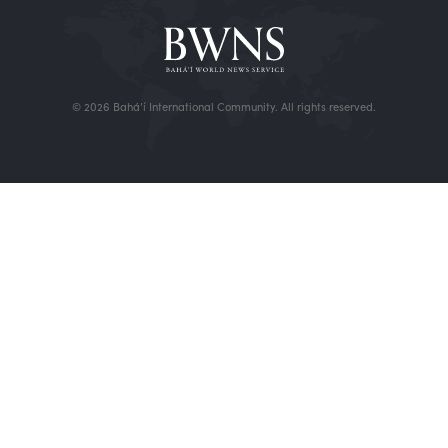
© 2026 Bahá’í International Community. All rights reserved.