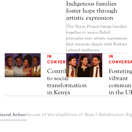
Indigenous families
foster hope through
artistic expression
The Yuyay Project brings families
together to weave Bahá'í
principles into artistic expressions
that resonate deeply with Kichwa
cultural traditions.
IN
IN
CONVERSATION
CONVERS
Contributions
Fosterin
to social
vibrant
transformation
communi
in Kenya
in the U
Social Action
Houses of Worship
Shrine of ‘Abdu’l‑Bahá
Human Righ