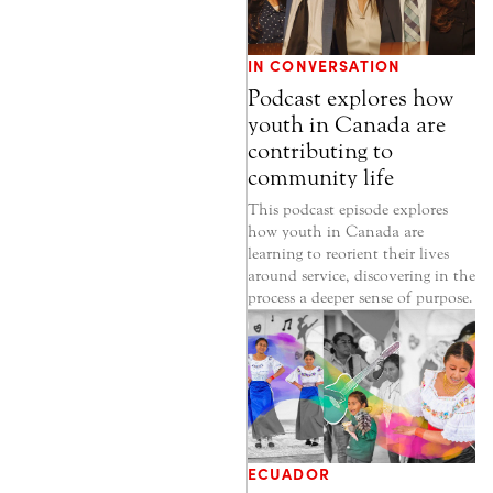
IN CONVERSATION
Podcast explores how
youth in Canada are
contributing to
community life
This podcast episode explores
how youth in Canada are
learning to reorient their lives
around service, discovering in the
process a deeper sense of purpose.
ECUADOR