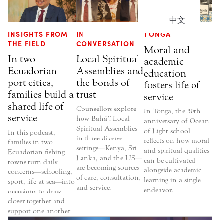
中文
INSIGHTS FROM
IN
TONGA
THE FIELD
CONVERSATION
Moral and
In two
Local Spiritual
academic
Ecuadorian
Assemblies and
education
port cities,
the bonds of
fosters life of
families build a
trust
service
shared life of
Counsellors explore
In Tonga, the 30th
service
how Bahá’í Local
anniversary of Ocean
Spiritual Assemblies
of Light school
In this podcast,
in three diverse
reflects on how moral
families in two
settings—Kenya, Sri
and spiritual qualities
Ecuadorian fishing
Lanka, and the US—
can be cultivated
towns turn daily
are becoming sources
alongside academic
concerns—schooling,
of care, consultation,
learning in a single
sport, life at sea—into
and service.
endeavor.
occasions to draw
closer together and
support one another