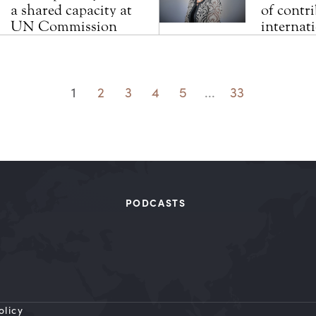
a shared capacity at
of contri
UN Commission
internat
1
2
3
4
5
...
33
PODCASTS
olicy