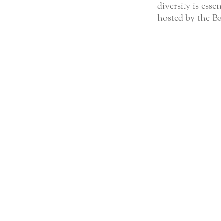
diversity is esse
hosted by the Ba