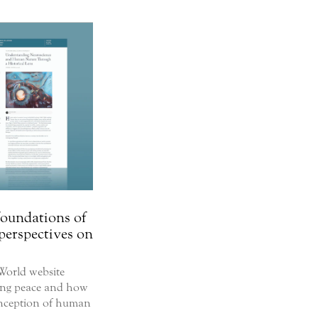
foundations of
perspectives on
World website
ting peace and how
onception of human