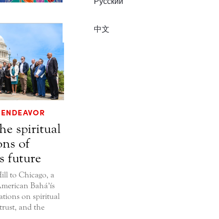
Русский
中文
ENDEAVOR
he spiritual
ons of
s future
ll to Chicago, a
merican Bahá’ís
ations on spiritual
trust, and the