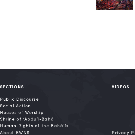
SECTIONS
VIDEOS
Public Discourse
Social Action
Houses of Worship
Shrine of ‘Abdu’l‑Bahá
Human Rights of the Bahá’ís
About BWNS
Privacy P