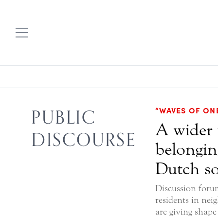
“WAVES OF ON
PUBLIC
A wider 
DISCOURSE
belongin
Dutch so
Discussion foru
residents in nei
are giving shape