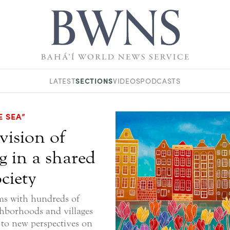
SECTIONS
LATEST
VIDEOS
PODCASTS
E SEA”
vision of
g in a shared
ciety
ms with hundreds of
ghborhoods and villages
 to new perspectives on