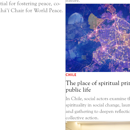
nature.
ntial for fostering peace, co-
há’í Chair for World Peace.
CHILE
The place of spiritual pri
public life
In Chile, social actors examine t
spirituality in social change, la
and gathering to deepen reflecti
collective action.