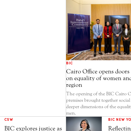
BIC
Cairo Office opens doors 
on equality of women an
region
The opening of the BIC Cairo Of
premises brought together social
deeper dimensions of the equal
men.
CSW
BIC NEW Y
BIC explores justice as
Reflectin