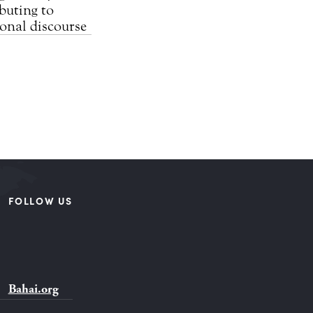
buting to
ional discourse
FOLLOW US
Bahai.org