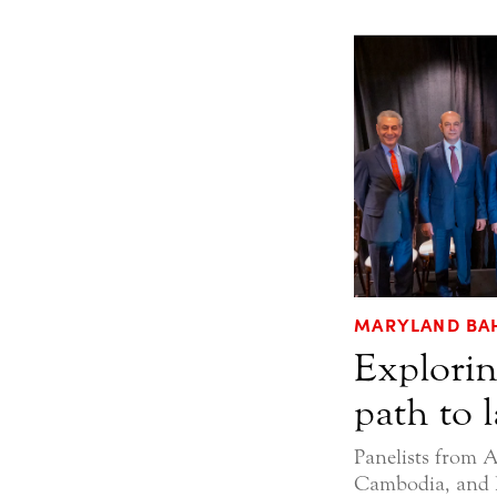
MARYLAND BAH
Explorin
path to 
Panelists from A
Cambodia, and 