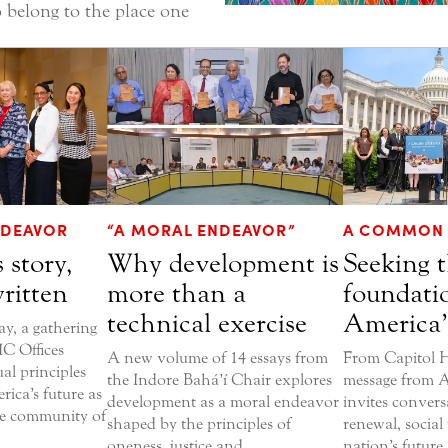
 belong to the place one
DEAVOR
“A MORAL ENDEAVOR”
A COMMON 
 story,
Why development is
Seeking t
written
more than a
foundati
technical exercise
America’
, a gathering
C Offices
A new volume of 14 essays from
From Capitol Hi
ual principles
the Indore Bahá’í Chair explores
message from A
rica’s future as
development as a moral endeavor
invites convers
he community of
shaped by the principles of
renewal, social 
oneness, justice and
nation’s future.