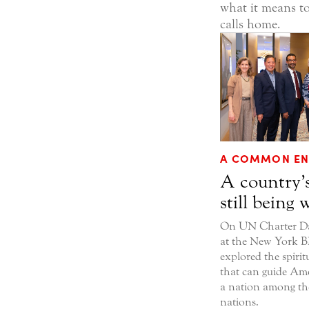
what it means to
calls home.
A COMMON EN
A country’s
still being 
On UN Charter Day
at the New York BI
explored the spirit
that can guide Ame
a nation among t
nations.