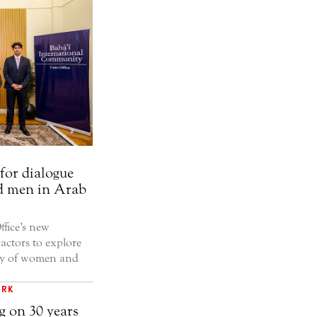
for dialogue
d men in Arab
fice’s new
 actors to explore
ity of women and
ORK
g on 30 years