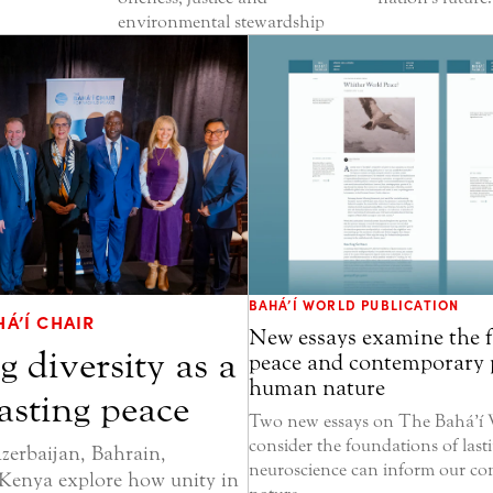
environmental stewardship
BAHÁ’Í WORLD PUBLICATION
Á’Í CHAIR
New essays examine the 
g diversity as a
peace and contemporary 
human nature
lasting peace
Two new essays on The Bahá’í 
consider the foundations of las
zerbaijan, Bahrain,
neuroscience can inform our c
Kenya explore how unity in