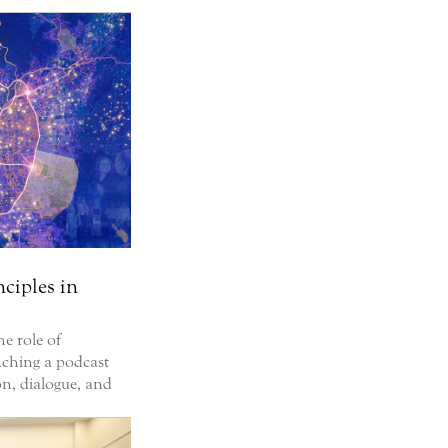
nciples in
he role of
unching a podcast
on, dialogue, and