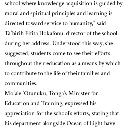
school where knowledge acquisition is guided by
moral and spiritual principles and learning is
directed toward service to humanity,” said
Taʻhirih Fifita Hokafonu, director of the school,
during her address. Understood this way, she
suggested, students come to see their efforts
throughout their education as a means by which
to contribute to the life of their families and
communities.
Moʻale ʻOtunuku, Tonga’s Minister for
Education and Training, expressed his
appreciation for the school’s efforts, stating that
his department alongside Ocean of Light have