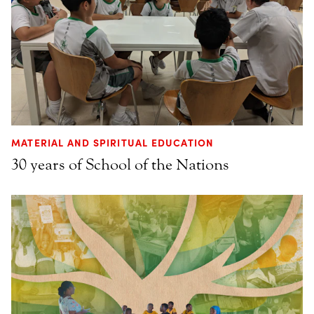
MATERIAL AND SPIRITUAL EDUCATION
30 years of School of the Nations