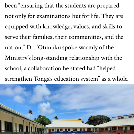
been “ensuring that the students are prepared
not only for examinations but for life. They are
equipped with knowledge, values, and skills to
serve their families, their communities, and the
nation.” Dr. ʻOtunuku spoke warmly of the
Ministry’s long-standing relationship with the
school, a collaboration he stated had “helped
strengthen Tonga’s education system” as a whole.