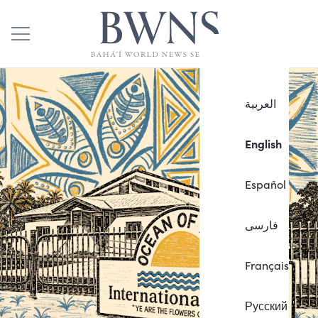
العربية
English
Español
فارسی
Français
Русский