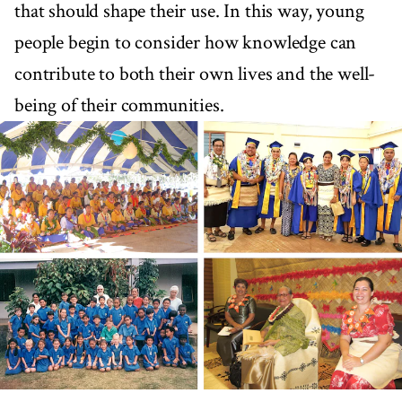
that should shape their use. In this way, young
people begin to consider how knowledge can
contribute to both their own lives and the well-
being of their communities.