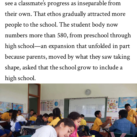
see a classmate’s progress as inseparable from
their own. That ethos gradually attracted more
people to the school. The student body now
numbers more than 580, from preschool through
high school—an expansion that unfolded in part
because parents, moved by what they saw taking
shape, asked that the school grow to include a
high school.