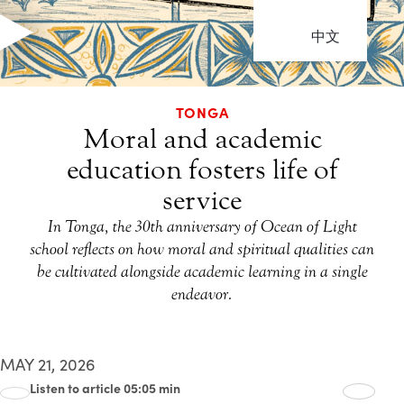
中文
TONGA
Moral and academic
education fosters life of
service
In Tonga, the 30th anniversary of Ocean of Light
school reflects on how moral and spiritual qualities can
be cultivated alongside academic learning in a single
endeavor.
MAY 21, 2026
Listen to article 05:05 min