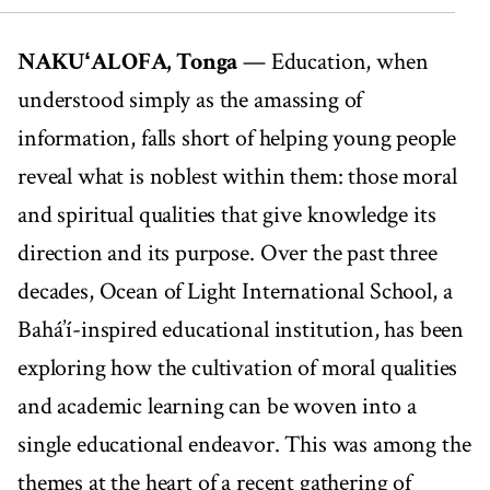
00:00
05:05
NAKUʻALOFA, Tonga
— Education, when
understood simply as the amassing of
information, falls short of helping young people
reveal what is noblest within them: those moral
and spiritual qualities that give knowledge its
direction and its purpose. Over the past three
decades, Ocean of Light International School, a
Bahá’í-inspired educational institution, has been
exploring how the cultivation of moral qualities
and academic learning can be woven into a
single educational endeavor. This was among the
themes at the heart of a recent gathering of