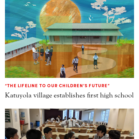
“THE LIFELINE TO OUR CHILDREN’S FUTURE”
Katuyola village establishes first high school