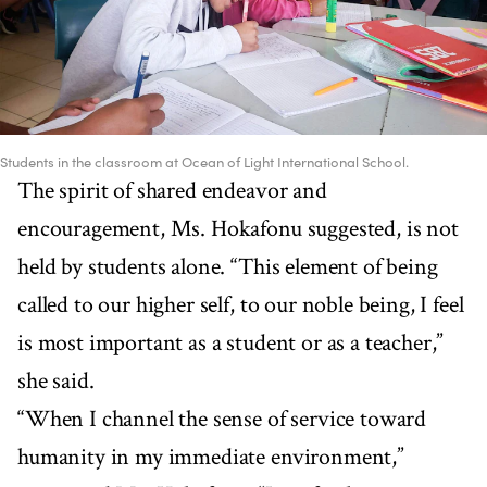
Students in the classroom at Ocean of Light International School.
The spirit of shared endeavor and
encouragement, Ms. Hokafonu suggested, is not
held by students alone. “This element of being
called to our higher self, to our noble being, I feel
is most important as a student or as a teacher,”
she said.
“When I channel the sense of service toward
humanity in my immediate environment,”