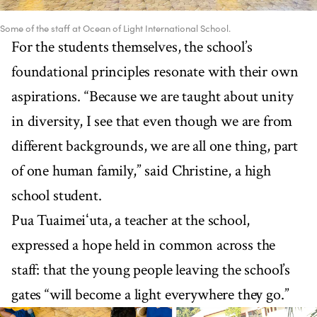
Some of the staff at Ocean of Light International School.
For the students themselves, the school’s
foundational principles resonate with their own
aspirations. “Because we are taught about unity
in diversity, I see that even though we are from
different backgrounds, we are all one thing, part
of one human family,” said Christine, a high
school student.
Pua Tuaimeiʻuta, a teacher at the school,
expressed a hope held in common across the
staff: that the young people leaving the school’s
gates “will become a light everywhere they go.”