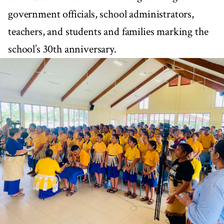
government officials, school administrators,
teachers, and students and families marking the
school’s 30th anniversary.