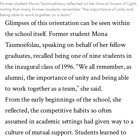
Former student Mona Taumoefolau, reflected on her time at Ocean of Light,
noting that many former students remember “the importance of unity and
being able to work together as a team.”
Glimpses of this orientation can be seen within
the school itself. Former student Mona
Taumoefolau, speaking on behalf of her fellow
graduates, recalled being one of nine students in
the inaugural class of 1996. “We all remember, as
alumni, the importance of unity and being able
to work together as a team,” she said.
From the early beginnings of the school, she
reflected, the competitive habits so often
assumed in academic settings had given way to a
culture of mutual support. Students learned to