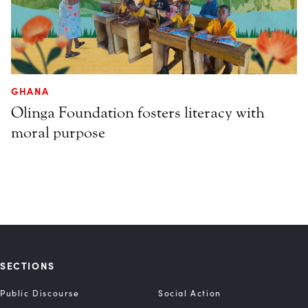
GHANA
Olinga Foundation fosters literacy with
moral purpose
SECTIONS
Public Discourse
Social Action