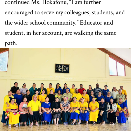
continued Ms. Hokafonu, “I am further
encouraged to serve my colleagues, students, and
the wider school community.” Educator and
student, in her account, are walking the same
path.