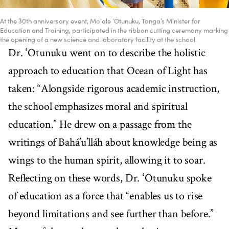
At the 30th anniversary event, Moʻale ʻOtunuku, Tonga’s Minister for
Education and Training, participated in the ribbon cutting ceremony marking
the opening of a new science and laboratory facility at the school.
Dr. ʻOtunuku went on to describe the holistic
approach to education that Ocean of Light has
taken: “Alongside rigorous academic instruction,
the school emphasizes moral and spiritual
education.” He drew on a passage from the
writings of Bahá’u’lláh about knowledge being as
wings to the human spirit, allowing it to soar.
Reflecting on these words, Dr. ʻOtunuku spoke
of education as a force that “enables us to rise
beyond limitations and see further than before.”