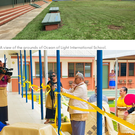
A view of the grounds of Ocean of Light International School.