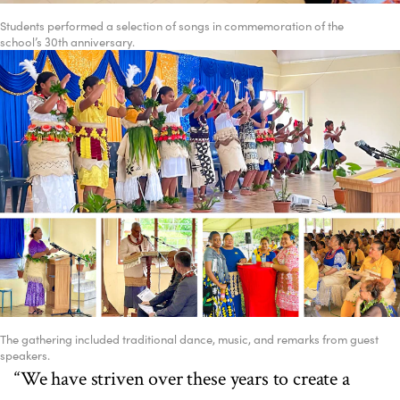
Students performed a selection of songs in commemoration of the
school’s 30th anniversary.
The gathering included traditional dance, music, and remarks from guest
speakers.
“We have striven over these years to create a