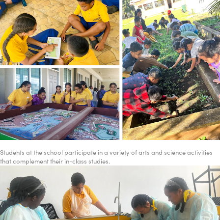
Students at the school participate in a variety of arts and science activities
that complement their in-class studies.