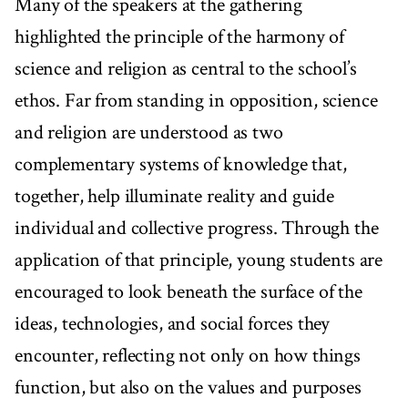
Many of the speakers at the gathering
highlighted the principle of the harmony of
science and religion as central to the school’s
ethos. Far from standing in opposition, science
and religion are understood as two
complementary systems of knowledge that,
together, help illuminate reality and guide
individual and collective progress. Through the
application of that principle, young students are
encouraged to look beneath the surface of the
ideas, technologies, and social forces they
encounter, reflecting not only on how things
function, but also on the values and purposes