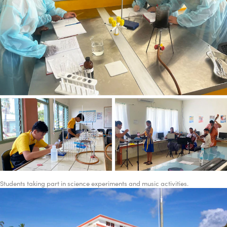
Students taking part in science experiments and music activities.