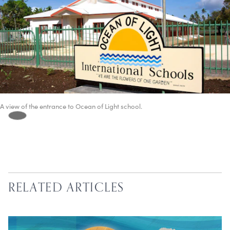
A view of the entrance to Ocean of Light school.
RELATED ARTICLES