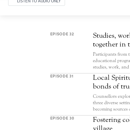
LISTEN TO AUDIO ONLY
EPISODE 32
Studies, wor
together in 
Participants from 
educational progra
studies, work, and 
EPISODE 31
Local Spirit
bonds of tru
Counsellors explor
three diverse set
becoming sources o
EPISODE 30
Fostering co
village