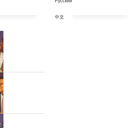
Русский
中文