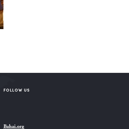
FOLLOW US
Bahai.org