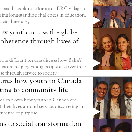
episode explores efforts in a DRC village to
sing long-standing challenges in education,
ocietal harmony.
ow youth across the globe
coherence through lives of
rom different regions discuss how Bahá’í
ms are helping young people discover their
e through service to society.
lores how youth in Canada
ting to community life
ode explores how youth in Canada are
t their lives around service, discovering in
er sense of purpose.
s to social transformation