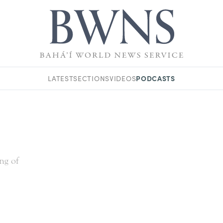
PODCASTS
LATEST
SECTIONS
VIDEOS
ing of