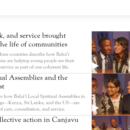
k, and service brought
the life of communities
three countries describe how Bahá’í
ms are helping young people see their
service as part of one coherent life.
ual Assemblies and the
st
e how Bahá’í Local Spiritual Assemblies in
tings—Kenya, Sri Lanka, and the US—are
f care, consultation, and service.
llective action in Canjavu