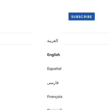
SUBSCRIBE
العربية
English
Español
فارسی
Français