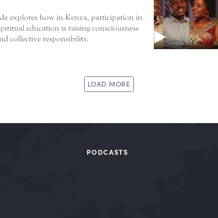
de explores how in Kenya, participation in
piritual education is raising consciousness
d collective responsibility.
LOAD MORE
PODCASTS