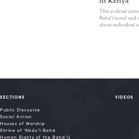
in Kenya
This podcast episo
Bahá’í moral and s
about individual an
SECTIONS
VIDEOS
Public Discourse
Social Action
Houses of Worship
Shrine of ‘Abdu’l‑Bahá
Human Rights of the Bahá’ís