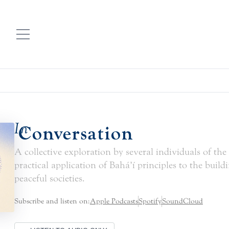
In
Conversation
A collective exploration by several individuals of the
practical application of Bahá’í principles to the build
peaceful societies.
Subscribe and listen on:
Apple Podcasts
Spotify
SoundCloud