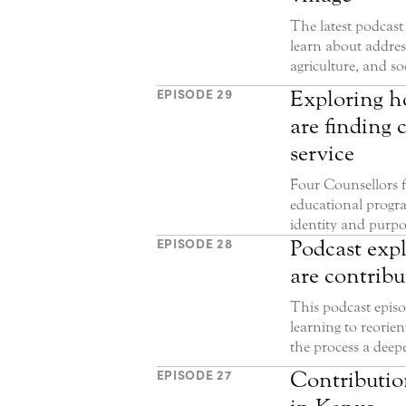
The latest podcast 
learn about addres
agriculture, and s
EPISODE 29
Exploring h
are finding 
service
Four Counsellors f
educational progra
identity and purpos
EPISODE 28
Podcast exp
are contribu
This podcast epis
learning to reorien
the process a deep
EPISODE 27
Contribution