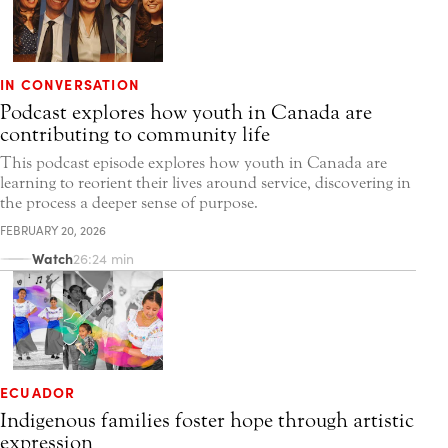
IN CONVERSATION
Podcast explores how youth in Canada are
contributing to community life
This podcast episode explores how youth in Canada are
learning to reorient their lives around service, discovering in
the process a deeper sense of purpose.
FEBRUARY 20, 2026
Watch
26:24 min
ECUADOR
Indigenous families foster hope through artistic
expression