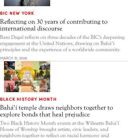
BIC NEW YORK
Reflecting on 30 years of contributing to
international discourse
Bani Dugal reflects on three decades of the BIC’s deepening
engagement at the United Nations, drawing on Baháʼí
principles and the experience of a worldwide community.
MARCH 31, 2026
BLACK HISTORY MONTH
Bahá’í temple draws neighbors together to
explore bonds that heal prejudice
Two Black History Month events at the Wilmette Bahá’í
House of Worship brought artists, civic leaders, and
neighbors together to reflect on racial harmony and