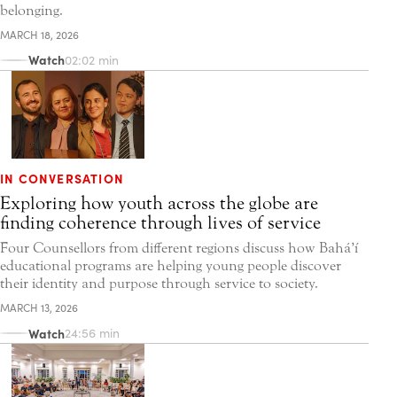
belonging.
MARCH 18, 2026
Watch
02:02 min
IN CONVERSATION
Exploring how youth across the globe are
finding coherence through lives of service
Four Counsellors from different regions discuss how Bahá’í
educational programs are helping young people discover
their identity and purpose through service to society.
MARCH 13, 2026
Watch
24:56 min