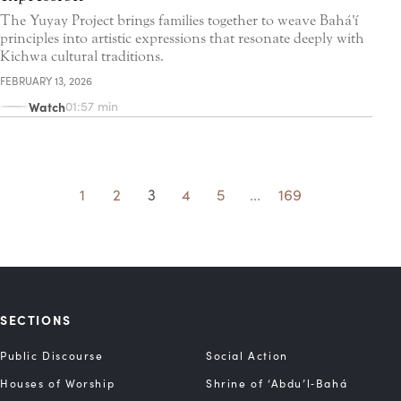
The Yuyay Project brings families together to weave Bahá'í
principles into artistic expressions that resonate deeply with
Kichwa cultural traditions.
FEBRUARY 13, 2026
Watch
01:57 min
1
2
3
4
5
...
169
SECTIONS
Public Discourse
Social Action
Houses of Worship
Shrine of ‘Abdu’l‑Bahá