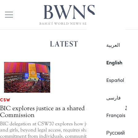
LATEST
العربية
English
Español
فارسی
CSW
BIC explores justice as a shared capacity at UN
Commission
Français
BIC delegation at CSW70 explores how justice for women
and girls, beyond legal access, requires shared moral
Русский
commitment from individuals, communities, and