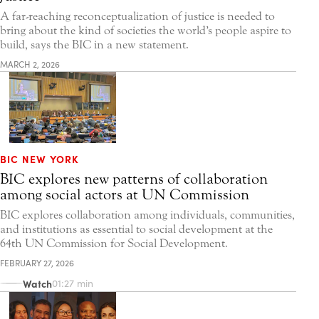
A far-reaching reconceptualization of justice is needed to
bring about the kind of societies the world’s people aspire to
build, says the BIC in a new statement.
MARCH 2, 2026
BIC NEW YORK
BIC explores new patterns of collaboration
among social actors at UN Commission
BIC explores collaboration among individuals, communities,
and institutions as essential to social development at the
64th UN Commission for Social Development.
FEBRUARY 27, 2026
Watch
01:27 min