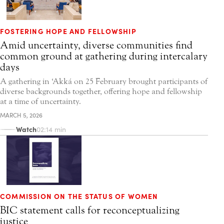
FOSTERING HOPE AND FELLOWSHIP
Amid uncertainty, diverse communities find
common ground at gathering during intercalary
days
A gathering in ‘Akká on 25 February brought participants of
diverse backgrounds together, offering hope and fellowship
at a time of uncertainty.
MARCH 5, 2026
Watch
02:14 min
COMMISSION ON THE STATUS OF WOMEN
BIC statement calls for reconceptualizing
justice