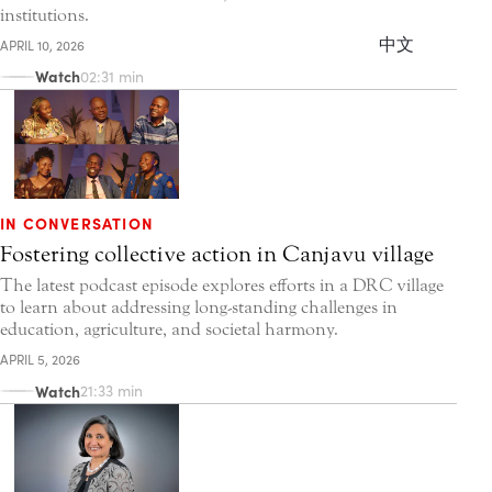
institutions.
中文
APRIL 10, 2026
Watch
02:31 min
IN CONVERSATION
Fostering collective action in Canjavu village
The latest podcast episode explores efforts in a DRC village
to learn about addressing long-standing challenges in
education, agriculture, and societal harmony.
APRIL 5, 2026
Watch
21:33 min