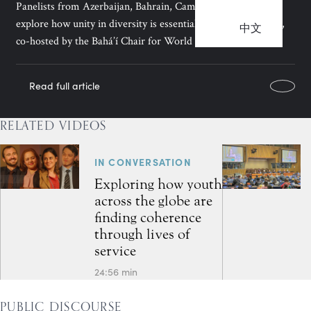
Panelists from Azerbaijan, Bahrain, Cambodia, and Kenya
explore how unity in diversity is essential for fostering peace,
中文
co-hosted by the Bahá’í Chair for World Peace.
Read full article
RELATED VIDEOS
IN CONVERSATION
Exploring how youth
across the globe are
finding coherence
through lives of
service
24:56 min
PUBLIC DISCOURSE