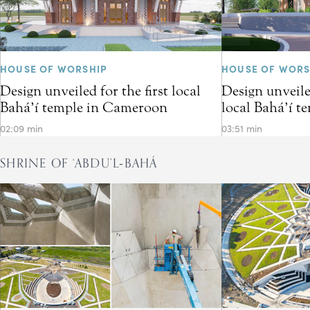
HOUSE OF WORSHIP
HOUSE OF WORS
Design unveiled for the first local
Design unveiled
Bahá’í temple in Cameroon
local Bahá’í t
02:09 min
03:51 min
SHRINE OF ‘ABDU’L‑BAHÁ