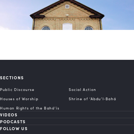
SECTIONS
Public Discourse
Social Action
Houses of Worship
Shrine of ‘Abdu’l‑Bahá
Human Rights of the Bahá’ís
VIDEOS
PODCASTS
FOLLOW US