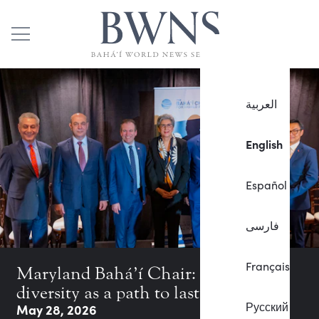
العربية
English
Español
فارسی
Français
Maryland Bahá’í Chair: Exploring
diversity as a path to lasting peace
Русский
May 28, 2026