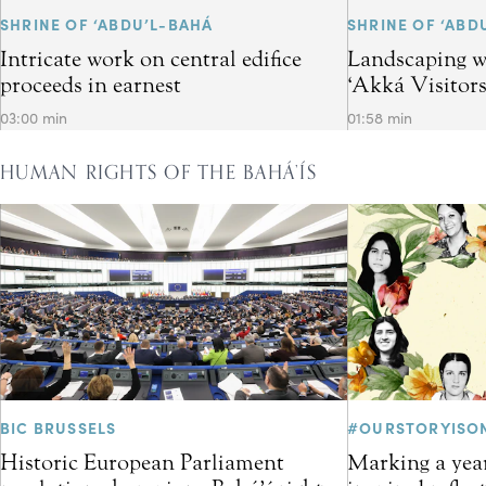
SHRINE OF ‘ABDU’L-BAHÁ
SHRINE OF ‘ABD
Intricate work on central edifice
Landscaping w
proceeds in earnest
‘Akká Visitor
03:00 min
01:58 min
HUMAN RIGHTS OF THE BAHÁ’ÍS
BIC BRUSSELS
#OURSTORYISO
Historic European Parliament
Marking a year