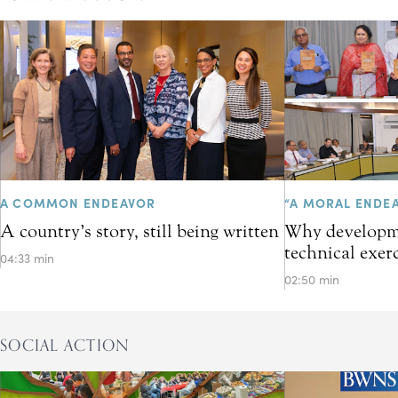
A COMMON ENDEAVOR
“A MORAL ENDE
A country’s story, still being written
Why developme
technical exer
04:33 min
02:50 min
SOCIAL ACTION