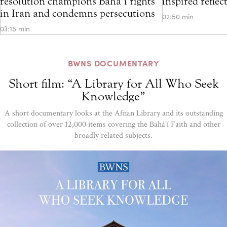
resolution champions Bahá’í rights
inspired refle
in Iran and condemns persecutions
02:50 min
03:15 min
BWNS DOCUMENTARY
Short film: “A Library for All Who Seek
Knowledge”
A short documentary looks at the Afnan Library and its outstanding
collection of over 12,000 items covering the Bahá’í Faith and other
broadly related subjects.