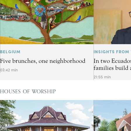
BELGIUM
INSIGHTS FROM 
Five brunches, one neighborhood
In two Ecuador
families build 
03:42 min
21:55 min
HOUSES OF WORSHIP