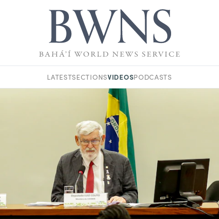
VIDEOS
LATEST
SECTIONS
PODCASTS