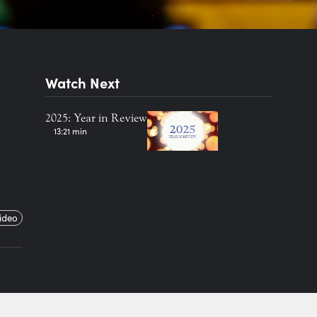
Watch Next
2025: Year in Review
13:21 min
ideo