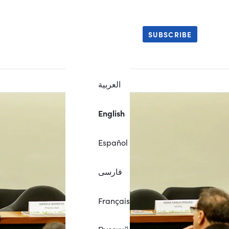
SUBSCRIBE
العربية
English
Español
فارسی
Français