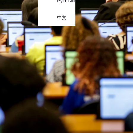
Русский
中文