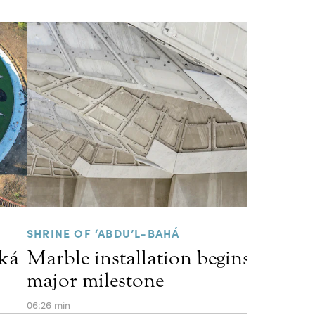
SHRINE OF ‘ABDU’L-BAHÁ
kká
Marble installation begins, marki
major milestone
06:26 min