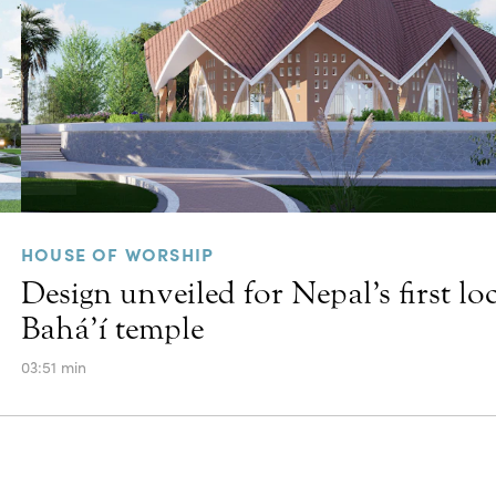
HOUSE OF WORSHIP
Design unveiled for Nepal’s first lo
Bahá’í temple
03:51 min