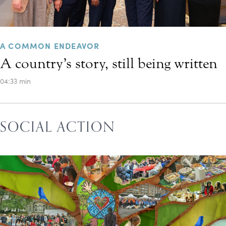
A COMMON ENDEAVOR
A country’s story, still being written
04:33 min
SOCIAL ACTION