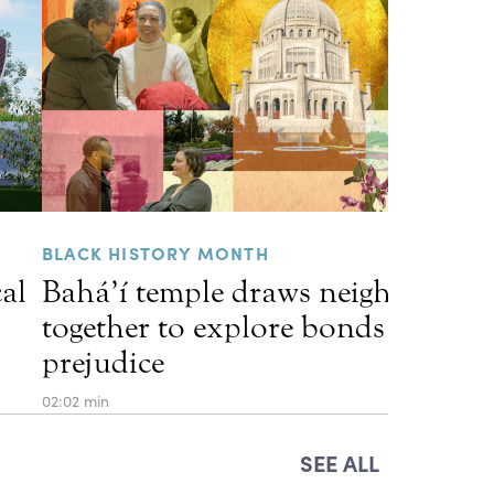
BLACK HISTORY MONTH
cal
Bahá’í temple draws neighbors
together to explore bonds that he
prejudice
02:02 min
SEE ALL