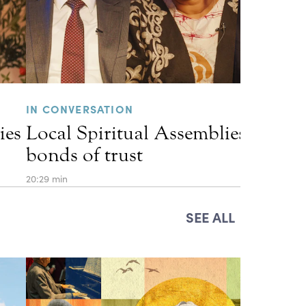
IN CONVERSATION
ies
Local Spiritual Assemblies and th
bonds of trust
20:29 min
SEE ALL