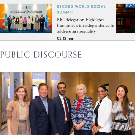
SECOND WORLD SOCIAL
SUMMIT
BIC delegation highlights
humanity’s interdependence in
addressing inequality
02:12 min
PUBLIC DISCOURSE