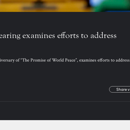
earing examines efforts to address
iversary of “The Promise of World Peace”, examines efforts to address
Share v