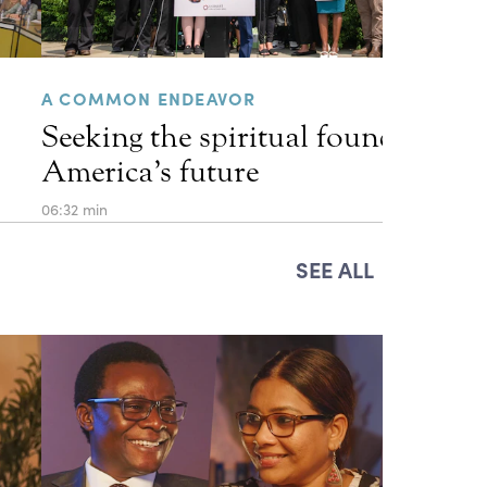
A COMMON ENDEAVOR
Seeking the spiritual foundations 
America’s future
06:32 min
SEE ALL