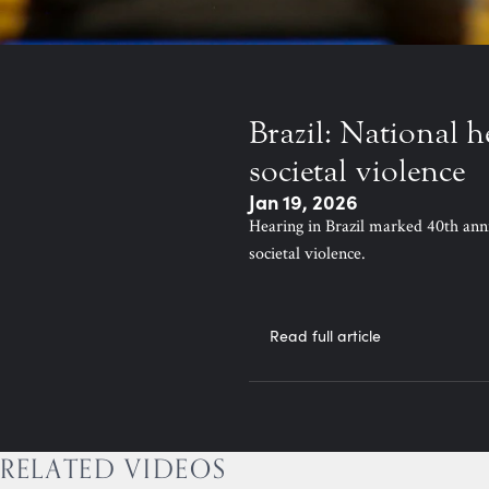
Brazil: National h
societal violence
Jan 19, 2026
Hearing in Brazil marked 40th ann
societal violence.
Read full article
RELATED VIDEOS