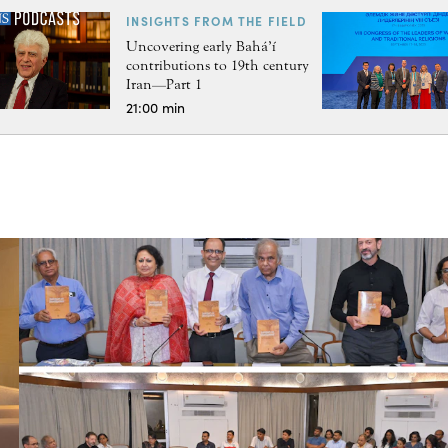
INSIGHTS FROM THE FIELD
Uncovering early Bahá’í
contributions to 19th century
Iran—Part 1
21:00 min