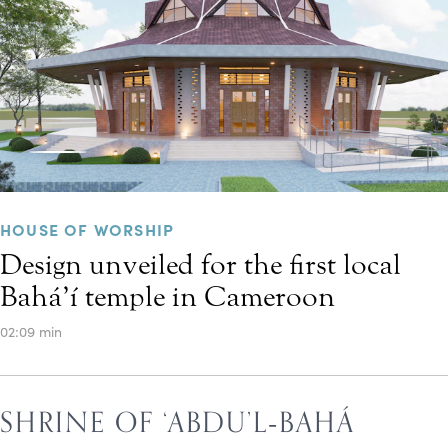
HOUSE OF WORSHIP
Design unveiled for the first local
Bahá’í temple in Cameroon
02:09 min
SHRINE OF ‘ABDU’L‑BAHÁ