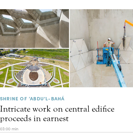
SHRINE OF ‘ABDU’L-BAHÁ
Intricate work on central edifice
proceeds in earnest
03:00 min