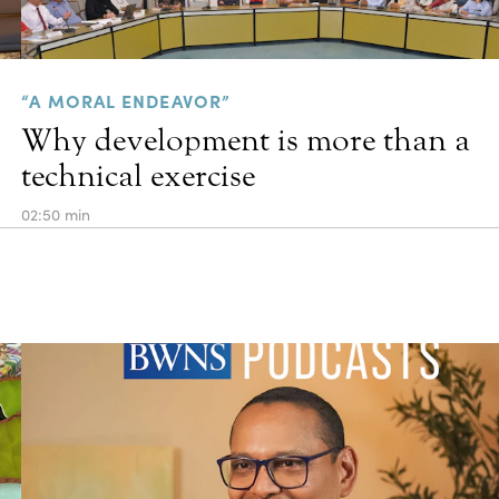
“A MORAL ENDEAVOR”
Why development is more than a
technical exercise
02:50 min