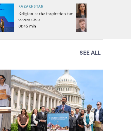
KAZAKHSTAN
Religion as the inspiration for
cooperation
01:45 min
SEE ALL