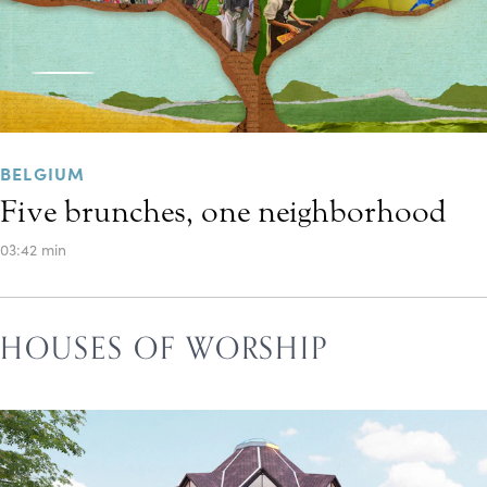
BELGIUM
Five brunches, one neighborhood
03:42 min
HOUSES OF WORSHIP