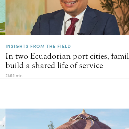
INSIGHTS FROM THE FIELD
In two Ecuadorian port cities, famil
build a shared life of service
21:55 min