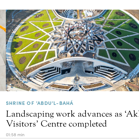
SHRINE OF ‘ABDU’L-BAHÁ
Landscaping work advances as ‘A
Visitors’ Centre completed
01:58 min