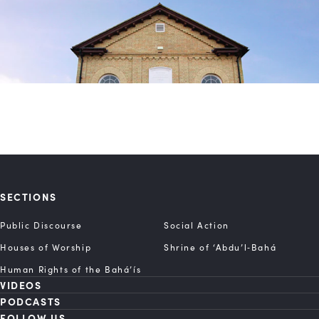
SECTIONS
Public Discourse
Social Action
Houses of Worship
Shrine of ‘Abdu’l‑Bahá
Human Rights of the Bahá’ís
VIDEOS
PODCASTS
FOLLOW US