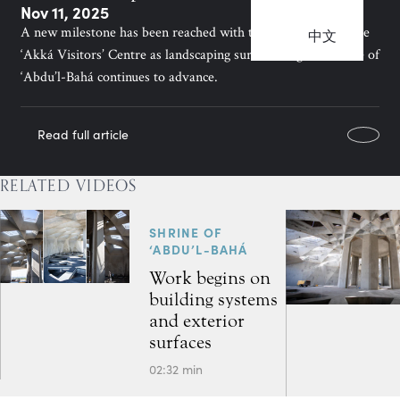
Nov 11, 2025
A new milestone has been reached with the completion of the
中文
‘Akká Visitors’ Centre as landscaping surrounding the Shrine of
‘Abdu’l-Bahá continues to advance.
Read full article
RELATED VIDEOS
SHRINE OF
‘ABDU’L-BAHÁ
Work begins on
building systems
and exterior
surfaces
02:32 min