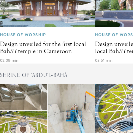
HOUSE OF WORSHIP
HOUSE OF WORS
Design unveiled for the first local
Design unveiled
Bahá’í temple in Cameroon
local Bahá’í t
02:09 min
03:51 min
SHRINE OF ‘ABDU’L‑BAHÁ