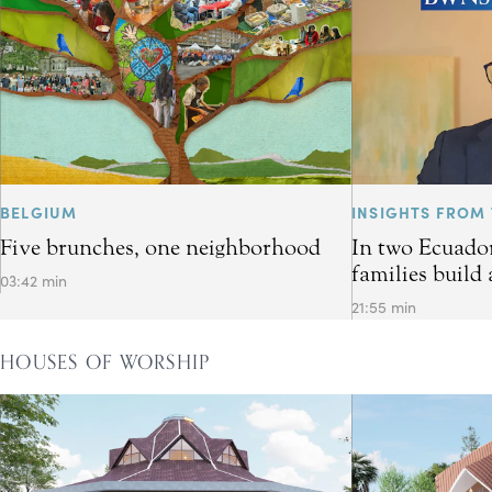
BELGIUM
INSIGHTS FROM 
Five brunches, one neighborhood
In two Ecuador
families build 
03:42 min
21:55 min
HOUSES OF WORSHIP