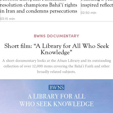
resolution champions Bahá’í rights
inspired refle
in Iran and condemns persecutions
02:50 min
03:15 min
BWNS DOCUMENTARY
Short film: “A Library for All Who Seek
Knowledge”
A short documentary looks at the Afnan Library and its outstanding
collection of over 12,000 items covering the Bahá’í Faith and other
broadly related subjects.