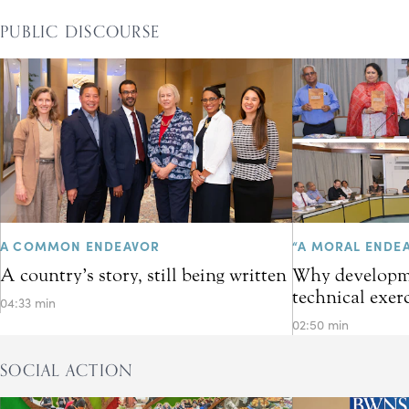
PUBLIC DISCOURSE
A COMMON ENDEAVOR
“A MORAL ENDE
A country’s story, still being written
Why developme
technical exer
04:33 min
02:50 min
SOCIAL ACTION