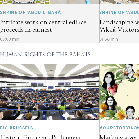
SHRINE OF ‘ABDU’L-BAHÁ
SHRINE OF ‘ABD
Intricate work on central edifice
Landscaping w
proceeds in earnest
‘Akká Visitor
03:00 min
01:58 min
HUMAN RIGHTS OF THE BAHÁ’ÍS
BIC BRUSSELS
#OURSTORYISO
Historic European Parliament
Marking a year