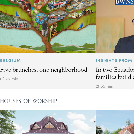
BELGIUM
INSIGHTS FROM 
Five brunches, one neighborhood
In two Ecuador
families build 
03:42 min
21:55 min
HOUSES OF WORSHIP