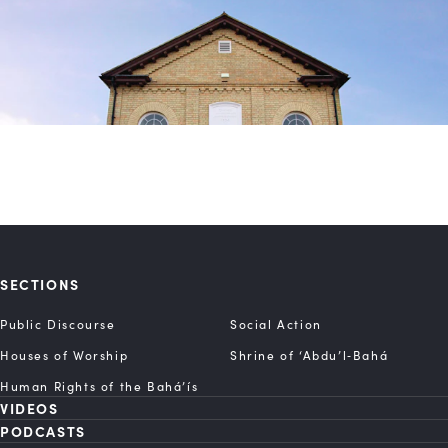
SECTIONS
Public Discourse
Social Action
Houses of Worship
Shrine of ‘Abdu’l‑Bahá
Human Rights of the Bahá’ís
VIDEOS
PODCASTS