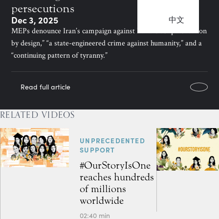
persecutions
Dec 3, 2025
中文
MEPs denounce Iran’s campaign against Bahá’ís as “persecution
by design,” “a state-engineered crime against humanity,” and a
“continuing pattern of tyranny.”
Read full article
RELATED VIDEOS
UNPRECEDENTED
SUPPORT
#OurStoryIsOne
reaches hundreds
of millions
worldwide
02:40 min