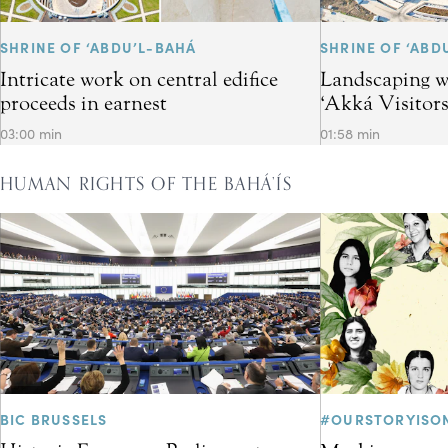
SHRINE OF ‘ABDU’L-BAHÁ
SHRINE OF ‘ABD
Intricate work on central edifice
Landscaping w
proceeds in earnest
‘Akká Visitor
03:00 min
01:58 min
HUMAN RIGHTS OF THE BAHÁ’ÍS
BIC BRUSSELS
#OURSTORYISO