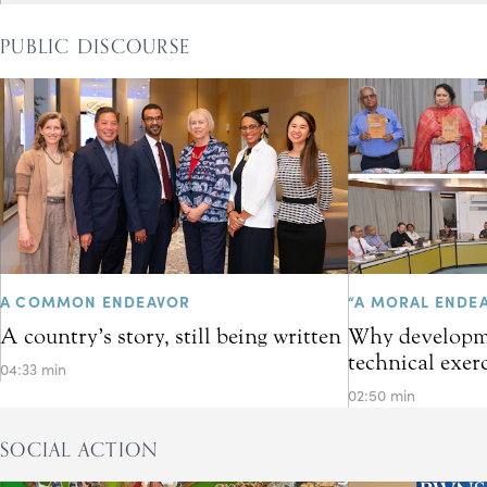
PUBLIC DISCOURSE
A COMMON ENDEAVOR
“A MORAL ENDE
A country’s story, still being written
Why developme
technical exer
04:33 min
02:50 min
SOCIAL ACTION