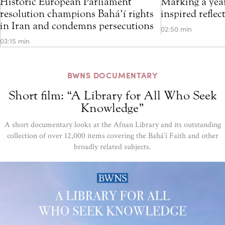
Historic European Parliament
Marking a year
resolution champions Bahá’í rights
inspired refle
in Iran and condemns persecutions
02:50 min
03:15 min
BWNS DOCUMENTARY
Short film: “A Library for All Who Seek
Knowledge”
A short documentary looks at the Afnan Library and its outstanding
collection of over 12,000 items covering the Bahá’í Faith and other
broadly related subjects.