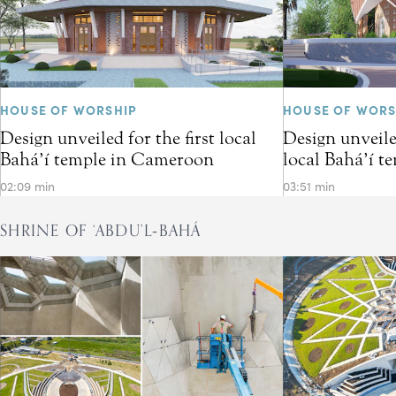
HOUSE OF WORSHIP
HOUSE OF WORS
Design unveiled for the first local
Design unveiled
Bahá’í temple in Cameroon
local Bahá’í t
02:09 min
03:51 min
SHRINE OF ‘ABDU’L‑BAHÁ