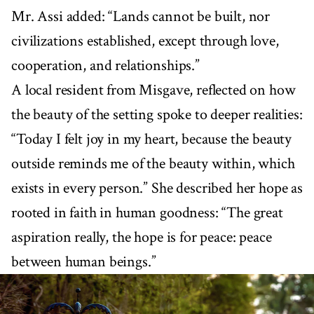
Mr. Assi added: “Lands cannot be built, nor
civilizations established, except through love,
cooperation, and relationships.”
A local resident from Misgave, reflected on how
the beauty of the setting spoke to deeper realities:
“Today I felt joy in my heart, because the beauty
outside reminds me of the beauty within, which
exists in every person.” She described her hope as
rooted in faith in human goodness: “The great
aspiration really, the hope is for peace: peace
between human beings.”