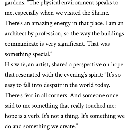
gardens: “The physical environment speaks to
me, especially when we visited the Shrine.
There’s an amazing energy in that place. I am an
architect by profession, so the way the buildings
communicate is very significant. That was
something special.”
His wife, an artist, shared a perspective on hope
that resonated with the evening’s spirit: “It’s so
easy to fall into despair in the world today.
There’s fear in all corners. And someone once
said to me something that really touched me:
hope is a verb. It’s not a thing. It’s something we
do and something we create.”