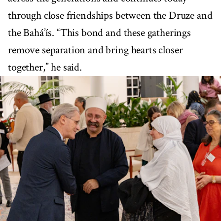
through close friendships between the Druze and
the Bahá’ís. “This bond and these gatherings
remove separation and bring hearts closer
together,” he said.