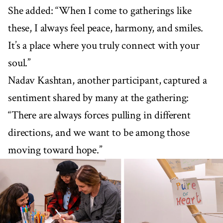
She added: “When I come to gatherings like
these, I always feel peace, harmony, and smiles.
It’s a place where you truly connect with your
soul.”
Nadav Kashtan, another participant, captured a
sentiment shared by many at the gathering:
“There are always forces pulling in different
directions, and we want to be among those
moving toward hope.”