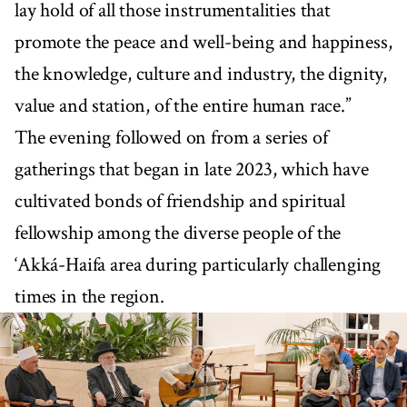
lay hold of all those instrumentalities that
promote the peace and well-being and happiness,
the knowledge, culture and industry, the dignity,
value and station, of the entire human race.”
The evening followed on from a series of
gatherings that began in late 2023, which have
cultivated bonds of friendship and spiritual
fellowship among the diverse people of the
‘Akká-Haifa area during particularly challenging
times in the region.