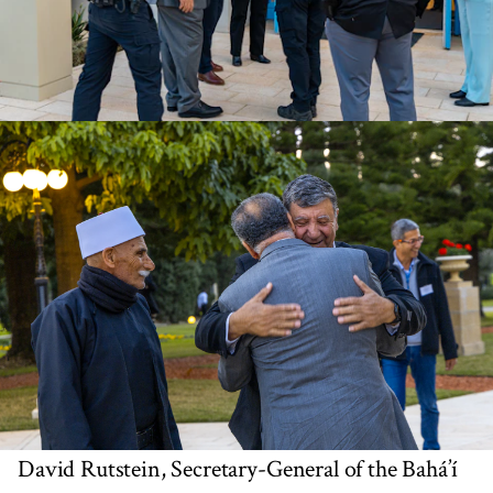
David Rutstein, Secretary-General of the Bahá’í