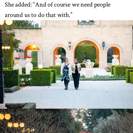
She added: “And of course we need people
around us to do that with.”