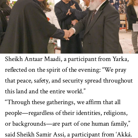
Sheikh Antaar Maadi, a participant from Yarka,
reflected on the spirit of the evening: “We pray
that peace, safety, and security spread throughout
this land and the entire world.”
“Through these gatherings, we affirm that all
people—regardless of their identities, religions,
or backgrounds—are part of one human family,”
said Sheikh Samir Assi, a participant from ‘Akká.