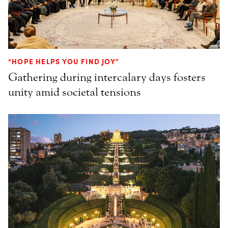
“HOPE HELPS YOU FIND JOY”
Gathering during intercalary days fosters
unity amid societal tensions