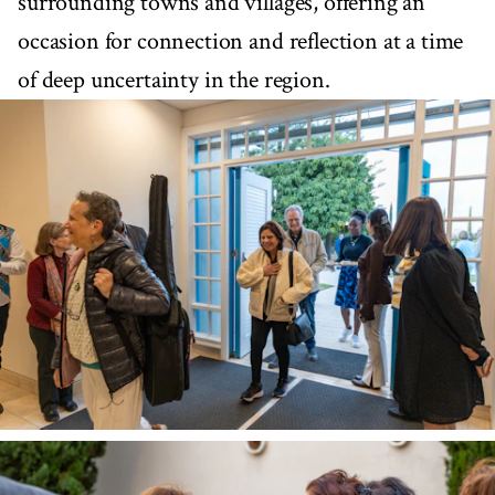
surrounding towns and villages, offering an
occasion for connection and reflection at a time
of deep uncertainty in the region.