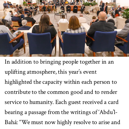
In addition to bringing people together in an
uplifting atmosphere, this year’s event
highlighted the capacity within each person to
contribute to the common good and to render
service to humanity. Each guest received a card
bearing a passage from the writings of ‘Abdu’l-
Bahá: “We must now highly resolve to arise and