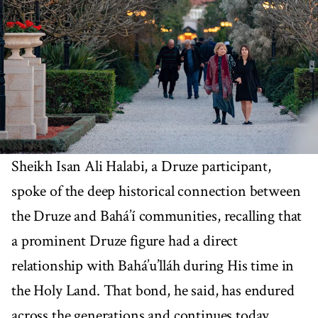
Sheikh Isan Ali Halabi, a Druze participant,
spoke of the deep historical connection between
the Druze and Bahá’í communities, recalling that
a prominent Druze figure had a direct
relationship with Bahá’u’lláh during His time in
the Holy Land. That bond, he said, has endured
across the generations and continues today