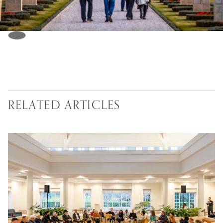
RELATED ARTICLES