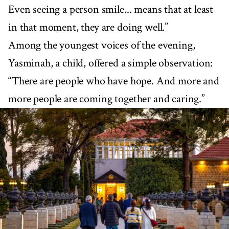
Even seeing a person smile... means that at least
in that moment, they are doing well.”
Among the youngest voices of the evening,
Yasminah, a child, offered a simple observation:
“There are people who have hope. And more and
more people are coming together and caring.”