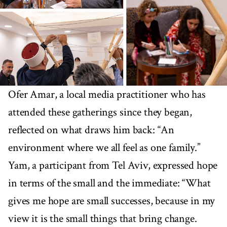
Ofer Amar, a local media practitioner who has
attended these gatherings since they began,
reflected on what draws him back: “An
environment where we all feel as one family.”
Yam, a participant from Tel Aviv, expressed hope
in terms of the small and the immediate: “What
gives me hope are small successes, because in my
view it is the small things that bring change.