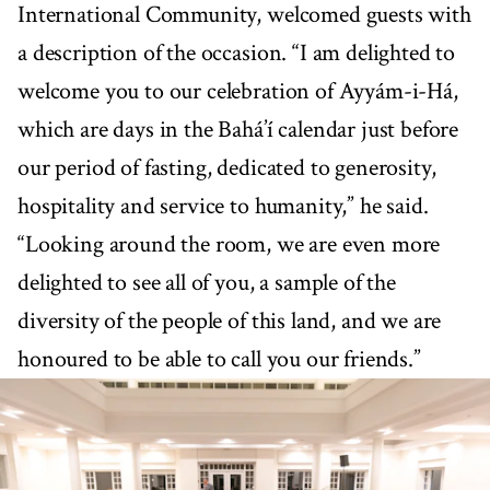
International Community, welcomed guests with
a description of the occasion. “I am delighted to
welcome you to our celebration of Ayyám-i-Há,
which are days in the Bahá’í calendar just before
our period of fasting, dedicated to generosity,
hospitality and service to humanity,” he said.
“Looking around the room, we are even more
delighted to see all of you, a sample of the
diversity of the people of this land, and we are
honoured to be able to call you our friends.”