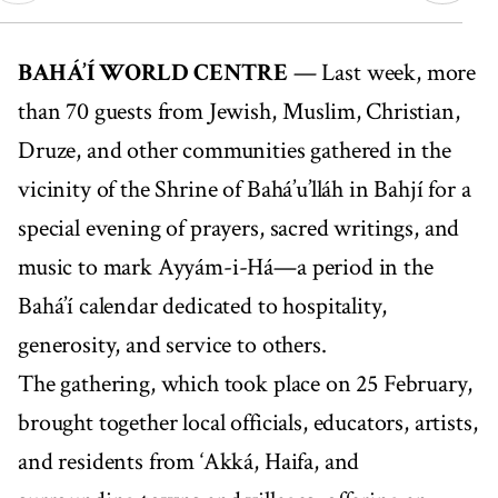
00:00
05:48
BAHÁ’Í WORLD CENTRE
— Last week, more
than 70 guests from Jewish, Muslim, Christian,
Druze, and other communities gathered in the
vicinity of the Shrine of Bahá’u’lláh in Bahjí for a
special evening of prayers, sacred writings, and
music to mark Ayyám-i-Há—a period in the
Bahá’í calendar dedicated to hospitality,
generosity, and service to others.
The gathering, which took place on 25 February,
brought together local officials, educators, artists,
and residents from ‘Akká, Haifa, and