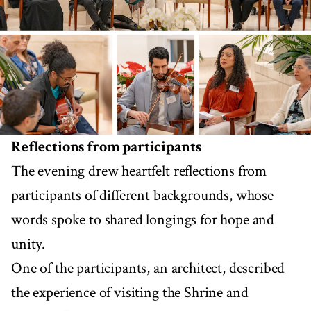
Reflections from participants
The evening drew heartfelt reflections from
participants of different backgrounds, whose
words spoke to shared longings for hope and
unity.
One of the participants, an architect, described
the experience of visiting the Shrine and