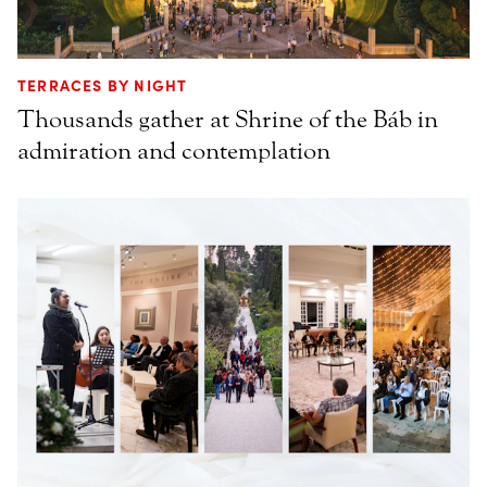
TERRACES BY NIGHT
Thousands gather at Shrine of the Báb in
admiration and contemplation