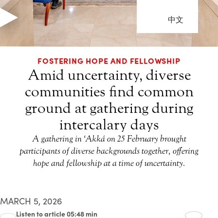
中文
FOSTERING HOPE AND FELLOWSHIP
Amid uncertainty, diverse
communities find common
ground at gathering during
intercalary days
A gathering in ‘Akká on 25 February brought
participants of diverse backgrounds together, offering
hope and fellowship at a time of uncertainty.
MARCH 5, 2026
Listen to article 05:48 min