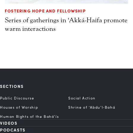
FOSTERING HOPE AND FELLOWSHIP
Series of gatherings in ‘Akká-Haifa promote
warm interactions
SECTIONS
Public Discourse
Social Action
Houses of Worship
Shrine of ‘Abdu’l‑Bahá
Human Rights of the Bahá’ís
VIDEOS
PODCASTS