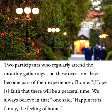
Two participants who regularly attend the
monthly gatherings said these occasions have
become part of their experience of home. “[Hope
is] faith that there will be a peaceful time. We
always believe in that,” one said. “Happiness is
family, the feeling of home.”