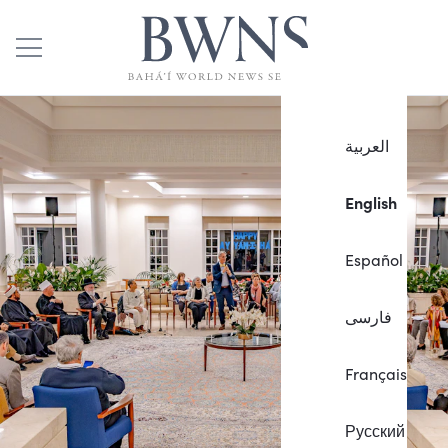
العربية
English
Español
فارسی
Français
Русский