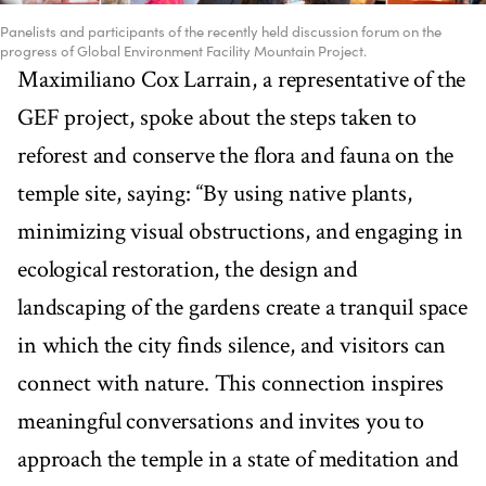
Panelists and participants of the recently held discussion forum on the
progress of Global Environment Facility Mountain Project.
Maximiliano Cox Larrain, a representative of the
GEF project, spoke about the steps taken to
reforest and conserve the flora and fauna on the
temple site, saying: “By using native plants,
minimizing visual obstructions, and engaging in
ecological restoration, the design and
landscaping of the gardens create a tranquil space
in which the city finds silence, and visitors can
connect with nature. This connection inspires
meaningful conversations and invites you to
approach the temple in a state of meditation and