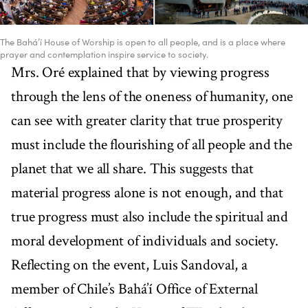
The Bahá’í House of Worship is open to all people, and is a place where
prayer and contemplation inspire service to society.
Mrs. Oré explained that by viewing progress
through the lens of the oneness of humanity, one
can see with greater clarity that true prosperity
must include the flourishing of all people and the
planet that we all share. This suggests that
material progress alone is not enough, and that
true progress must also include the spiritual and
moral development of individuals and society.
Reflecting on the event, Luis Sandoval, a
member of Chile’s Bahá’í Office of External