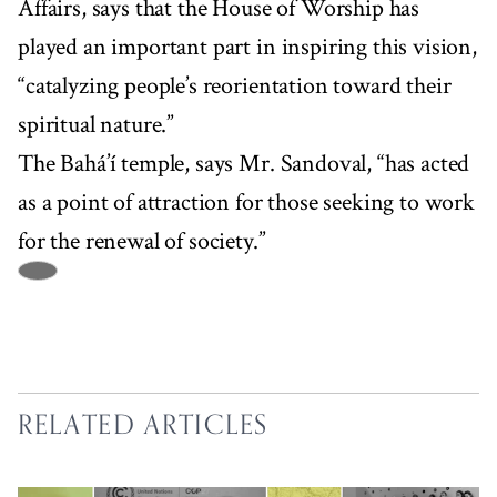
Affairs, says that the House of Worship has
played an important part in inspiring this vision,
“catalyzing people’s reorientation toward their
spiritual nature.”
The Bahá’í temple, says Mr. Sandoval, “has acted
as a point of attraction for those seeking to work
for the renewal of society.”
RELATED ARTICLES