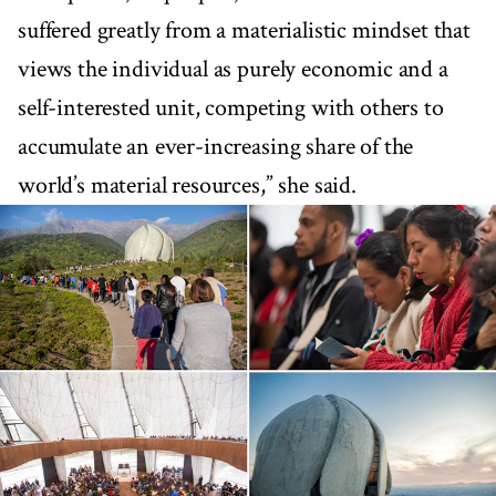
suffered greatly from a materialistic mindset that
views the individual as purely economic and a
self-interested unit, competing with others to
accumulate an ever-increasing share of the
world’s material resources,” she said.