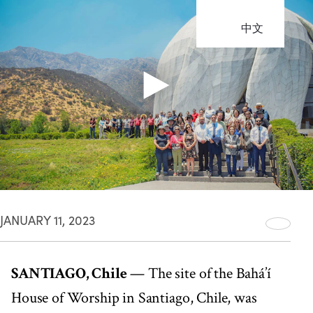
中文
JANUARY 11, 2023
SANTIAGO, Chile
— The site of the Bahá’í
House of Worship in Santiago, Chile, was