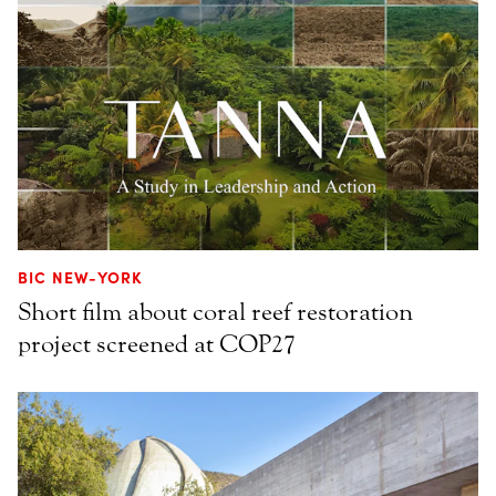
BIC NEW-YORK
Short film about coral reef restoration
project screened at COP27