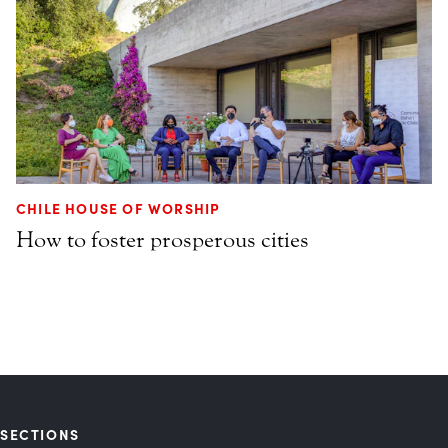
CHILE HOUSE OF WORSHIP
How to foster prosperous cities
SECTIONS