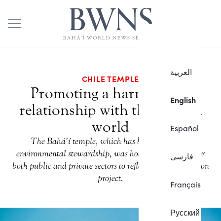
العربية
CHILE TEMPLE
Promoting a harmonious
English
relationship with the natural
world
Español
The Bahá’í temple, which has been promoting
environmental stewardship, was host to a gathering for
فارسی
both public and private sectors to reflect on a conservation
project.
Français
Русский