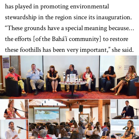
has played in promoting environmental
stewardship in the region since its inauguration.
“These grounds have a special meaning because…
the efforts [of the Bahá’í community] to restore
these foothills has been very important,” she said.