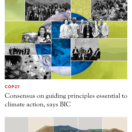
COP27
Consensus on guiding principles essential to
climate action, says BIC