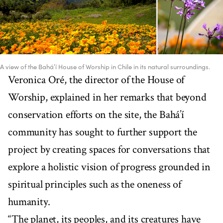
A view of the Bahá’í House of Worship in Chile in its natural surroundings.
Veronica Oré, the director of the House of
Worship, explained in her remarks that beyond
conservation efforts on the site, the Bahá’í
community has sought to further support the
project by creating spaces for conversations that
explore a holistic vision of progress grounded in
spiritual principles such as the oneness of
humanity.
“The planet, its peoples, and its creatures have