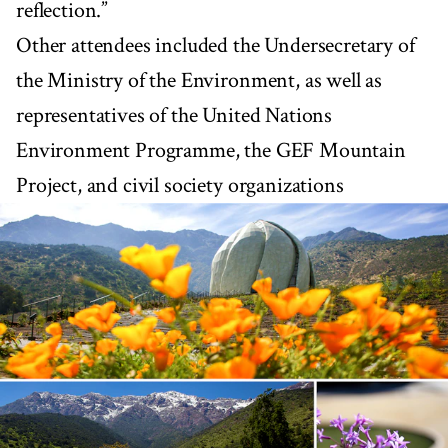
reflection.”
Other attendees included the Undersecretary of
the Ministry of the Environment, as well as
representatives of the United Nations
Environment Programme, the GEF Mountain
Project, and civil society organizations