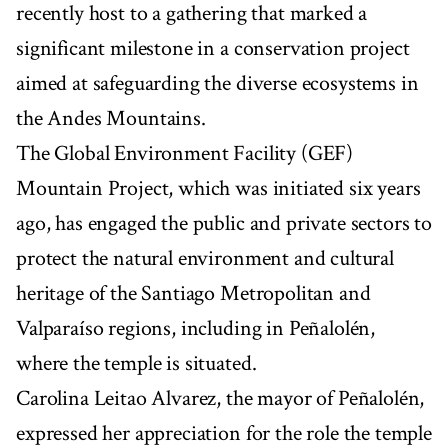
recently host to a gathering that marked a
significant milestone in a conservation project
aimed at safeguarding the diverse ecosystems in
the Andes Mountains.
The Global Environment Facility (GEF)
Mountain Project, which was initiated six years
ago, has engaged the public and private sectors to
protect the natural environment and cultural
heritage of the Santiago Metropolitan and
Valparaíso regions, including in Peñalolén,
where the temple is situated.
Carolina Leitao Alvarez, the mayor of Peñalolén,
expressed her appreciation for the role the temple