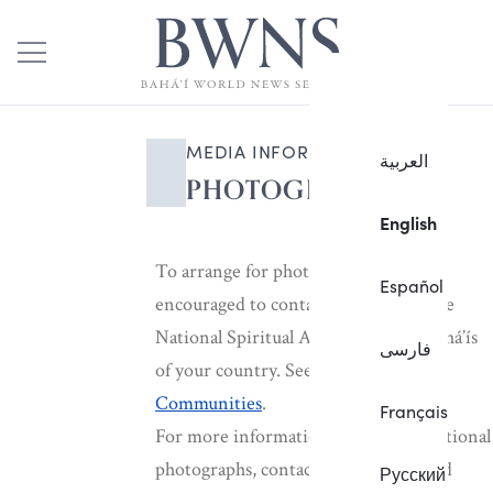
MEDIA INFORMATION
العربية
PHOTOGRAPHS
English
To arrange for photographs, you are
Español
encouraged to contact the office of the
National Spiritual Assembly of the Bahá’ís
فارسی
of your country. See
National
Communities
.
Français
For more information, or for international
photographs, contact the Bahá’í World
Русский