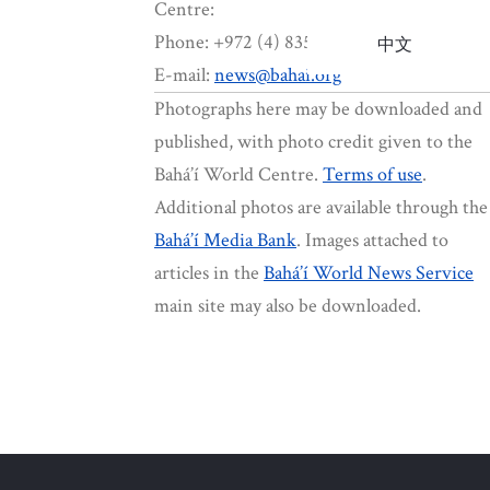
Centre:
Phone: +972 (4) 835-8412
中文
E-mail:
news@bahai.org
Photographs here may be downloaded and
published, with photo credit given to the
Bahá’í World Centre.
Terms of use
.
Additional photos are available through the
Bahá’í Media Bank
. Images attached to
articles in the
Bahá’í World News Service
main site may also be downloaded.