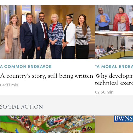
A COMMON ENDEAVOR
“A MORAL ENDE
A country’s story, still being written
Why developme
technical exer
04:33 min
02:50 min
SOCIAL ACTION