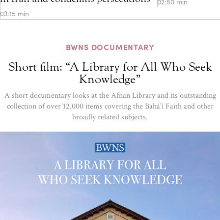
02:50 min
03:15 min
BWNS DOCUMENTARY
Short film: “A Library for All Who Seek
Knowledge”
A short documentary looks at the Afnan Library and its outstanding
collection of over 12,000 items covering the Bahá’í Faith and other
broadly related subjects.