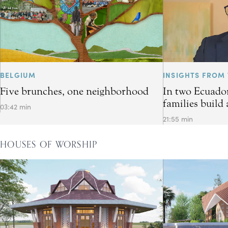
BELGIUM
INSIGHTS FROM 
Five brunches, one neighborhood
In two Ecuador
families build 
03:42 min
21:55 min
HOUSES OF WORSHIP