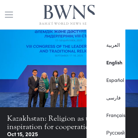
العربية
English
Español
فارسی
Français
Kazakhstan: Religion as the
inspiration for cooperation
Русский
Oct 15, 2025