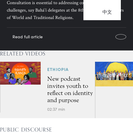
Consultation is essential to addressing contemporary
challenges, say Bahá’í delegates at the 8th Congress of Leaders
中文
of World and Traditional Religions.
Read full article
RELATED VIDEOS
ETHIOPIA
New podcast
invites youth to
reflect on identity
and purpose
02:37 min
PUBLIC DISCOURSE