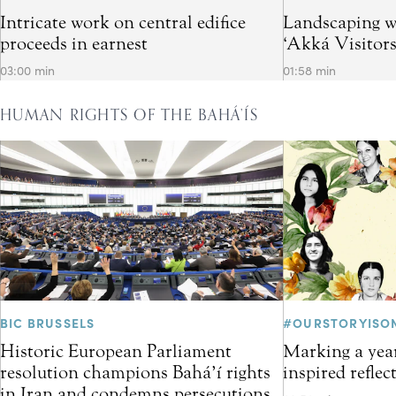
Intricate work on central edifice
Landscaping w
proceeds in earnest
‘Akká Visitor
03:00 min
01:58 min
HUMAN RIGHTS OF THE BAHÁ’ÍS
BIC BRUSSELS
#OURSTORYISO
Historic European Parliament
Marking a year
resolution champions Bahá’í rights
inspired refle
in Iran and condemns persecutions