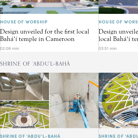
HOUSE OF WORSHIP
HOUSE OF WORS
Design unveiled for the first local
Design unveiled
Bahá’í temple in Cameroon
local Bahá’í t
02:09 min
03:51 min
SHRINE OF ‘ABDU’L‑BAHÁ
SHRINE OF ‘ABDU’L-BAHÁ
SHRINE OF ‘ABD