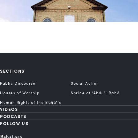
SECTIONS
Public Discourse
Social Action
Houses of Worship
Shrine of ‘Abdu’l‑Bahá
Human Rights of the Bahá’ís
VIDEOS
PODCASTS
FOLLOW US
Bahai.org