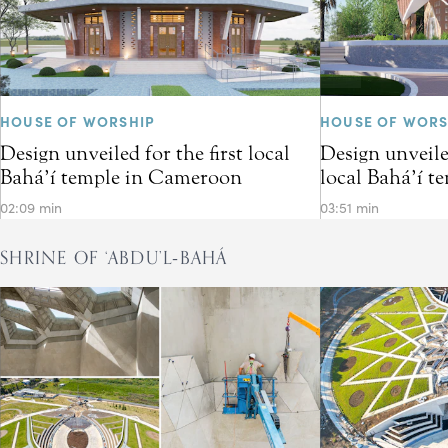
HOUSE OF WORSHIP
HOUSE OF WORS
Design unveiled for the first local
Design unveiled
Bahá’í temple in Cameroon
local Bahá’í t
02:09 min
03:51 min
SHRINE OF ‘ABDU’L‑BAHÁ