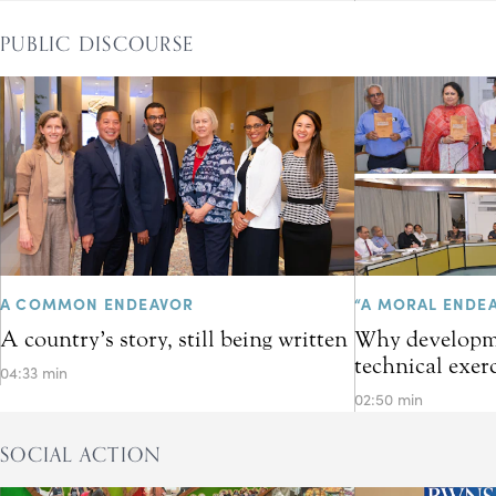
PUBLIC DISCOURSE
A COMMON ENDEAVOR
“A MORAL ENDE
A country’s story, still being written
Why developme
technical exer
04:33 min
02:50 min
SOCIAL ACTION