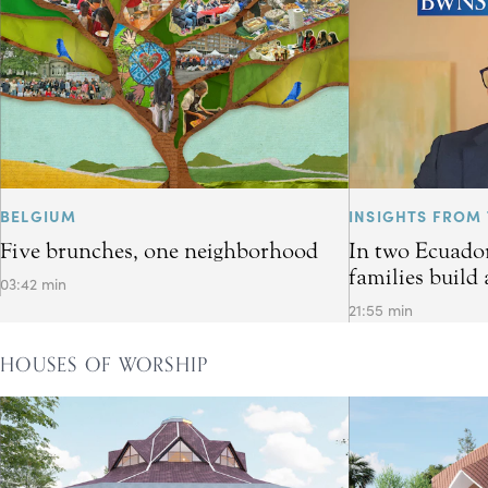
BELGIUM
INSIGHTS FROM 
Five brunches, one neighborhood
In two Ecuador
families build 
03:42 min
21:55 min
HOUSES OF WORSHIP