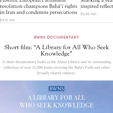
resolution champions Bahá’í rights
inspired refle
in Iran and condemns persecutions
02:50 min
03:15 min
BWNS DOCUMENTARY
Short film: “A Library for All Who Seek
Knowledge”
A short documentary looks at the Afnan Library and its outstanding
collection of over 12,000 items covering the Bahá’í Faith and other
broadly related subjects.