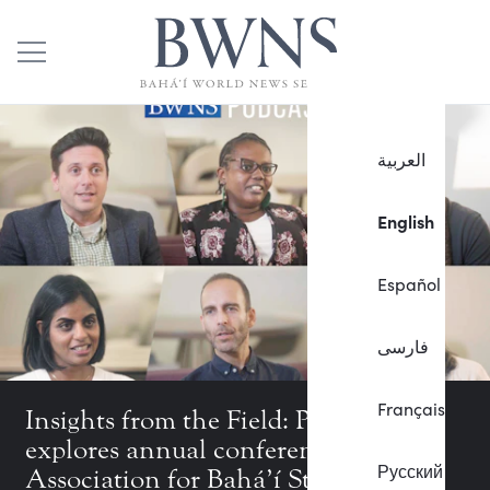
العربية
English
Español
فارسی
Français
Insights from the Field: Podcast
explores annual conference of the
Русский
Association for Bahá’í Studies