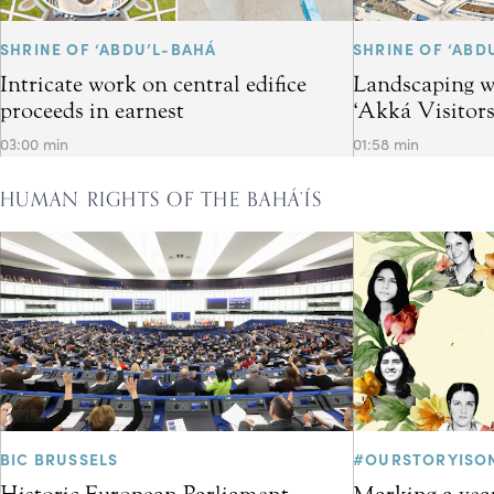
SHRINE OF ‘ABDU’L-BAHÁ
SHRINE OF ‘ABD
Intricate work on central edifice
Landscaping w
proceeds in earnest
‘Akká Visitor
03:00 min
01:58 min
HUMAN RIGHTS OF THE BAHÁ’ÍS
BIC BRUSSELS
#OURSTORYISO
Historic European Parliament
Marking a year