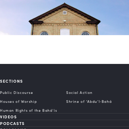
SECTIONS
Public Discourse
Social Action
Houses of Worship
Shrine of ‘Abdu’l‑Bahá
Human Rights of the Bahá’ís
VIDEOS
PODCASTS