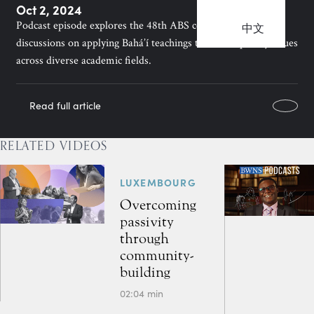
Oct 2, 2024
Podcast episode explores the 48th ABS conference, featuring
中文
discussions on applying Bahá’í teachings to contemporary issues
across diverse academic fields.
Read full article
RELATED VIDEOS
LUXEMBOURG
Overcoming
passivity
through
community-
building
02:04 min