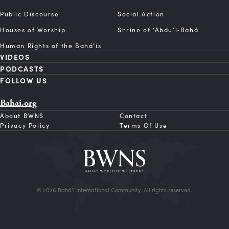
Public Discourse
Social Action
Houses of Worship
Shrine of ‘Abdu’l‑Bahá
Human Rights of the Bahá’ís
VIDEOS
PODCASTS
FOLLOW US
Bahai.org
About BWNS
Contact
Privacy Policy
Terms Of Use
© 2026 Bahá’í International Community. All rights reserved.