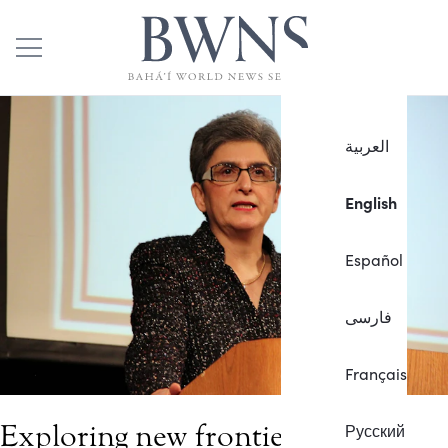
العربية
English
Español
فارسی
Français
Exploring new frontiers of
Русский