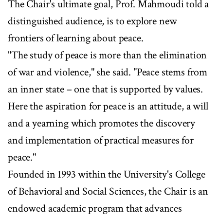
The Chair's ultimate goal, Prof. Mahmoudi told a
distinguished audience, is to explore new
frontiers of learning about peace.
"The study of peace is more than the elimination
of war and violence," she said. "Peace stems from
an inner state – one that is supported by values.
Here the aspiration for peace is an attitude, a will
and a yearning which promotes the discovery
and implementation of practical measures for
peace."
Founded in 1993 within the University's College
of Behavioral and Social Sciences, the Chair is an
endowed academic program that advances