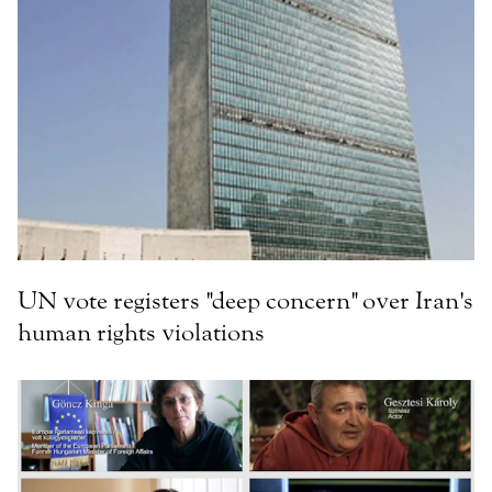
UN vote registers "deep concern" over Iran's
human rights violations