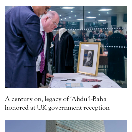
A century on, legacy of ‘Abdu’l-Baha
honored at UK government reception