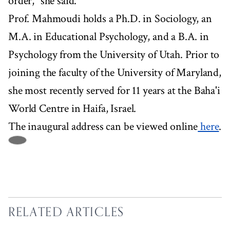
order," she said.
Prof. Mahmoudi holds a Ph.D. in Sociology, an
M.A. in Educational Psychology, and a B.A. in
Psychology from the University of Utah. Prior to
joining the faculty of the University of Maryland,
she most recently served for 11 years at the Baha'i
World Centre in Haifa, Israel.
The inaugural address can be viewed online
here
.
RELATED ARTICLES