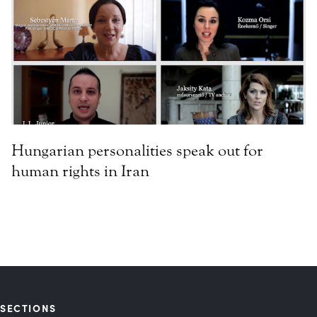
Hungarian personalities speak out for
human rights in Iran
SECTIONS