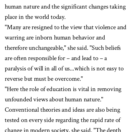
human nature and the significant changes taking
place in the world today.
"Many are resigned to the view that violence and
warring are inborn human behavior and
therefore unchangeable," she said. "Such beliefs
are often responsible for – and lead to – a
paralysis of will in all of us...which is not easy to
reverse but must be overcome."
"Here the role of education is vital in removing
unfounded views about human nature."
Conventional theories and ideas are also being
tested on every side regarding the rapid rate of
change in modern society, she said. "The depth