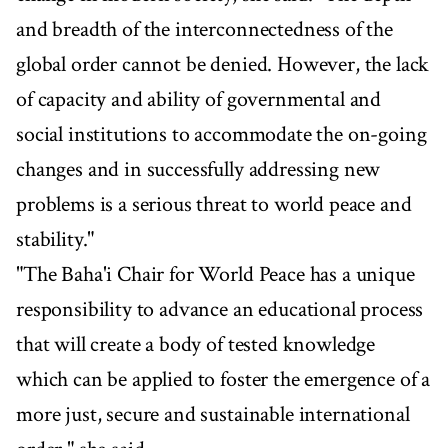
and breadth of the interconnectedness of the
global order cannot be denied. However, the lack
of capacity and ability of governmental and
social institutions to accommodate the on-going
changes and in successfully addressing new
problems is a serious threat to world peace and
stability."
"The Baha'i Chair for World Peace has a unique
responsibility to advance an educational process
that will create a body of tested knowledge
which can be applied to foster the emergence of a
more just, secure and sustainable international