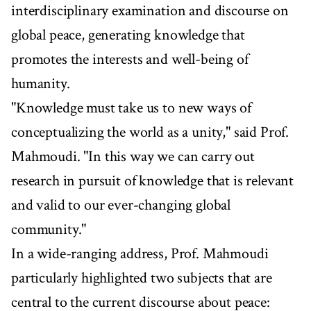
interdisciplinary examination and discourse on
global peace, generating knowledge that
promotes the interests and well-being of
humanity.
"Knowledge must take us to new ways of
conceptualizing the world as a unity," said Prof.
Mahmoudi. "In this way we can carry out
research in pursuit of knowledge that is relevant
and valid to our ever-changing global
community."
In a wide-ranging address, Prof. Mahmoudi
particularly highlighted two subjects that are
central to the current discourse about peace: