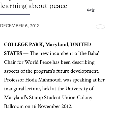
learning about peace
中文
DECEMBER 6, 2012
COLLEGE PARK, Maryland, UNITED
STATES
— The new incumbent of the Baha'i
Chair for World Peace has been describing
aspects of the program's future development.
Professor Hoda Mahmoudi was speaking at her
inaugural lecture, held at the University of
Maryland's Stamp Student Union Colony
Ballroom on 16 November 2012.