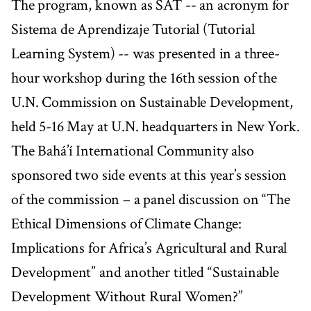
The program, known as SAT -- an acronym for
Sistema de Aprendizaje Tutorial (Tutorial
Learning System) -- was presented in a three-
hour workshop during the 16th session of the
U.N. Commission on Sustainable Development,
held 5-16 May at U.N. headquarters in New York.
The Bahá’í International Community also
sponsored two side events at this year’s session
of the commission – a panel discussion on “The
Ethical Dimensions of Climate Change:
Implications for Africa’s Agricultural and Rural
Development” and another titled “Sustainable
Development Without Rural Women?”