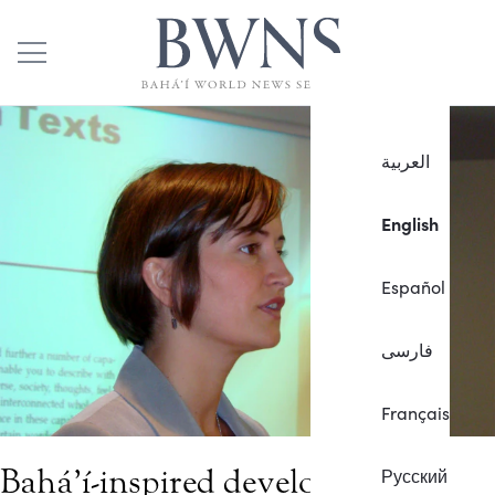
العربية
English
Español
فارسی
Français
Bahá’í-inspired development
Русский