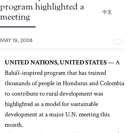
program highlighted at U.N.
中文
meeting
MAY 19, 2008
UNITED NATIONS, UNITED STATES
— A
Bahá’í-inspired program that has trained
thousands of people in Honduras and Colombia
to contribute to rural development was
highlighted as a model for sustainable
development at a major U.N. meeting this
month.