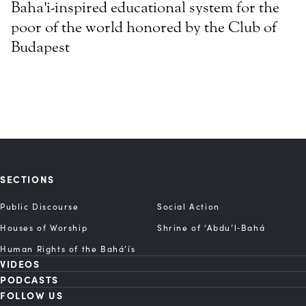
Baha'i-inspired educational system for the
poor of the world honored by the Club of
Budapest
SECTIONS
Public Discourse
Social Action
Houses of Worship
Shrine of ‘Abdu’l‑Bahá
Human Rights of the Bahá’ís
VIDEOS
PODCASTS
FOLLOW US