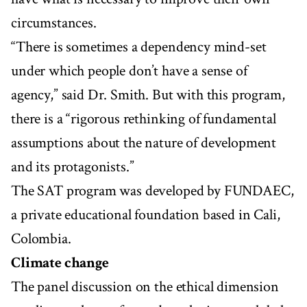
circumstances.
“There is sometimes a dependency mind-set
under which people don’t have a sense of
agency,” said Dr. Smith. But with this program,
there is a “rigorous rethinking of fundamental
assumptions about the nature of development
and its protagonists.”
The SAT program was developed by FUNDAEC,
a private educational foundation based in Cali,
Colombia.
Climate change
The panel discussion on the ethical dimension