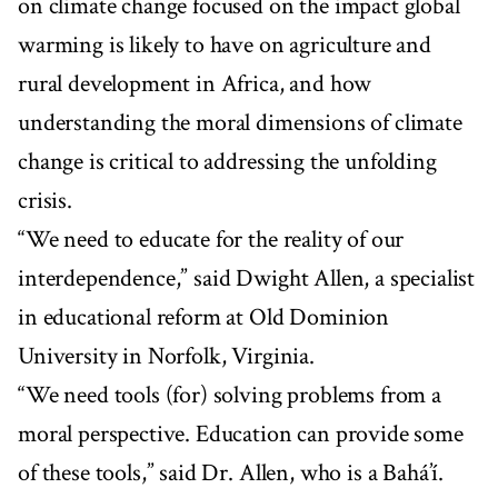
on climate change focused on the impact global
warming is likely to have on agriculture and
rural development in Africa, and how
understanding the moral dimensions of climate
change is critical to addressing the unfolding
crisis.
“We need to educate for the reality of our
interdependence,” said Dwight Allen, a specialist
in educational reform at Old Dominion
University in Norfolk, Virginia.
“We need tools (for) solving problems from a
moral perspective. Education can provide some
of these tools,” said Dr. Allen, who is a Bahá’í.