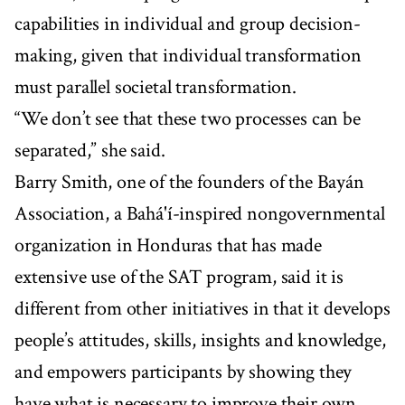
capabilities in individual and group decision-
making, given that individual transformation
must parallel societal transformation.
“We don’t see that these two processes can be
separated,” she said.
Barry Smith, one of the founders of the Bayán
Association, a Bahá'í-inspired nongovernmental
organization in Honduras that has made
extensive use of the SAT program, said it is
different from other initiatives in that it develops
people’s attitudes, skills, insights and knowledge,
and empowers participants by showing they
have what is necessary to improve their own