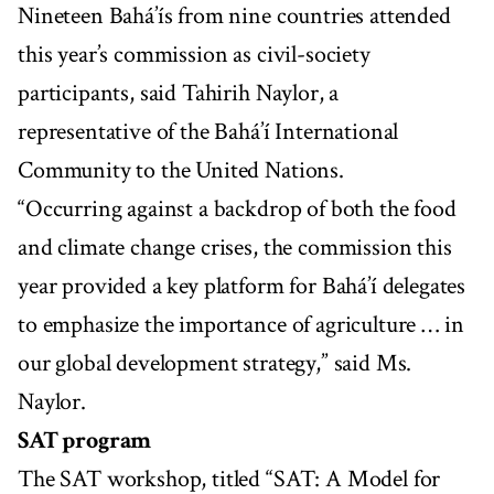
Nineteen Bahá’ís from nine countries attended
this year’s commission as civil-society
participants, said Tahirih Naylor, a
representative of the Bahá’í International
Community to the United Nations.
“Occurring against a backdrop of both the food
and climate change crises, the commission this
year provided a key platform for Bahá’í delegates
to emphasize the importance of agriculture … in
our global development strategy,” said Ms.
Naylor.
SAT program
The SAT workshop, titled “SAT: A Model for