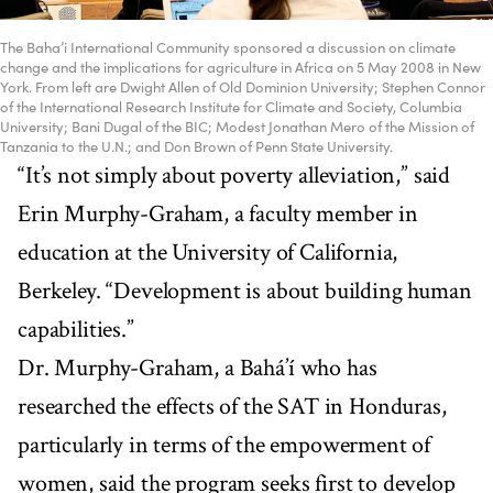
The Baha’i International Community sponsored a discussion on climate
change and the implications for agriculture in Africa on 5 May 2008 in New
York. From left are Dwight Allen of Old Dominion University; Stephen Connor
of the International Research Institute for Climate and Society, Columbia
University; Bani Dugal of the BIC; Modest Jonathan Mero of the Mission of
Tanzania to the U.N.; and Don Brown of Penn State University.
“It’s not simply about poverty alleviation,” said
Erin Murphy-Graham, a faculty member in
education at the University of California,
Berkeley. “Development is about building human
capabilities.”
Dr. Murphy-Graham, a Bahá’í who has
researched the effects of the SAT in Honduras,
particularly in terms of the empowerment of
women, said the program seeks first to develop