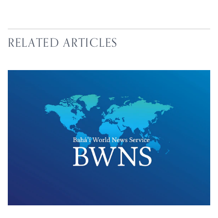
RELATED ARTICLES