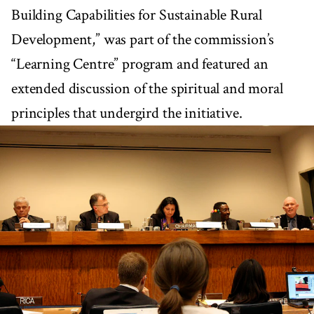
Building Capabilities for Sustainable Rural
Development,” was part of the commission’s
“Learning Centre” program and featured an
extended discussion of the spiritual and moral
principles that undergird the initiative.