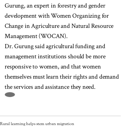
Gurung, an expert in forestry and gender
development with Women Organizing for
Change in Agriculture and Natural Resource
Management (WOCAN).
Dr. Gurung said agricultural funding and
management institutions should be more
responsive to women, and that women
themselves must learn their rights and demand
the services and assistance they need.
Rural learning helps stem urban migration