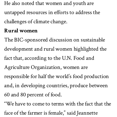
He also noted that women and youth are
untapped resources in efforts to address the
challenges of climate change.
Rural women
The BIC-sponsored discussion on sustainable
development and rural women highlighted the
fact that, according to the U.N. Food and
Agriculture Organization, women are
responsible for half the world’s food production
and, in developing countries, produce between
60 and 80 percent of food.
“We have to come to terms with the fact that the
face of the farmer is female,” said Jeannette