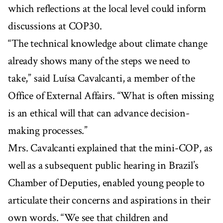
which reflections at the local level could inform
discussions at COP30.
“The technical knowledge about climate change
already shows many of the steps we need to
take,” said Luísa Cavalcanti, a member of the
Office of External Affairs. “What is often missing
is an ethical will that can advance decision-
making processes.”
Mrs. Cavalcanti explained that the mini-COP, as
well as a subsequent public hearing in Brazil’s
Chamber of Deputies, enabled young people to
articulate their concerns and aspirations in their
own words. “We see that children and