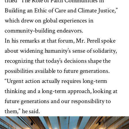
titled “The Role of Faith Communities in
Building an Ethic of Care and Climate Justice,”
which drew on global experiences in
community-building endeavors.
In his remarks at that forum, Mr. Perell spoke
about widening humanity’s sense of solidarity,
recognizing that today’s decisions shape the
possibilities available to future generations.
“Urgent action actually requires long-term
thinking and a long-term approach, looking at
future generations and our responsibility to
them,” he said.