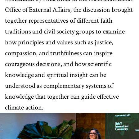
Office of External Affairs, the discussion brought
together representatives of different faith
traditions and civil society groups to examine
how principles and values such as justice,
compassion, and truthfulness can inspire
courageous decisions, and how scientific
knowledge and spiritual insight can be
understood as complementary systems of
knowledge that together can guide effective
climate action.