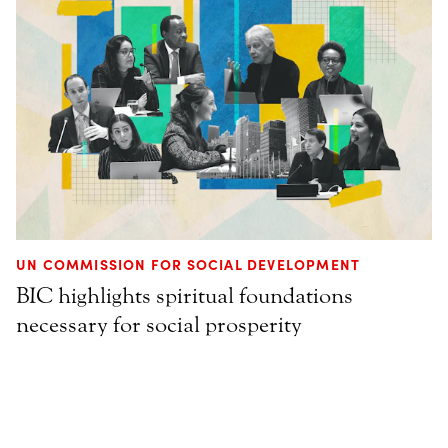
UN COMMISSION FOR SOCIAL DEVELOPMENT
BIC highlights spiritual foundations
necessary for social prosperity