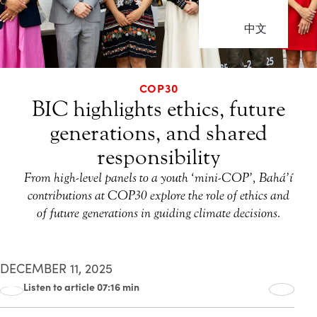
中文
COP30
BIC highlights ethics, future
generations, and shared
responsibility
From high-level panels to a youth ‘mini-COP’, Bahá’í
contributions at COP30 explore the role of ethics and
of future generations in guiding climate decisions.
DECEMBER 11, 2025
Listen to article 07:16 min
00:00
07:16