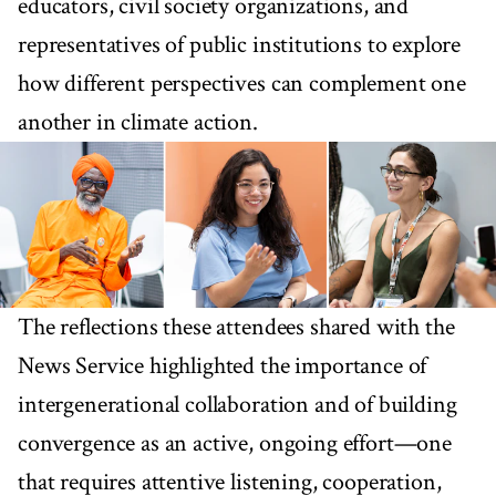
educators, civil society organizations, and
representatives of public institutions to explore
how different perspectives can complement one
another in climate action.
The reflections these attendees shared with the
News Service highlighted the importance of
intergenerational collaboration and of building
convergence as an active, ongoing effort—one
that requires attentive listening, cooperation,