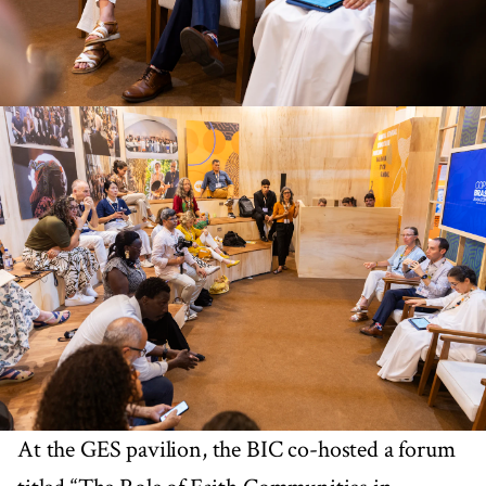
At the GES pavilion, the BIC co-hosted a forum