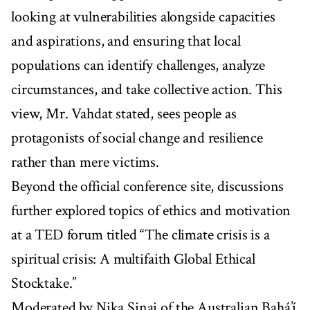
looking at vulnerabilities alongside capacities
and aspirations, and ensuring that local
populations can identify challenges, analyze
circumstances, and take collective action. This
view, Mr. Vahdat stated, sees people as
protagonists of social change and resilience
rather than mere victims.
Beyond the official conference site, discussions
further explored topics of ethics and motivation
at a TED forum titled “The climate crisis is a
spiritual crisis: A multifaith Global Ethical
Stocktake.”
Moderated by Nika Sinai of the Australian Bahá’í