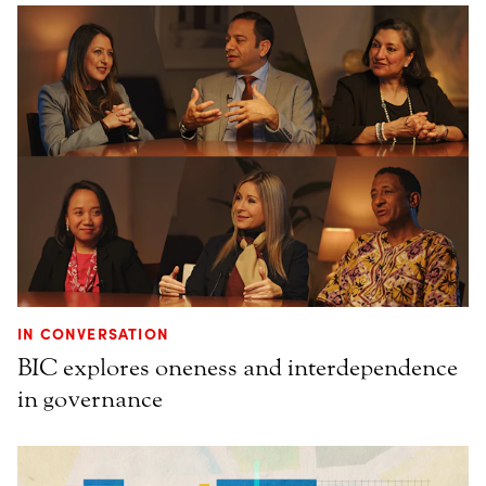
IN CONVERSATION
BIC explores oneness and interdependence
in governance