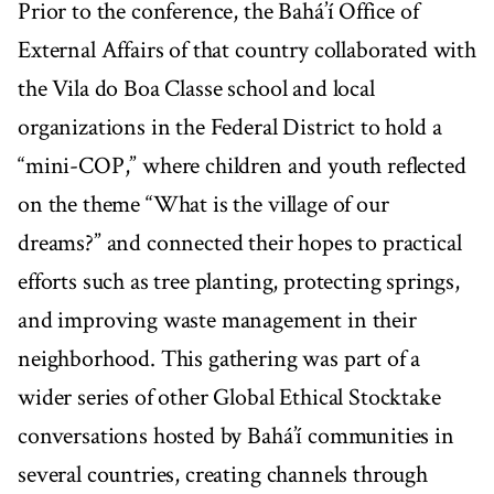
Prior to the conference, the Bahá’í Office of
External Affairs of that country collaborated with
the Vila do Boa Classe school and local
organizations in the Federal District to hold a
“mini-COP,” where children and youth reflected
on the theme “What is the village of our
dreams?” and connected their hopes to practical
efforts such as tree planting, protecting springs,
and improving waste management in their
neighborhood. This gathering was part of a
wider series of other Global Ethical Stocktake
conversations hosted by Bahá’í communities in
several countries, creating channels through