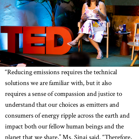
“Reducing emissions requires the technical
solutions we are familiar with, but it also
requires a sense of compassion and justice to
understand that our choices as emitters and
consumers of energy ripple across the earth and
impact both our fellow human beings and the
planet that we share,” Ms. Sinai said. “Therefore,