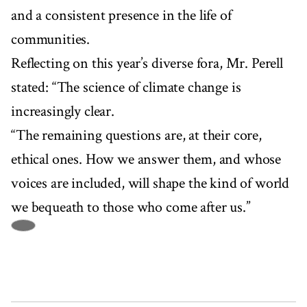
and a consistent presence in the life of
communities.
Reflecting on this year’s diverse fora, Mr. Perell
stated: “The science of climate change is
increasingly clear.
“The remaining questions are, at their core,
ethical ones. How we answer them, and whose
voices are included, will shape the kind of world
we bequeath to those who come after us.”