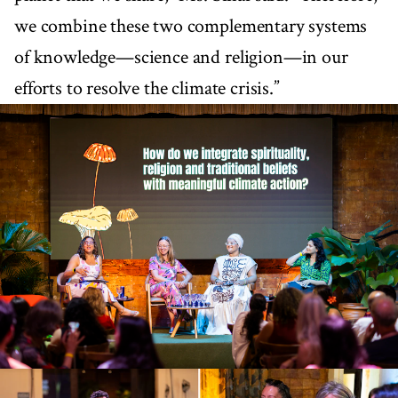
we combine these two complementary systems
of knowledge—science and religion—in our
efforts to resolve the climate crisis.”