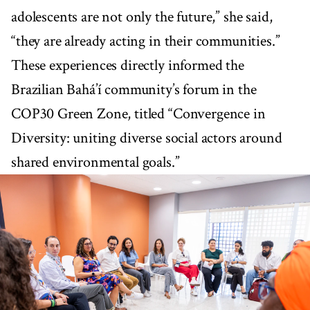
adolescents are not only the future,” she said,
“they are already acting in their communities.”
These experiences directly informed the
Brazilian Bahá’í community’s forum in the
COP30 Green Zone, titled “Convergence in
Diversity: uniting diverse social actors around
shared environmental goals.”