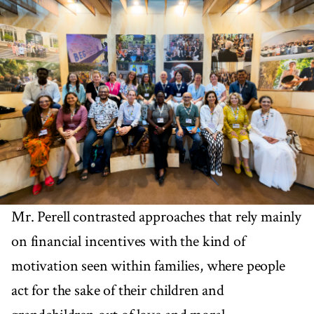
Mr. Perell contrasted approaches that rely mainly
on financial incentives with the kind of
motivation seen within families, where people
act for the sake of their children and