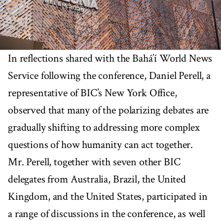
In reflections shared with the Bahá’í World News
Service following the conference, Daniel Perell, a
representative of BIC’s New York Office,
observed that many of the polarizing debates are
gradually shifting to addressing more complex
questions of how humanity can act together.
Mr. Perell, together with seven other BIC
delegates from Australia, Brazil, the United
Kingdom, and the United States, participated in
a range of discussions in the conference, as well