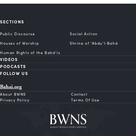
SECTIONS
Public Discourse
Social Action
Houses of Worship
Shrine of ‘Abdu’l‑Bahá
Human Rights of the Bahá’ís
VIDEOS
PODCASTS
FOLLOW US
Bahai.org
About BWNS
Contact
Privacy Policy
Terms Of Use