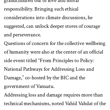
grandchildren out of love and moral
responsibility. Bringing such ethical
considerations into climate discussions, he
suggested, can unlock deeper stores of courage
and perseverance.
Questions of concern for the collective wellbeing
of humanity were also at the center of an official
side event titled “From Principles to Policy:
National Pathways for Addressing Loss and
Damage,” co-hosted by the BIC and the
government of Vanuatu.
Addressing loss and damage requires more than
technical mechanisms, noted Vahíd Vahdat of the