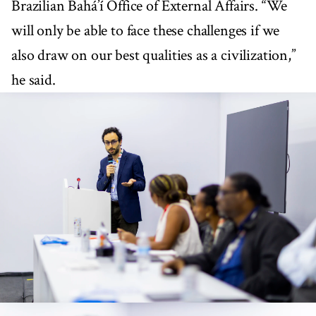
Brazilian Bahá’í Office of External Affairs. “We
will only be able to face these challenges if we
also draw on our best qualities as a civilization,”
he said.