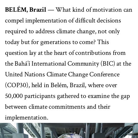
BELÉM, Brazil
— What kind of motivation can
compel implementation of difficult decisions
required to address climate change, not only
today but for generations to come? This
question lay at the heart of contributions from
the Bahá’í International Community (BIC) at the
United Nations Climate Change Conference
(COP30), held in Belém, Brazil, where over
50,000 participants gathered to examine the gap
between climate commitments and their
implementation.