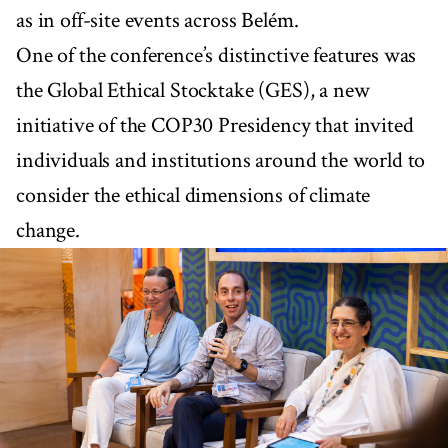
as in off-site events across Belém.
One of the conference’s distinctive features was
the Global Ethical Stocktake (GES), a new
initiative of the COP30 Presidency that invited
individuals and institutions around the world to
consider the ethical dimensions of climate
change.