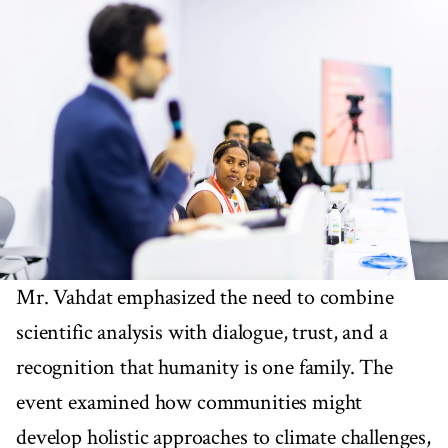
Mr. Vahdat emphasized the need to combine
scientific analysis with dialogue, trust, and a
recognition that humanity is one family. The
event examined how communities might
develop holistic approaches to climate challenges,