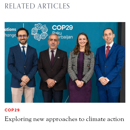
RELATED ARTICLES
COP29
Exploring new approaches to climate action