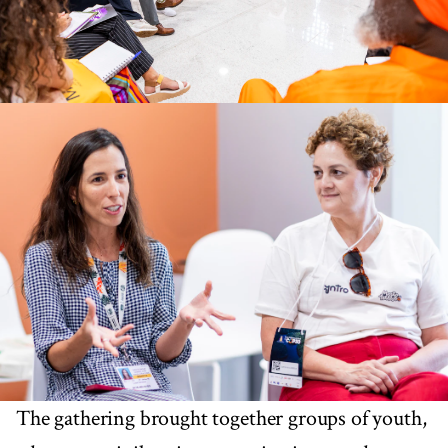
The gathering brought together groups of youth,