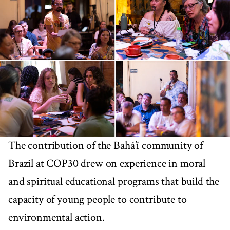
The contribution of the Bahá’í community of
Brazil at COP30 drew on experience in moral
and spiritual educational programs that build the
capacity of young people to contribute to
environmental action.