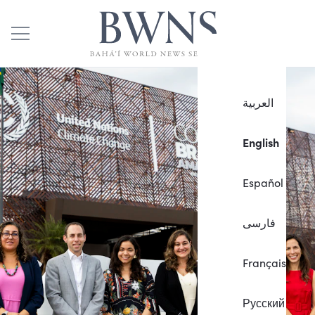
العربية
English
Español
فارسی
Français
Русский