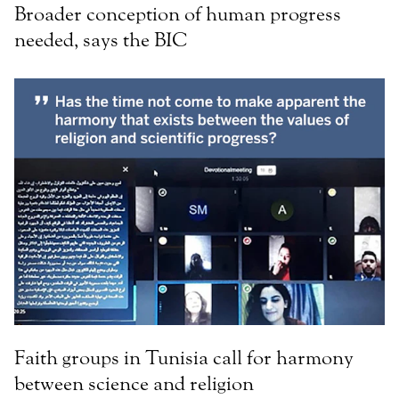
Broader conception of human progress
needed, says the BIC
Faith groups in Tunisia call for harmony
between science and religion