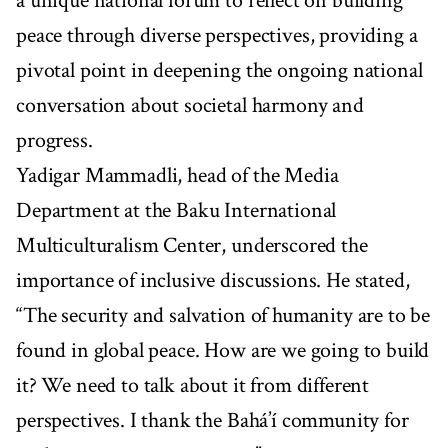
a unique national forum to reflect on building
peace through diverse perspectives, providing a
pivotal point in deepening the ongoing national
conversation about societal harmony and
progress.
Yadigar Mammadli, head of the Media
Department at the Baku International
Multiculturalism Center, underscored the
importance of inclusive discussions. He stated,
“The security and salvation of humanity are to be
found in global peace. How are we going to build
it? We need to talk about it from different
perspectives. I thank the Bahá’í community for