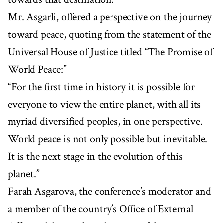
Mr. Asgarli, offered a perspective on the journey
toward peace, quoting from the statement of the
Universal House of Justice titled “The Promise of
World Peace:”
“For the first time in history it is possible for
everyone to view the entire planet, with all its
myriad diversified peoples, in one perspective.
World peace is not only possible but inevitable.
It is the next stage in the evolution of this
planet.”
Farah Asgarova, the conference’s moderator and
a member of the country’s Office of External