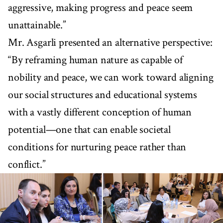
aggressive, making progress and peace seem
unattainable.”
Mr. Asgarli presented an alternative perspective:
“By reframing human nature as capable of
nobility and peace, we can work toward aligning
our social structures and educational systems
with a vastly different conception of human
potential—one that can enable societal
conditions for nurturing peace rather than
conflict.”