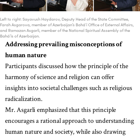
Left to right: Sayavush Haydarov, Deputy Head of the State Committee,
Farah Asgarova, member of Azerbaijan’s Bahá’í Office of External Affairs,
and Ramazan Asgarli, member of the National Spiritual Assembly of the
Bahá’ís of Azerbaijan.
Addressing prevailing misconceptions of
human nature
Participants discussed how the principle of the
harmony of science and religion can offer
insights into societal challenges such as religious
radicalization.
Mr. Asgarli emphasized that this principle
encourages a rational approach to understanding
human nature and society, while also drawing