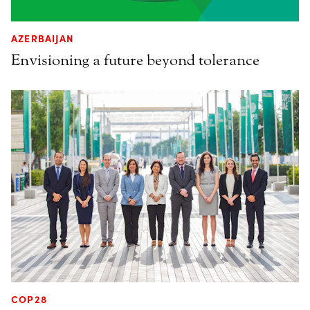
AZERBAIJAN
Envisioning a future beyond tolerance
COP28