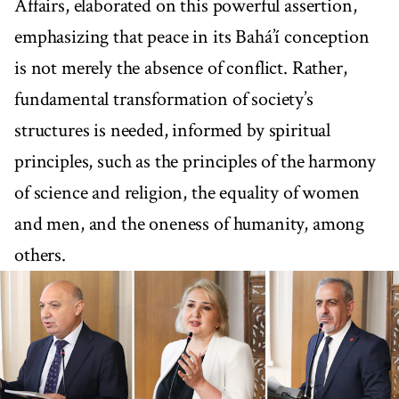
Affairs, elaborated on this powerful assertion,
emphasizing that peace in its Bahá’í conception
is not merely the absence of conflict. Rather,
fundamental transformation of society’s
structures is needed, informed by spiritual
principles, such as the principles of the harmony
of science and religion, the equality of women
and men, and the oneness of humanity, among
others.