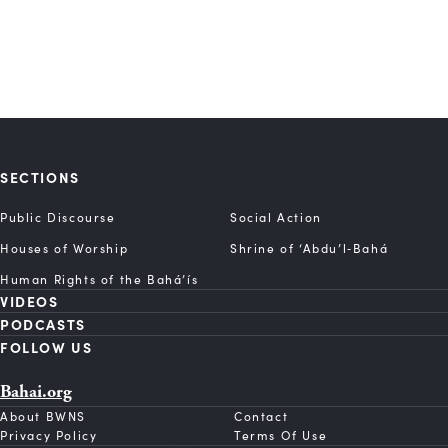
SECTIONS
Public Discourse
Social Action
Houses of Worship
Shrine of ‘Abdu’l‑Bahá
Human Rights of the Bahá’ís
VIDEOS
PODCASTS
FOLLOW US
Bahai.org
About BWNS
Contact
Privacy Policy
Terms Of Use