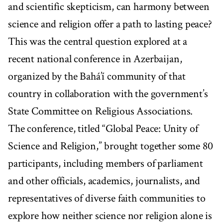
and scientific skepticism, can harmony between
science and religion offer a path to lasting peace?
This was the central question explored at a
recent national conference in Azerbaijan,
organized by the Bahá’í community of that
country in collaboration with the government’s
State Committee on Religious Associations.
The conference, titled “Global Peace: Unity of
Science and Religion,” brought together some 80
participants, including members of parliament
and other officials, academics, journalists, and
representatives of diverse faith communities to
explore how neither science nor religion alone is