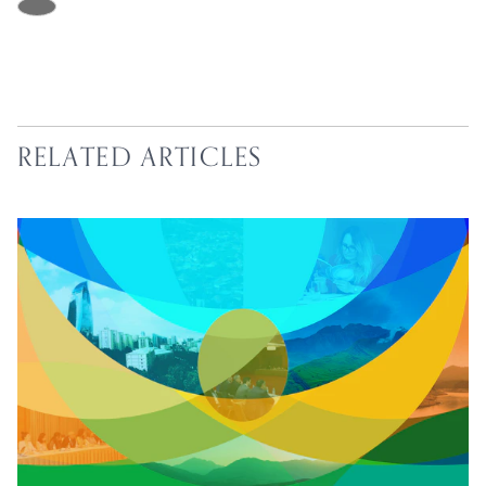
RELATED ARTICLES