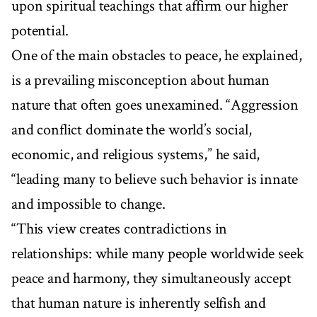
upon spiritual teachings that affirm our higher
potential.
One of the main obstacles to peace, he explained,
is a prevailing misconception about human
nature that often goes unexamined. “Aggression
and conflict dominate the world’s social,
economic, and religious systems,” he said,
“leading many to believe such behavior is innate
and impossible to change.
“This view creates contradictions in
relationships: while many people worldwide seek
peace and harmony, they simultaneously accept
that human nature is inherently selfish and