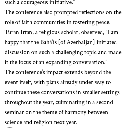
such a courageous initiative.”
The conference also prompted reflections on the
role of faith communities in fostering peace.
Turan Irfan, a religious scholar, observed, “I am
happy that the Bahá’ís [of Azerbaijan] initiated
discussion on such a challenging topic and made
it the focus of an expanding conversation.”
The conference’s impact extends beyond the
event itself, with plans already under way to
continue these conversations in smaller settings
throughout the year, culminating in a second
seminar on the theme of harmony between
science and religion next year.