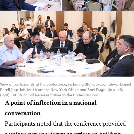
View of participants at the conference, including BIC representatives Daniel
Perell (top-left, left) from the New York Office and Bani Dugal (top-left,
right), BIC Principal Representative to the United Nations.
A point of inflection in a national
conversation
Participants noted that the conference provided