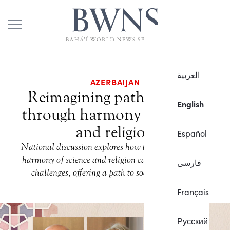
العربية
AZERBAIJAN
Reimagining path to peace
English
through harmony of science
and religion
Español
National discussion explores how the principle of the
harmony of science and religion can address societal
فارسی
challenges, offering a path to social betterment.
Français
Русский