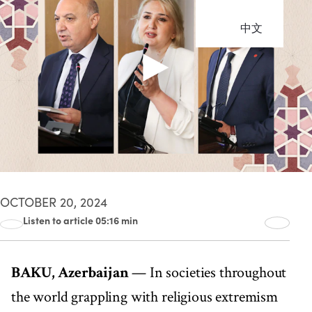
中文
OCTOBER 20, 2024
Listen to article 05:16 min
00:00
05:16
BAKU, Azerbaijan
— In societies throughout
the world grappling with religious extremism