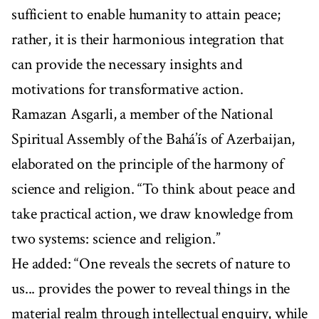
sufficient to enable humanity to attain peace;
rather, it is their harmonious integration that
can provide the necessary insights and
motivations for transformative action.
Ramazan Asgarli, a member of the National
Spiritual Assembly of the Bahá’ís of Azerbaijan,
elaborated on the principle of the harmony of
science and religion. “To think about peace and
take practical action, we draw knowledge from
two systems: science and religion.”
He added: “One reveals the secrets of nature to
us... provides the power to reveal things in the
material realm through intellectual enquiry, while