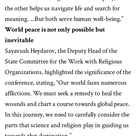
the other helps us navigate life and search for
meaning. ...But both serve human well-being.”
World peace is not only possible but
inevitable
Sayavush Heydarov, the Deputy Head of the
State Committee for the Work with Religious
Organizations, highlighted the significance of the
conference, stating, “Our world faces numerous
afflictions. We must seek a remedy to heal the
wounds and chart a course towards global peace.
In this journey, we need to carefully consider the
parts that science and religion play in guiding us
towards that destination.”