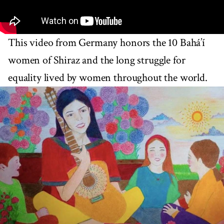
This video from Germany honors the 10 Bahá’í
women of Shiraz and the long struggle for
equality lived by women throughout the world.