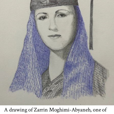
A drawing of Zarrin Moghimi-Abyaneh, one of