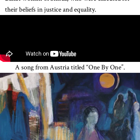
their beliefs in justice and equality.
A song from Austria titled “One By One”.