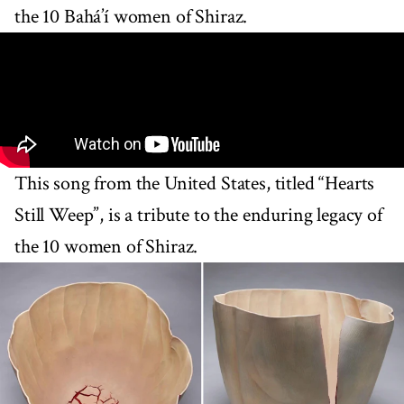
the 10 Bahá’í women of Shiraz.
This song from the United States, titled “Hearts
Still Weep”, is a tribute to the enduring legacy of
the 10 women of Shiraz.