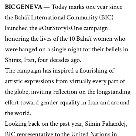
BIC GENEVA
— Today marks one year since
the Bahá’í International Community (BIC)
launched the #OurStoryIsOne campaign,
honoring the lives of the 10 Bahá’í women who
were hanged on a single night for their beliefs in
Shiraz, Iran, four decades ago.
The campaign has inspired a flourishing of
artistic expressions from virtually every part of
the globe, inviting reflection on the longstanding
effort toward gender equality in Iran and around
the world.
Looking back on the past year, Simin Fahandej,
BIC representative to the United Nations in