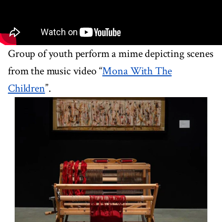
Group of youth perform a mime depicting scenes
from the music video “
Mona With The
Children
”.