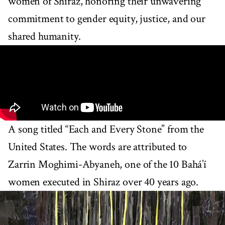
women of Shiraz, honoring their unwavering
commitment to gender equity, justice, and our
shared humanity.
A song titled “Each and Every Stone” from the
United States. The words are attributed to
Zarrin Moghimi-Abyaneh, one of the 10 Bahá’í
women executed in Shiraz over 40 years ago.