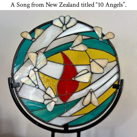
A Song from New Zealand titled “10 Angels”.