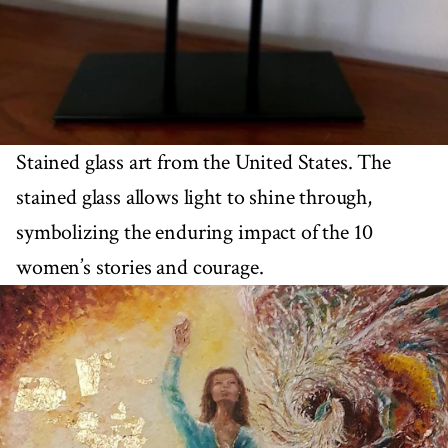
Stained glass art from the United States. The
stained glass allows light to shine through,
symbolizing the enduring impact of the 10
women’s stories and courage.