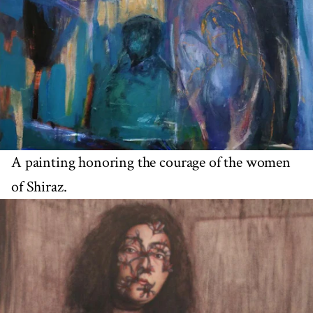
A painting honoring the courage of the women
of Shiraz.