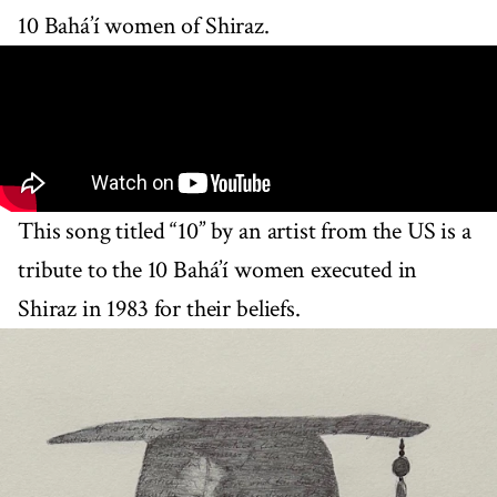
10 Bahá’í women of Shiraz.
This song titled “10” by an artist from the US is a
tribute to the 10 Bahá’í women executed in
Shiraz in 1983 for their beliefs.