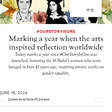
中文
#OURSTORYISONE
Marking a year when the arts
inspired reflection worldwide
Today marks a year since #OurStoryIsOne was
launched, honoring the 10 Bahá’í women who were
hanged in Iran 41 years ago, inspiring artistic works on
gender equality.
JUNE 18, 2024
Listen to article 01:24 min
00:00
01:24