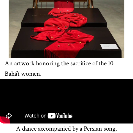
An artwork honoring the sacrifice of the 10
Bahá’í women.
A dance accompanied by a Persian song.