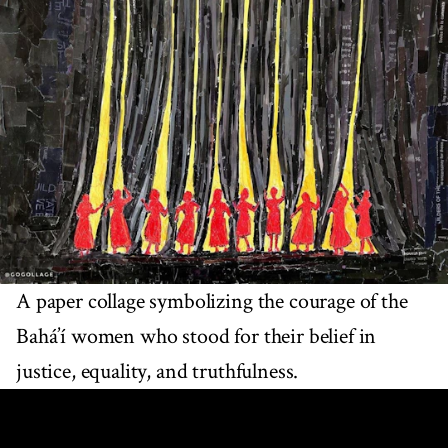
A paper collage symbolizing the courage of the
Bahá’í women who stood for their belief in
justice, equality, and truthfulness.