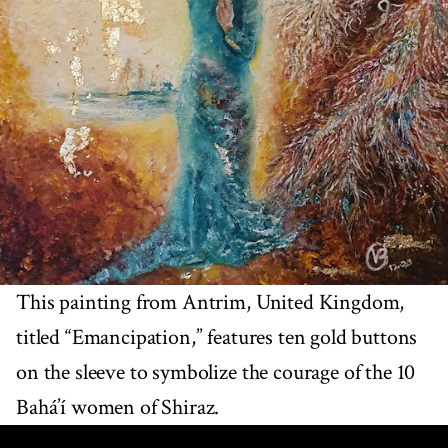
This painting from Antrim, United Kingdom,
titled “Emancipation,” features ten gold buttons
on the sleeve to symbolize the courage of the 10
Bahá’í women of Shiraz.