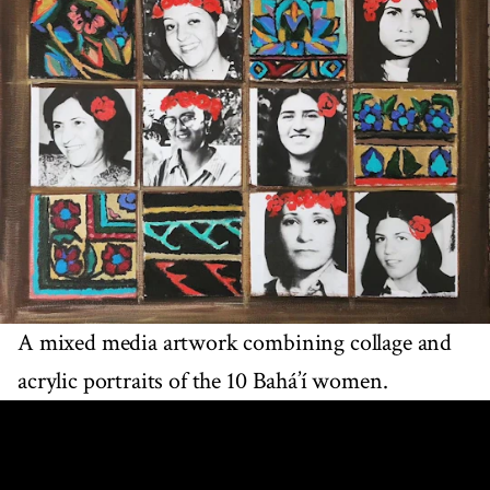
A mixed media artwork combining collage and
acrylic portraits of the 10 Bahá’í women.