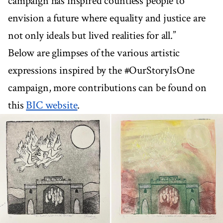
campaign has inspired countless people to
envision a future where equality and justice are
not only ideals but lived realities for all.”
Below are glimpses of the various artistic
expressions inspired by the #OurStoryIsOne
campaign, more contributions can be found on
this
BIC website
.