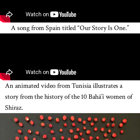
A song from Spain titled “Our Story Is One.”
An animated video from Tunisia illustrates a
story from the history of the 10 Bahá’í women of
Shiraz.