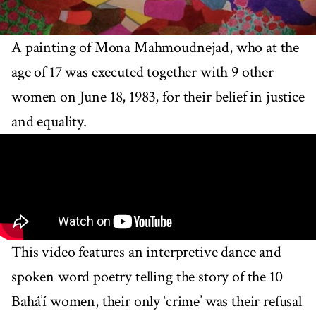
A painting of Mona Mahmoudnejad, who at the
age of 17 was executed together with 9 other
women on June 18, 1983, for their belief in justice
and equality.
This video features an interpretive dance and
spoken word poetry telling the story of the 10
Bahá’í women, their only ‘crime’ was their refusal