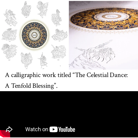
A calligraphic work titled “The Celestial Dance:
A Tenfold Blessing”.