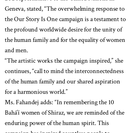
Geneva, stated, “The overwhelming response to
the Our Story Is One campaign is a testament to
the profound worldwide desire for the unity of
the human family and for the equality of women
and men.
“The artistic works the campaign inspired,” she
continues, “call to mind the interconnectedness
of the human family and our shared aspiration
for a harmonious world.”
Ms. Fahandej adds: “In remembering the 10
Bahá’í women of Shiraz, we are reminded of the
enduring power of the human spirit. This