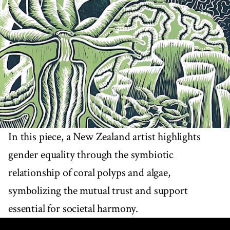
In this piece, a New Zealand artist highlights
gender equality through the symbiotic
relationship of coral polyps and algae,
symbolizing the mutual trust and support
essential for societal harmony.