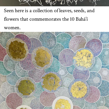
Seen here is a collection of leaves, seeds, and
flowers that commemorates the 10 Bahá’í
women.