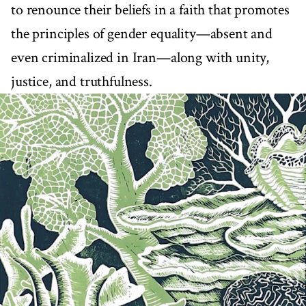
to renounce their beliefs in a faith that promotes
the principles of gender equality—absent and
even criminalized in Iran—along with unity,
justice, and truthfulness.