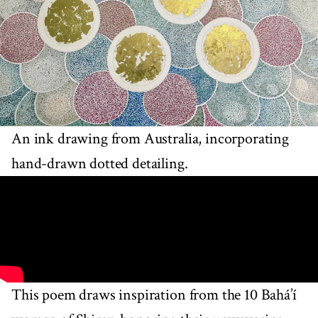
An ink drawing from Australia, incorporating
hand-drawn dotted detailing.
This poem draws inspiration from the 10 Bahá’í