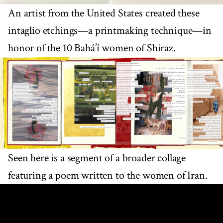
An artist from the United States created these
intaglio etchings—a printmaking technique—in
honor of the 10 Bahá’í women of Shiraz.
Seen here is a segment of a broader collage
featuring a poem written to the women of Iran.