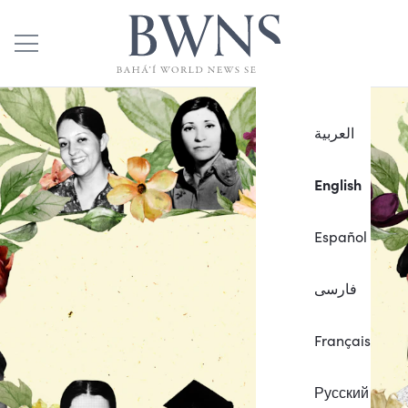
العربية
English
Español
فارسی
Français
Русский