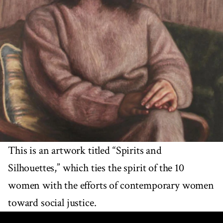
This is an artwork titled “Spirits and
Silhouettes,” which ties the spirit of the 10
women with the efforts of contemporary women
toward social justice.