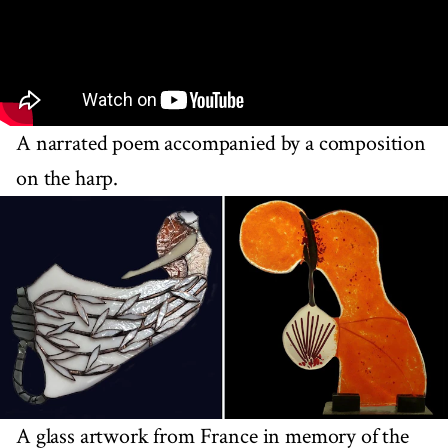
A narrated poem accompanied by a composition
on the harp.
A glass artwork from France in memory of the