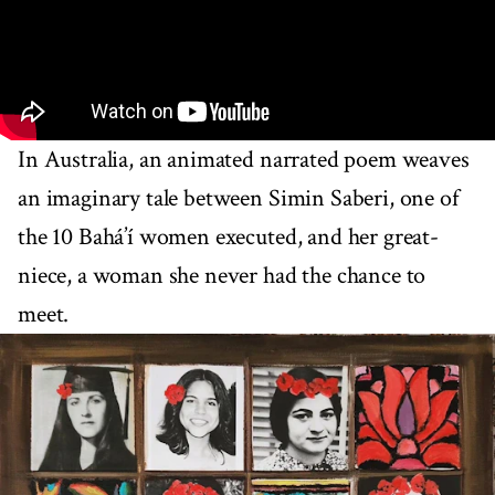
In Australia, an animated narrated poem weaves
an imaginary tale between Simin Saberi, one of
the 10 Bahá’í women executed, and her great-
niece, a woman she never had the chance to
meet.