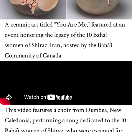
A ceramic art titled “You Are Me,” featured at an
event honoring the legacy of the 10 Bahá’í
women of Shiraz, Iran, hosted by the Bahá’í
Community of Canada.
This video features a choir from Dumbea, New
Caledonia, performing a song dedicated to the 10
Bahá’í women of Shiraz, who were executed for