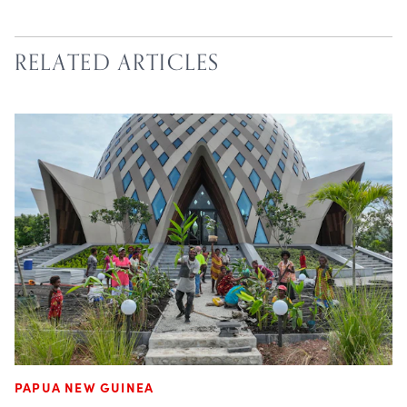
RELATED ARTICLES
PAPUA NEW GUINEA