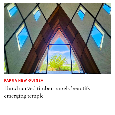
PAPUA NEW GUINEA
Hand carved timber panels beautify
emerging temple