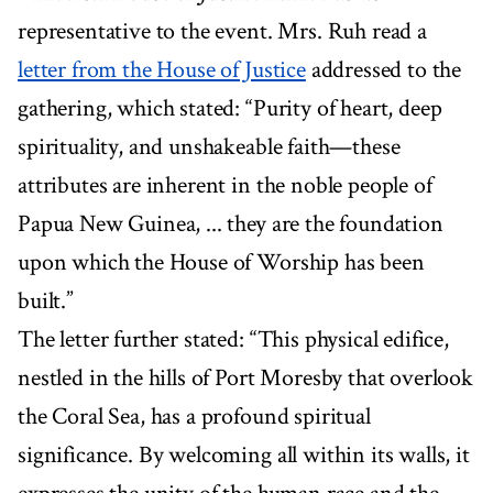
representative to the event. Mrs. Ruh read a
letter from the House of Justice
addressed to the
gathering, which stated: “Purity of heart, deep
spirituality, and unshakeable faith—these
attributes are inherent in the noble people of
Papua New Guinea, ... they are the foundation
upon which the House of Worship has been
built.”
The letter further stated: “This physical edifice,
nestled in the hills of Port Moresby that overlook
the Coral Sea, has a profound spiritual
significance. By welcoming all within its walls, it