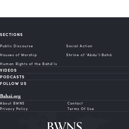
SECTIONS
Public Discourse
Social Action
Houses of Worship
Shrine of ‘Abdu’l‑Bahá
Human Rights of the Bahá’ís
VIDEOS
PODCASTS
FOLLOW US
Bahai.org
About BWNS
Contact
Privacy Policy
Terms Of Use