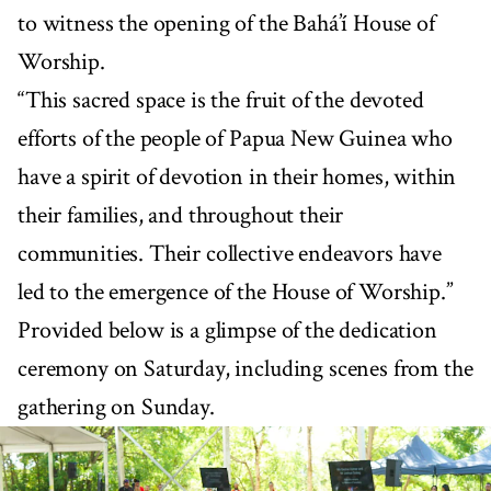
to witness the opening of the Bahá’í House of
Worship.
“This sacred space is the fruit of the devoted
efforts of the people of Papua New Guinea who
have a spirit of devotion in their homes, within
their families, and throughout their
communities. Their collective endeavors have
led to the emergence of the House of Worship.”
Provided below is a glimpse of the dedication
ceremony on Saturday, including scenes from the
gathering on Sunday.