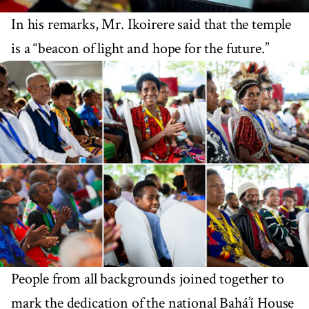
In his remarks, Mr. Ikoirere said that the temple
is a “beacon of light and hope for the future.”
People from all backgrounds joined together to
mark the dedication of the national Bahá’í House