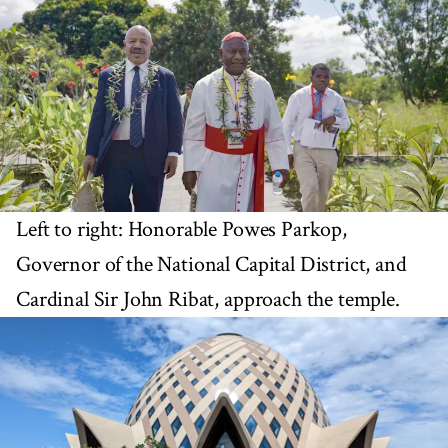
Left to right: Honorable Powes Parkop,
Governor of the National Capital District, and
Cardinal Sir John Ribat, approach the temple.