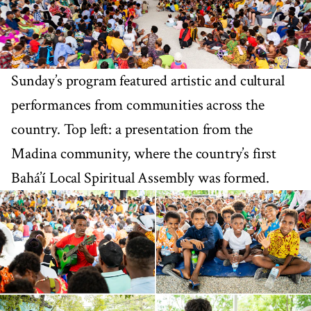
Sunday’s program featured artistic and cultural
performances from communities across the
country. Top left: a presentation from the
Madina community, where the country’s first
Bahá’í Local Spiritual Assembly was formed.