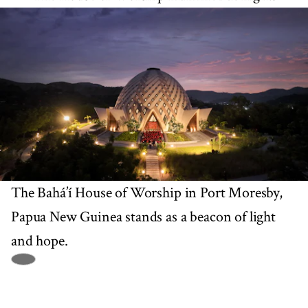
The Bahá’í House of Worship in Port Moresby,
Papua New Guinea stands as a beacon of light
and hope.