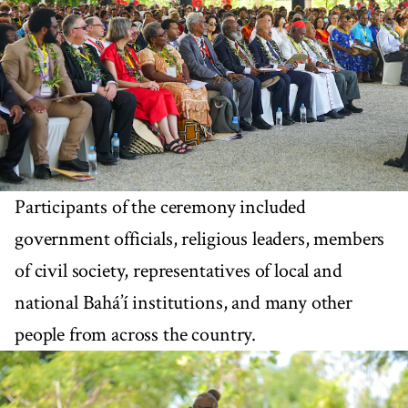
Participants of the ceremony included
government officials, religious leaders, members
of civil society, representatives of local and
national Bahá’í institutions, and many other
people from across the country.