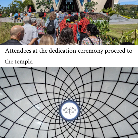
Attendees at the dedication ceremony proceed to
the temple.