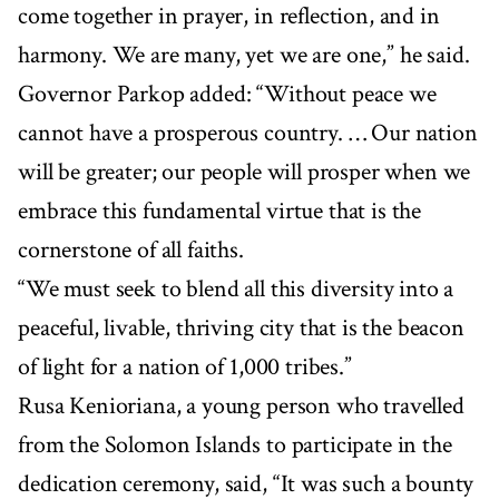
come together in prayer, in reflection, and in
harmony. We are many, yet we are one,” he said.
Governor Parkop added: “Without peace we
cannot have a prosperous country. … Our nation
will be greater; our people will prosper when we
embrace this fundamental virtue that is the
cornerstone of all faiths.
“We must seek to blend all this diversity into a
peaceful, livable, thriving city that is the beacon
of light for a nation of 1,000 tribes.”
Rusa Kenioriana, a young person who travelled
from the Solomon Islands to participate in the
dedication ceremony, said, “It was such a bounty