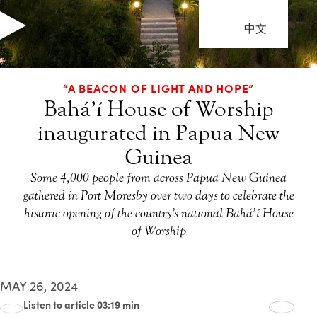
中文
“A BEACON OF LIGHT AND HOPE”
Bahá’í House of Worship
inaugurated in Papua New
Guinea
Some 4,000 people from across Papua New Guinea
gathered in Port Moresby over two days to celebrate the
historic opening of the country’s national Bahá’í House
of Worship
MAY 26, 2024
Listen to article 03:19 min