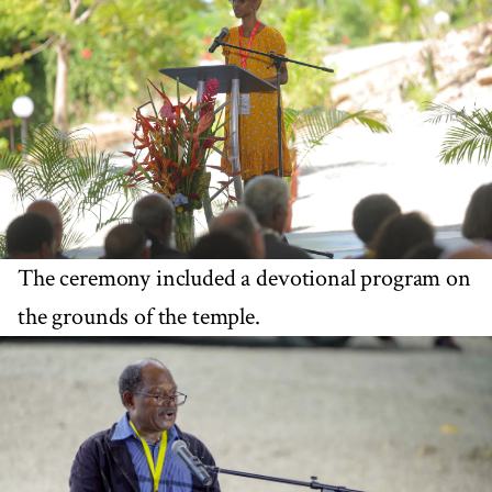
The ceremony included a devotional program on
the grounds of the temple.