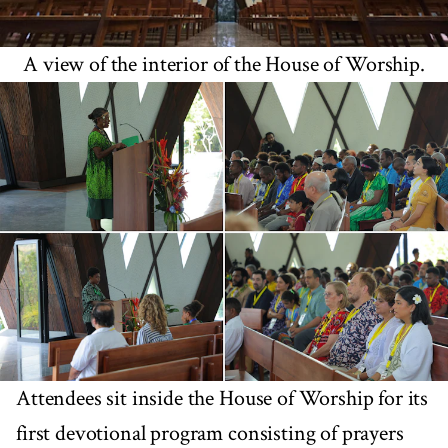
A view of the interior of the House of Worship.
Attendees sit inside the House of Worship for its
first devotional program consisting of prayers