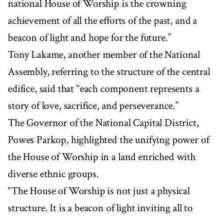
national House of Worship is the crowning
achievement of all the efforts of the past, and a
beacon of light and hope for the future.”
Tony Lakame, another member of the National
Assembly, referring to the structure of the central
edifice, said that “each component represents a
story of love, sacrifice, and perseverance.”
The Governor of the National Capital District,
Powes Parkop, highlighted the unifying power of
the House of Worship in a land enriched with
diverse ethnic groups.
“The House of Worship is not just a physical
structure. It is a beacon of light inviting all to