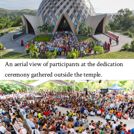
An aerial view of participants at the dedication
ceremony gathered outside the temple.