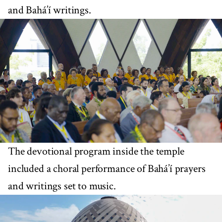
and Bahá’í writings.
The devotional program inside the temple
included a choral performance of Bahá’í prayers
and writings set to music.