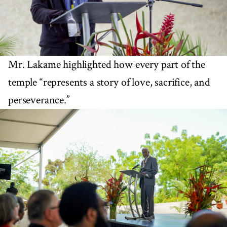
Mr. Lakame highlighted how every part of the
temple “represents a story of love, sacrifice, and
perseverance.”