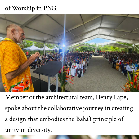
of Worship in PNG.
Member of the architectural team, Henry Lape,
spoke about the collaborative journey in creating
a design that embodies the Bahá’í principle of
unity in diversity.