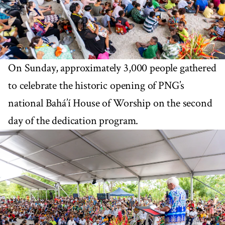
On Sunday, approximately 3,000 people gathered
to celebrate the historic opening of PNG’s
national Bahá’í House of Worship on the second
day of the dedication program.