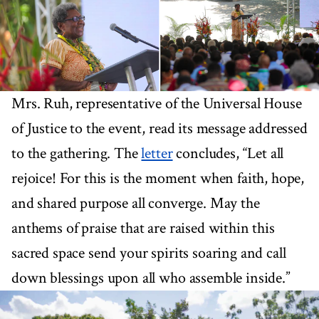
Mrs. Ruh, representative of the Universal House
of Justice to the event, read its message addressed
to the gathering. The
letter
concludes, “Let all
rejoice! For this is the moment when faith, hope,
and shared purpose all converge. May the
anthems of praise that are raised within this
sacred space send your spirits soaring and call
down blessings upon all who assemble inside.”