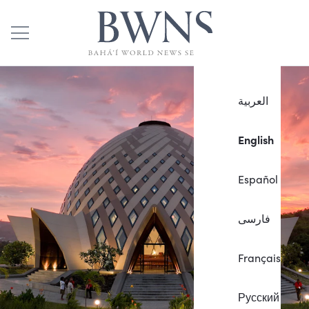
العربية
English
Español
فارسی
Français
Русский