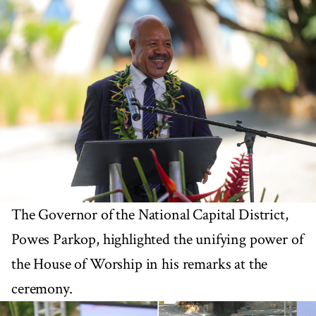
The Governor of the National Capital District,
Powes Parkop, highlighted the unifying power of
the House of Worship in his remarks at the
ceremony.