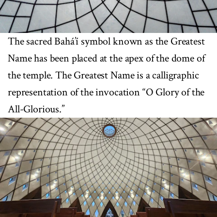
The sacred Bahá’í symbol known as the Greatest
Name has been placed at the apex of the dome of
the temple. The Greatest Name is a calligraphic
representation of the invocation “O Glory of the
All-Glorious.”