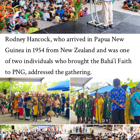
Rodney Hancock, who arrived in Papua New
Guinea in 1954 from New Zealand and was one
of two individuals who brought the Bahá’í Faith
to PNG, addressed the gathering.