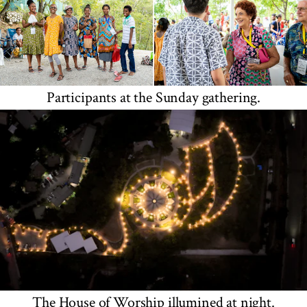
Participants at the Sunday gathering.
The House of Worship illumined at night.