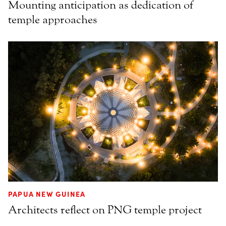
Mounting anticipation as dedication of
temple approaches
PAPUA NEW GUINEA
Architects reflect on PNG temple project