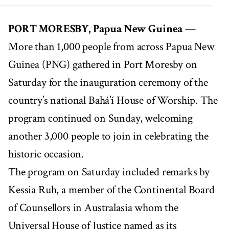
00:00
03:19
PORT MORESBY, Papua New Guinea
—
More than 1,000 people from across Papua New
Guinea (PNG) gathered in Port Moresby on
Saturday for the inauguration ceremony of the
country’s national Bahá’í House of Worship. The
program continued on Sunday, welcoming
another 3,000 people to join in celebrating the
historic occasion.
The program on Saturday included remarks by
Kessia Ruh, a member of the Continental Board
of Counsellors in Australasia whom the
Universal House of Justice named as its