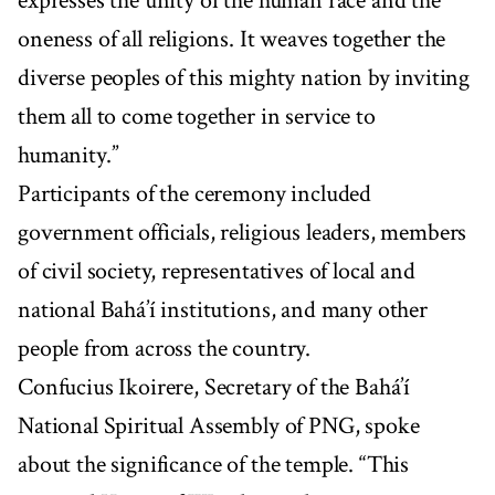
expresses the unity of the human race and the
oneness of all religions. It weaves together the
diverse peoples of this mighty nation by inviting
them all to come together in service to
humanity.”
Participants of the ceremony included
government officials, religious leaders, members
of civil society, representatives of local and
national Bahá’í institutions, and many other
people from across the country.
Confucius Ikoirere, Secretary of the Bahá’í
National Spiritual Assembly of PNG, spoke
about the significance of the temple. “This