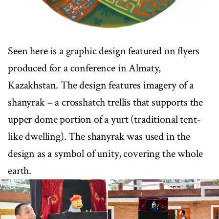
Seen here is a graphic design featured on flyers
produced for a conference in Almaty,
Kazakhstan. The design features imagery of a
shanyrak – a crosshatch trellis that supports the
upper dome portion of a yurt (traditional tent-
like dwelling). The shanyrak was used in the
design as a symbol of unity, covering the whole
earth.