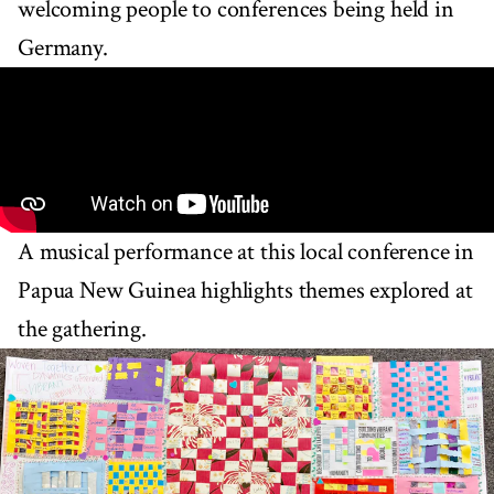
welcoming people to conferences being held in
Germany.
A musical performance at this local conference in
Papua New Guinea highlights themes explored at
the gathering.