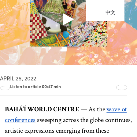
中文
APRIL 26, 2022
Listen to article 00:47 min
00:00
00:47
BAHÁ’Í WORLD CENTRE
— As the
wave of
conferences
sweeping across the globe continues,
artistic expressions emerging from these