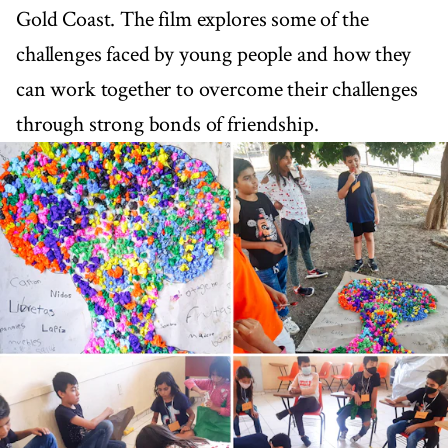
Gold Coast. The film explores some of the
challenges faced by young people and how they
can work together to overcome their challenges
through strong bonds of friendship.