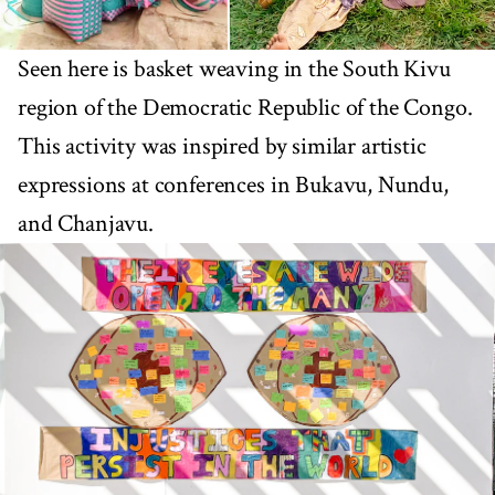
Seen here is basket weaving in the South Kivu
region of the Democratic Republic of the Congo.
This activity was inspired by similar artistic
expressions at conferences in Bukavu, Nundu,
and Chanjavu.