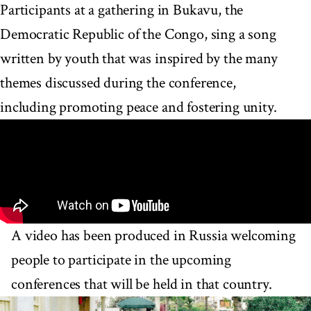
Participants at a gathering in Bukavu, the
Democratic Republic of the Congo, sing a song
written by youth that was inspired by the many
themes discussed during the conference,
including promoting peace and fostering unity.
A video has been produced in Russia welcoming
people to participate in the upcoming
conferences that will be held in that country.