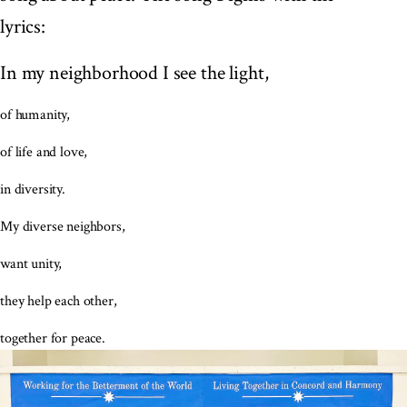
lyrics:
In my neighborhood I see the light,
of humanity,
of life and love,
in diversity.
My diverse neighbors,
want unity,
they help each other,
together for peace.