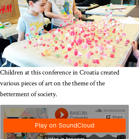
Children at this conference in Croatia created
various pieces of art on the theme of the
betterment of society.