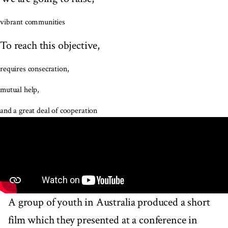
vibrant communities
To reach this objective,
requires consecration,
mutual help,
and a great deal of cooperation
A group of youth in Australia produced a short
film which they presented at a conference in