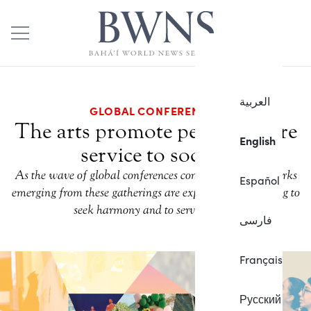
العربية
GLOBAL CONFERENCES
The arts promote peace, inspire
English
service to society
As the wave of global conferences continues, artistic works
Español
emerging from these gatherings are expressing the longing to
seek harmony and to serve society.
فارسی
Français
Русский