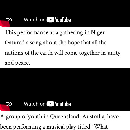
This performance at a gathering in Niger
featured a song about the hope that all the
nations of the earth will come together in unity
and peace.
A group of youth in Queensland, Australia, have
been performing a musical play titled “What