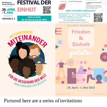
Pictured here are a series of invitations