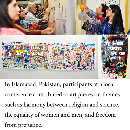
In Islamabad, Pakistan, participants at a local
conference contributed to art pieces on themes
such as harmony between religion and science,
the equality of women and men, and freedom
from prejudice.