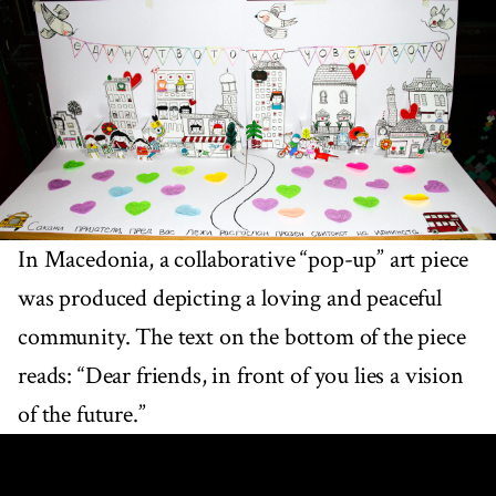
In Macedonia, a collaborative “pop-up” art piece
was produced depicting a loving and peaceful
community. The text on the bottom of the piece
reads: “Dear friends, in front of you lies a vision
of the future.”