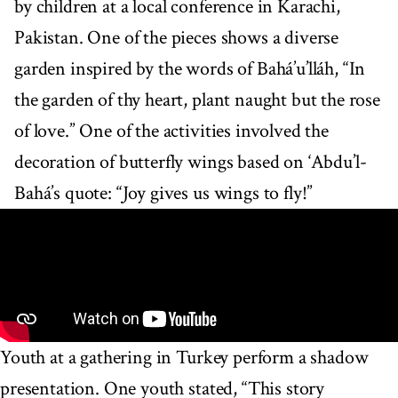
by children at a local conference in Karachi,
Pakistan. One of the pieces shows a diverse
garden inspired by the words of Bahá’u’lláh, “In
the garden of thy heart, plant naught but the rose
of love.” One of the activities involved the
decoration of butterfly wings based on ‘Abdu’l-
Bahá’s quote: “Joy gives us wings to fly!”
Youth at a gathering in Turkey perform a shadow
presentation. One youth stated, “This story