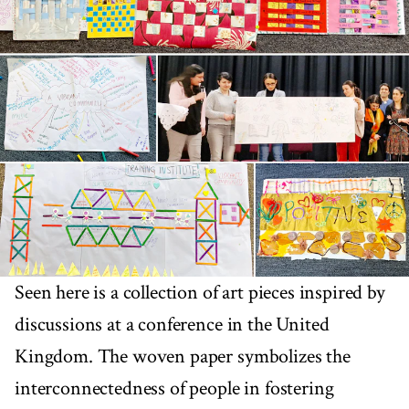
Seen here is a collection of art pieces inspired by
discussions at a conference in the United
Kingdom. The woven paper symbolizes the
interconnectedness of people in fostering