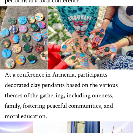
performs at a local conference.
At a conference in Armenia, participants
decorated clay pendants based on the various
themes of the gathering, including oneness,
family, fostering peaceful communities, and
moral education.