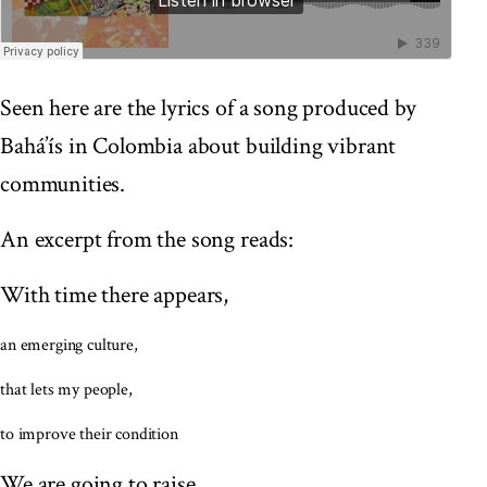
Seen here are the lyrics of a song produced by
Bahá’ís in Colombia about building vibrant
communities.
An excerpt from the song reads:
With time there appears,
an emerging culture,
that lets my people,
to improve their condition
We are going to raise,