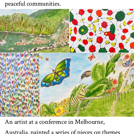
peaceful communities.
An artist at a conference in Melbourne,
Australia, painted a series of pieces on themes