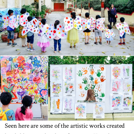
Seen here are some of the artistic works created