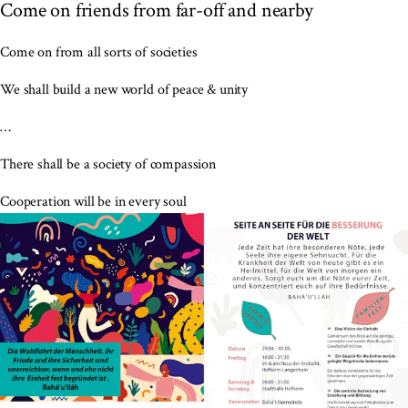
Come on friends from far-off and nearby
Come on from all sorts of societies
We shall build a new world of peace & unity
…
There shall be a society of compassion
Cooperation will be in every soul