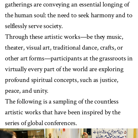
gatherings are conveying an essential longing of
the human soul: the need to seek harmony and to
selflessly serve society.
Through these artistic works—be they music,
theater, visual art, traditional dance, crafts, or
other art forms—participants at the grassroots in
virtually every part of the world are exploring
profound spiritual concepts, such as justice,
peace, and unity.
The following is a sampling of the countless
artistic works that have been inspired by the
series of global conferences.