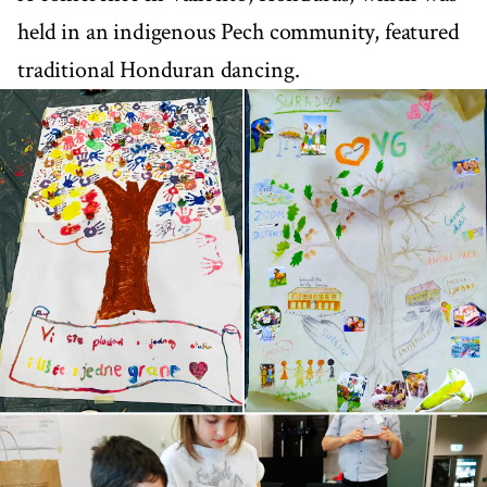
held in an indigenous Pech community, featured
traditional Honduran dancing.