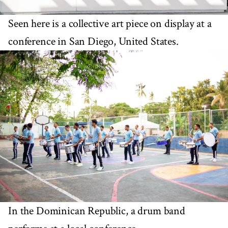
Seen here is a collective art piece on display at a
conference in San Diego, United States.
In the Dominican Republic, a drum band