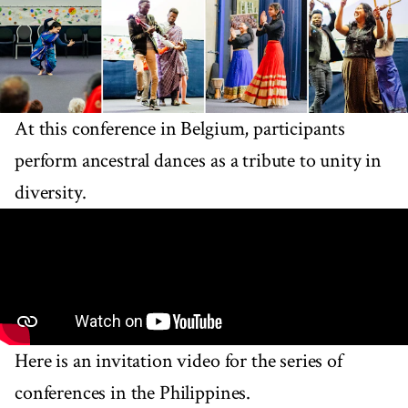
At this conference in Belgium, participants
perform ancestral dances as a tribute to unity in
diversity.
Here is an invitation video for the series of
conferences in the Philippines.