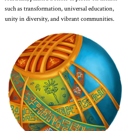
such as transformation, universal education,
unity in diversity, and vibrant communities.