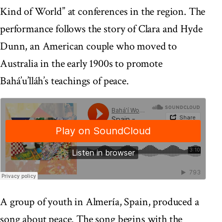
Kind of World” at conferences in the region. The
performance follows the story of Clara and Hyde
Dunn, an American couple who moved to
Australia in the early 1900s to promote
Bahá’u’lláh’s teachings of peace.
A group of youth in Almería, Spain, produced a
song about peace. The song begins with the