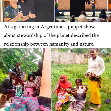
At a gathering in Argentina, a puppet show
about stewardship of the planet described the
relationship between humanity and nature.