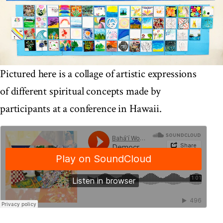
Pictured here is a collage of artistic expressions
of different spiritual concepts made by
participants at a conference in Hawaii.