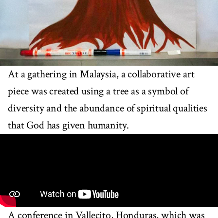
At a gathering in Malaysia, a collaborative art
piece was created using a tree as a symbol of
diversity and the abundance of spiritual qualities
that God has given humanity.
A conference in Vallecito, Honduras, which was