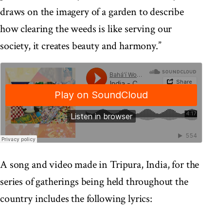
draws on the imagery of a garden to describe
how clearing the weeds is like serving our
society, it creates beauty and harmony.”
A song and video made in Tripura, India, for the
series of gatherings being held throughout the
country includes the following lyrics: