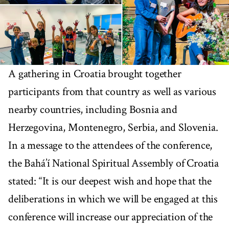
A gathering in Croatia brought together
participants from that country as well as various
nearby countries, including Bosnia and
Herzegovina, Montenegro, Serbia, and Slovenia.
In a message to the attendees of the conference,
the Bahá’í National Spiritual Assembly of Croatia
stated: “It is our deepest wish and hope that the
deliberations in which we will be engaged at this
conference will increase our appreciation of the