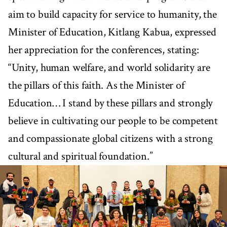
aim to build capacity for service to humanity, the
Minister of Education, Kitlang Kabua, expressed
her appreciation for the conferences, stating:
“Unity, human welfare, and world solidarity are
the pillars of this faith. As the Minister of
Education… I stand by these pillars and strongly
believe in cultivating our people to be competent
and compassionate global citizens with a strong
cultural and spiritual foundation.”