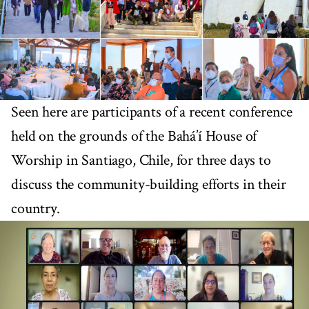
Seen here are participants of a recent conference
held on the grounds of the Bahá’í House of
Worship in Santiago, Chile, for three days to
discuss the community-building efforts in their
country.