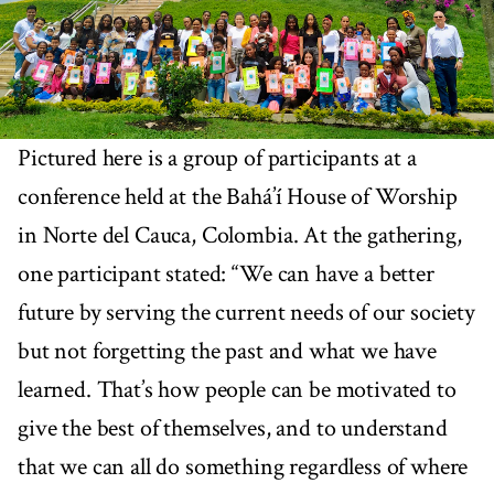
Pictured here is a group of participants at a
conference held at the Bahá’í House of Worship
in Norte del Cauca, Colombia. At the gathering,
one participant stated: “We can have a better
future by serving the current needs of our society
but not forgetting the past and what we have
learned. That’s how people can be motivated to
give the best of themselves, and to understand
that we can all do something regardless of where