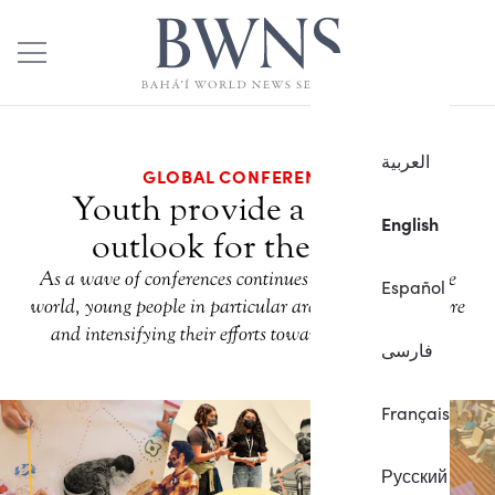
العربية
GLOBAL CONFERENCES
Youth provide a hopeful
English
outlook for the future
As a wave of conferences continues to sweep across the
Español
world, young people in particular are stepping to the fore
and intensifying their efforts toward building unity.
فارسی
Français
Русский