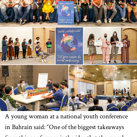
A young woman at a national youth conference
in Bahrain said: “One of the biggest takeaways