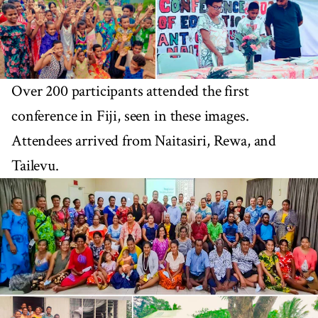
Over 200 participants attended the first
conference in Fiji, seen in these images.
Attendees arrived from Naitasiri, Rewa, and
Tailevu.