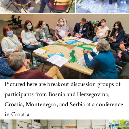
Pictured here are breakout discussion groups of
participants from Bosnia and Herzegovina,
Croatia, Montenegro, and Serbia at a conference
in Croatia.