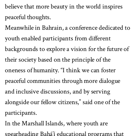
believe that more beauty in the world inspires
peaceful thoughts.
Meanwhile in Bahrain, a conference dedicated to
youth enabled participants from different
backgrounds to explore a vision for the future of
their society based on the principle of the
oneness of humanity. “I think we can foster
peaceful communities through more dialogue
and inclusive discussions, and by serving
alongside our fellow citizens,” said one of the
participants.
In the Marshall Islands, where youth are
spearheading Bahá’í educational programs that