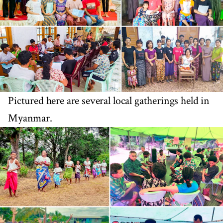
Pictured here are several local gatherings held in
Myanmar.