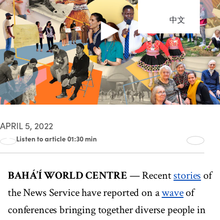
中文
APRIL 5, 2022
Listen to article 01:30 min
00:00
01:30
BAHÁ’Í WORLD CENTRE
— Recent
stories
of
the News Service have reported on a
wave
of
conferences bringing together diverse people in