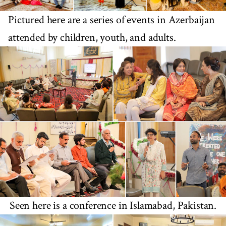
Pictured here are a series of events in Azerbaijan
attended by children, youth, and adults.
Seen here is a conference in Islamabad, Pakistan.