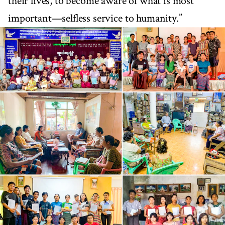
their lives, to become aware of what is most
important—selfless service to humanity.”