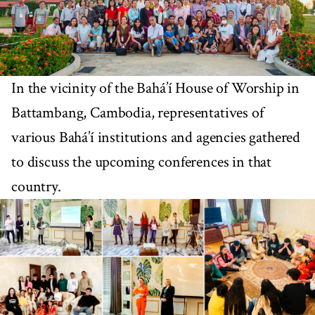
In the vicinity of the Bahá’í House of Worship in
Battambang, Cambodia, representatives of
various Bahá’í institutions and agencies gathered
to discuss the upcoming conferences in that
country.