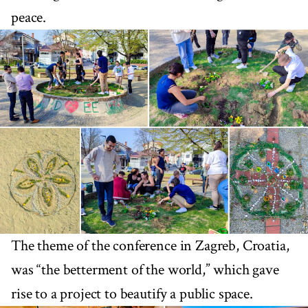
peace.
The theme of the conference in Zagreb, Croatia,
was “the betterment of the world,” which gave
rise to a project to beautify a public space.