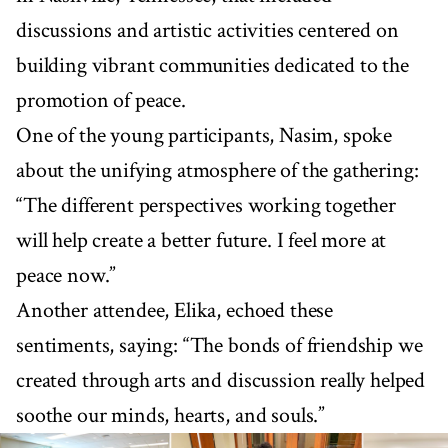
discussions and artistic activities centered on
building vibrant communities dedicated to the
promotion of peace.
One of the young participants, Nasim, spoke
about the unifying atmosphere of the gathering:
“The different perspectives working together
will help create a better future. I feel more at
peace now.”
Another attendee, Elika, echoed these
sentiments, saying: “The bonds of friendship we
created through arts and discussion really helped
soothe our minds, hearts, and souls.”