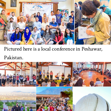
Pictured here is a local conference in Peshawar,
Pakistan.