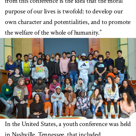
from this conference is the idea that the moral
purpose of our lives is twofold: to develop our
own character and potentialities, and to promote
the welfare of the whole of humanity.”
In the United States, a youth conference was held
in Nashville, Tennessee, that included