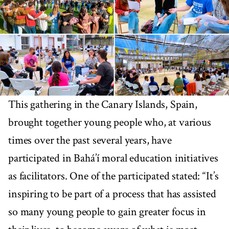
This gathering in the Canary Islands, Spain,
brought together young people who, at various
times over the past several years, have
participated in Bahá’í moral education initiatives
as facilitators. One of the participated stated: “It’s
inspiring to be part of a process that has assisted
so many young people to gain greater focus in