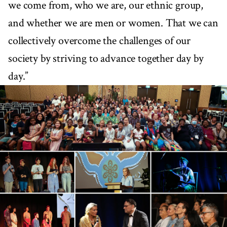
we come from, who we are, our ethnic group,
and whether we are men or women. That we can
collectively overcome the challenges of our
society by striving to advance together day by
day.”