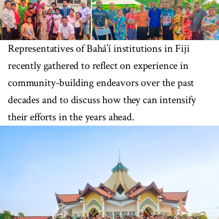
Representatives of Bahá’í institutions in Fiji
recently gathered to reflect on experience in
community-building endeavors over the past
decades and to discuss how they can intensify
their efforts in the years ahead.