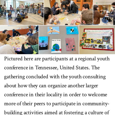
Pictured here are participants at a regional youth
conference in Tennessee, United States. The
gathering concluded with the youth consulting
about how they can organize another larger
conference in their locality in order to welcome
more of their peers to participate in community-
building activities aimed at fostering a culture of