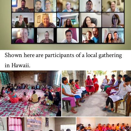
Shown here are participants of a local gathering
in Hawaii.