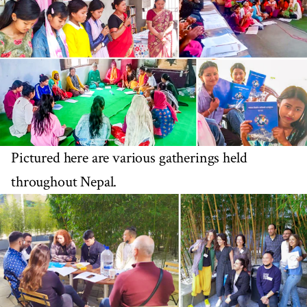
Pictured here are various gatherings held
throughout Nepal.