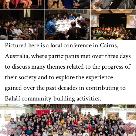
Pictured here is a local conference in Cairns,
Australia, where participants met over three days
to discuss many themes related to the progress of
their society and to explore the experience
gained over the past decades in contributing to
Bahá’í community-building activities.