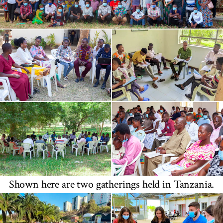
Shown here are two gatherings held in Tanzania.