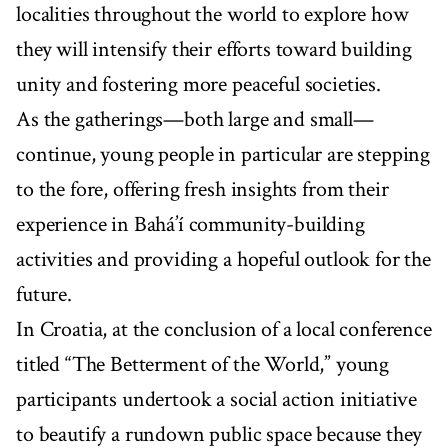
localities throughout the world to explore how
they will intensify their efforts toward building
unity and fostering more peaceful societies.
As the gatherings—both large and small—
continue, young people in particular are stepping
to the fore, offering fresh insights from their
experience in Bahá’í community-building
activities and providing a hopeful outlook for the
future.
In Croatia, at the conclusion of a local conference
titled “The Betterment of the World,” young
participants undertook a social action initiative
to beautify a rundown public space because they