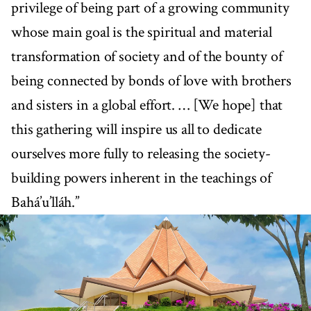
privilege of being part of a growing community
whose main goal is the spiritual and material
transformation of society and of the bounty of
being connected by bonds of love with brothers
and sisters in a global effort. … [We hope] that
this gathering will inspire us all to dedicate
ourselves more fully to releasing the society-
building powers inherent in the teachings of
Bahá’u’lláh.”