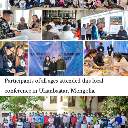
Participants of all ages attended this local
conference in Ulaanbaatar, Mongolia.