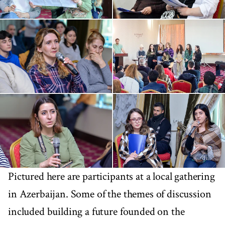
Pictured here are participants at a local gathering
in Azerbaijan. Some of the themes of discussion
included building a future founded on the