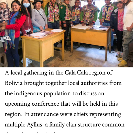
A local gathering in the Cala Cala region of
Bolivia brought together local authorities from
the indigenous population to discuss an
upcoming conference that will be held in this
region. In attendance were chiefs representing
multiple Ayllus–a family clan structure common