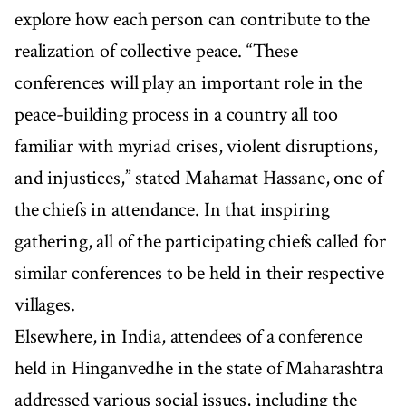
explore how each person can contribute to the
realization of collective peace. “These
conferences will play an important role in the
peace-building process in a country all too
familiar with myriad crises, violent disruptions,
and injustices,” stated Mahamat Hassane, one of
the chiefs in attendance. In that inspiring
gathering, all of the participating chiefs called for
similar conferences to be held in their respective
villages.
Elsewhere, in India, attendees of a conference
held in Hinganvedhe in the state of Maharashtra
addressed various social issues, including the