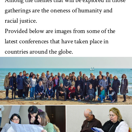
Among the themes that will be explored in those
gatherings are the oneness of humanity and
racial justice.
Provided below are images from some of the
latest conferences that have taken place in
countries around the globe.