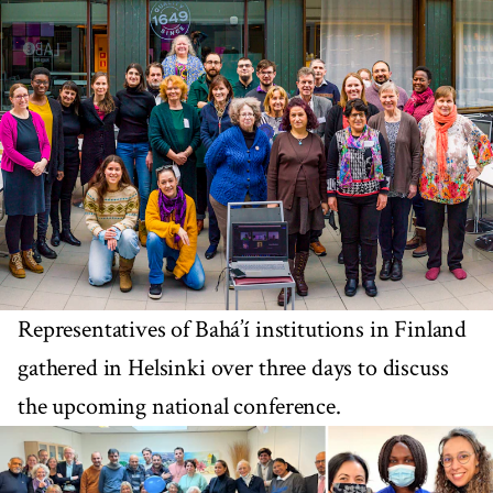
Representatives of Bahá’í institutions in Finland
gathered in Helsinki over three days to discuss
the upcoming national conference.