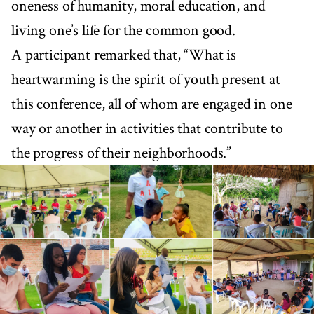
oneness of humanity, moral education, and
living one’s life for the common good.
A participant remarked that, “What is
heartwarming is the spirit of youth present at
this conference, all of whom are engaged in one
way or another in activities that contribute to
the progress of their neighborhoods.”