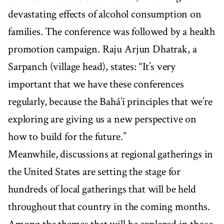
devastating effects of alcohol consumption on
families. The conference was followed by a health
promotion campaign. Raju Arjun Dhatrak, a
Sarpanch (village head), states: “It’s very
important that we have these conferences
regularly, because the Bahá’í principles that we’re
exploring are giving us a new perspective on
how to build for the future.”
Meanwhile, discussions at regional gatherings in
the United States are setting the stage for
hundreds of local gatherings that will be held
throughout that country in the coming months.