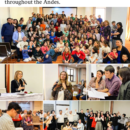
throughout the Andes.