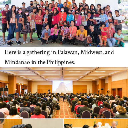
Here is a gathering in Palawan, Midwest, and
Mindanao in the Philippines.