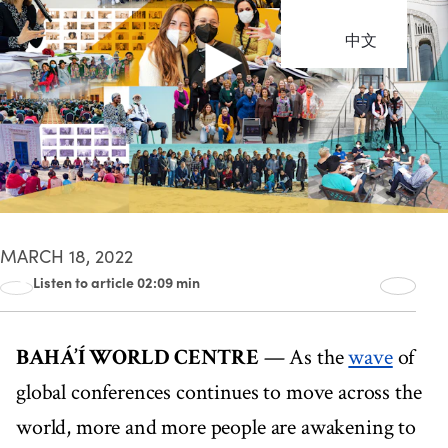
中文
MARCH 18, 2022
Listen to article 02:09 min
00:00
02:09
BAHÁ’Í WORLD CENTRE
— As the
wave
of
global conferences continues to move across the
world, more and more people are awakening to