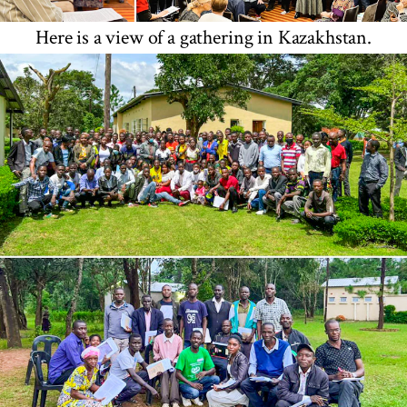
Here is a view of a gathering in Kazakhstan.