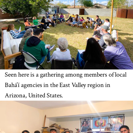
Seen here is a gathering among members of local
Bahá’í agencies in the East Valley region in
Arizona, United States.