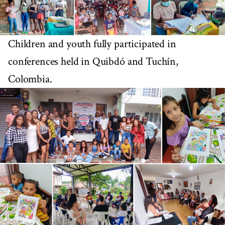
Children and youth fully participated in
conferences held in Quibdó and Tuchín,
Colombia.