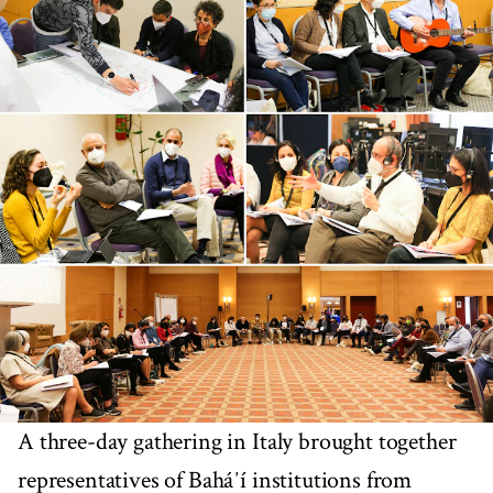
A three-day gathering in Italy brought together
representatives of Baháʼí institutions from