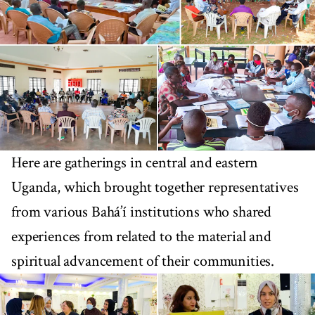
Here are gatherings in central and eastern
Uganda, which brought together representatives
from various Bahá’í institutions who shared
experiences from related to the material and
spiritual advancement of their communities.