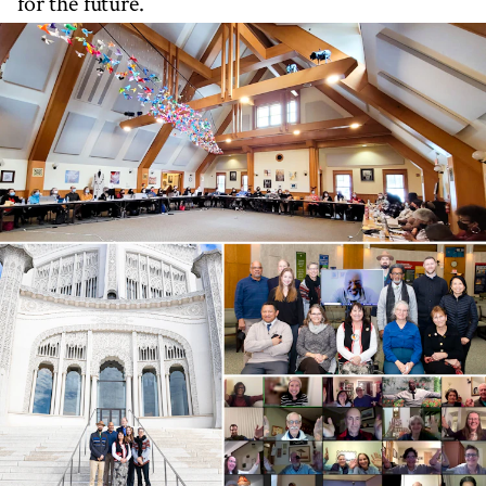
for the future.