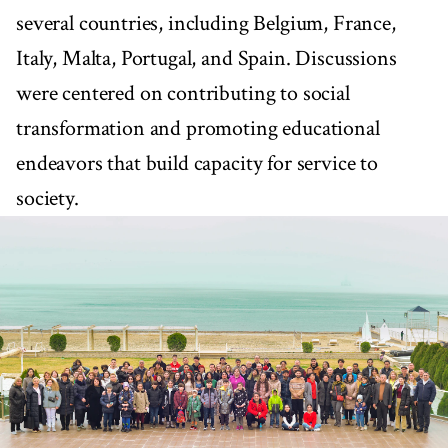
several countries, including Belgium, France,
Italy, Malta, Portugal, and Spain. Discussions
were centered on contributing to social
transformation and promoting educational
endeavors that build capacity for service to
society.