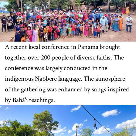
A recent local conference in Panama brought
together over 200 people of diverse faiths. The
conference was largely conducted in the
indigenous Ngöbere language. The atmosphere
of the gathering was enhanced by songs inspired
by Bahá'í teachings.