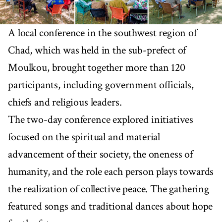
A local conference in the southwest region of
Chad, which was held in the sub-prefect of
Moulkou, brought together more than 120
participants, including government officials,
chiefs and religious leaders.
The two-day conference explored initiatives
focused on the spiritual and material
advancement of their society, the oneness of
humanity, and the role each person plays towards
the realization of collective peace. The gathering
featured songs and traditional dances about hope