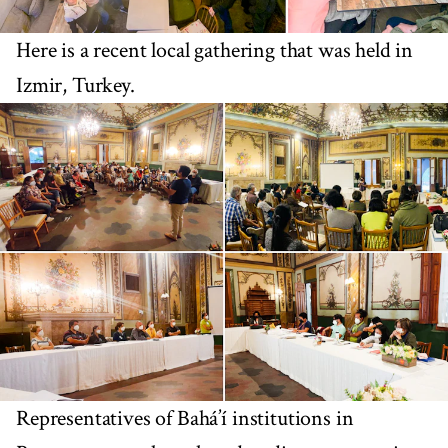
Here is a recent local gathering that was held in
Izmir, Turkey.
Representatives of Bahá’í institutions in