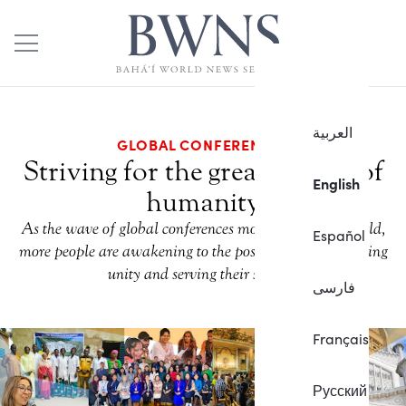
العربية
GLOBAL CONFERENCES
Striving for the greater good of
English
humanity
As the wave of global conferences moves across the world,
Español
more people are awakening to the possibilities for fostering
unity and serving their society.
فارسی
Français
Русский