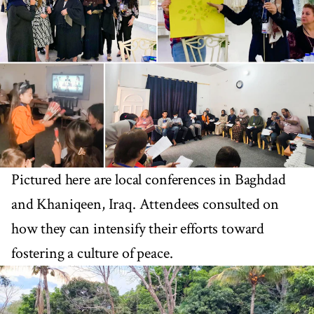
Pictured here are local conferences in Baghdad
and Khaniqeen, Iraq. Attendees consulted on
how they can intensify their efforts toward
fostering a culture of peace.