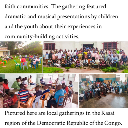
faith communities. The gathering featured
dramatic and musical presentations by children
and the youth about their experiences in
community-building activities.
Pictured here are local gatherings in the Kasai
region of the Democratic Republic of the Congo.