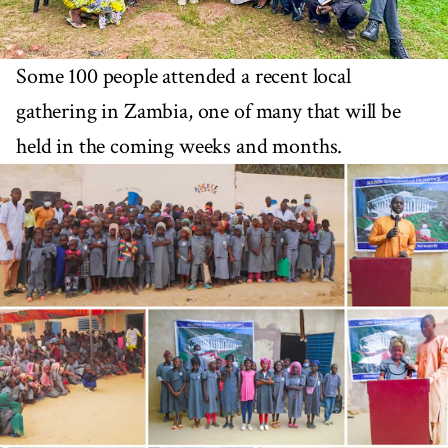
Some 100 people attended a recent local
gathering in Zambia, one of many that will be
held in the coming weeks and months.