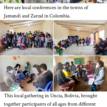
Here are local conferences in the towns of
Jamundi and Zarzal in Colombia.
This local gathering in Uncia, Bolivia, brought
together participants of all ages from different