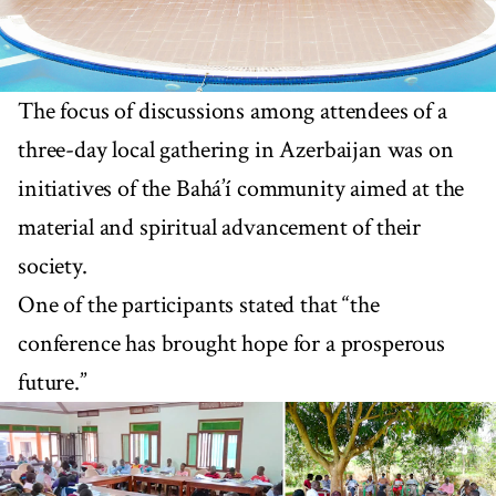
The focus of discussions among attendees of a
three-day local gathering in Azerbaijan was on
initiatives of the Bahá’í community aimed at the
material and spiritual advancement of their
society.
One of the participants stated that “the
conference has brought hope for a prosperous
future.”