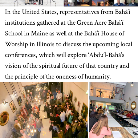
In the United States, representatives from Bahá’í
institutions gathered at the Green Acre Bahá’í
School in Maine as well at the Bahá’í House of
Worship in Illinois to discuss the upcoming local
conferences, which will explore ‘Abdu’l-Bahá’s
vision of the spiritual future of that country and
the principle of the oneness of humanity.