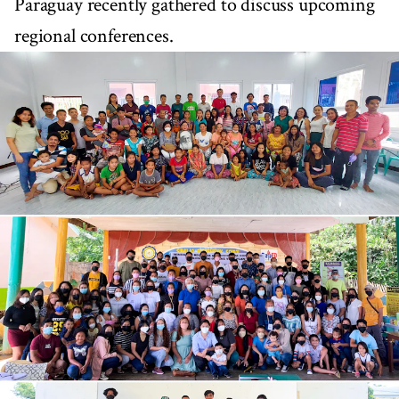
Paraguay recently gathered to discuss upcoming
regional conferences.