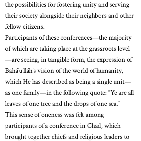
the possibilities for fostering unity and serving
their society alongside their neighbors and other
fellow citizens.
Participants of these conferences—the majority
of which are taking place at the grassroots level
—are seeing, in tangible form, the expression of
Bahá’u’lláh’s vision of the world of humanity,
which He has described as being a single unit—
as one family—in the following quote: “Ye are all
leaves of one tree and the drops of one sea.”
This sense of oneness was felt among
participants of a conference in Chad, which
brought together chiefs and religious leaders to