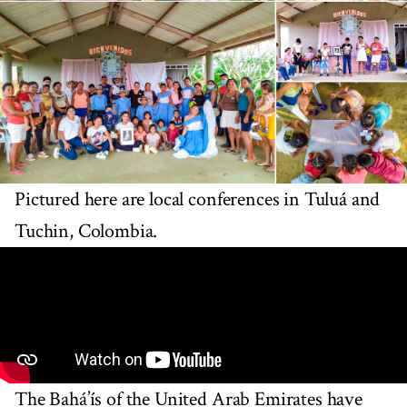
Pictured here are local conferences in Tuluá and
Tuchin, Colombia.
The Bahá’ís of the United Arab Emirates have