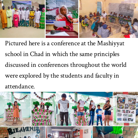
Pictured here is a conference at the Mashiyyat
school in Chad in which the same principles
discussed in conferences throughout the world
were explored by the students and faculty in
attendance.