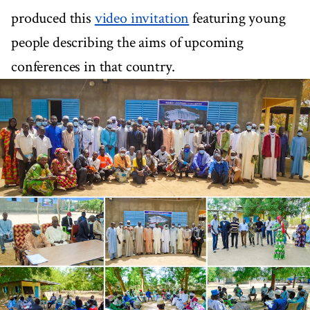
produced this
video invitation
featuring young
people describing the aims of upcoming
conferences in that country.