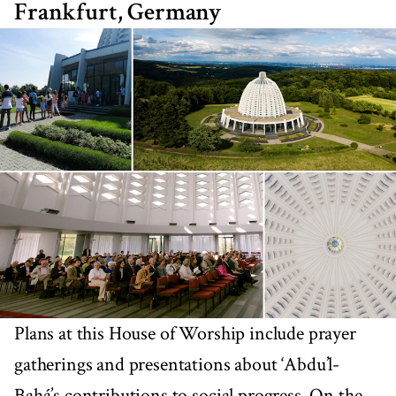
Frankfurt, Germany
Plans at this House of Worship include prayer
gatherings and presentations about ‘Abdu’l-
Bahá’s contributions to social progress. On the