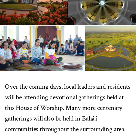
Over the coming days, local leaders and residents
will be attending devotional gatherings held at
this House of Worship. Many more centenary
gatherings will also be held in Bahá’í
communities throughout the surrounding area.