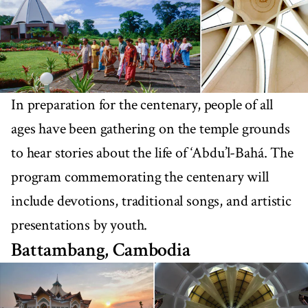
In preparation for the centenary, people of all
ages have been gathering on the temple grounds
to hear stories about the life of ‘Abdu’l-Bahá. The
program commemorating the centenary will
include devotions, traditional songs, and artistic
presentations by youth.
Battambang, Cambodia