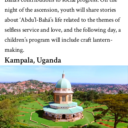
night of the ascension, youth will share stories
about ‘Abdu’l-Bahá’s life related to the themes of
selfless service and love, and the following day, a
children’s program will include craft lantern-
making.
Kampala, Uganda