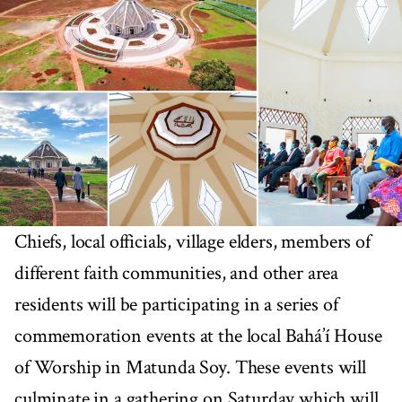
Chiefs, local officials, village elders, members of
different faith communities, and other area
residents will be participating in a series of
commemoration events at the local Bahá’í House
of Worship in Matunda Soy. These events will
culminate in a gathering on Saturday which will