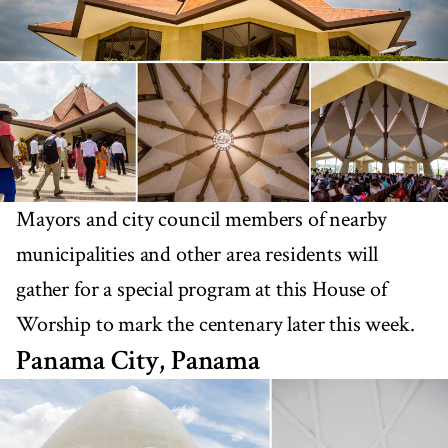
Mayors and city council members of nearby
municipalities and other area residents will
gather for a special program at this House of
Worship to mark the centenary later this week.
Panama City, Panama