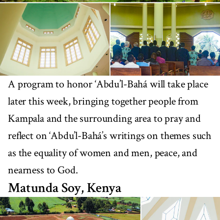
A program to honor ‘Abdu’l-Bahá will take place
later this week, bringing together people from
Kampala and the surrounding area to pray and
reflect on ‘Abdu’l-Bahá’s writings on themes such
as the equality of women and men, peace, and
nearness to God.
Matunda Soy, Kenya