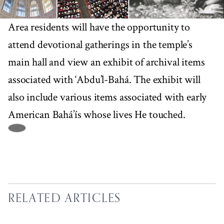
Area residents will have the opportunity to
attend devotional gatherings in the temple’s
main hall and view an exhibit of archival items
associated with ‘Abdu’l-Bahá. The exhibit will
also include various items associated with early
American Bahá’ís whose lives He touched.
RELATED ARTICLES