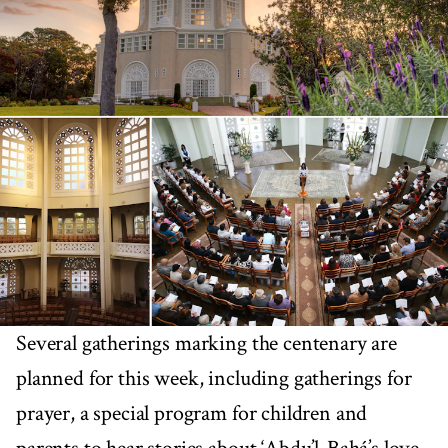
Several gatherings marking the centenary are
planned for this week, including gatherings for
prayer, a special program for children and