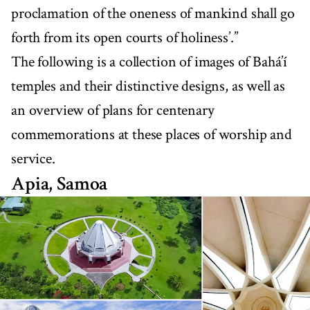
proclamation of the oneness of mankind shall go
forth from its open courts of holiness’.”
The following is a collection of images of Bahá’í
temples and their distinctive designs, as well as
an overview of plans for centenary
commemorations at these places of worship and
service.
Apia, Samoa