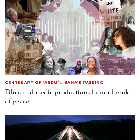
CENTENARY OF ‘ABDU’L-BAHÁ’S PASSING
Films and media productions honor herald
of peace