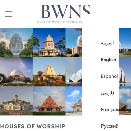
العربية
English
Español
فارسی
Français
HOUSES OF WORSHIP
Русский