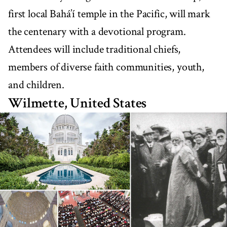
first local Bahá’í temple in the Pacific, will mark
the centenary with a devotional program.
Attendees will include traditional chiefs,
members of diverse faith communities, youth,
and children.
Wilmette, United States