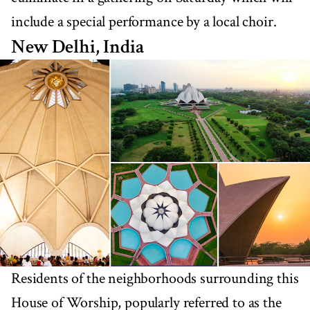
include a special performance by a local choir.
New Delhi, India
Residents of the neighborhoods surrounding this
House of Worship, popularly referred to as the