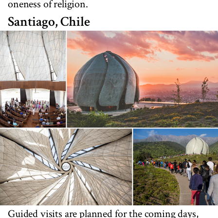
oneness of religion.
Santiago, Chile
Guided visits are planned for the coming days,