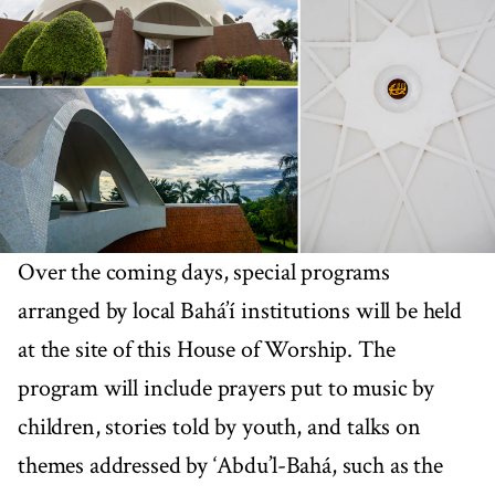
Over the coming days, special programs
arranged by local Bahá’í institutions will be held
at the site of this House of Worship. The
program will include prayers put to music by
children, stories told by youth, and talks on
themes addressed by ‘Abdu’l-Bahá, such as the