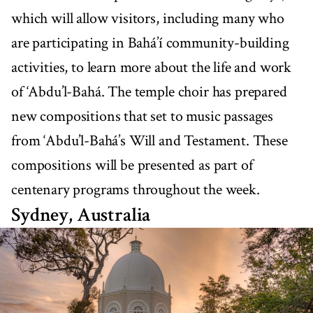
which will allow visitors, including many who
are participating in Bahá’í community-building
activities, to learn more about the life and work
of ‘Abdu’l-Bahá. The temple choir has prepared
new compositions that set to music passages
from ‘Abdu’l-Bahá’s Will and Testament. These
compositions will be presented as part of
centenary programs throughout the week.
Sydney, Australia