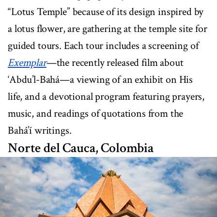
“Lotus Temple” because of its design inspired by
a lotus flower, are gathering at the temple site for
guided tours. Each tour includes a screening of
Exemplar
—the recently released film about
‘Abdu’l-Bahá—a viewing of an exhibit on His
life, and a devotional program featuring prayers,
music, and readings of quotations from the
Bahá’í writings.
Norte del Cauca, Colombia