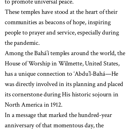
to promote universal peace.
These temples have stood at the heart of their
communities as beacons of hope, inspiring
people to prayer and service, especially during
the pandemic.
Among the Bahá’í temples around the world, the
House of Worship in Wilmette, United States,
has a unique connection to ‘Abdu’l-Bahá—He
was directly involved in its planning and placed
its cornerstone during His historic sojourn in
North America in 1912.
In a message that marked the hundred-year
anniversary of that momentous day, the