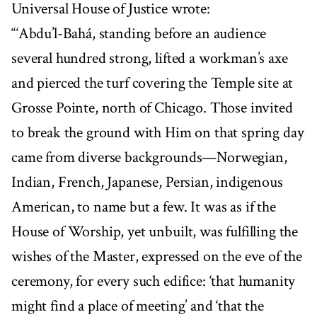
Universal House of Justice wrote:
“‘Abdu’l-Bahá, standing before an audience
several hundred strong, lifted a workman’s axe
and pierced the turf covering the Temple site at
Grosse Pointe, north of Chicago. Those invited
to break the ground with Him on that spring day
came from diverse backgrounds—Norwegian,
Indian, French, Japanese, Persian, indigenous
American, to name but a few. It was as if the
House of Worship, yet unbuilt, was fulfilling the
wishes of the Master, expressed on the eve of the
ceremony, for every such edifice: ‘that humanity
might find a place of meeting’ and ‘that the