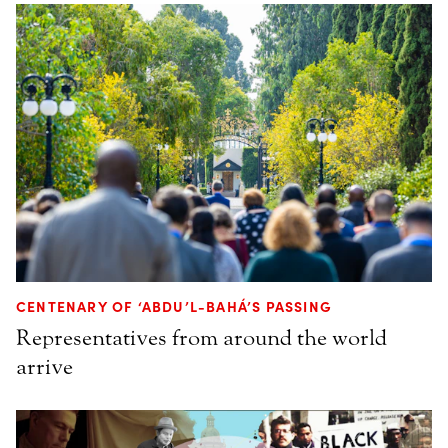
CENTENARY OF ‘ABDU’L-BAHÁ’S PASSING
Representatives from around the world
arrive