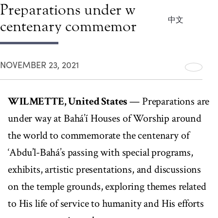
Preparations under way for
中文
centenary commemorations
NOVEMBER 23, 2021
WILMETTE, United States
— Preparations are
under way at Bahá’í Houses of Worship around
the world to commemorate the centenary of
‘Abdu’l-Bahá’s passing with special programs,
exhibits, artistic presentations, and discussions
on the temple grounds, exploring themes related
to His life of service to humanity and His efforts