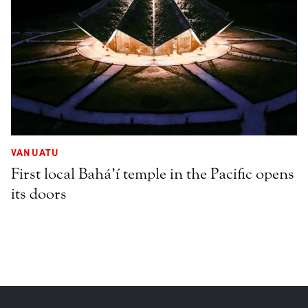
VANUATU
First local Bahá’í temple in the Pacific opens
its doors