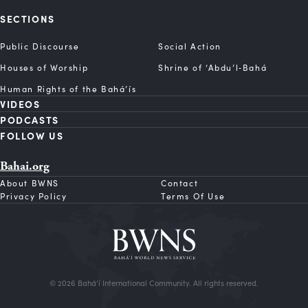
SECTIONS
Public Discourse
Social Action
Houses of Worship
Shrine of ‘Abdu’l‑Bahá
Human Rights of the Bahá’ís
VIDEOS
PODCASTS
FOLLOW US
Bahai.org
About BWNS
Contact
Privacy Policy
Terms Of Use
© 2026 Bahá’í International Community. All rights reserved.