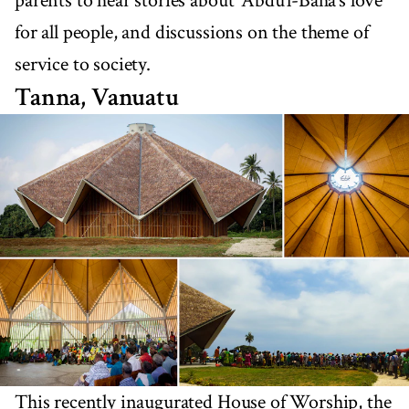
parents to hear stories about ‘Abdu’l-Bahá’s love
for all people, and discussions on the theme of
service to society.
Tanna, Vanuatu
This recently inaugurated House of Worship, the