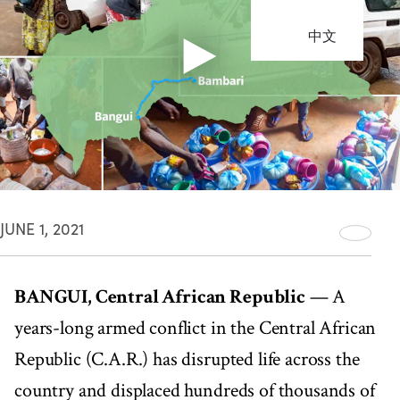
中文
JUNE 1, 2021
BANGUI, Central African Republic
— A
years-long armed conflict in the Central African
Republic (C.A.R.) has disrupted life across the
country and displaced hundreds of thousands of