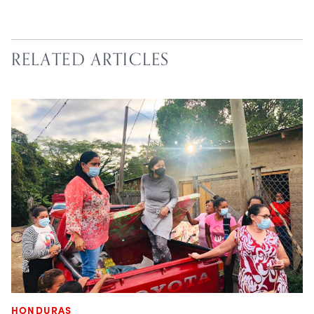
RELATED ARTICLES
HONDURAS