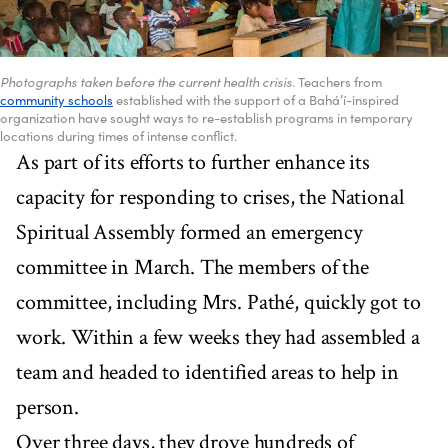
Photographs taken before the current health crisis.
Teachers from
community schools
established with the support of a Bahá’í-inspired
organization have sought ways to re-establish programs in temporary
locations during times of intense conflict.
As part of its efforts to further enhance its
capacity for responding to crises, the National
Spiritual Assembly formed an emergency
committee in March. The members of the
committee, including Mrs. Pathé, quickly got to
work. Within a few weeks they had assembled a
team and headed to identified areas to help in
person.
Over three days, they drove hundreds of