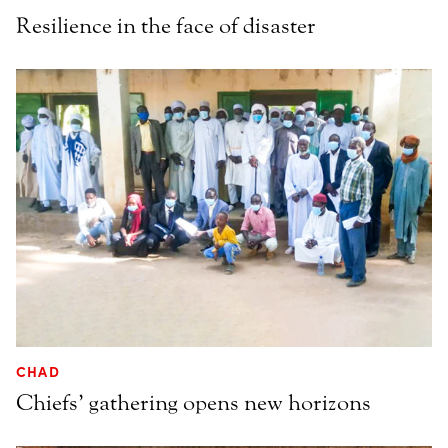
Resilience in the face of disaster
CHAD
Chiefs’ gathering opens new horizons