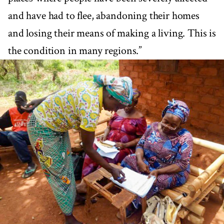
and have had to flee, abandoning their homes
and losing their means of making a living. This is
the condition in many regions.”