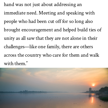
hand was not just about addressing an
immediate need. Meeting and speaking with
people who had been cut off for so long also
brought encouragement and helped build ties of
unity as all saw that they are not alone in their
challenges—like one family, there are others
across the country who care for them and walk
with them.”