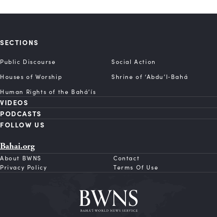
SECTIONS
Public Discourse
Social Action
Houses of Worship
Shrine of ‘Abdu’l‑Bahá
Human Rights of the Bahá’ís
VIDEOS
PODCASTS
FOLLOW US
Bahai.org
About BWNS
Contact
Privacy Policy
Terms Of Use