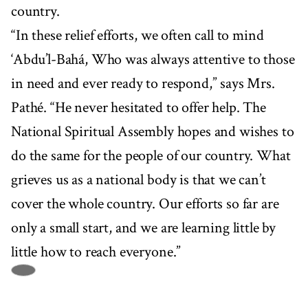
country.
“In these relief efforts, we often call to mind
‘Abdu’l-Bahá, Who was always attentive to those
in need and ever ready to respond,” says Mrs.
Pathé. “He never hesitated to offer help. The
National Spiritual Assembly hopes and wishes to
do the same for the people of our country. What
grieves us as a national body is that we can’t
cover the whole country. Our efforts so far are
only a small start, and we are learning little by
little how to reach everyone.”