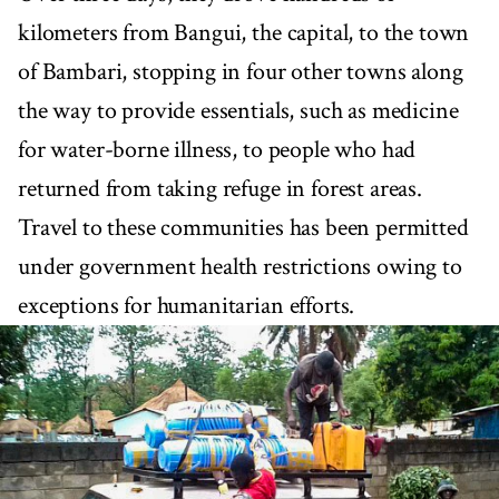
kilometers from Bangui, the capital, to the town
of Bambari, stopping in four other towns along
the way to provide essentials, such as medicine
for water-borne illness, to people who had
returned from taking refuge in forest areas.
Travel to these communities has been permitted
under government health restrictions owing to
exceptions for humanitarian efforts.