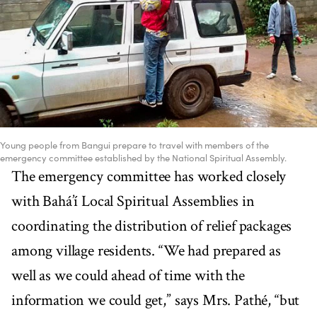
Young people from Bangui prepare to travel with members of the
emergency committee established by the National Spiritual Assembly.
The emergency committee has worked closely
with Bahá’í Local Spiritual Assemblies in
coordinating the distribution of relief packages
among village residents. “We had prepared as
well as we could ahead of time with the
information we could get,” says Mrs. Pathé, “but