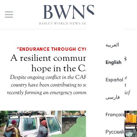
العربية
“ENDURANCE THROUGH CYCLES OF WAR”
A resilient community fosters
English
hope in the C.A.R.
Despite ongoing conflict in the CAR, the Bahá’ís of the
Español
country have been contributing to social progress, most
recently forming an emergency committee to provide relief
فارسی
Français
Русский