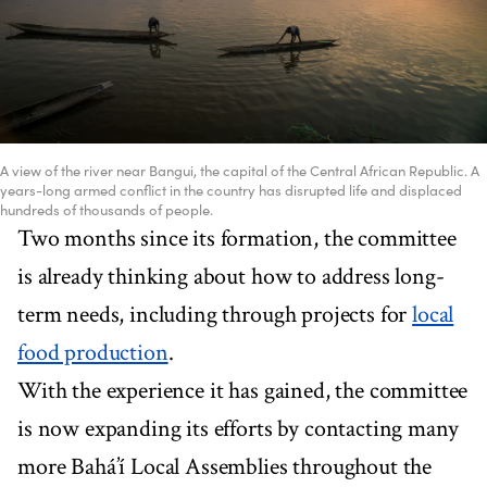
A view of the river near Bangui, the capital of the Central African Republic. A
years-long armed conflict in the country has disrupted life and displaced
hundreds of thousands of people.
Two months since its formation, the committee
is already thinking about how to address long-
term needs, including through projects for
local
food production
.
With the experience it has gained, the committee
is now expanding its efforts by contacting many
more Bahá’í Local Assemblies throughout the