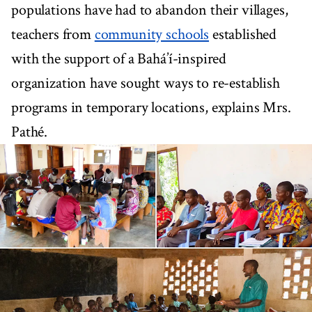
populations have had to abandon their villages,
teachers from
community schools
established
with the support of a Bahá’í-inspired
organization have sought ways to re-establish
programs in temporary locations, explains Mrs.
Pathé.