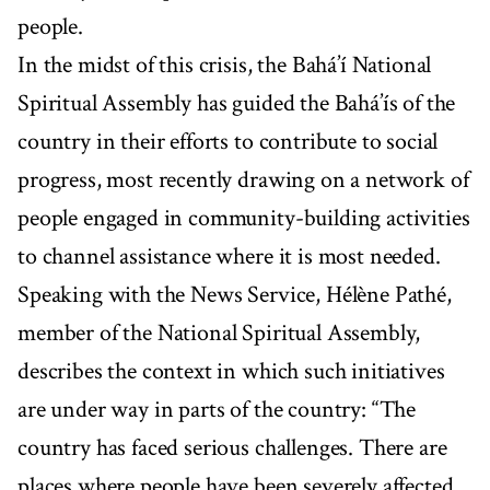
people.
In the midst of this crisis, the Bahá’í National
Spiritual Assembly has guided the Bahá’ís of the
country in their efforts to contribute to social
progress, most recently drawing on a network of
people engaged in community-building activities
to channel assistance where it is most needed.
Speaking with the News Service, Hélène Pathé,
member of the National Spiritual Assembly,
describes the context in which such initiatives
are under way in parts of the country: “The
country has faced serious challenges. There are
places where people have been severely affected