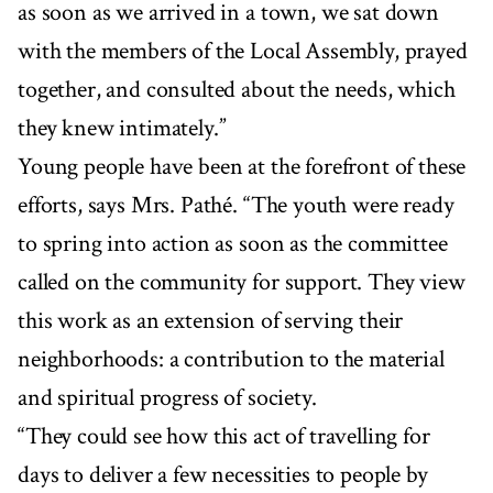
as soon as we arrived in a town, we sat down
with the members of the Local Assembly, prayed
together, and consulted about the needs, which
they knew intimately.”
Young people have been at the forefront of these
efforts, says Mrs. Pathé. “The youth were ready
to spring into action as soon as the committee
called on the community for support. They view
this work as an extension of serving their
neighborhoods: a contribution to the material
and spiritual progress of society.
“They could see how this act of travelling for
days to deliver a few necessities to people by