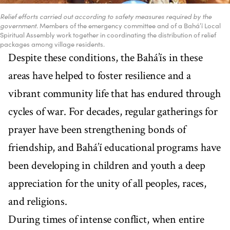
Relief efforts carried out according to safety measures required by the
government.
Members of the emergency committee and of a Bahá’í Local
Spiritual Assembly work together in coordinating the distribution of relief
packages among village residents.
Despite these conditions, the Bahá’ís in these
areas have helped to foster resilience and a
vibrant community life that has endured through
cycles of war. For decades, regular gatherings for
prayer have been strengthening bonds of
friendship, and Bahá’í educational programs have
been developing in children and youth a deep
appreciation for the unity of all peoples, races,
and religions.
During times of intense conflict, when entire