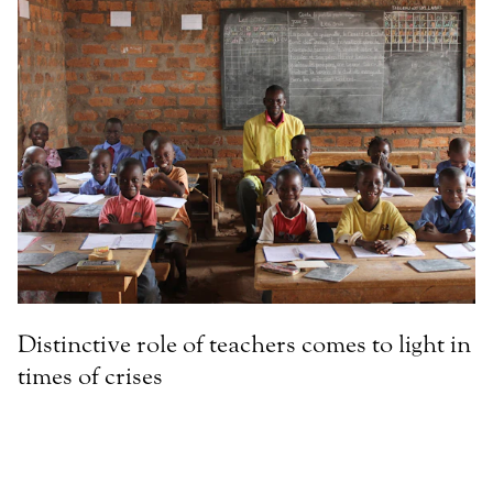
Distinctive role of teachers comes to light in
times of crises