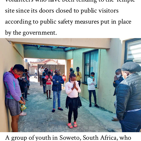
site since its doors closed to public visitors
according to public safety measures put in place
by the government.
A group of youth in Soweto, South Africa, who