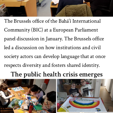
The Brussels office of the Bahá’í International
Community (BIC) at a European Parliament
panel discussion in January. The Brussels office
led a discussion on how institutions and civil
society actors can develop language that at once
respects diversity and fosters shared identity.
The public health crisis emerges