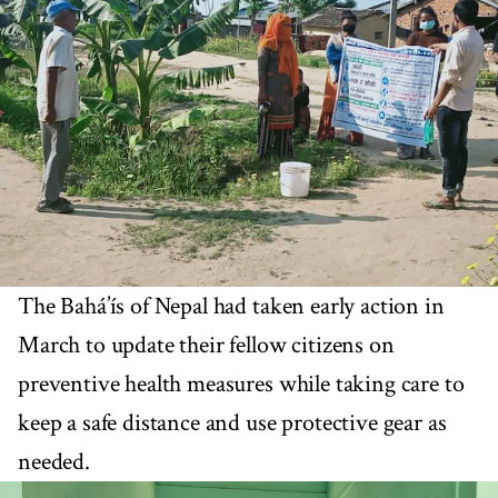
The Bahá’ís of Nepal had taken early action in
March to update their fellow citizens on
preventive health measures while taking care to
keep a safe distance and use protective gear as
needed.