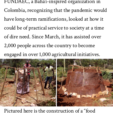
FUNDAEC, a Bahá’í-inspired organization in
Colombia, recognizing that the pandemic would
have long-term ramifications, looked at how it
could be of practical service to society at a time
of dire need. Since March, it has assisted over
2,000 people across the country to become
engaged in over 1,000 agricultural initiatives.
Pictured here is the construction of a “food