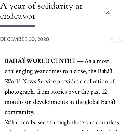
A year of solidarity and intense
中文
endeavor
DECEMBER 30, 2020
BAHÁ’Í WORLD CENTRE —
As a most
challenging year comes to a close, the Bahá’í
World News Service provides a collection of
photographs from stories over the past 12
months on developments in the global Bahá’í
community.
What can be seen through these and countless