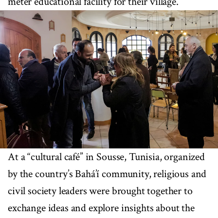
meter educational facility for their village.
At a “cultural café” in Sousse, Tunisia, organized
by the country’s Bahá’í community, religious and
civil society leaders were brought together to
exchange ideas and explore insights about the