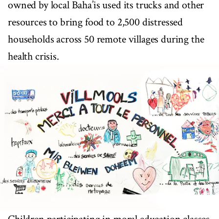
owned by local Baha’is used its trucks and other
resources to bring food to 2,500 distressed
households across 50 remote villages during the
health crisis.