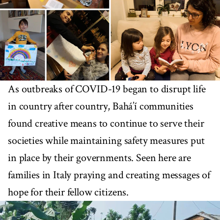
As outbreaks of COVID-19 began to disrupt life
in country after country, Bahá’í communities
found creative means to continue to serve their
societies while maintaining safety measures put
in place by their governments. Seen here are
families in Italy praying and creating messages of
hope for their fellow citizens.