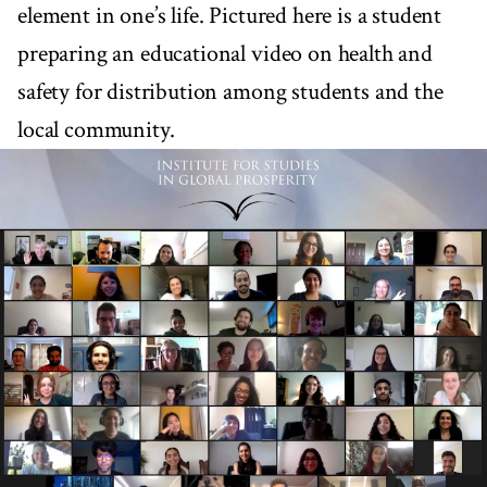
element in one’s life. Pictured here is a student
preparing an educational video on health and
safety for distribution among students and the
local community.