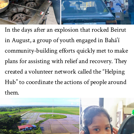
In the days after an explosion that rocked Beirut
in August, a group of youth engaged in Bahá’í
community-building efforts quickly met to make
plans for assisting with relief and recovery. They
created a volunteer network called the “Helping
Hub” to coordinate the actions of people around
them.