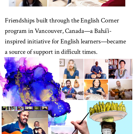
Friendships built through the English Corner
program in Vancouver, Canada—a Bahá’í-
inspired initiative for English learners—became
a source of support in difficult times.