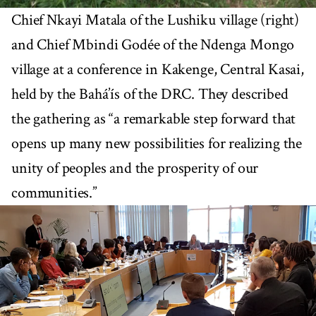
Chief Nkayi Matala of the Lushiku village (right)
and Chief Mbindi Godée of the Ndenga Mongo
village at a conference in Kakenge, Central Kasai,
held by the Bahá’ís of the DRC. They described
the gathering as “a remarkable step forward that
opens up many new possibilities for realizing the
unity of peoples and the prosperity of our
communities.”