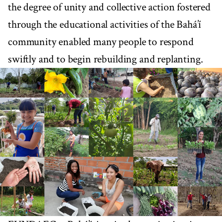
the degree of unity and collective action fostered
through the educational activities of the Bahá’í
community enabled many people to respond
swiftly and to begin rebuilding and replanting.