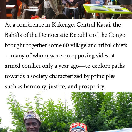
At a conference in Kakenge, Central Kasai, the
Bahá’ís of the Democratic Republic of the Congo
brought together some 60 village and tribal chiefs
—many of whom were on opposing sides of
armed conflict only a year ago—to explore paths
towards a society characterized by principles
such as harmony, justice, and prosperity.