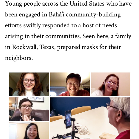
Young people across the United States who have
been engaged in Bahá’í community-building
efforts swiftly responded to a host of needs
arising in their communities. Seen here, a family
in Rockwall, Texas, prepared masks for their
neighbors.