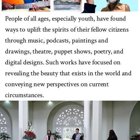
People of all ages, especially youth, have found
ways to uplift the spirits of their fellow citizens
through music, podcasts, paintings and
drawings, theatre, puppet shows, poetry, and
digital designs. Such works have focused on
revealing the beauty that exists in the world and
conveying new perspectives on current
circumstances.