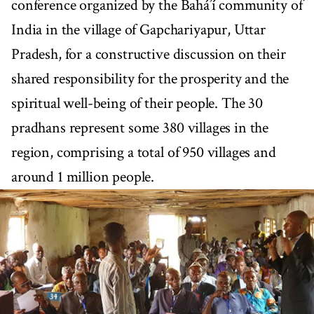
conference organized by the Bahá’í community of
India in the village of Gapchariyapur, Uttar
Pradesh, for a constructive discussion on their
shared responsibility for the prosperity and the
spiritual well-being of their people. The 30
pradhans represent some 380 villages in the
region, comprising a total of 950 villages and
around 1 million people.