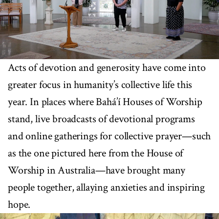
Acts of devotion and generosity have come into
greater focus in humanity’s collective life this
year. In places where Bahá’í Houses of Worship
stand, live broadcasts of devotional programs
and online gatherings for collective prayer—such
as the one pictured here from the House of
Worship in Australia—have brought many
people together, allaying anxieties and inspiring
hope.