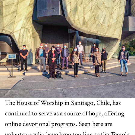
The House of Worship in Santiago, Chile, has
continued to serve as a source of hope, offering
online devotional programs. Seen here are
volunteers who have been tending to the Temple