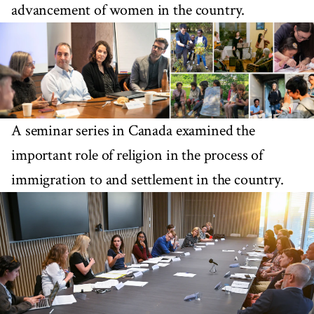
advancement of women in the country.
A seminar series in Canada examined the
important role of religion in the process of
immigration to and settlement in the country.