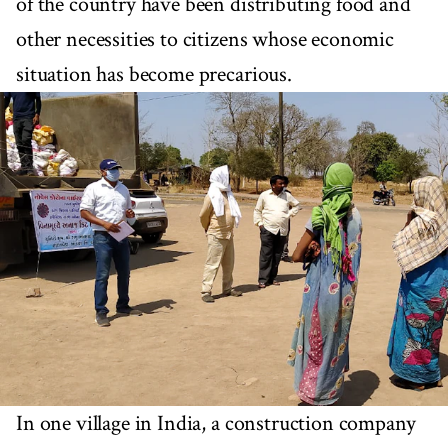
of the country have been distributing food and
other necessities to citizens whose economic
situation has become precarious.
In one village in India, a construction company