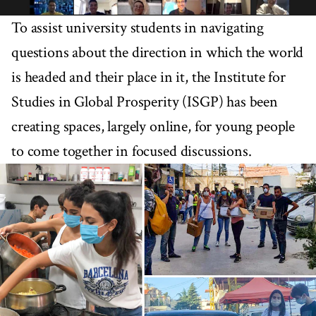
To assist university students in navigating
questions about the direction in which the world
is headed and their place in it, the Institute for
Studies in Global Prosperity (ISGP) has been
creating spaces, largely online, for young people
to come together in focused discussions.