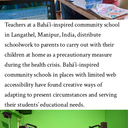
Teachers at a Bahá’í-inspired community school
in Langathel, Manipur, India, distribute
schoolwork to parents to carry out with their
children at home as a precautionary measure
during the health crisis. Bahá’í-inspired
community schools in places with limited web
accessibility have found creative ways of
adapting to present circumstances and serving
their students’ educational needs.