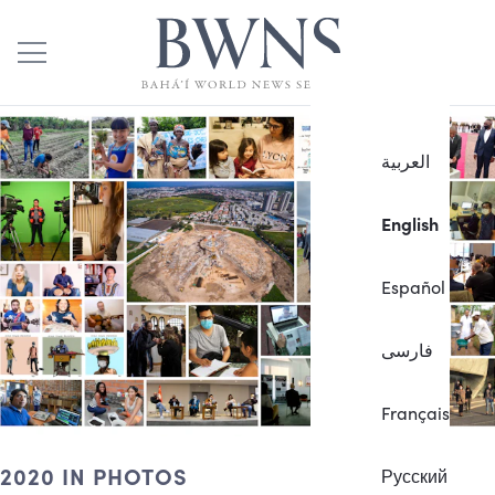
العربية
English
Español
فارسی
Français
2020 IN PHOTOS
Русский