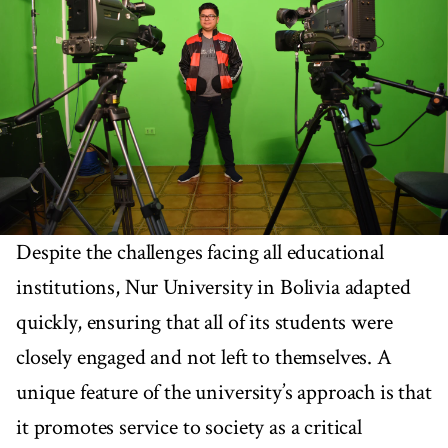
Despite the challenges facing all educational
institutions, Nur University in Bolivia adapted
quickly, ensuring that all of its students were
closely engaged and not left to themselves. A
unique feature of the university’s approach is that
it promotes service to society as a critical