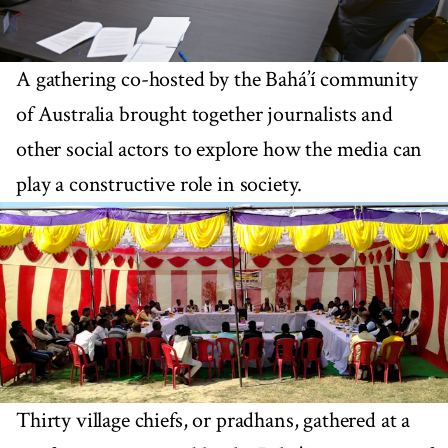
A gathering co-hosted by the Bahá’í community
of Australia brought together journalists and
other social actors to explore how the media can
play a constructive role in society.
Thirty village chiefs, or pradhans, gathered at a