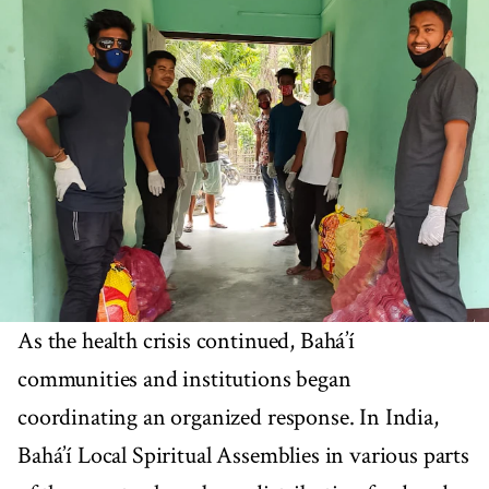
As the health crisis continued, Bahá’í
communities and institutions began
coordinating an organized response. In India,
Bahá’í Local Spiritual Assemblies in various parts