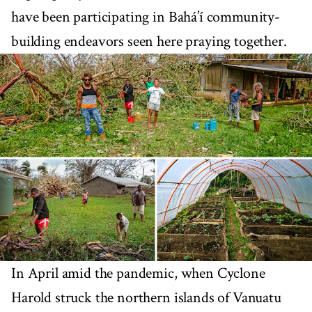
have been participating in Bahá’í community-
building endeavors seen here praying together.
In April amid the pandemic, when Cyclone
Harold struck the northern islands of Vanuatu