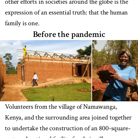
other efforts in societies around the globe is the
expression of an essential truth: that the human
family is one.
Before the pandemic
Volunteers from the village of Namawanga,
Kenya, and the surrounding area joined together
to undertake the construction of an 800-square-