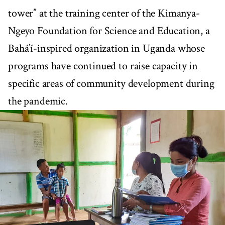
tower” at the training center of the Kimanya-
Ngeyo Foundation for Science and Education, a
Bahá’í-inspired organization in Uganda whose
programs have continued to raise capacity in
specific areas of community development during
the pandemic.