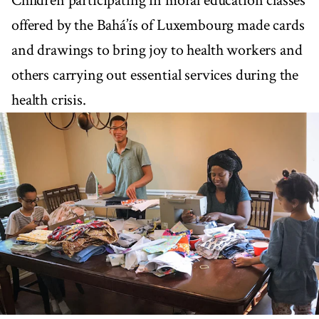
Children participating in moral education classes
offered by the Bahá’ís of Luxembourg made cards
and drawings to bring joy to health workers and
others carrying out essential services during the
health crisis.