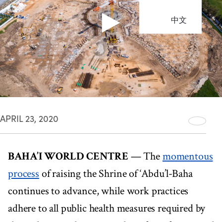
中文
APRIL 23, 2020
BAHA’I WORLD CENTRE
— The
momentous
process
of raising the Shrine of ‘Abdu’l-Baha
continues to advance, while work practices
adhere to all public health measures required by