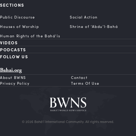
SECTIONS
Public Discourse
Social Action
Houses of Worship
Shrine of ‘Abdu’l‑Bahá
Human Rights of the Bahá’ís
VIDEOS
PODCASTS
FOLLOW US
Bahai.org
About BWNS
Contact
Privacy Policy
Terms Of Use
© 2026 Bahá’í International Community. All rights reserved.