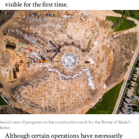
visible for the first time.
Aerial view of progress on the construction work for the Shrine of ‘Abdu’l-
Baha.
Although certain operations have necessarily