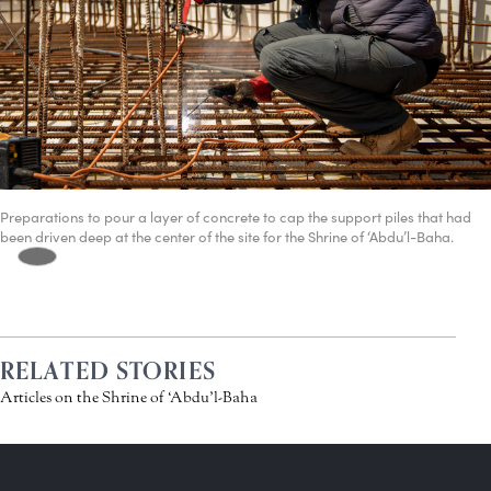
Preparations to pour a layer of concrete to cap the support piles that had
been driven deep at the center of the site for the Shrine of ‘Abdu’l-Baha.
RELATED STORIES
Articles on the Shrine of ‘Abdu’l-Baha