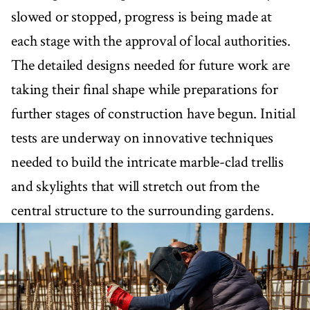
slowed or stopped, progress is being made at
each stage with the approval of local authorities.
The detailed designs needed for future work are
taking their final shape while preparations for
further stages of construction have begun. Initial
tests are underway on innovative techniques
needed to build the intricate marble-clad trellis
and skylights that will stretch out from the
central structure to the surrounding gardens.