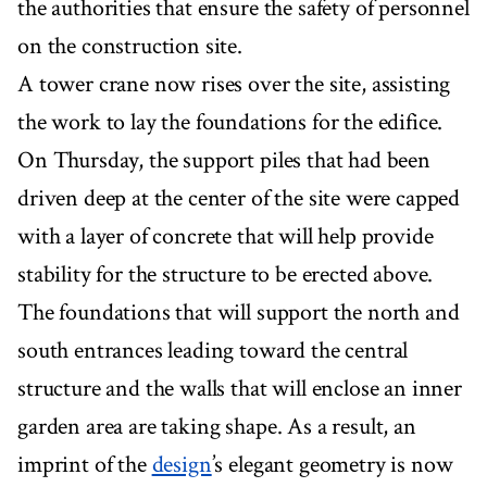
the authorities that ensure the safety of personnel
on the construction site.
A tower crane now rises over the site, assisting
the work to lay the foundations for the edifice.
On Thursday, the support piles that had been
driven deep at the center of the site were capped
with a layer of concrete that will help provide
stability for the structure to be erected above.
The foundations that will support the north and
south entrances leading toward the central
structure and the walls that will enclose an inner
garden area are taking shape. As a result, an
imprint of the
design
’s elegant geometry is now