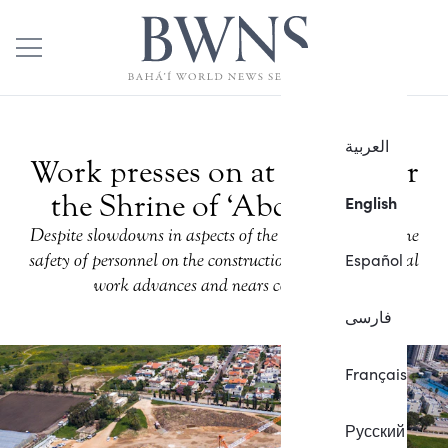
العربية
Work presses on at the site for
the Shrine of ‘Abdu’l-Baha
English
Despite slowdowns in aspects of the project to ensure the
Español
safety of personnel on the construction site, foundational
work advances and nears completion.
فارسی
Français
Русский