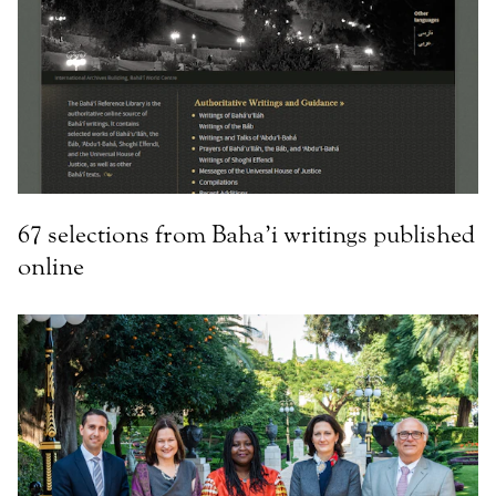
67 selections from Baha’i writings published
online