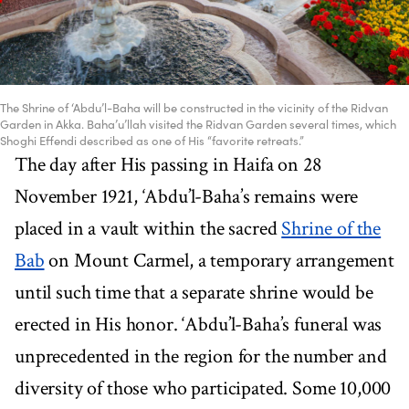
The Shrine of ‘Abdu’l-Baha will be constructed in the vicinity of the Ridvan
Garden in Akka. Baha’u’llah visited the Ridvan Garden several times, which
Shoghi Effendi described as one of His “favorite retreats.”
The day after His passing in Haifa on 28
November 1921, ‘Abdu’l-Baha’s remains were
placed in a vault within the sacred
Shrine of the
Bab
on Mount Carmel, a temporary arrangement
until such time that a separate shrine would be
erected in His honor. ‘Abdu’l-Baha’s funeral was
unprecedented in the region for the number and
diversity of those who participated. Some 10,000