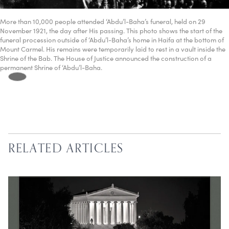
More than 10,000 people attended ‘Abdu’l-Baha’s funeral, held on 29
November 1921, the day after His passing. This photo shows the start of the
funeral procession outside of ‘Abdu’l-Baha’s home in Haifa at the bottom of
Mount Carmel. His remains were temporarily laid to rest in a vault inside the
Shrine of the Bab. The House of Justice announced the construction of a
permanent Shrine of ‘Abdu’l-Baha.
RELATED ARTICLES