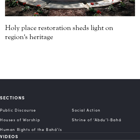
Holy place restoration sheds light on
region's heritage
SECTIONS
Public Discourse
Social Action
Houses of Worship
Shrine of ‘Abdu’l‑Bahá
Human Rights of the Bahá’ís
VIDEOS