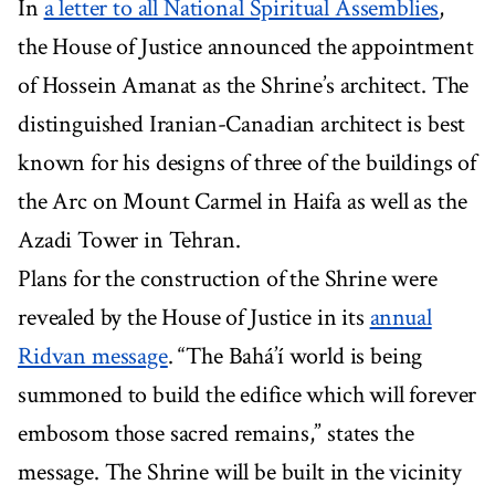
In
a letter to all National Spiritual Assemblies
,
the House of Justice announced the appointment
of Hossein Amanat as the Shrine’s architect. The
distinguished Iranian-Canadian architect is best
known for his designs of three of the buildings of
the Arc on Mount Carmel in Haifa as well as the
Azadi Tower in Tehran.
Plans for the construction of the Shrine were
revealed by the House of Justice in its
annual
Ridvan message
. “The Bahá’í world is being
summoned to build the edifice which will forever
embosom those sacred remains,” states the
message. The Shrine will be built in the vicinity