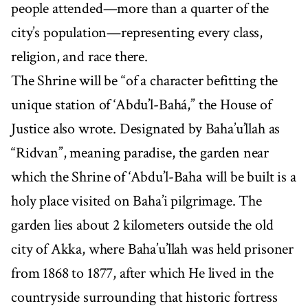
people attended—more than a quarter of the
city’s population—representing every class,
religion, and race there.
The Shrine will be “of a character befitting the
unique station of ‘Abdu’l-Bahá,” the House of
Justice also wrote. Designated by Baha’u’llah as
“Ridvan”, meaning paradise, the garden near
which the Shrine of ‘Abdu’l-Baha will be built is a
holy place visited on Baha’i pilgrimage. The
garden lies about 2 kilometers outside the old
city of Akka, where Baha’u’llah was held prisoner
from 1868 to 1877, after which He lived in the
countryside surrounding that historic fortress