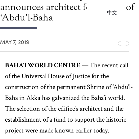
announces architect for Shrine of
中文
‘Abdu’l-Baha
MAY 7, 2019
BAHA'I WORLD CENTRE
— The recent call
of the Universal House of Justice for the
construction of the permanent Shrine of ‘Abdu’l-
Baha in Akka has galvanized the Baha’i world.
The selection of the edifice’s architect and the
establishment of a fund to support the historic
project were made known earlier today.