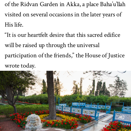
of the Ridvan Garden in Akka, a place Baha’u’llah
visited on several occasions in the later years of
His life.
“It is our heartfelt desire that this sacred edifice
will be raised up through the universal
participation of the friends,” the House of Justice
wrote today.