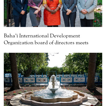
Baha’i International Development
Organization board of directors meets