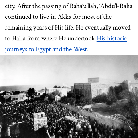
city. After the passing of Baha’u’llah, ‘Abdu’l-Baha
continued to live in Akka for most of the
remaining years of His life. He eventually moved
to Haifa from where He undertook
His historic
journeys to Egypt and the West
.