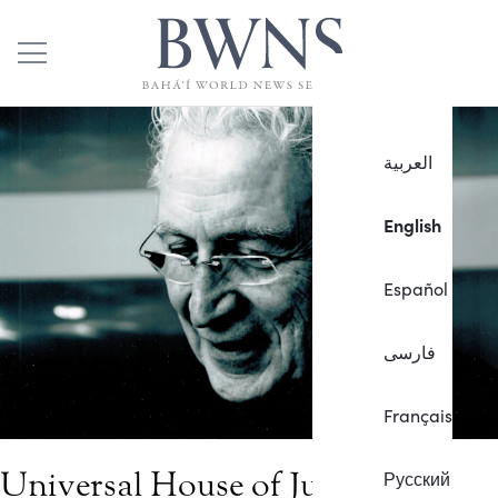
العربية
English
Español
فارسی
Français
Universal House of Justice
Русский