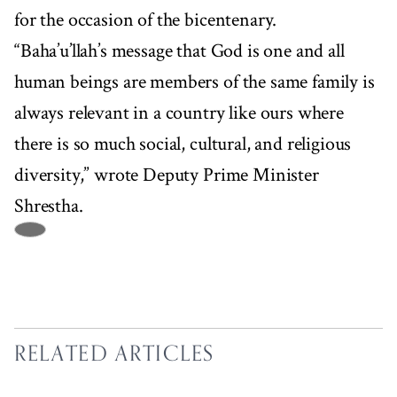
for the occasion of the bicentenary.
“Baha’u’llah’s message that God is one and all
human beings are members of the same family is
always relevant in a country like ours where
there is so much social, cultural, and religious
diversity,” wrote Deputy Prime Minister
Shrestha.
RELATED ARTICLES