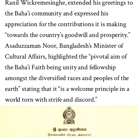
Ranil Wickremesinghe, extended his greetings to
the Baha’i community and expressed his
appreciation for the contributions it is making
“towards the country’s goodwill and prosperity.”
Asaduzzaman Noor, Bangladesh’s Minister of
Cultural Affairs, highlighted the “pivotal aim of
the Baha’i Faith being unity and fellowship
amongst the diversified races and peoples of the
earth” stating that it “is a welcome principle in a
world torn with strife and discord.”