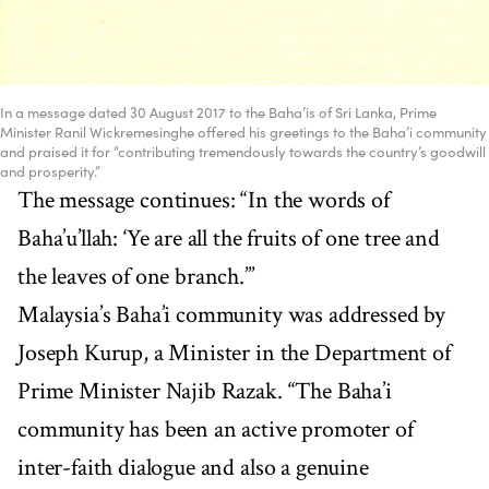
In a message dated 30 August 2017 to the Baha’is of Sri Lanka, Prime
Minister Ranil Wickremesinghe offered his greetings to the Baha’i community
and praised it for “contributing tremendously towards the country’s goodwill
and prosperity.”
The message continues: “In the words of
Baha’u’llah: ‘Ye are all the fruits of one tree and
the leaves of one branch.’”
Malaysia’s Baha’i community was addressed by
Joseph Kurup, a Minister in the Department of
Prime Minister Najib Razak. “The Baha’i
community has been an active promoter of
inter-faith dialogue and also a genuine