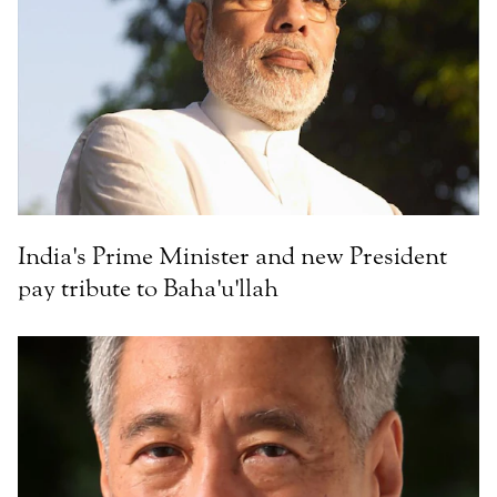
India's Prime Minister and new President
pay tribute to Baha'u'llah