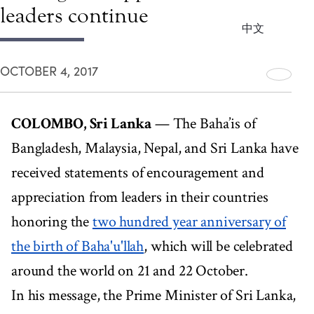
leaders continue
中文
OCTOBER 4, 2017
COLOMBO, Sri Lanka
— The Baha’is of
Bangladesh, Malaysia, Nepal, and Sri Lanka have
received statements of encouragement and
appreciation from leaders in their countries
honoring the
two hundred year anniversary of
the birth of Baha'u'llah
, which will be celebrated
around the world on 21 and 22 October.
In his message, the Prime Minister of Sri Lanka,