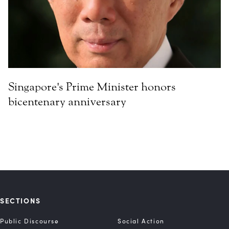
Singapore's Prime Minister honors
bicentenary anniversary
SECTIONS
Public Discourse
Social Action