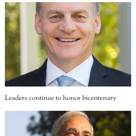
Leaders continue to honor bicentenary