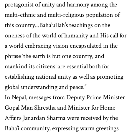
protagonist of unity and harmony among the
multi-ethnic and multi-religious population of
this country...Baha’u’llah’s teachings on the
oneness of the world of humanity and His call for
a world embracing vision encapsulated in the
phrase ‘the earth is but one country, and
mankind its citizens’ are essential both for
establishing national unity as well as promoting
global understanding and peace.”
In Nepal, messages from Deputy Prime Minister
Gopal Man Shrestha and Minister for Home
Affairs Janardan Sharma were received by the
Baha’i community, expressing warm greetings