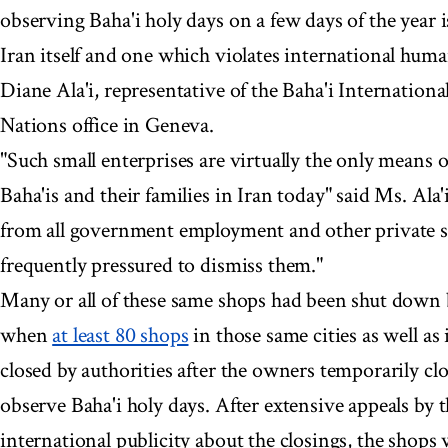
observing Baha'i holy days on a few days of the year i
Iran itself and one which violates international hum
Diane Ala'i, representative of the Baha'i Internatio
Nations office in Geneva.
"Such small enterprises are virtually the only means o
Baha'is and their families in Iran today" said Ms. Ala
from all government employment and other private se
frequently pressured to dismiss them."
Many or all of these same shops had been shut down b
when
at least 80 shops
in those same cities as well as 
closed by authorities after the owners temporarily clo
observe Baha'i holy days. After extensive appeals by 
international publicity about the closings, the shops