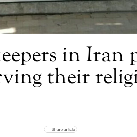
eepers in Iran 
ving their reli
Share article