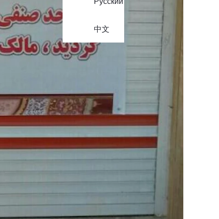
Русский
中文