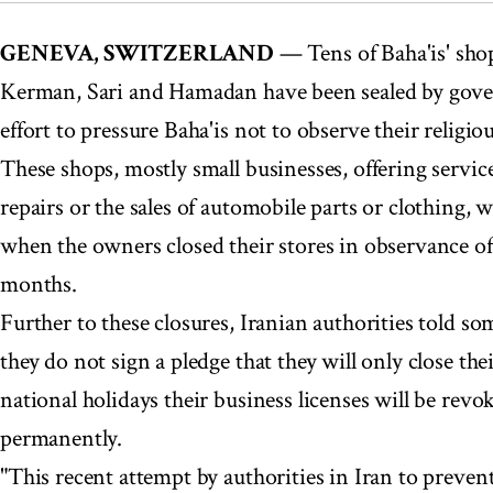
GENEVA, SWITZERLAND
— Tens of Baha'is' shops
Kerman, Sari and Hamadan have been sealed by gove
effort to pressure Baha'is not to observe their religio
These shops, mostly small businesses, offering servic
repairs or the sales of automobile parts or clothing, 
when the owners closed their stores in observance of
months.
Further to these closures, Iranian authorities told so
they do not sign a pledge that they will only close th
national holidays their business licenses will be revo
permanently.
"This recent attempt by authorities in Iran to preve