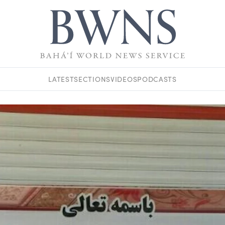
LATEST
SECTIONS
VIDEOS
PODCASTS