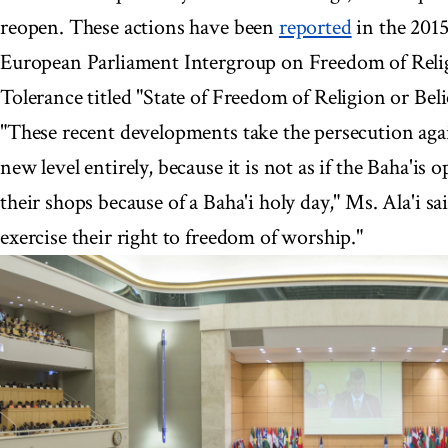
reopen. These actions have been
reported
in the 2015
European Parliament Intergroup on Freedom of Relig
Tolerance titled "State of Freedom of Religion or Beli
"These recent developments take the persecution again
new level entirely, because it is not as if the Baha'is 
their shops because of a Baha'i holy day," Ms. Ala'i s
exercise their right to freedom of worship."