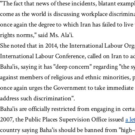
"The fact that news of these incidents, blatant exampl
come as the world is discussing workplace discrimina
once again the degree to which Iran has failed to liv
rights norms," said Ms. Ala'i.
She noted that in 2014, the International Labour Org
International Labour Conference, called on Iran to a
Baha'is, saying it has "deep concern" regarding "the 
against members of religious and ethnic minorities, pa
once again urges the Government to take immediate 
address such discrimination".
Baha'is are officially restricted from engaging in cert
2007, the Public Places Supervision Office issued
a le
country saying Baha'is should be banned from "high-