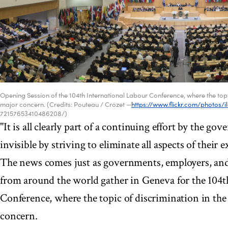
Opening Session of the 104th International Labour Conference, where the topic
major concern. (Credits: Pouteau / Crozet —
https://www.flickr.com/photos/i
72157653410486208/)
"It is all clearly part of a continuing effort by the g
invisible by striving to eliminate all aspects of their e
The news comes just as governments, employers, and
from around the world gather in Geneva for the 104t
Conference, where the topic of discrimination in the
concern.