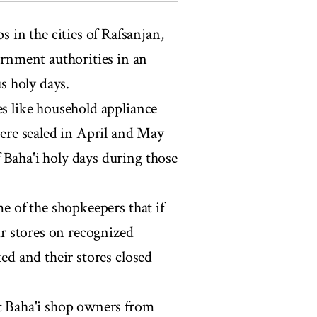
 in the cities of Rafsanjan,
rnment authorities in an
us holy days.
es like household appliance
were sealed in April and May
 Baha'i holy days during those
me of the shopkeepers that if
eir stores on recognized
ked and their stores closed
nt Baha'i shop owners from