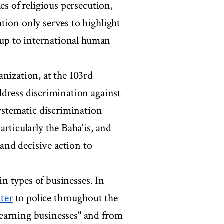
es of religious persecution,
tion only serves to highlight
e up to international human
anization, at the 103rd
ddress discrimination against
systematic discrimination
rticularly the Baha'is, and
and decisive action to
ain types of businesses. In
tter
to police throughout the
earning businesses" and from