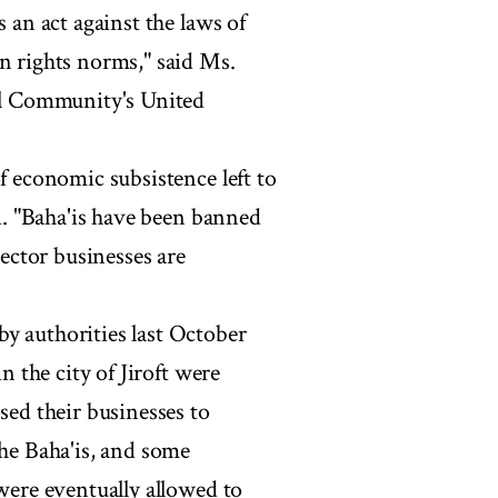
s an act against the laws of
an rights norms," said Ms.
nal Community's United
f economic subsistence left to
'i. "Baha'is have been banned
ctor businesses are
y authorities last October
in the city of Jiroft were
sed their businesses to
the Baha'is, and some
 were eventually allowed to