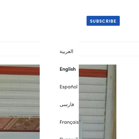
SUBSCRIBE
العربية
English
Español
فارسی
Français