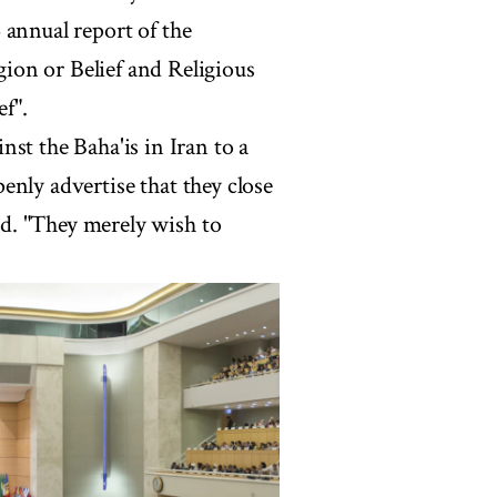
 annual report of the
ion or Belief and Religious
ef".
st the Baha'is in Iran to a
openly advertise that they close
aid. "They merely wish to