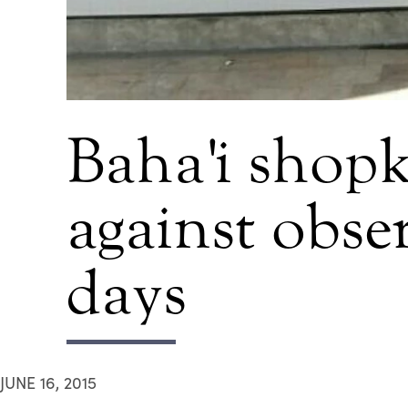
Baha'i shopk
against obser
days
JUNE 16, 2015