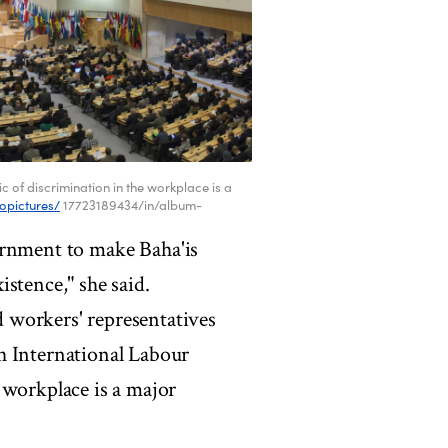
 of discrimination in the workplace is a
lopictures/
17723189434/in/album-
overnment to make Baha'is
xistence," she said.
 workers' representatives
h International Labour
 workplace is a major