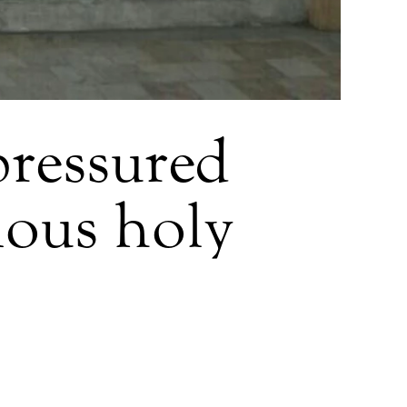
pressured
gious holy