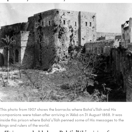
This photo from 1907 shows the barracks where Bahá’u’lláh and His
companions were taken after arriving in ‘Akká on 31 August 1868. It was
inside this prison where Bahá’u’lláh penned some of His messages to the
kings and rulers of the world.