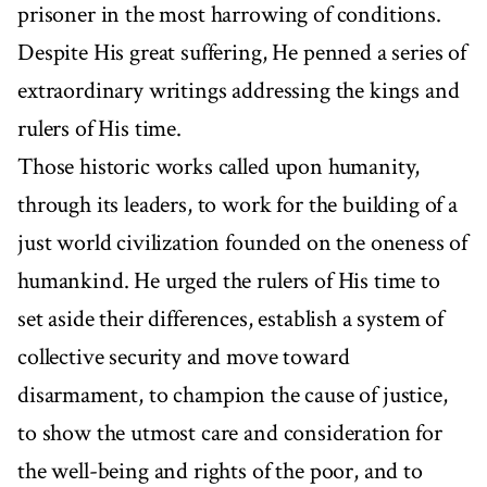
prisoner in the most harrowing of conditions.
Despite His great suffering, He penned a series of
extraordinary writings addressing the kings and
rulers of His time.
Those historic works called upon humanity,
through its leaders, to work for the building of a
just world civilization founded on the oneness of
humankind. He urged the rulers of His time to
set aside their differences, establish a system of
collective security and move toward
disarmament, to champion the cause of justice,
to show the utmost care and consideration for
the well-being and rights of the poor, and to