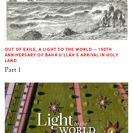
OUT OF EXILE, A LIGHT TO THE WORLD — 150TH
ANNIVERSARY OF BAHÁ’U’LLÁH’S ARRIVAL IN HOLY
LAND
Part 1