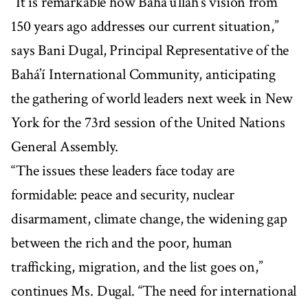
“It is remarkable how Bahá’u’lláh’s vision from
150 years ago addresses our current situation,”
says Bani Dugal, Principal Representative of the
Bahá’í International Community, anticipating
the gathering of world leaders next week in New
York for the 73rd session of the United Nations
General Assembly.
“The issues these leaders face today are
formidable: peace and security, nuclear
disarmament, climate change, the widening gap
between the rich and the poor, human
trafficking, migration, and the list goes on,”
continues Ms. Dugal. “The need for international