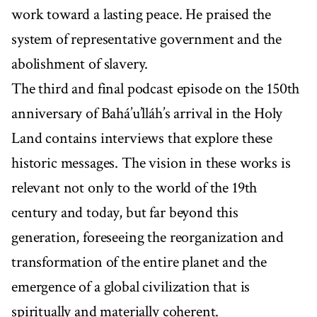
work toward a lasting peace. He praised the
system of representative government and the
abolishment of slavery.
The third and final podcast episode on the 150th
anniversary of Bahá’u’lláh’s arrival in the Holy
Land contains interviews that explore these
historic messages. The vision in these works is
relevant not only to the world of the 19th
century and today, but far beyond this
generation, foreseeing the reorganization and
transformation of the entire planet and the
emergence of a global civilization that is
spiritually and materially coherent.