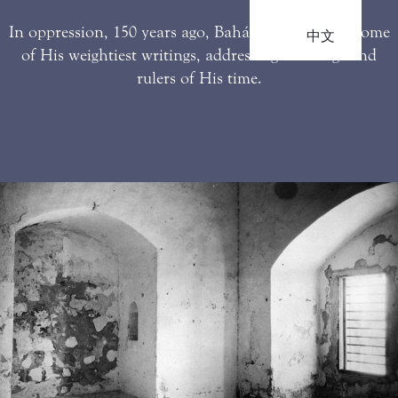
In oppression, 150 years ago, Bahá’u’lláh penned some
中文
of His weightiest writings, addressing the kings and
rulers of His time.