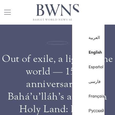
العربية
English
Out of exile, a light to the
Español
world — 150th
anniversary of
فارسی
Bahá’u’lláh’s arrival in
Français
Holy Land: Part 3
Русский