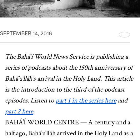
SEPTEMBER 14, 2018
The Bahá’í World News Service is publishing a
series of podcasts about the 150th anniversary of
Bahá’u’lláh’s arrival in the Holy Land. This article
is the introduction to the third of the podcast
episodes. Listen to
part 1 in the series here
and
part 2 here
.
BAHÁ’Í WORLD CENTRE — A century and a
half ago, Bahá’u’lláh arrived in the Holy Land as a