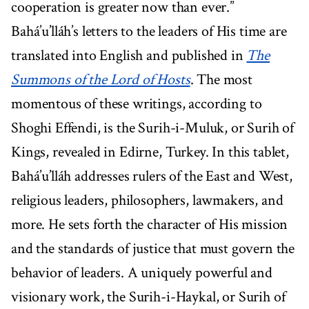
cooperation is greater now than ever.”
Bahá’u’lláh’s letters to the leaders of His time are
translated into English and published in
The
Summons of the Lord of Hosts
. The most
momentous of these writings, according to
Shoghi Effendi, is the Surih-i-Muluk, or Surih of
Kings, revealed in Edirne, Turkey. In this tablet,
Bahá’u’lláh addresses rulers of the East and West,
religious leaders, philosophers, lawmakers, and
more. He sets forth the character of His mission
and the standards of justice that must govern the
behavior of leaders. A uniquely powerful and
visionary work, the Surih-i-Haykal, or Surih of