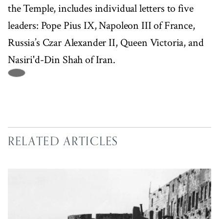
the Temple, includes individual letters to five
leaders: Pope Pius IX, Napoleon III of France,
Russia’s Czar Alexander II, Queen Victoria, and
Nasiri'd-Din Shah of Iran.
RELATED ARTICLES