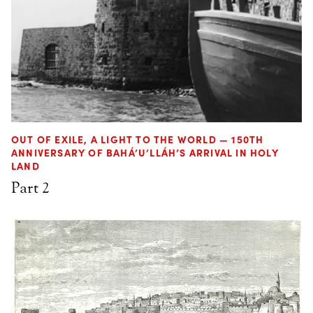
OUT OF EXILE, A LIGHT TO THE WORLD — 150TH
ANNIVERSARY OF BAHÁ’U’LLÁH’S ARRIVAL IN HOLY
LAND
Part 2