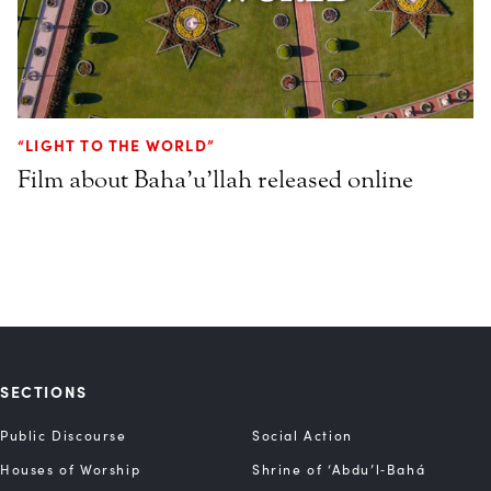
“LIGHT TO THE WORLD”
Film about Baha’u’llah released online
SECTIONS
Public Discourse
Social Action
Houses of Worship
Shrine of ‘Abdu’l‑Bahá