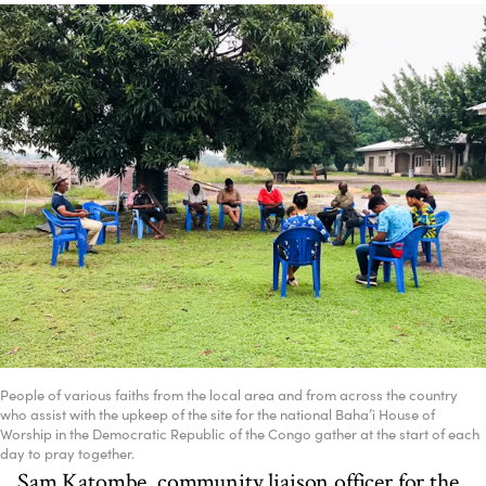
People of various faiths from the local area and from across the country
who assist with the upkeep of the site for the national Baha’i House of
Worship in the Democratic Republic of the Congo gather at the start of each
day to pray together.
Sam Katombe, community liaison officer for the