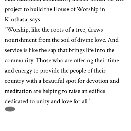
project to build the House of Worship in
Kinshasa, says:
“Worship, like the roots of a tree, draws
nourishment from the soil of divine love. And
service is like the sap that brings life into the
community. Those who are offering their time
and energy to provide the people of their
country with a beautiful spot for devotion and
meditation are helping to raise an edifice
dedicated to unity and love for all.”