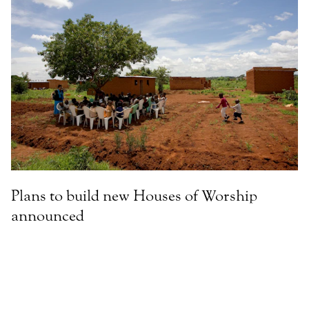
Plans to build new Houses of Worship
announced