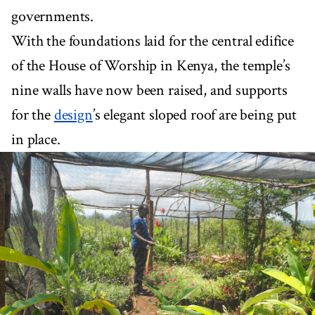
governments.
With the foundations laid for the central edifice
of the House of Worship in Kenya, the temple’s
nine walls have now been raised, and supports
for the
design
’s elegant sloped roof are being put
in place.