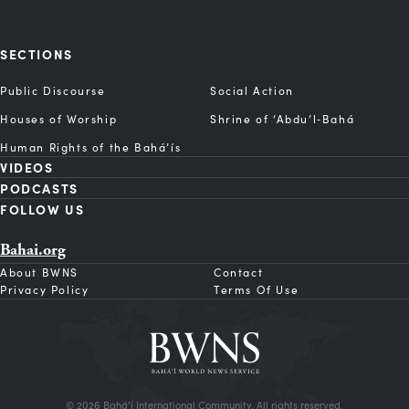
SECTIONS
Public Discourse
Social Action
Houses of Worship
Shrine of ‘Abdu’l‑Bahá
Human Rights of the Bahá’ís
VIDEOS
PODCASTS
FOLLOW US
Bahai.org
About BWNS
Contact
Privacy Policy
Terms Of Use
© 2026 Bahá’í International Community. All rights reserved.