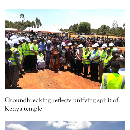
Groundbreaking reflects unifying spirit of
Kenya temple