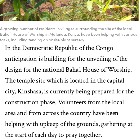
A growing number of residents in villages surrounding the site of the local
Baha’i House of Worship in Matunda, Kenya, have been helping with various
tasks, including tending an onsite plant nursery.
In the Democratic Republic of the Congo
anticipation is building for the unveiling of the
design for the national Baha’i House of Worship.
The temple site which is located in the capital
city, Kinshasa, is currently being prepared for the
construction phase. Volunteers from the local
area and from across the country have been
helping with upkeep of the grounds, gathering at
the start of each day to pray together.