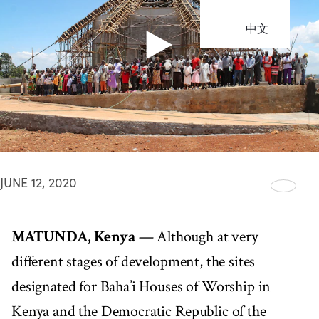
中文
JUNE 12, 2020
MATUNDA, Kenya
— Although at very
different stages of development, the sites
designated for Baha’i Houses of Worship in
Kenya and the Democratic Republic of the