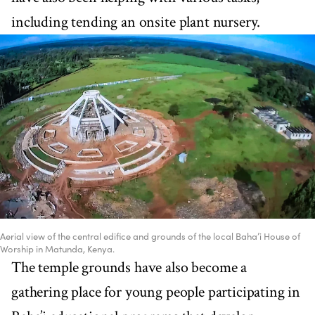
including tending an onsite plant nursery.
Aerial view of the central edifice and grounds of the local Baha’i House of
Worship in Matunda, Kenya.
The temple grounds have also become a
gathering place for young people participating in