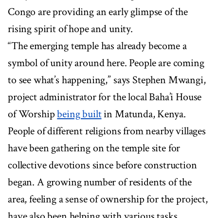
Congo are providing an early glimpse of the
rising spirit of hope and unity.
“The emerging temple has already become a
symbol of unity around here. People are coming
to see what’s happening,” says Stephen Mwangi,
project administrator for the local Baha’i House
of Worship
being built
in Matunda, Kenya.
People of different religions from nearby villages
have been gathering on the temple site for
collective devotions since before construction
began. A growing number of residents of the
area, feeling a sense of ownership for the project,
have also been helping with various tasks,