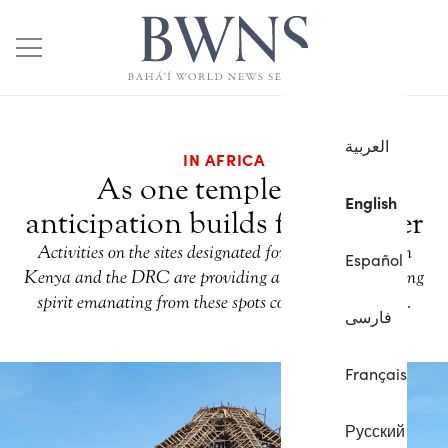
العربية
IN AFRICA
As one temple rises,
English
anticipation builds for another
Activities on the sites designated for Baha’i temples in
Español
Kenya and the DRC are providing a glimpse of the rising
spirit emanating from these spots consecrated to unity.
فارسی
Français
Русский