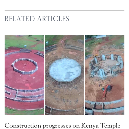
RELATED ARTICLES
Construction progresses on Kenya Temple