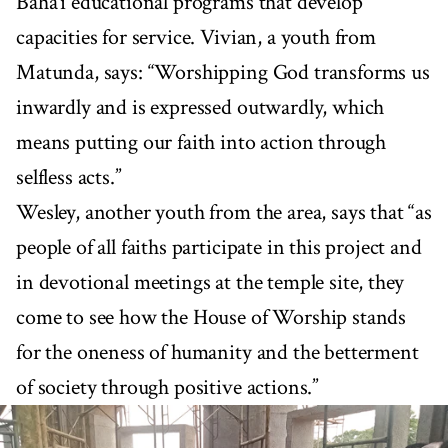
Baha’i educational programs that develop
capacities for service. Vivian, a youth from
Matunda, says: “Worshipping God transforms us
inwardly and is expressed outwardly, which
means putting our faith into action through
selfless acts.”
Wesley, another youth from the area, says that “as
people of all faiths participate in this project and
in devotional meetings at the temple site, they
come to see how the House of Worship stands
for the oneness of humanity and the betterment
of society through positive actions.”