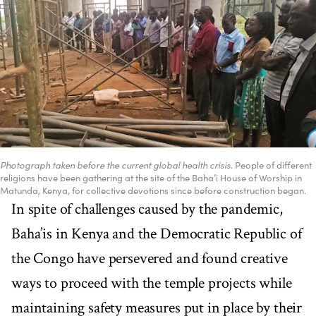
Photograph taken before the current global health crisis.
People of different
religions have been gathering at the site of the Baha’i House of Worship in
Matunda, Kenya, for collective devotions since before construction began.
In spite of challenges caused by the pandemic,
Baha’is in Kenya and the Democratic Republic of
the Congo have persevered and found creative
ways to proceed with the temple projects while
maintaining safety measures put in place by their