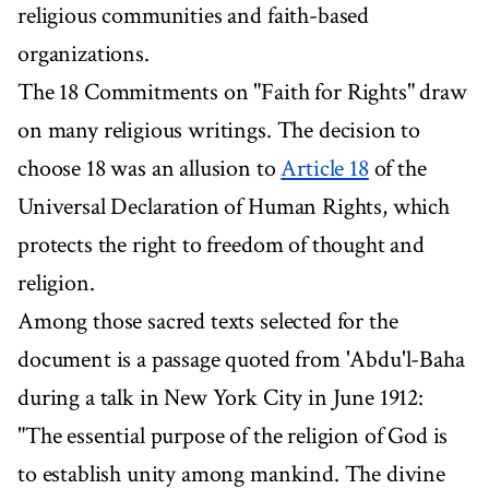
religious communities and faith-based
organizations.
The 18 Commitments on "Faith for Rights" draw
on many religious writings. The decision to
choose 18 was an allusion to
Article 18
of the
Universal Declaration of Human Rights, which
protects the right to freedom of thought and
religion.
Among those sacred texts selected for the
document is a passage quoted from 'Abdu'l-Baha
during a talk in New York City in June 1912:
"The essential purpose of the religion of God is
to establish unity among mankind. The divine