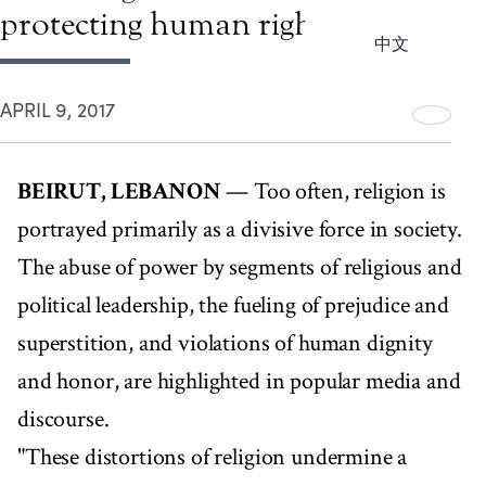
protecting human rights
中文
APRIL 9, 2017
BEIRUT, LEBANON
— Too often, religion is
portrayed primarily as a divisive force in society.
The abuse of power by segments of religious and
political leadership, the fueling of prejudice and
superstition, and violations of human dignity
and honor, are highlighted in popular media and
discourse.
"These distortions of religion undermine a