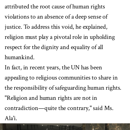
attributed the root cause of human rights
violations to an absence of a deep sense of
justice. To address this void, he explained,
religion must play a pivotal role in upholding
respect for the dignity and equality of all
humankind.
In fact, in recent years, the UN has been
appealing to religious communities to share in
the responsibility of safeguarding human rights.
"Religion and human rights are not in
contradiction—quite the contrary," said Ms.
Ala'i.