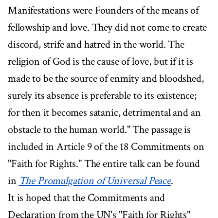
Manifestations were Founders of the means of
fellowship and love. They did not come to create
discord, strife and hatred in the world. The
religion of God is the cause of love, but if it is
made to be the source of enmity and bloodshed,
surely its absence is preferable to its existence;
for then it becomes satanic, detrimental and an
obstacle to the human world." The passage is
included in Article 9 of the 18 Commitments on
"Faith for Rights." The entire talk can be found
in
The Promulgation of Universal Peace
.
It is hoped that the Commitments and
Declaration from the UN's "Faith for Rights"