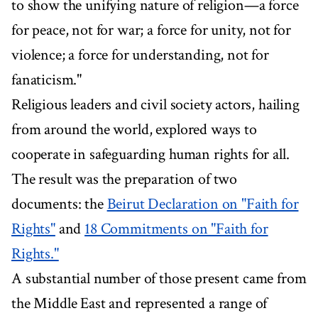
to show the unifying nature of religion—a force
for peace, not for war; a force for unity, not for
violence; a force for understanding, not for
fanaticism."
Religious leaders and civil society actors, hailing
from around the world, explored ways to
cooperate in safeguarding human rights for all.
The result was the preparation of two
documents: the
Beirut Declaration on "Faith for
Rights"
and
18 Commitments on "Faith for
Rights."
A substantial number of those present came from
the Middle East and represented a range of