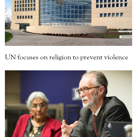
UN focuses on religion to prevent violence