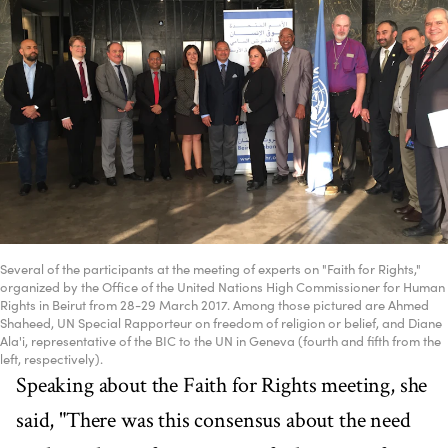
Several of the participants at the meeting of experts on "Faith for Rights,"
organized by the Office of the United Nations High Commissioner for Human
Rights in Beirut from 28-29 March 2017. Among those pictured are Ahmed
Shaheed, UN Special Rapporteur on freedom of religion or belief, and Diane
Ala'i, representative of the BIC to the UN in Geneva (fourth and fifth from the
left, respectively).
Speaking about the Faith for Rights meeting, she
said, "There was this consensus about the need