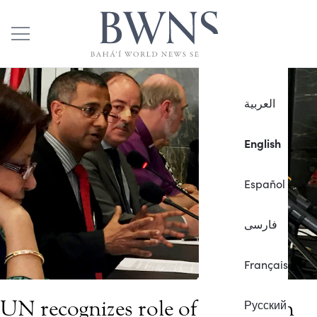
العربية
English
Español
فارسی
Français
UN recognizes role of religion in
Русский