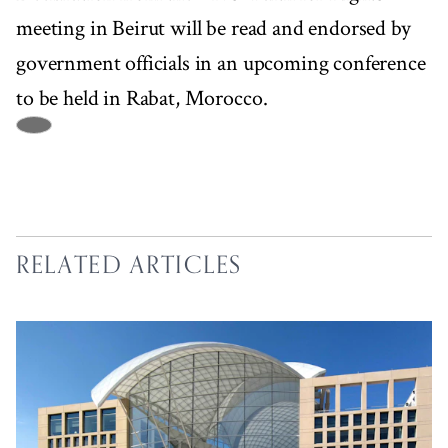
meeting in Beirut will be read and endorsed by
government officials in an upcoming conference
to be held in Rabat, Morocco.
RELATED ARTICLES