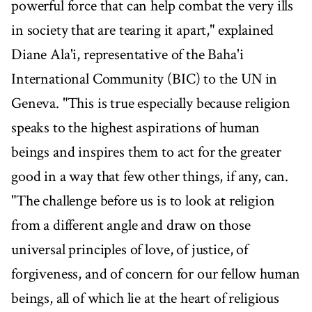
powerful force that can help combat the very ills
in society that are tearing it apart," explained
Diane Ala'i, representative of the Baha'i
International Community (BIC) to the UN in
Geneva. "This is true especially because religion
speaks to the highest aspirations of human
beings and inspires them to act for the greater
good in a way that few other things, if any, can.
"The challenge before us is to look at religion
from a different angle and draw on those
universal principles of love, of justice, of
forgiveness, and of concern for our fellow human
beings, all of which lie at the heart of religious