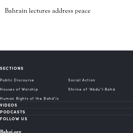
Bahrain lectures address peace
SECTIONS
Public Discourse
Social Action
Houses of Worship
Shrine of ‘Abdu’l‑Bahá
Human Rights of the Bahá’ís
VIDEOS
PODCASTS
FOLLOW US
Bahai.org