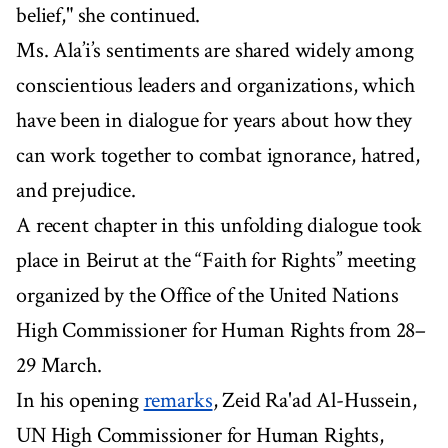
belief," she continued.
Ms. Ala’i’s sentiments are shared widely among
conscientious leaders and organizations, which
have been in dialogue for years about how they
can work together to combat ignorance, hatred,
and prejudice.
A recent chapter in this unfolding dialogue took
place in Beirut at the “Faith for Rights” meeting
organized by the Office of the United Nations
High Commissioner for Human Rights from 28–
29 March.
In his opening
remarks
, Zeid Ra'ad Al-Hussein,
UN High Commissioner for Human Rights,