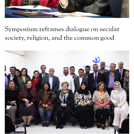
Symposium reframes dialogue on secular
society, religion, and the common good