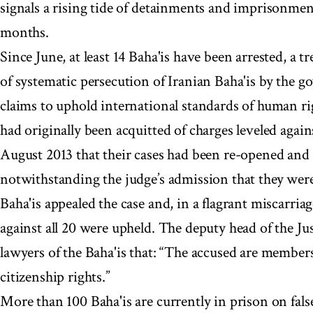
signals a rising tide of detainments and imprisonment
months.
Since June, at least 14 Baha'is have been arrested, a t
of systematic persecution of Iranian Baha'is by the go
claims to uphold international standards of human ri
had originally been acquitted of charges leveled agai
August 2013 that their cases had been re-opened and 
notwithstanding the judge’s admission that they were
Baha'is appealed the case and, in a flagrant miscarriag
against all 20 were upheld. The deputy head of the Ju
lawyers of the Baha'is that: “The accused are members
citizenship rights.”
More than 100 Baha'is are currently in prison on false