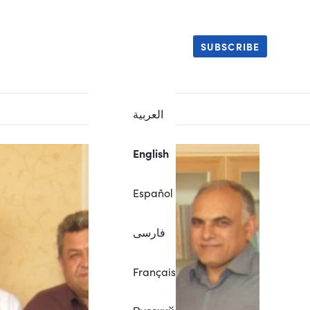
SUBSCRIBE
العربية
English
Español
فارسی
Français