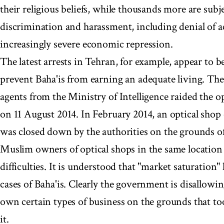
their religious beliefs, while thousands more are subj
discrimination and harassment, including denial of a
increasingly severe economic repression.
The latest arrests in Tehran, for example, appear to b
prevent Baha'is from earning an adequate living. The 
agents from the Ministry of Intelligence raided the 
on 11 August 2014. In February 2014, an optical shop
was closed down by the authorities on the grounds of
Muslim owners of optical shops in the same location
difficulties. It is understood that "market saturation"
cases of Baha'is. Clearly the government is disallowin
own certain types of business on the grounds that to
it.