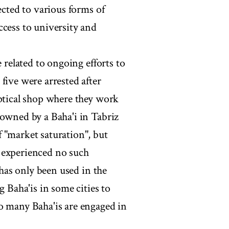
ected to various forms of
ccess to university and
e related to ongoing efforts to
five were arrested after
optical shop where they work
 owned by a Baha'i in Tabriz
 "market saturation", but
 experienced no such
 has only been used in the
g Baha'is in some cities to
o many Baha'is are engaged in