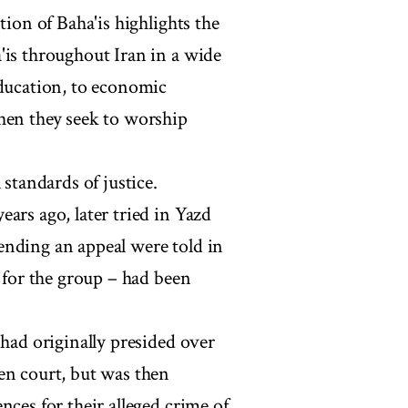
tion of Baha'is highlights the
'is throughout Iran in a wide
education, to economic
hen they seek to worship
 standards of justice.
ars ago, later tried in Yazd
ending an appeal were told in
s for the group – had been
 had originally presided over
en court, but was then
nces for their alleged crime of