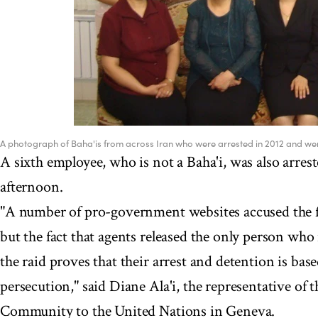
A photograph of Baha'is from across Iran who were arrested in 2012 and were 
A sixth employee, who is not a Baha'i, was also arrest
afternoon.
"A number of pro-government websites accused the fi
but the fact that agents released the only person who 
the raid proves that their arrest and detention is base
persecution," said Diane Ala'i, the representative of 
Community to the United Nations in Geneva.