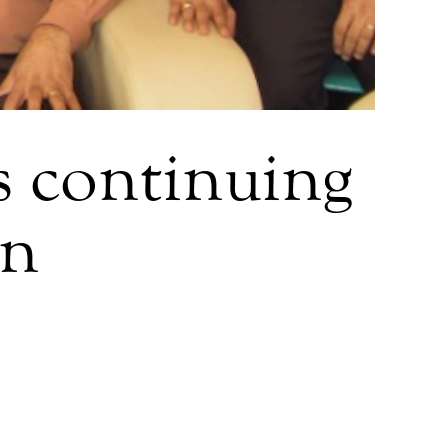
ts continuing
an