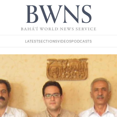
LATEST
SECTIONS
VIDEOS
PODCASTS