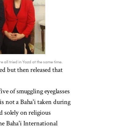
all tried in Yazd at the same time.
ed but then released that
ve of smuggling eyeglasses
is not a Baha'i taken during
d solely on religious
the Baha'i International