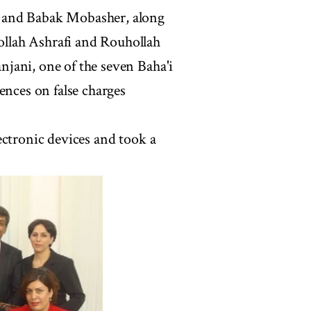
 and Babak Mobasher, along
llah Ashrafi and Rouhollah
jani, one of the seven Baha'i
ences on false charges
ectronic devices and took a