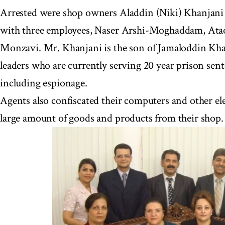
Arrested were shop owners Aladdin (Niki) Khanjani
with three employees, Naser Arshi-Moghaddam, Atao
Monzavi. Mr. Khanjani is the son of Jamaloddin Khan
leaders who are currently serving 20 year prison sent
including espionage.
Agents also confiscated their computers and other el
large amount of goods and products from their shop.