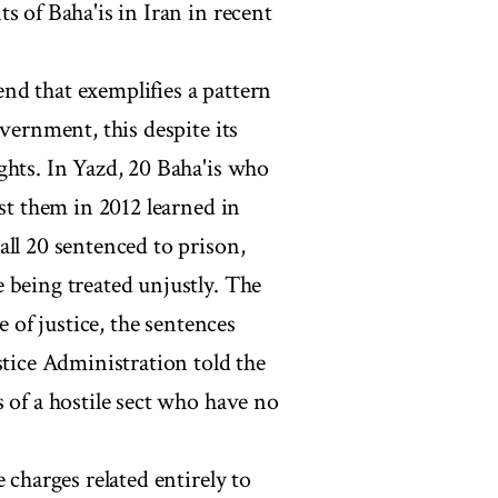
s of Baha'is in Iran in recent
rend that exemplifies a pattern
vernment, this despite its
ghts. In Yazd, 20 Baha'is who
nst them in 2012 learned in
all 20 sentenced to prison,
 being treated unjustly. The
e of justice, the sentences
stice Administration told the
 of a hostile sect who have no
 charges related entirely to