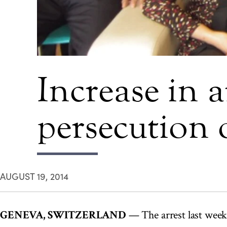
Increase in a
persecution o
AUGUST 19, 2014
GENEVA, SWITZERLAND
— The arrest last week 