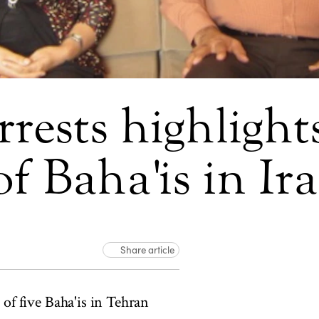
rrests highligh
f Baha'is in Ir
Share article
of five Baha'is in Tehran