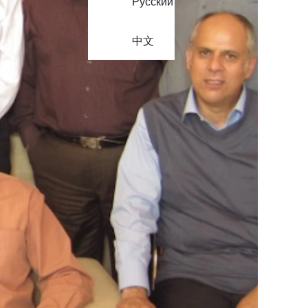
Русский
中文