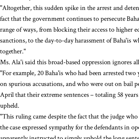
"Altogether, this sudden spike in the arrest and deten
fact that the government continues to persecute Baha
range of ways, from blocking their access to higher 
sanctions, to the day-to-day harassment of Baha'is w
together."
Ms. Ala'i said this broad-based oppression ignores all
"For example, 20 Baha'is who had been arrested two ye
on spurious accusations, and who were out on bail p
April that their extreme sentences – totaling 58 year
upheld.
"This ruling came despite the fact that the judge who
the case expressed sympathy for the defendants in op
apparently instructed to simply uphold the long sente