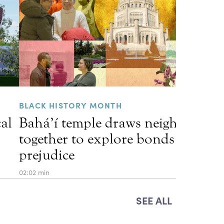
BLACK HISTORY MONTH
cal
Bahá’í temple draws neighbors
together to explore bonds that he
prejudice
02:02 min
SEE ALL