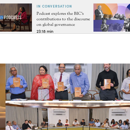
IN CONVERSATION
Podcast explores the BIC’s
contributions to the discourse
on global governance
23:18 min