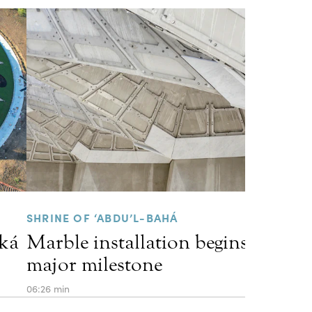
SHRINE OF ‘ABDU’L-BAHÁ
kká
Marble installation begins, marki
major milestone
06:26 min