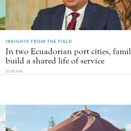
INSIGHTS FROM THE FIELD
In two Ecuadorian port cities, famil
build a shared life of service
21:55 min