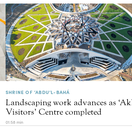
SHRINE OF ‘ABDU’L-BAHÁ
Landscaping work advances as ‘A
Visitors’ Centre completed
01:58 min