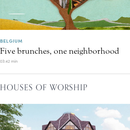
BELGIUM
Five brunches, one neighborhood
03:42 min
HOUSES OF WORSHIP