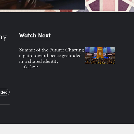
Watch Next
ny
Summit of the Future: Charting
a path toward peace grounded
in a shared identity
03:53 min
ideo