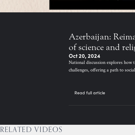
Azerbaijan: Reim
of science and rel
Oct 20, 2024
National discussion explores how t
challenges, offering a path to soci
Read full article
RELATED VIDEOS