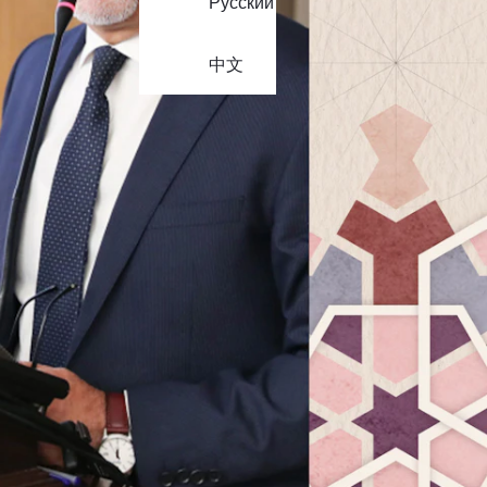
Русский
中文