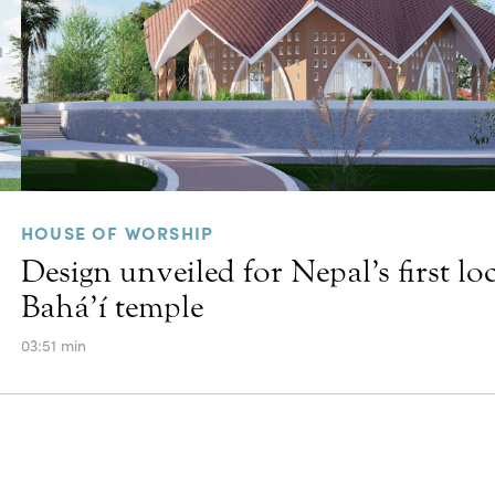
HOUSE OF WORSHIP
Design unveiled for Nepal’s first lo
Bahá’í temple
03:51 min