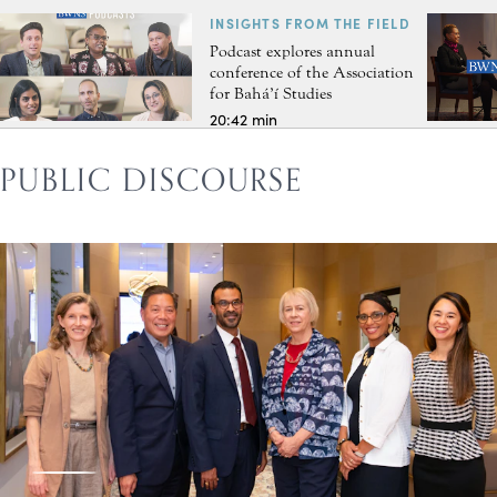
INSIGHTS FROM THE FIELD
Podcast explores annual
conference of the Association
for Bahá’í Studies
20:42 min
PUBLIC DISCOURSE