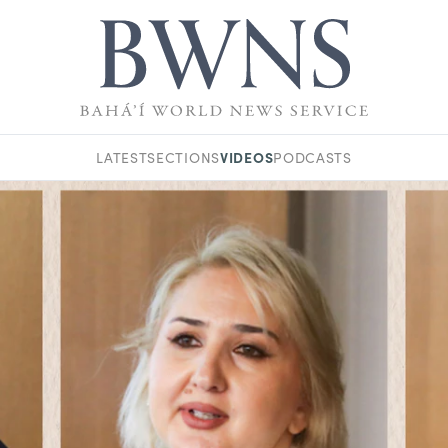
VIDEOS
LATEST
SECTIONS
PODCASTS