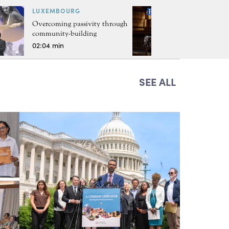
LUXEMBOURG
Overcoming passivity through
community-building
02:04 min
SEE ALL