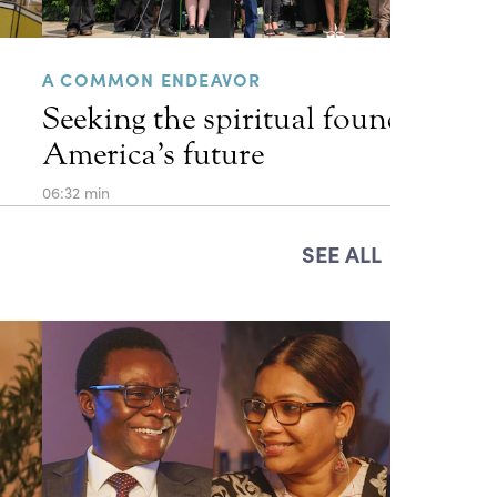
A COMMON ENDEAVOR
Seeking the spiritual foundations 
America’s future
06:32 min
SEE ALL