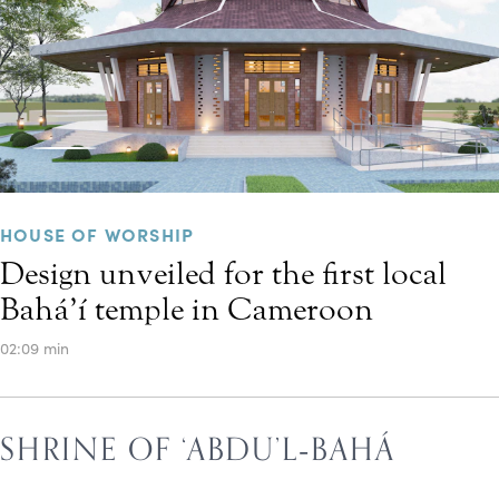
HOUSE OF WORSHIP
Design unveiled for the first local
Bahá’í temple in Cameroon
02:09 min
SHRINE OF ‘ABDU’L‑BAHÁ