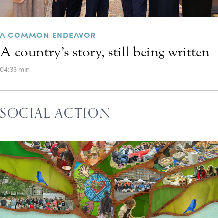
A COMMON ENDEAVOR
A country’s story, still being written
04:33 min
SOCIAL ACTION