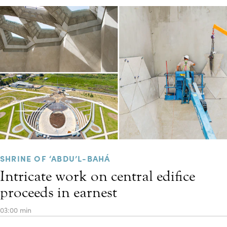
SHRINE OF ‘ABDU’L-BAHÁ
Intricate work on central edifice
proceeds in earnest
03:00 min