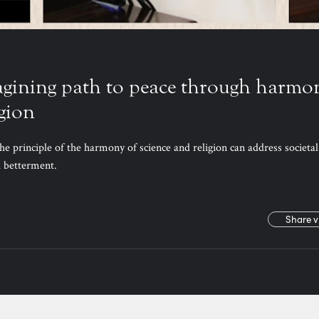
agining path to peace through harmo
igion
he principle of the harmony of science and religion can address societal
al betterment.
Share v