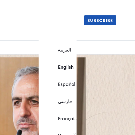
SUBSCRIBE
العربية
English
Español
فارسی
Français