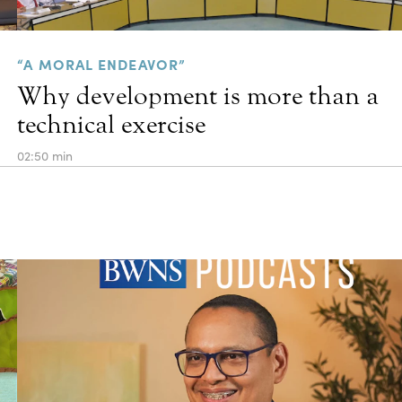
“A MORAL ENDEAVOR”
Why development is more than a
technical exercise
02:50 min