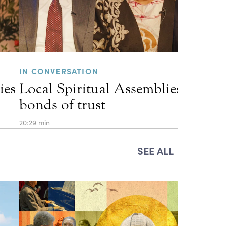
IN CONVERSATION
ies
Local Spiritual Assemblies and th
bonds of trust
20:29 min
SEE ALL