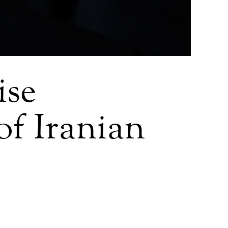
ise
 of Iranian