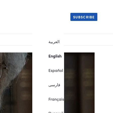
SUBSCRIBE
العربية
English
Español
فارسی
Français