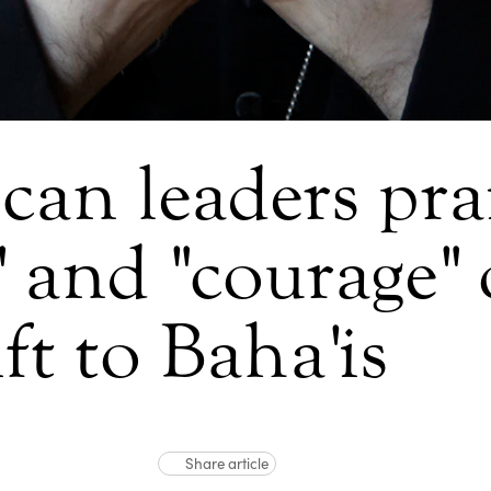
can leaders pra
" and "courage"
ift to Baha'is
Share article