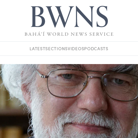
LATEST
SECTIONS
VIDEOS
PODCASTS