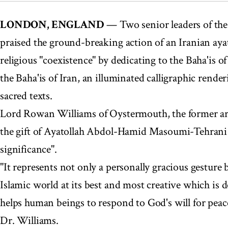
LONDON, ENGLAND
— Two senior leaders of the
praised the ground-breaking action of an Iranian ayat
religious "coexistence" by dedicating to the Baha'is of
the Baha'is of Iran, an illuminated calligraphic render
sacred texts.
Lord Rowan Williams of Oystermouth, the former ar
the gift of Ayatollah Abdol-Hamid Masoumi-Tehrani
significance".
"It represents not only a personally gracious gesture 
Islamic world at its best and most creative which is de
helps human beings to respond to God's will for peac
Dr. Williams.