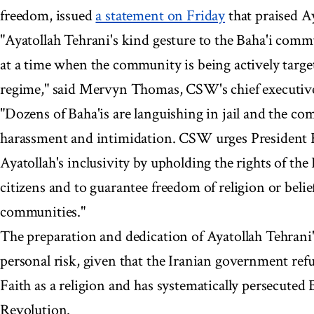
freedom, issued
a statement on Friday
that praised Ay
"Ayatollah Tehrani's kind gesture to the Baha'i comm
at a time when the community is being actively target
regime," said Mervyn Thomas, CSW's chief executiv
"Dozens of Baha'is are languishing in jail and the com
harassment and intimidation. CSW urges President 
Ayatollah's inclusivity by upholding the rights of th
citizens and to guarantee freedom of religion or belief 
communities."
The preparation and dedication of Ayatollah Tehrani'
personal risk, given that the Iranian government refu
Faith as a religion and has systematically persecuted 
Revolution.