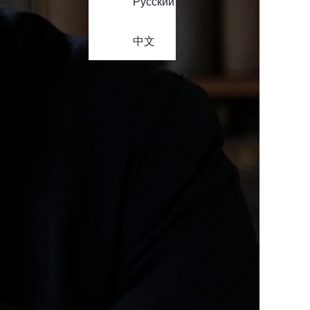
Русский
中文