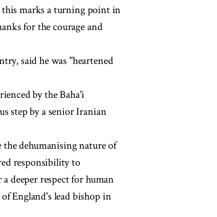
t this marks a turning point in
thanks for the courage and
ntry, said he was "heartened
rienced by the Baha'i
s step by a senior Iranian
te the dehumanising nature of
red responsibility to
r a deeper respect for human
of England's lead bishop in