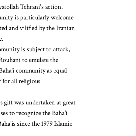
atollah Tehrani's action.
unity is particularly welcome
ed and vilified by the Iranian
e.
munity is subject to attack,
Rouhani to emulate the
e Baha'i community as equal
for all religious
s gift was undertaken at great
ses to recognize the Baha'i
Baha'is since the 1979 Islamic