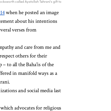
cksworth called Ayatollah Tehrani's gift to
014
when he posted an image
atement about his intentions
everal verses from
sympathy and care from me and
espect others for their
– to all the Baha'is of the
ffered in manifold ways as a
hrani.
zations and social media last
which advocates for religious