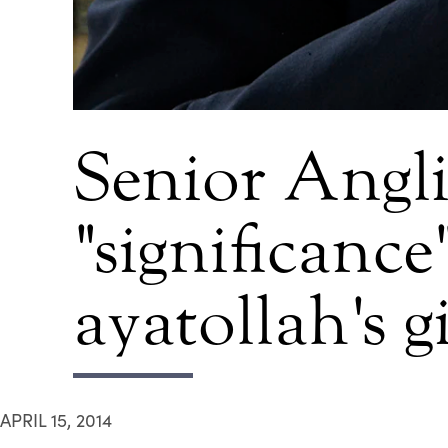
Senior Angli
"significance
ayatollah's g
APRIL 15, 2014