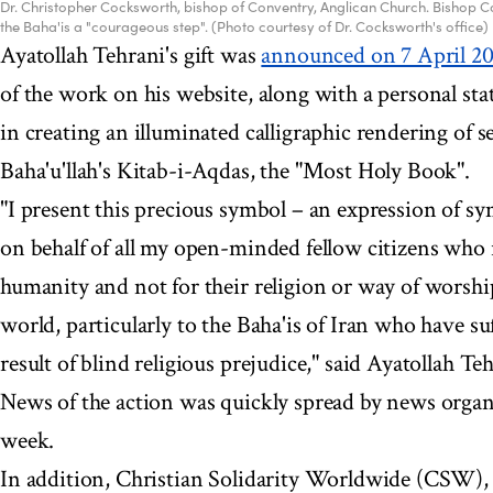
Dr. Christopher Cocksworth, bishop of Conventry, Anglican Church. Bishop Co
the Baha'is a "courageous step". (Photo courtesy of Dr. Cocksworth's office)
Ayatollah Tehrani's gift was
announced on 7 April 2
of the work on his website, along with a personal st
in creating an illuminated calligraphic rendering of s
Baha'u'llah's Kitab-i-Aqdas, the "Most Holy Book".
"I present this precious symbol – an expression of 
on behalf of all my open-minded fellow citizens who r
humanity and not for their religion or way of worship 
world, particularly to the Baha'is of Iran who have su
result of blind religious prejudice," said Ayatollah Te
News of the action was quickly spread by news organi
week.
In addition, Christian Solidarity Worldwide (CSW), 