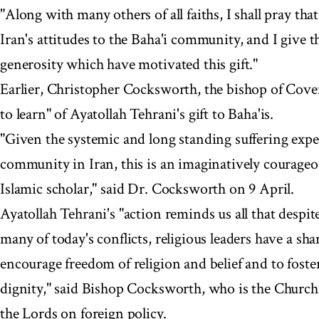
"Along with many others of all faiths, I shall pray tha
Iran's attitudes to the Baha'i community, and I give 
generosity which have motivated this gift."
Earlier, Christopher Cocksworth, the bishop of Cove
to learn" of Ayatollah Tehrani's gift to Baha'is.
"Given the systemic and long standing suffering expe
community in Iran, this is an imaginatively courageou
Islamic scholar," said Dr. Cocksworth on 9 April.
Ayatollah Tehrani's "action reminds us all that despi
many of today's conflicts, religious leaders have a sha
encourage freedom of religion and belief and to foste
dignity," said Bishop Cocksworth, who is the Church 
the Lords on foreign policy.