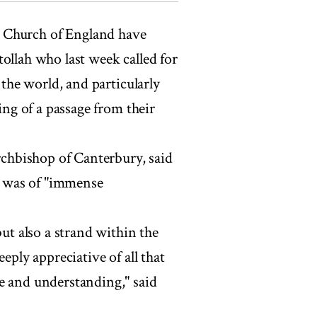
 Church of England have
ollah who last week called for
 the world, and particularly
ing of a passage from their
chbishop of Canterbury, said
 was of "immense
but also a strand within the
eply appreciative of all that
e and understanding," said