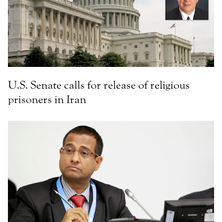
U.S. Senate calls for release of religious
prisoners in Iran