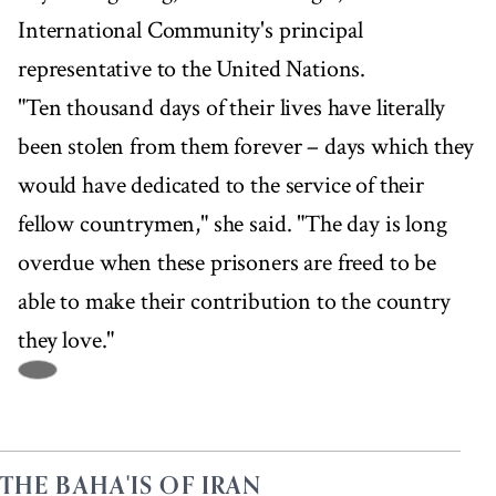
International Community's principal
representative to the United Nations.
"Ten thousand days of their lives have literally
been stolen from them forever – days which they
would have dedicated to the service of their
fellow countrymen," she said. "The day is long
overdue when these prisoners are freed to be
able to make their contribution to the country
they love."
THE BAHA'IS OF IRAN