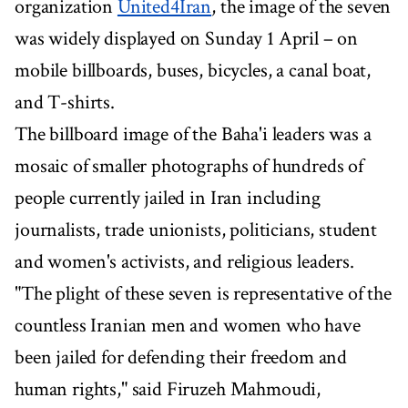
organization
United4Iran
, the image of the seven
was widely displayed on Sunday 1 April – on
mobile billboards, buses, bicycles, a canal boat,
and T-shirts.
The billboard image of the Baha'i leaders was a
mosaic of smaller photographs of hundreds of
people currently jailed in Iran including
journalists, trade unionists, politicians, student
and women's activists, and religious leaders.
"The plight of these seven is representative of the
countless Iranian men and women who have
been jailed for defending their freedom and
human rights," said Firuzeh Mahmoudi,