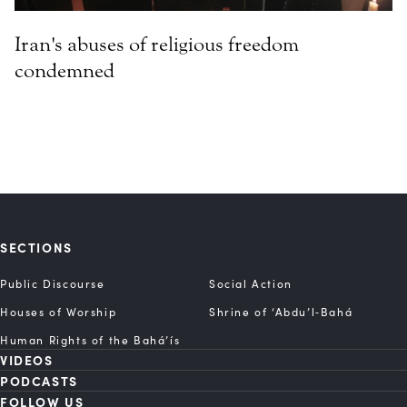
Iran's abuses of religious freedom
condemned
SECTIONS
Public Discourse
Social Action
Houses of Worship
Shrine of ‘Abdu’l‑Bahá
Human Rights of the Bahá’ís
VIDEOS
PODCASTS
FOLLOW US