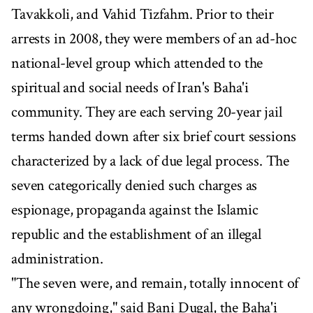
Tavakkoli, and Vahid Tizfahm. Prior to their
arrests in 2008, they were members of an ad-hoc
national-level group which attended to the
spiritual and social needs of Iran's Baha'i
community. They are each serving 20-year jail
terms handed down after six brief court sessions
characterized by a lack of due legal process. The
seven categorically denied such charges as
espionage, propaganda against the Islamic
republic and the establishment of an illegal
administration.
"The seven were, and remain, totally innocent of
any wrongdoing," said Bani Dugal, the Baha'i