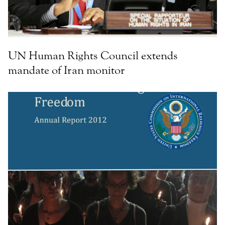
UN Human Rights Council extends
mandate of Iran monitor