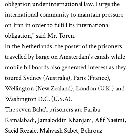
obligation under international law. I urge the
international community to maintain pressure
on Iran in order to fulfill its international
obligation," said Mr. Tören.
In the Netherlands, the poster of the prisoners
travelled by barge on Amsterdam's canals while
mobile billboards also generated interest as they
toured Sydney (Australia), Paris (France),
Wellington (New Zealand), London (U.K.) and
Washington D.C. (U.S.A).
The seven Baha'i prisoners are Fariba
Kamalabadi, Jamaloddin Khanjani, Afif Naeimi,
Saeid Rezaie, Mahvash Sabet, Behrouz