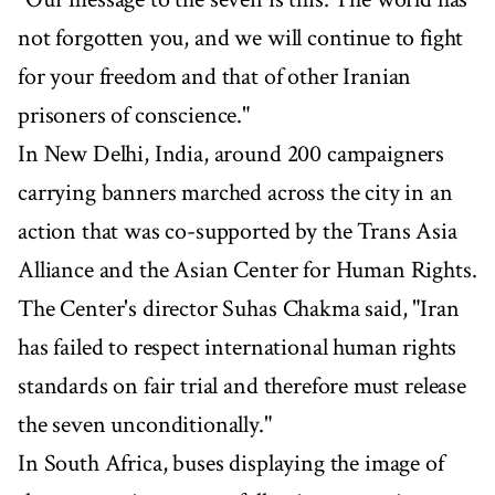
not forgotten you, and we will continue to fight
for your freedom and that of other Iranian
prisoners of conscience."
In New Delhi, India, around 200 campaigners
carrying banners marched across the city in an
action that was co-supported by the Trans Asia
Alliance and the Asian Center for Human Rights.
The Center's director Suhas Chakma said, "Iran
has failed to respect international human rights
standards on fair trial and therefore must release
the seven unconditionally."
In South Africa, buses displaying the image of