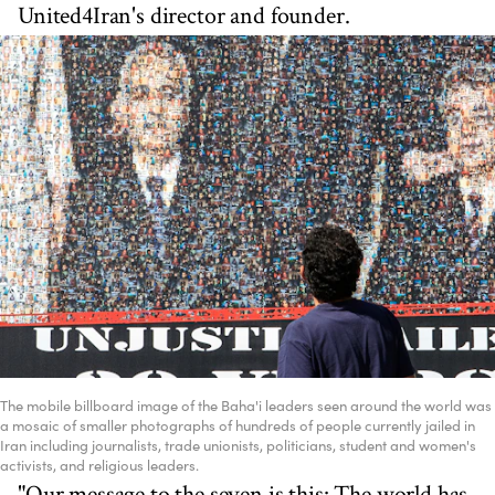
United4Iran's director and founder.
The mobile billboard image of the Baha'i leaders seen around the world was
a mosaic of smaller photographs of hundreds of people currently jailed in
Iran including journalists, trade unionists, politicians, student and women's
activists, and religious leaders.
"Our message to the seven is this: The world has