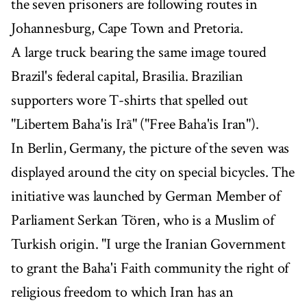
the seven prisoners are following routes in
Johannesburg, Cape Town and Pretoria.
A large truck bearing the same image toured
Brazil's federal capital, Brasilia. Brazilian
supporters wore T-shirts that spelled out
"Libertem Baha'is Irã" ("Free Baha'is Iran").
In Berlin, Germany, the picture of the seven was
displayed around the city on special bicycles. The
initiative was launched by German Member of
Parliament Serkan Tören, who is a Muslim of
Turkish origin. "I urge the Iranian Government
to grant the Baha'i Faith community the right of
religious freedom to which Iran has an