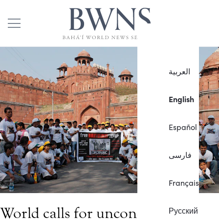
العربية
English
Español
فارسی
Français
World calls for unconditional
Русский