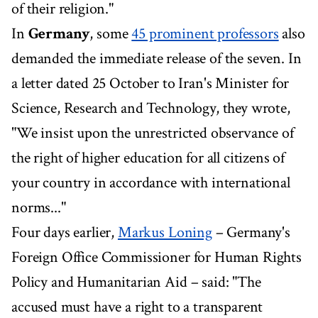
of their religion."
In
Germany
, some
45 prominent professors
also
demanded the immediate release of the seven. In
a letter dated 25 October to Iran's Minister for
Science, Research and Technology, they wrote,
"We insist upon the unrestricted observance of
the right of higher education for all citizens of
your country in accordance with international
norms..."
Four days earlier,
Markus Loning
– Germany's
Foreign Office Commissioner for Human Rights
Policy and Humanitarian Aid – said: "The
accused must have a right to a transparent