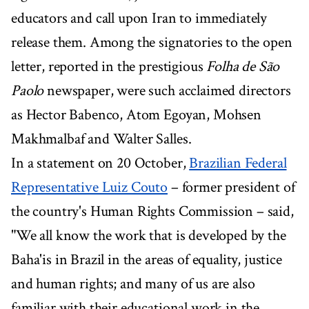
educators and call upon Iran to immediately
release them. Among the signatories to the open
letter, reported in the prestigious
Folha de São
Paolo
newspaper, were such acclaimed directors
as Hector Babenco, Atom Egoyan, Mohsen
Makhmalbaf and Walter Salles.
In a statement on 20 October,
Brazilian Federal
Representative Luiz Couto
– former president of
the country's Human Rights Commission – said,
"We all know the work that is developed by the
Baha'is in Brazil in the areas of equality, justice
and human rights; and many of us are also
familiar with their educational work in the