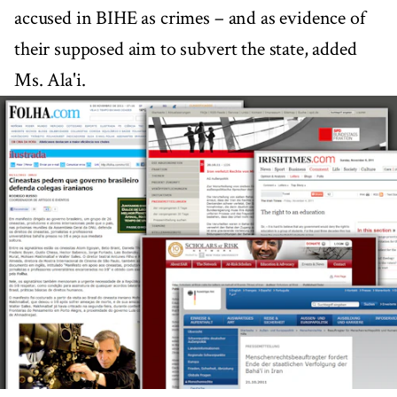
accused in BIHE as crimes – and as evidence of
their supposed aim to subvert the state, added
Ms. Ala'i.