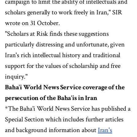
campaign to limit the ability of intellectuals and
scholars generally to work freely in Iran," SIR
wrote on 31 October.
"Scholars at Risk finds these suggestions
particularly distressing and unfortunate, given
Iran's rich intellectual history and traditional
support for the values of scholarship and free
inquiry."
Baha'i World News Service coverage of the
persecution of the Baha'is in Iran
*The Baha'i World News Service has published a
Special Section which includes further articles
and background information about
Iran's