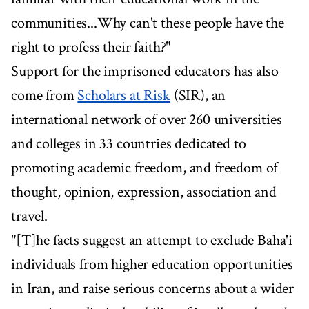
communities...Why can't these people have the
right to profess their faith?"
Support for the imprisoned educators has also
come from
Scholars at Risk
(SIR), an
international network of over 260 universities
and colleges in 33 countries dedicated to
promoting academic freedom, and freedom of
thought, opinion, expression, association and
travel.
"[T]he facts suggest an attempt to exclude Baha'i
individuals from higher education opportunities
in Iran, and raise serious concerns about a wider