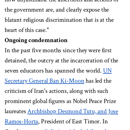
the government are, and clearly expose the
blatant religious discrimination that is at the
heart of this case."
Ongoing condemnation
In the past five months since they were first
detained, the outcry at the incarceration of the
seven educators has spanned the world.
UN
Secretary General Ban Ki-Moon
has led the
criticism of Iran's actions, along with such
prominent global figures as Nobel Peace Prize
laureates
Archbishop Desmond Tutu, and Jose
Ramos-Horta
, President of East Timor. In