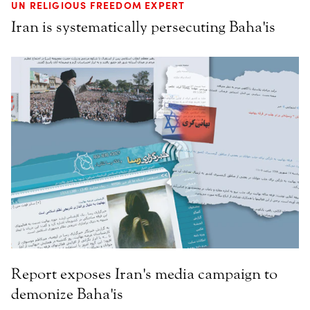
UN RELIGIOUS FREEDOM EXPERT
Iran is systematically persecuting Baha'is
Report exposes Iran's media campaign to
demonize Baha'is