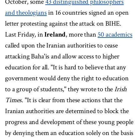
October, some
43 distinguished philosophers
and theologians
in 16 countries signed an open
letter protesting against the attack on BIHE.
Last Friday, in
Ireland
, more than
50 academics
called upon the Iranian authorities to cease
attacking Baha'is and allow access to higher
education for all. "It is hard to believe that any
government would deny the right to education
to a group of students," they wrote to the
Irish
Times
. "It is clear from these actions that the
Iranian authorities are determined to block the
progress and development of these young people
by denying them an education solely on the basis