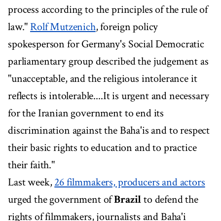
process according to the principles of the rule of
law."
Rolf Mutzenich
, foreign policy
spokesperson for Germany's Social Democratic
parliamentary group described the judgement as
"unacceptable, and the religious intolerance it
reflects is intolerable....It is urgent and necessary
for the Iranian government to end its
discrimination against the Baha'is and to respect
their basic rights to education and to practice
their faith."
Last week,
26 filmmakers, producers and actors
urged the government of
Brazil
to defend the
rights of filmmakers, journalists and Baha'i