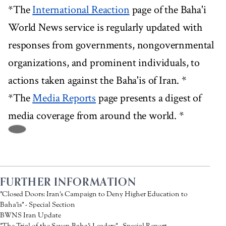
*The
International Reaction
page of the Baha'i
World News service is regularly updated with
responses from governments, nongovernmental
organizations, and prominent individuals, to
actions taken against the Baha'is of Iran. *
*The
Media Reports
page presents a digest of
media coverage from around the world. *
FURTHER INFORMATION
"Closed Doors: Iran's Campaign to Deny Higher Education to
Baha'is" - Special Section
BWNS Iran Update
"The Trial of the Seven Baha'i Leaders" - Special Report