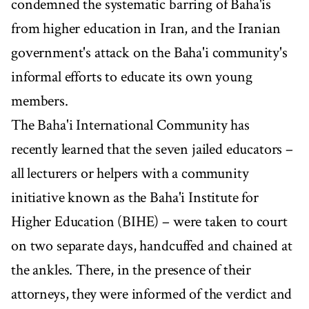
condemned the systematic barring of Baha'is
from higher education in Iran, and the Iranian
government's attack on the Baha'i community's
informal efforts to educate its own young
members.
The Baha'i International Community has
recently learned that the seven jailed educators –
all lecturers or helpers with a community
initiative known as the Baha'i Institute for
Higher Education (BIHE) – were taken to court
on two separate days, handcuffed and chained at
the ankles. There, in the presence of their
attorneys, they were informed of the verdict and