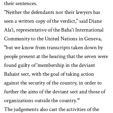
their sentences.
"Neither the defendants nor their lawyers has
seen a written copy of the verdict," said Diane
Ala'i, representative of the Baha'i International
Community to the United Nations in Geneva,
"but we know from transcripts taken down by
people present at the hearing that the seven were
found guilty of 'membership in the deviant
Bahaist sect, with the goal of taking action
against the security of the country, in order to
further the aims of the deviant sect and those of
organizations outside the country.'"
The judgements also cast the activities of the