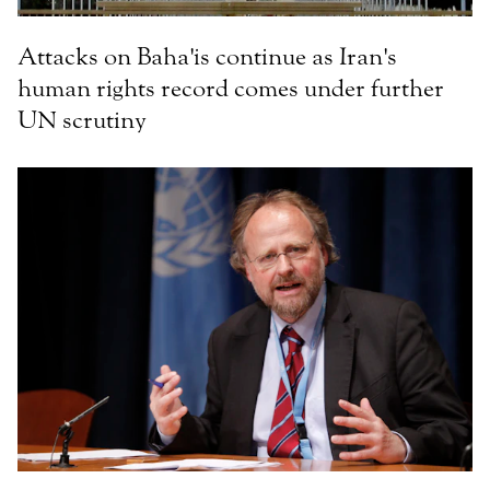
Attacks on Baha'is continue as Iran's
human rights record comes under further
UN scrutiny