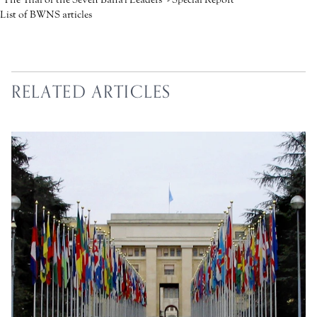
List of BWNS articles
RELATED ARTICLES