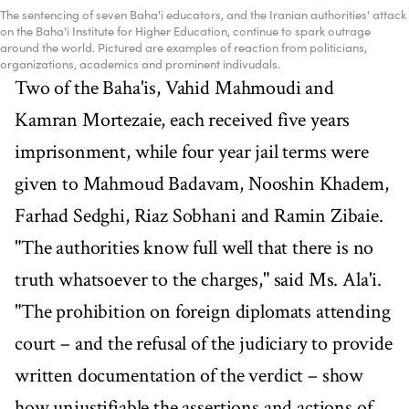
The sentencing of seven Baha'i educators, and the Iranian authorities' attack
on the Baha'i Institute for Higher Education, continue to spark outrage
around the world. Pictured are examples of reaction from politicians,
organizations, academics and prominent indivudals.
Two of the Baha'is, Vahid Mahmoudi and
Kamran Mortezaie, each received five years
imprisonment, while four year jail terms were
given to Mahmoud Badavam, Nooshin Khadem,
Farhad Sedghi, Riaz Sobhani and Ramin Zibaie.
"The authorities know full well that there is no
truth whatsoever to the charges," said Ms. Ala'i.
"The prohibition on foreign diplomats attending
court – and the refusal of the judiciary to provide
written documentation of the verdict – show
how unjustifiable the assertions and actions of