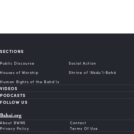
SECTIONS
Public Discourse
Social Action
Houses of Worship
Shrine of ‘Abdu’l‑Bahá
Human Rights of the Bahá’ís
VIDEOS
PODCASTS
FOLLOW US
Bahai.org
About BWNS
Contact
Privacy Policy
Terms Of Use