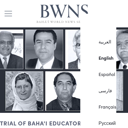
العربية
English
Español
فارسی
Français
TRIAL OF BAHA'I EDUCATORS
Русский