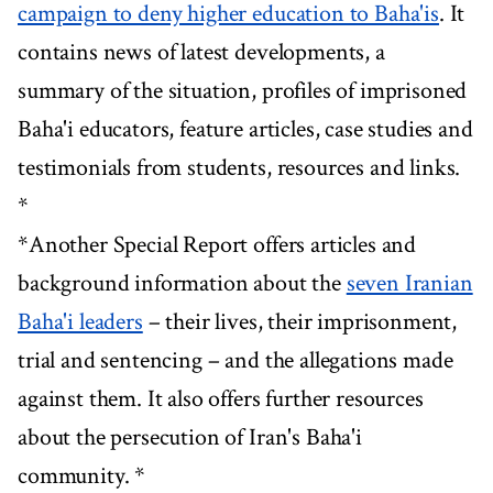
campaign to deny higher education to Baha'is
. It
contains news of latest developments, a
summary of the situation, profiles of imprisoned
Baha'i educators, feature articles, case studies and
testimonials from students, resources and links.
*
*Another Special Report offers articles and
background information about the
seven Iranian
Baha'i leaders
– their lives, their imprisonment,
trial and sentencing – and the allegations made
against them. It also offers further resources
about the persecution of Iran's Baha'i
community. *