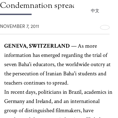
Condemnation spreads
中文
NOVEMBER 7, 2011
GENEVA, SWITZERLAND
— As more
information has emerged regarding the trial of
seven Baha'i educators, the worldwide outcry at
the persecution of Iranian Baha'i students and
teachers continues to spread.
In recent days, politicians in Brazil, academics in
Germany and Ireland, and an international
group of distinguished filmmakers, have