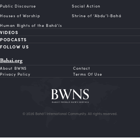
Public Discourse
Social Action
Houses of Worship
Shrine of ‘Abdu’l‑Bahá
Human Rights of the Bahá’ís
VIDEOS
PODCASTS
FOLLOW US
Bahai.org
About BWNS
Contact
Privacy Policy
Terms Of Use
© 2026 Bahá’í International Community. All rights reserved.