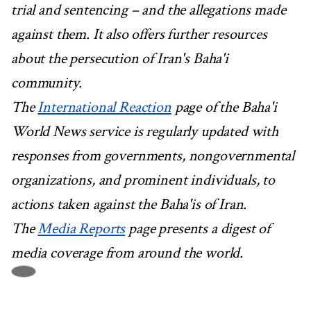
trial and sentencing – and the allegations made
against them. It also offers further resources
about the persecution of Iran's Baha'i
community.
The
International Reaction
page of the Baha'i
World News service is regularly updated with
responses from governments, nongovernmental
organizations, and prominent individuals, to
actions taken against the Baha'is of Iran.
The
Media Reports
page presents a digest of
media coverage from around the world.