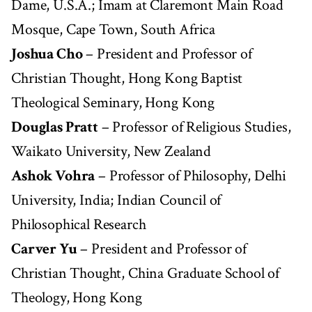
Dame, U.S.A.; Imam at Claremont Main Road
Mosque, Cape Town, South Africa
Joshua Cho
– President and Professor of
Christian Thought, Hong Kong Baptist
Theological Seminary, Hong Kong
Douglas Pratt
– Professor of Religious Studies,
Waikato University, New Zealand
Ashok Vohra
– Professor of Philosophy, Delhi
University, India; Indian Council of
Philosophical Research
Carver Yu
– President and Professor of
Christian Thought, China Graduate School of
Theology, Hong Kong