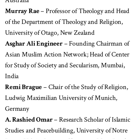
Australia
Murray Rae
– Professor of Theology and Head
of the Department of Theology and Religion,
University of Otago, New Zealand
Asghar Ali Engineer
– Founding Chairman of
Asian Muslim Action Network; Head of Center
for Study of Society and Secularism, Mumbai,
India
Remi Brague
– Chair of the Study of Religion,
Ludwig Maximilian University of Munich,
Germany
A. Rashied Omar
– Research Scholar of Islamic
Studies and Peacebuilding, University of Notre