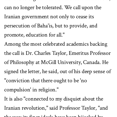
can no longer be tolerated. We call upon the
Iranian government not only to cease its
persecution of Baha'is, but to provide, and
promote, education for all."
Among the most celebrated academics backing
the call is Dr. Charles Taylor, Emeritus Professor
of Philosophy at McGill University, Canada. He
signed the letter, he said, out of his deep sense of
"conviction that there ought to be 'no
compulsion' in religion."
It is also "connected to my disquiet about the
Iranian revolution," said Professor Taylor, "and