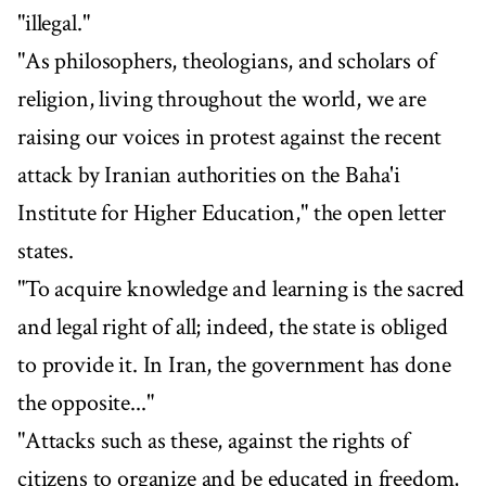
"illegal."
"As philosophers, theologians, and scholars of
religion, living throughout the world, we are
raising our voices in protest against the recent
attack by Iranian authorities on the Baha'i
Institute for Higher Education," the open letter
states.
"To acquire knowledge and learning is the sacred
and legal right of all; indeed, the state is obliged
to provide it. In Iran, the government has done
the opposite..."
"Attacks such as these, against the rights of
citizens to organize and be educated in freedom,