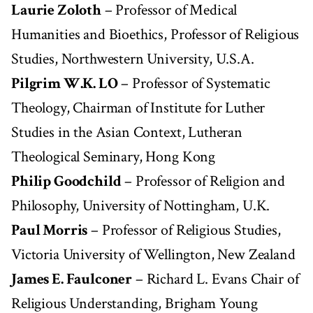
Laurie Zoloth
– Professor of Medical
Humanities and Bioethics, Professor of Religious
Studies, Northwestern University, U.S.A.
Pilgrim W.K. LO
– Professor of Systematic
Theology, Chairman of Institute for Luther
Studies in the Asian Context, Lutheran
Theological Seminary, Hong Kong
Philip Goodchild
– Professor of Religion and
Philosophy, University of Nottingham, U.K.
Paul Morris
– Professor of Religious Studies,
Victoria University of Wellington, New Zealand
James E. Faulconer
– Richard L. Evans Chair of
Religious Understanding, Brigham Young