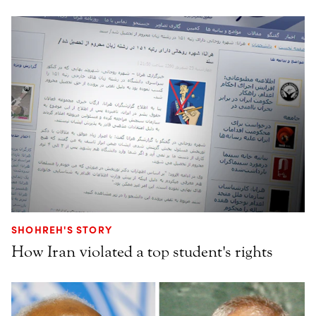
SHOHREH'S STORY
How Iran violated a top student's rights