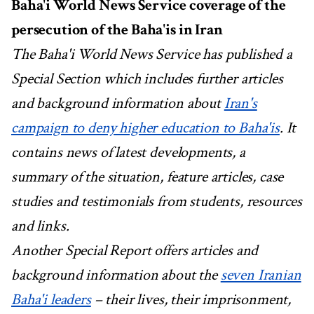
Baha'i World News Service coverage of the
persecution of the Baha'is in Iran
The Baha'i World News Service has published a
Special Section which includes further articles
and background information about
Iran's
campaign to deny higher education to Baha'is
. It
contains news of latest developments, a
summary of the situation, feature articles, case
studies and testimonials from students, resources
and links.
Another Special Report offers articles and
background information about the
seven Iranian
Baha'i leaders
– their lives, their imprisonment,