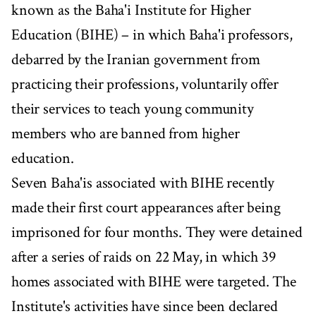
known as the Baha'i Institute for Higher
Education (BIHE) – in which Baha'i professors,
debarred by the Iranian government from
practicing their professions, voluntarily offer
their services to teach young community
members who are banned from higher
education.
Seven Baha'is associated with BIHE recently
made their first court appearances after being
imprisoned for four months. They were detained
after a series of raids on 22 May, in which 39
homes associated with BIHE were targeted. The
Institute's activities have since been declared