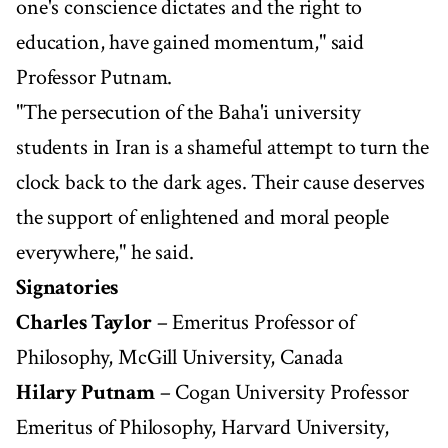
one's conscience dictates and the right to
education, have gained momentum," said
Professor Putnam.
"The persecution of the Baha'i university
students in Iran is a shameful attempt to turn the
clock back to the dark ages. Their cause deserves
the support of enlightened and moral people
everywhere," he said.
Signatories
Charles Taylor
– Emeritus Professor of
Philosophy, McGill University, Canada
Hilary Putnam
– Cogan University Professor
Emeritus of Philosophy, Harvard University,