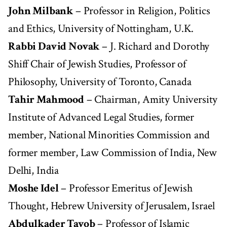
John Milbank
– Professor in Religion, Politics
and Ethics, University of Nottingham, U.K.
Rabbi David Novak
– J. Richard and Dorothy
Shiff Chair of Jewish Studies, Professor of
Philosophy, University of Toronto, Canada
Tahir Mahmood
– Chairman, Amity University
Institute of Advanced Legal Studies, former
member, National Minorities Commission and
former member, Law Commission of India, New
Delhi, India
Moshe Idel
– Professor Emeritus of Jewish
Thought, Hebrew University of Jerusalem, Israel
Abdulkader Tayob
– Professor of Islamic