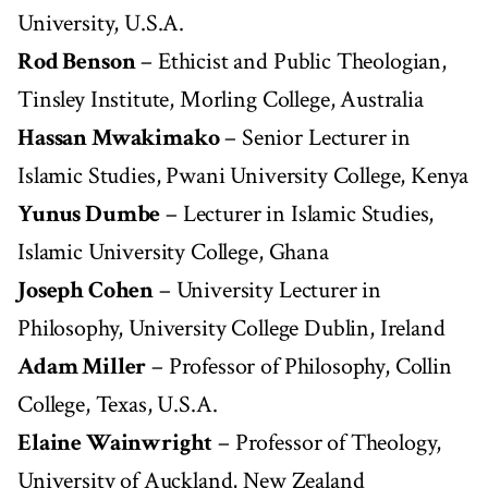
University, U.S.A.
Rod Benson
– Ethicist and Public Theologian,
Tinsley Institute, Morling College, Australia
Hassan Mwakimako
– Senior Lecturer in
Islamic Studies, Pwani University College, Kenya
Yunus Dumbe
– Lecturer in Islamic Studies,
Islamic University College, Ghana
Joseph Cohen
– University Lecturer in
Philosophy, University College Dublin, Ireland
Adam Miller
– Professor of Philosophy, Collin
College, Texas, U.S.A.
Elaine Wainwright
– Professor of Theology,
University of Auckland, New Zealand