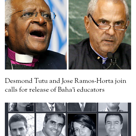
Desmond Tutu and Jose Ramos-Horta join
calls for release of Baha'i educators