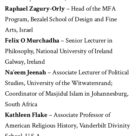
Raphael Zagury-Orly
– Head of the MFA
Program, Bezalel School of Design and Fine
Arts, Israel
Felix O Murchadha
– Senior Lecturer in
Philosophy, National University of Ireland
Galway, Ireland
Na'eem Jeenah
– Associate Lecturer of Political
Studies, University of the Witwatersrand;
Coordinator of Masjidul Islam in Johannesburg,
South Africa
Kathleen Flake
– Associate Professor of
American Religious History, Vanderbilt Divinity