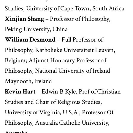
Studies, University of Cape Town, South Africa
Xinjian Shang
– Professor of Philosophy,
Peking University, China
William Desmond
– Full Professor of
Philosophy, Katholieke Universiteit Leuven,
Belgium; Adjunct Honorary Professor of
Philosophy, National University of Ireland
Maynooth, Ireland
Kevin Hart
– Edwin B Kyle, Prof of Christian
Studies and Chair of Religious Studies,
University of Virginia, U.S.A.; Professor Of
Philosophy, Australia Catholic University,