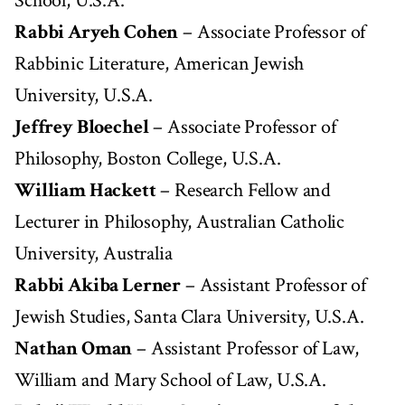
School, U.S.A.
Rabbi Aryeh Cohen
– Associate Professor of
Rabbinic Literature, American Jewish
University, U.S.A.
Jeffrey Bloechel
– Associate Professor of
Philosophy, Boston College, U.S.A.
William Hackett
– Research Fellow and
Lecturer in Philosophy, Australian Catholic
University, Australia
Rabbi Akiba Lerner
– Assistant Professor of
Jewish Studies, Santa Clara University, U.S.A.
Nathan Oman
– Assistant Professor of Law,
William and Mary School of Law, U.S.A.