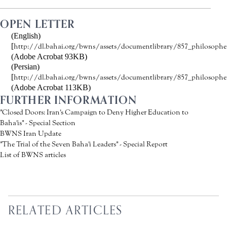
OPEN LETTER
(English)
[
http://dl.bahai.org/bwns/assets/documentlibrary/857_philosopher
(Adobe Acrobat 93KB)
(Persian)
[
http://dl.bahai.org/bwns/assets/documentlibrary/857_philosophers
(Adobe Acrobat 113KB)
FURTHER INFORMATION
"Closed Doors: Iran's Campaign to Deny Higher Education to
Baha'is" - Special Section
BWNS Iran Update
"The Trial of the Seven Baha'i Leaders" - Special Report
List of BWNS articles
RELATED ARTICLES