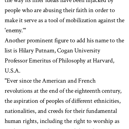
the way its finer ideals have been hijacked by
people who are abusing their faith in order to
make it serve as a tool of mobilization against the
'enemy.'"
Another prominent figure to add his name to the
list is Hilary Putnam, Cogan University
Professor Emeritus of Philosophy at Harvard,
U.S.A.
"Ever since the American and French
revolutions at the end of the eighteenth century,
the aspiration of peoples of different ethnicities,
nationalities, and creeds for their fundamental
human rights, including the right to worship as