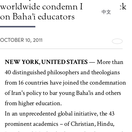
worldwide condemn Iran's attack
中文
on Baha'i educators
OCTOBER 10, 2011
NEW YORK, UNITED STATES
— More than
40 distinguished philosophers and theologians
from 16 countries have joined the condemnation
of Iran's policy to bar young Baha'is and others
from higher education.
In an unprecedented global initiative, the 43
prominent academics – of Christian, Hindu,