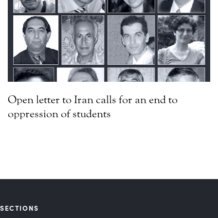
Open letter to Iran calls for an end to
oppression of students
SECTIONS