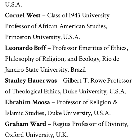
U.S.A.
Cornel West
– Class of 1943 University
Professor of African American Studies,
Princeton University, U.S.A.
Leonardo Boff
– Professor Emeritus of Ethics,
Philosophy of Religion, and Ecology, Rio de
Janeiro State University, Brazil
Stanley Hauerwas
– Gilbert T. Rowe Professor
of Theological Ethics, Duke University, U.S.A.
Ebrahim Moosa
– Professor of Religion &
Islamic Studies, Duke University, U.S.A.
Graham Ward
– Regius Professor of Divinity,
Oxford University, U.K.