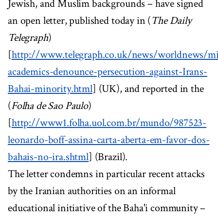
Jewish, and Muslim backgrounds – have signed
an open letter, published today in (
The Daily
Telegraph
)
[
http://www.telegraph.co.uk/news/worldnews/mid
academics-denounce-persecution-against-Irans-
Bahai-minority.html
] (UK), and reported in the
(
Folha de Sao Paulo
)
[
http://www1.folha.uol.com.br/mundo/987523-
leonardo-boff-assina-carta-aberta-em-favor-dos-
bahais-no-ira.shtml
] (Brazil).
The letter condemns in particular recent attacks
by the Iranian authorities on an informal
educational initiative of the Baha'i community –