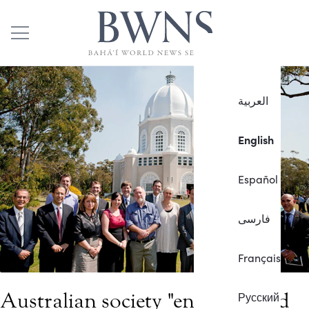
العربية
English
Español
فارسی
Français
Australian society "enriched and
Русский