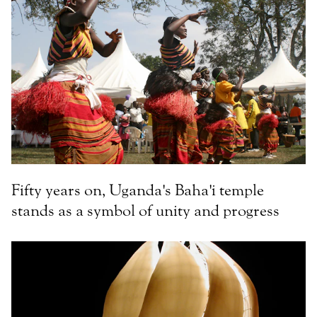
Fifty years on, Uganda's Baha'i temple
stands as a symbol of unity and progress