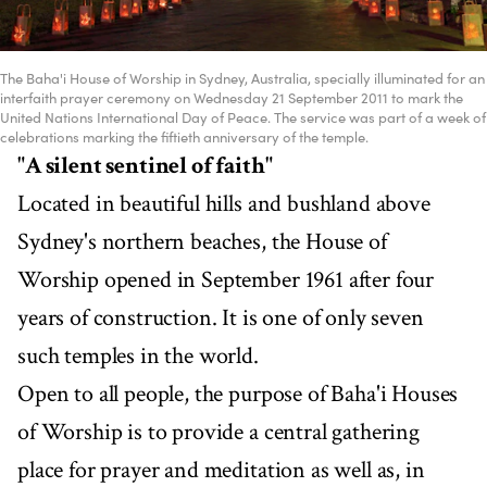
The Baha'i House of Worship in Sydney, Australia, specially illuminated for an
interfaith prayer ceremony on Wednesday 21 September 2011 to mark the
United Nations International Day of Peace. The service was part of a week of
celebrations marking the fiftieth anniversary of the temple.
"A silent sentinel of faith"
Located in beautiful hills and bushland above
Sydney's northern beaches, the House of
Worship opened in September 1961 after four
years of construction. It is one of only seven
such temples in the world.
Open to all people, the purpose of Baha'i Houses
of Worship is to provide a central gathering
place for prayer and meditation as well as, in