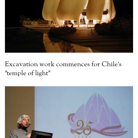
Excavation work commences for Chile's
"temple of light"