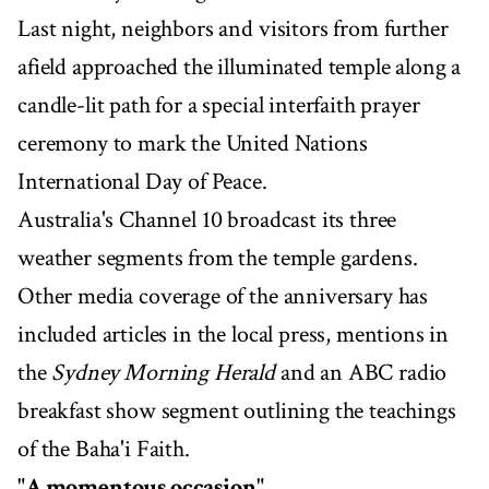
Last night, neighbors and visitors from further
afield approached the illuminated temple along a
candle-lit path for a special interfaith prayer
ceremony to mark the United Nations
International Day of Peace.
Australia's Channel 10 broadcast its three
weather segments from the temple gardens.
Other media coverage of the anniversary has
included articles in the local press, mentions in
the
Sydney Morning Herald
and an ABC radio
breakfast show segment outlining the teachings
of the Baha'i Faith.
"A momentous occasion"