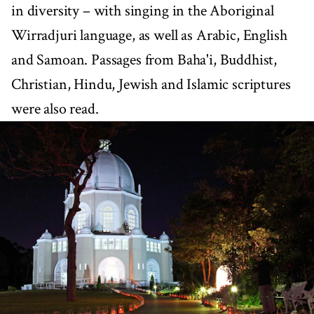
in diversity – with singing in the Aboriginal
Wirradjuri language, as well as Arabic, English
and Samoan. Passages from Baha'i, Buddhist,
Christian, Hindu, Jewish and Islamic scriptures
were also read.