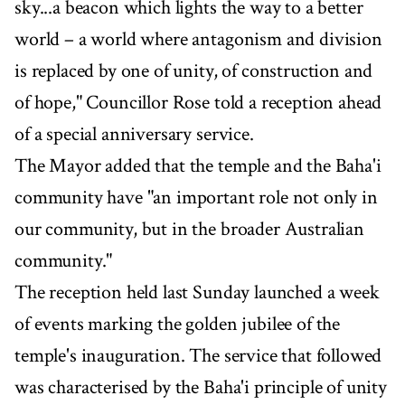
sky...a beacon which lights the way to a better
world – a world where antagonism and division
is replaced by one of unity, of construction and
of hope," Councillor Rose told a reception ahead
of a special anniversary service.
The Mayor added that the temple and the Baha'i
community have "an important role not only in
our community, but in the broader Australian
community."
The reception held last Sunday launched a week
of events marking the golden jubilee of the
temple's inauguration. The service that followed
was characterised by the Baha'i principle of unity