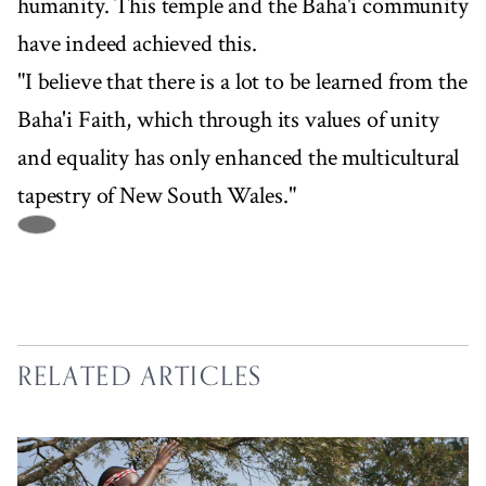
humanity. This temple and the Baha'i community
have indeed achieved this.
"I believe that there is a lot to be learned from the
Baha'i Faith, which through its values of unity
and equality has only enhanced the multicultural
tapestry of New South Wales."
RELATED ARTICLES