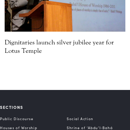
Dignitaries launch silver jubilee year for
Lotus Temple
SECTIONS
Public Discourse
Social Action
Houses of Worship
Shrine of ‘Abdu’l‑Bahá