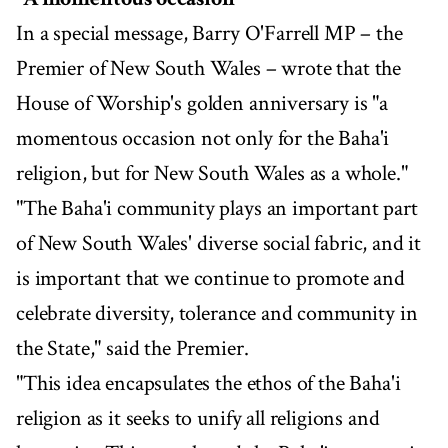
In a special message, Barry O'Farrell MP – the
Premier of New South Wales – wrote that the
House of Worship's golden anniversary is "a
momentous occasion not only for the Baha'i
religion, but for New South Wales as a whole."
"The Baha'i community plays an important part
of New South Wales' diverse social fabric, and it
is important that we continue to promote and
celebrate diversity, tolerance and community in
the State," said the Premier.
"This idea encapsulates the ethos of the Baha'i
religion as it seeks to unify all religions and