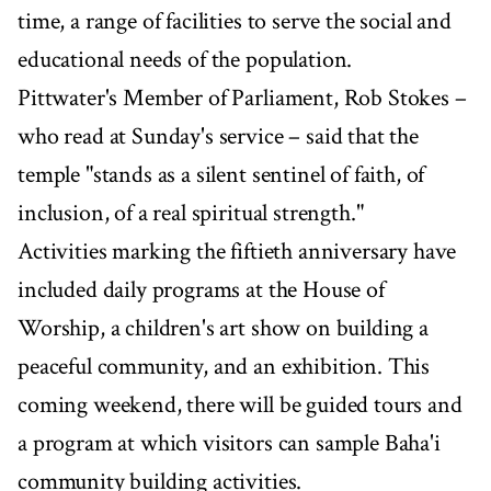
time, a range of facilities to serve the social and
educational needs of the population.
Pittwater's Member of Parliament, Rob Stokes –
who read at Sunday's service – said that the
temple "stands as a silent sentinel of faith, of
inclusion, of a real spiritual strength."
Activities marking the fiftieth anniversary have
included daily programs at the House of
Worship, a children's art show on building a
peaceful community, and an exhibition. This
coming weekend, there will be guided tours and
a program at which visitors can sample Baha'i
community building activities.