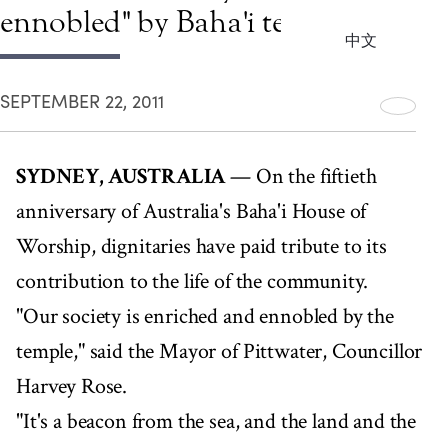
ennobled" by Baha'i temple
中文
SEPTEMBER 22, 2011
SYDNEY, AUSTRALIA
— On the fiftieth
anniversary of Australia's Baha'i House of
Worship, dignitaries have paid tribute to its
contribution to the life of the community.
"Our society is enriched and ennobled by the
temple," said the Mayor of Pittwater, Councillor
Harvey Rose.
"It's a beacon from the sea, and the land and the