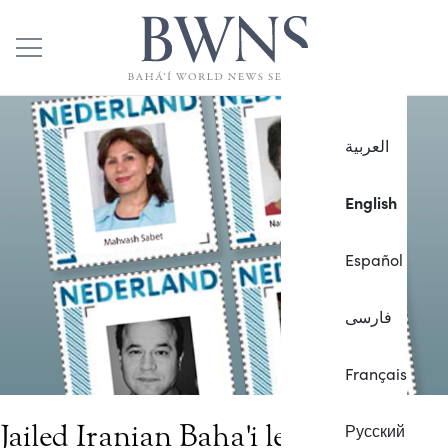
العربية
English
Español
فارسی
Français
Jailed Iranian Baha'i leader
Русский