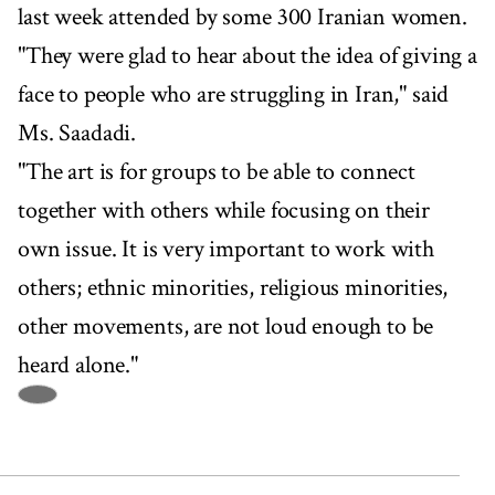
last week attended by some 300 Iranian women.
"They were glad to hear about the idea of giving a
face to people who are struggling in Iran," said
Ms. Saadadi.
"The art is for groups to be able to connect
together with others while focusing on their
own issue. It is very important to work with
others; ethnic minorities, religious minorities,
other movements, are not loud enough to be
heard alone."