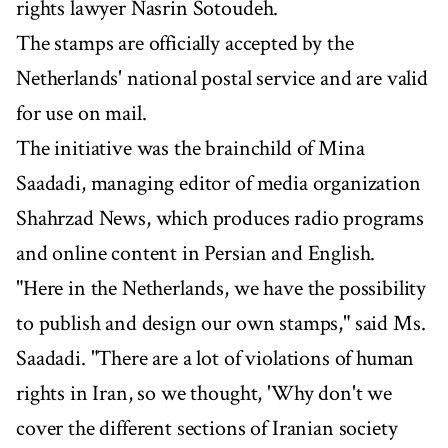
rights lawyer Nasrin Sotoudeh.
The stamps are officially accepted by the
Netherlands' national postal service and are valid
for use on mail.
The initiative was the brainchild of Mina
Saadadi, managing editor of media organization
Shahrzad News, which produces radio programs
and online content in Persian and English.
"Here in the Netherlands, we have the possibility
to publish and design our own stamps," said Ms.
Saadadi. "There are a lot of violations of human
rights in Iran, so we thought, 'Why don't we
cover the different sections of Iranian society