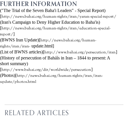
FURTHER INFORMATION
("The Trial of the Seven Baha'i Leaders" - Special Report)
[
http://news.bahai.org/human-rights/iran/yaran-special-report/
(Iran's Campaign to Deny Higher Education to Baha'is)
[
http://news.bahai.org/human-rights/iran/education-special-
]
report/
(BWNS Iran Update)[
http://news.bahai.org/human-
update.html]
rights/iran/iran-
(List of BWNS articles)[
]
http://www.bahai.org/persecution/iran
(History of persecution of Baháís in Iran – 1844 to present: A
short summary)
[
]
http://www.bahai.org/dir/worldwide/persecution
(Photos)[
http://news.bahai.org/human-rights/iran/iran-
update/photos.html
RELATED ARTICLES