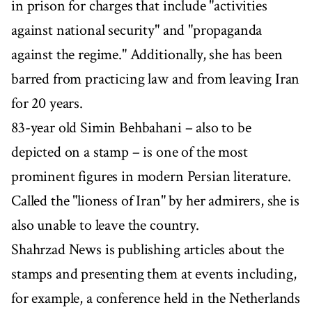
in prison for charges that include "activities
against national security" and "propaganda
against the regime." Additionally, she has been
barred from practicing law and from leaving Iran
for 20 years.
83-year old Simin Behbahani – also to be
depicted on a stamp – is one of the most
prominent figures in modern Persian literature.
Called the "lioness of Iran" by her admirers, she is
also unable to leave the country.
Shahrzad News is publishing articles about the
stamps and presenting them at events including,
for example, a conference held in the Netherlands