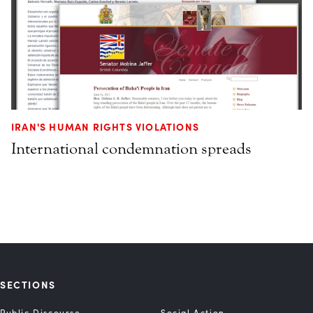
IRAN'S HUMAN RIGHTS VIOLATIONS
International condemnation spreads
SECTIONS
Public Discourse
Social Action