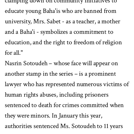
clamping down on community initiatives to
educate young Baha'is who are banned from
university, Mrs. Sabet - as a teacher, a mother
and a Baha'i - symbolizes a commitment to
education, and the right to freedom of religion
for all."
Nasrin Sotoudeh – whose face will appear on
another stamp in the series – is a prominent
lawyer who has represented numerous victims of
human rights abuses, including prisoners
sentenced to death for crimes committed when
they were minors. In January this year,
authorities sentenced Ms. Sotoudeh to 11 years