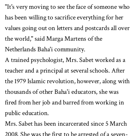
"It's very moving to see the face of someone who
has been willing to sacrifice everything for her
values going out on letters and postcards all over
the world," said Marga Martens of the
Netherlands Baha'i community.
A trained psychologist, Mrs. Sabet worked as a
teacher and a principal at several schools. After
the 1979 Islamic revolution, however, along with
thousands of other Baha'i educators, she was
fired from her job and barred from working in
public education.
Mrs. Sabet has been incarcerated since 5 March
2008. She was the first to be arrested of a seven-