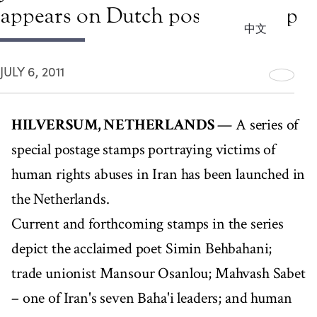
appears on Dutch postage stamp
中文
JULY 6, 2011
HILVERSUM, NETHERLANDS
— A series of
special postage stamps portraying victims of
human rights abuses in Iran has been launched in
the Netherlands.
Current and forthcoming stamps in the series
depict the acclaimed poet Simin Behbahani;
trade unionist Mansour Osanlou; Mahvash Sabet
– one of Iran's seven Baha'i leaders; and human