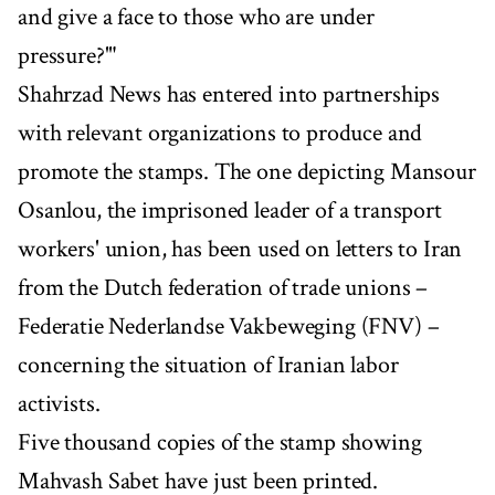
and give a face to those who are under
pressure?'"
Shahrzad News has entered into partnerships
with relevant organizations to produce and
promote the stamps. The one depicting Mansour
Osanlou, the imprisoned leader of a transport
workers' union, has been used on letters to Iran
from the Dutch federation of trade unions –
Federatie Nederlandse Vakbeweging (FNV) –
concerning the situation of Iranian labor
activists.
Five thousand copies of the stamp showing
Mahvash Sabet have just been printed.