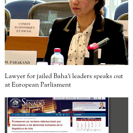
Lawyer for jailed Baha'i leaders speaks out
at European Parliament