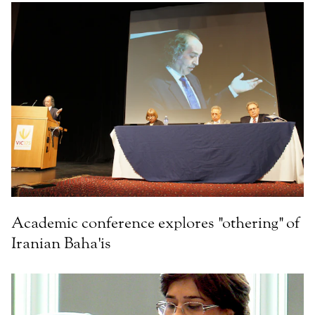
Academic conference explores "othering" of
Iranian Baha'is