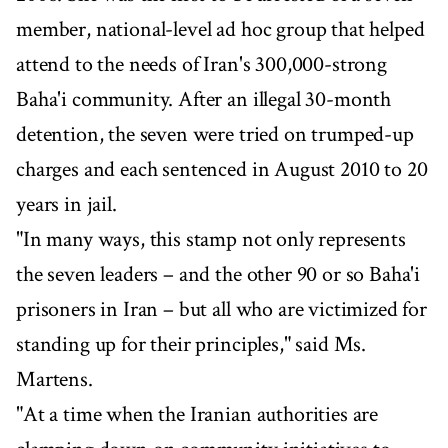
member, national-level ad hoc group that helped
attend to the needs of Iran's 300,000-strong
Baha'i community. After an illegal 30-month
detention, the seven were tried on trumped-up
charges and each sentenced in August 2010 to 20
years in jail.
"In many ways, this stamp not only represents
the seven leaders – and the other 90 or so Baha'i
prisoners in Iran – but all who are victimized for
standing up for their principles," said Ms.
Martens.
"At a time when the Iranian authorities are