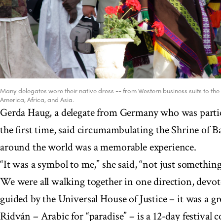
Many delegates wore their native dress -- from Western business suits to the 
America, Africa, and Asia.
Gerda Haug, a delegate from Germany who was partic
the first time, said circumambulating the Shrine of Ba
around the world was a memorable experience.
“It was a symbol to me,” she said, “not just something
We were all walking together in one direction, devote
guided by the Universal House of Justice – it was a 
Ridván – Arabic for “paradise” – is a 12-day festiva