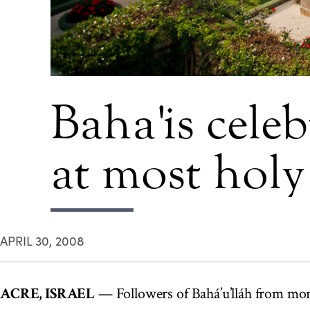
Baha'is cele
at most holy 
APRIL 30, 2008
ACRE, ISRAEL
— Followers of Bahá’u’lláh from mor