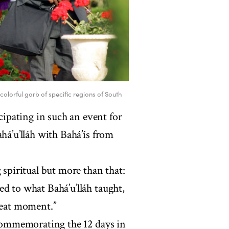
colorful garb of specific regions of South
ipating in such an event for
há’u’lláh with Bahá’ís from
 spiritual but more than that:
d to what Bahá’u’lláh taught,
great moment.”
l commemorating the 12 days in