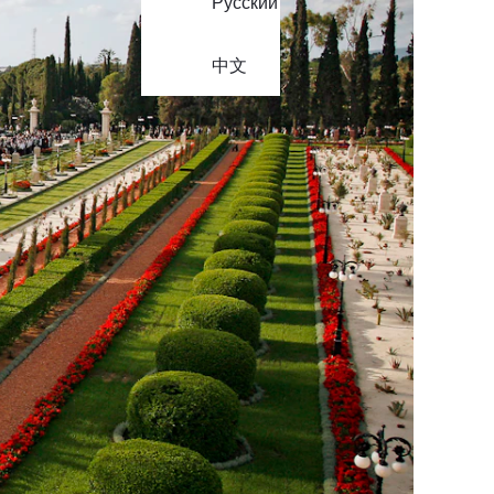
Русский
中文