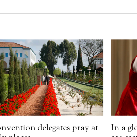
nvention delegates pray at
In a gl