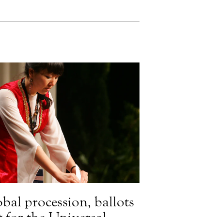
obal procession, ballots