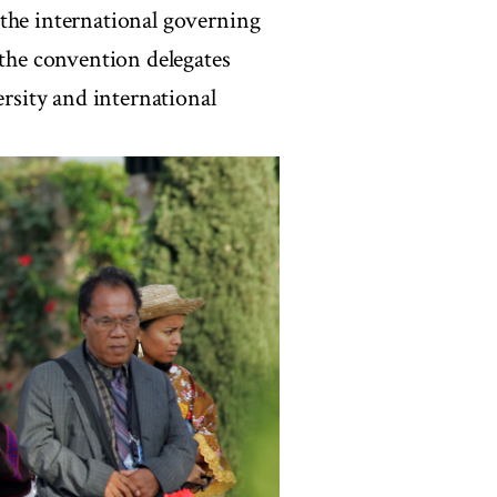
 the international governing
 the convention delegates
ersity and international