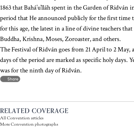
1863 that Bahá’u’lláh spent in the Garden of Ridván i
period that He announced publicly for the first time
for this age, the latest in a line of divine teachers t
Buddha, Krishna, Moses, Zoroaster, and others.
The Festival of Ridván goes from 21 April to 2 May, a
days of the period are marked as specific holy days.
was for the ninth day of Ridván.
Share
RELATED COVERAGE
All Convention articles
More Convention photographs