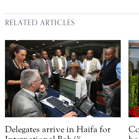
RELATED ARTICLES
Delegates arrive in Haifa for
Co