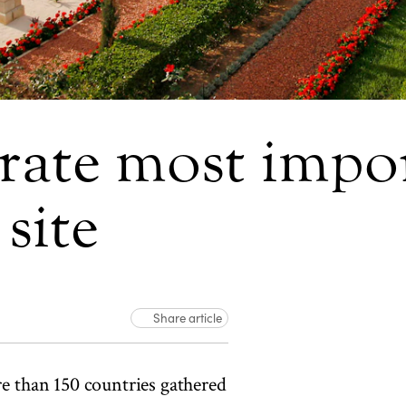
brate most impor
site
Share article
e than 150 countries gathered