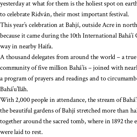
yesterday at what for them is the holiest spot on eart
to celebrate Ridván, their most important festival.
This year’s celebration at Bahjí, outside Acre in north
because it came during the 10th International Bahá’í
way in nearby Haifa.
A thousand delegates from around the world – a true 
community of five million Bahá’ís – joined with nearl
a program of prayers and readings and to circumambu
Bahá’u’lláh.
With 2,000 people in attendance, the stream of Bahá
the beautiful gardens of Bahjí stretched more than ha
together around the sacred tomb, where in 1892 the ea
were laid to rest.