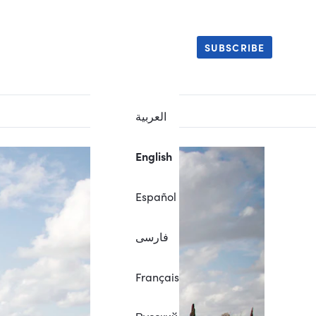
SUBSCRIBE
العربية
English
Español
فارسی
Français