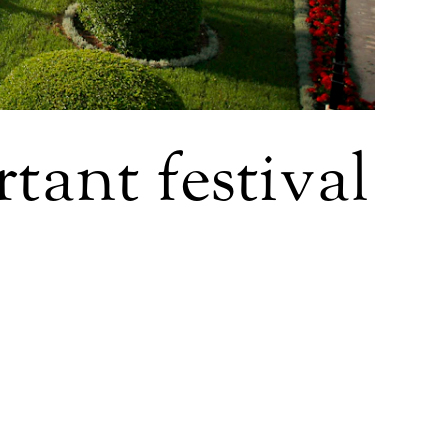
tant festival