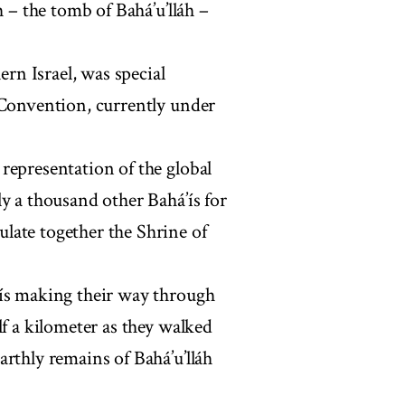
h – the tomb of Bahá’u’lláh –
ern Israel, was special
 Convention, currently under
representation of the global
y a thousand other Bahá’ís for
late together the Shrine of
’ís making their way through
lf a kilometer as they walked
rthly remains of Bahá’u’lláh