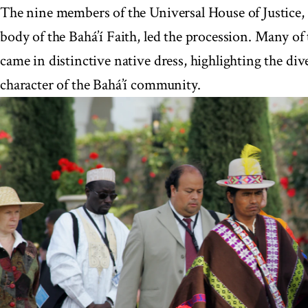
The nine members of the Universal House of Justice,
body of the Bahá’í Faith, led the procession. Many of
came in distinctive native dress, highlighting the div
character of the Bahá’í community.