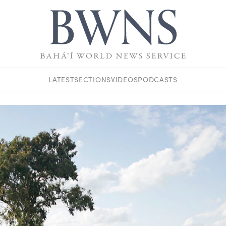
LATEST
SECTIONS
VIDEOS
PODCASTS