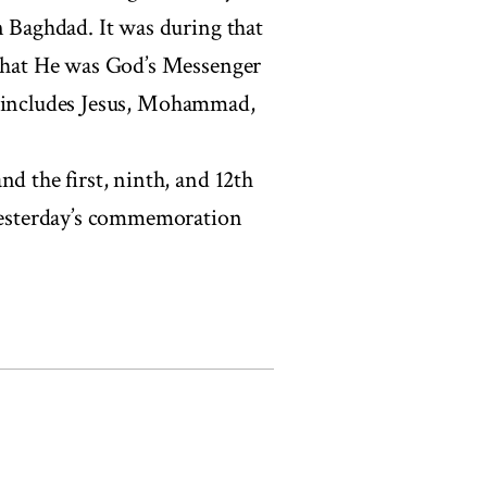
n Baghdad. It was during that
 that He was God’s Messenger
hat includes Jesus, Mohammad,
nd the first, ninth, and 12th
 Yesterday’s commemoration