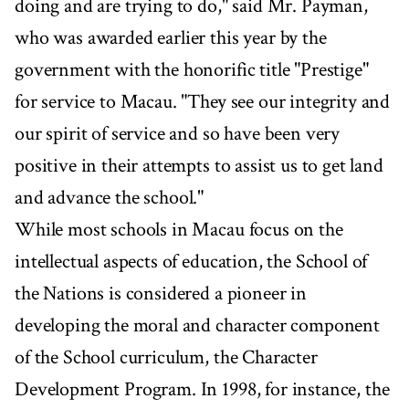
doing and are trying to do," said Mr. Payman,
who was awarded earlier this year by the
government with the honorific title "Prestige"
for service to Macau. "They see our integrity and
our spirit of service and so have been very
positive in their attempts to assist us to get land
and advance the school."
While most schools in Macau focus on the
intellectual aspects of education, the School of
the Nations is considered a pioneer in
developing the moral and character component
of the School curriculum, the Character
Development Program. In 1998, for instance, the