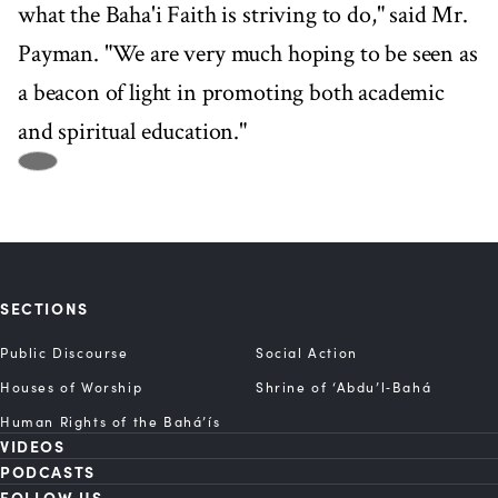
what the Baha'i Faith is striving to do," said Mr.
Payman. "We are very much hoping to be seen as
a beacon of light in promoting both academic
and spiritual education."
SECTIONS
Public Discourse
Social Action
Houses of Worship
Shrine of ‘Abdu’l‑Bahá
Human Rights of the Bahá’ís
VIDEOS
PODCASTS
FOLLOW US