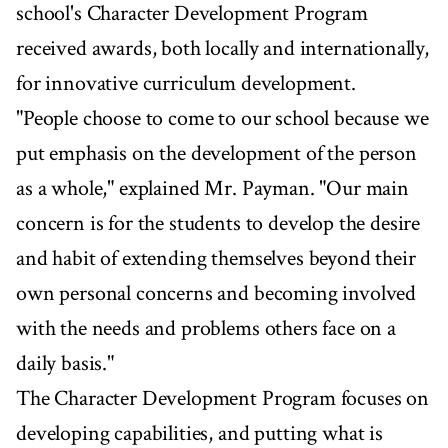
school's Character Development Program
received awards, both locally and internationally,
for innovative curriculum development.
"People choose to come to our school because we
put emphasis on the development of the person
as a whole," explained Mr. Payman. "Our main
concern is for the students to develop the desire
and habit of extending themselves beyond their
own personal concerns and becoming involved
with the needs and problems others face on a
daily basis."
The Character Development Program focuses on
developing capabilities, and putting what is