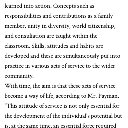
learned into action. Concepts such as
responsibilities and contributions as a family
member, unity in diversity, world citizenship,
and consultation are taught within the
classroom. Skills, attitudes and habits are
developed and these are simultaneously put into
practice in various acts of service to the wider
community.
With time, the aim is that these acts of service
become a way of life, according to Mr. Payman.
"This attitude of service is not only essential for
the development of the individual's potential but
is, at the same time, an essential force required