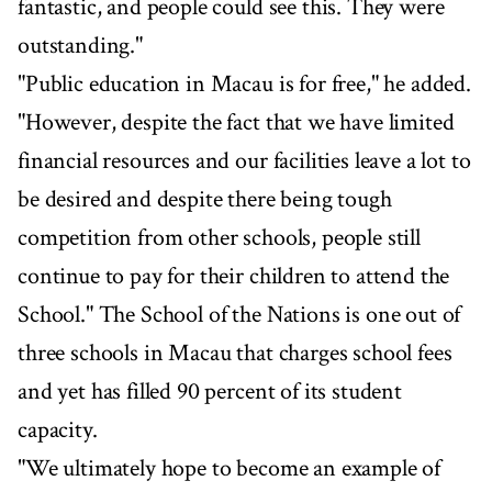
fantastic, and people could see this. They were
outstanding."
"Public education in Macau is for free," he added.
"However, despite the fact that we have limited
financial resources and our facilities leave a lot to
be desired and despite there being tough
competition from other schools, people still
continue to pay for their children to attend the
School." The School of the Nations is one out of
three schools in Macau that charges school fees
and yet has filled 90 percent of its student
capacity.
"We ultimately hope to become an example of