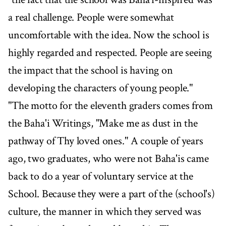
a real challenge. People were somewhat
uncomfortable with the idea. Now the school is
highly regarded and respected. People are seeing
the impact that the school is having on
developing the characters of young people."
"The motto for the eleventh graders comes from
the Baha'i Writings, "Make me as dust in the
pathway of Thy loved ones." A couple of years
ago, two graduates, who were not Baha'is came
back to do a year of voluntary service at the
School. Because they were a part of the (school's)
culture, the manner in which they served was