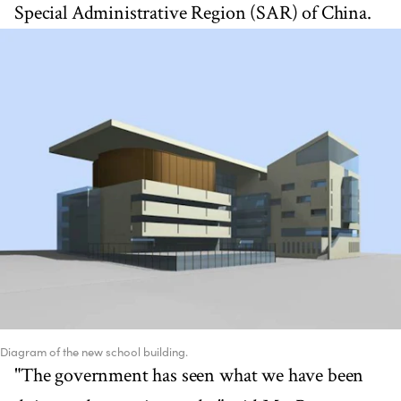
Special Administrative Region (SAR) of China.
Diagram of the new school building.
"The government has seen what we have been