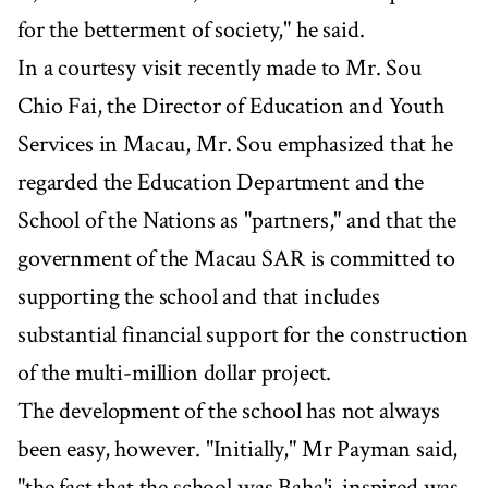
for the betterment of society," he said.
In a courtesy visit recently made to Mr. Sou
Chio Fai, the Director of Education and Youth
Services in Macau, Mr. Sou emphasized that he
regarded the Education Department and the
School of the Nations as "partners," and that the
government of the Macau SAR is committed to
supporting the school and that includes
substantial financial support for the construction
of the multi-million dollar project.
The development of the school has not always
been easy, however. "Initially," Mr Payman said,
"the fact that the school was Baha'i-inspired was