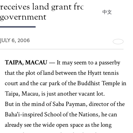
receives land grant from
中文
government
JULY 6, 2006
TAIPA, MACAU
— It may seem to a passerby
that the plot of land between the Hyatt tennis
court and the car park of the Buddhist Temple in
Taipa, Macau, is just another vacant lot.
But in the mind of Saba Payman, director of the
Baha'i-inspired School of the Nations, he can
already see the wide open space as the long