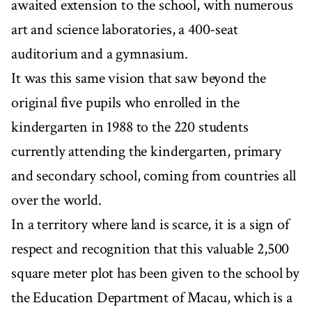
awaited extension to the school, with numerous
art and science laboratories, a 400-seat
auditorium and a gymnasium.
It was this same vision that saw beyond the
original five pupils who enrolled in the
kindergarten in 1988 to the 220 students
currently attending the kindergarten, primary
and secondary school, coming from countries all
over the world.
In a territory where land is scarce, it is a sign of
respect and recognition that this valuable 2,500
square meter plot has been given to the school by
the Education Department of Macau, which is a