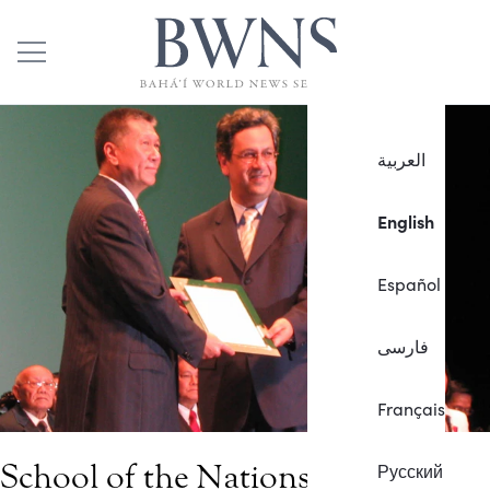
العربية
English
Español
فارسی
Français
School of the Nations, Macau,
Русский