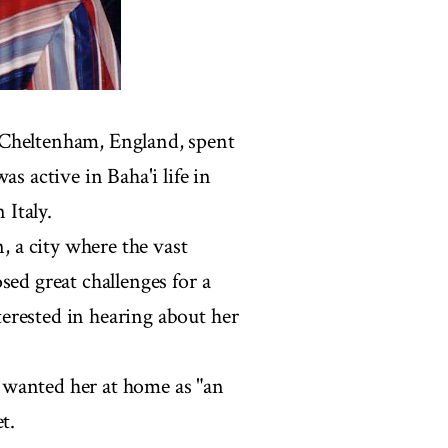
 Cheltenham, England, spent
s active in Baha'i life in
 Italy.
n, a city where the vast
sed great challenges for a
erested in hearing about her
 wanted her at home as "an
t.