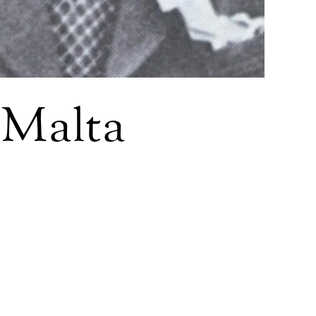
d Malta