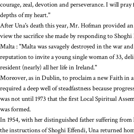
courage, zeal, devotion and perseverance. I will pray 
depths of my heart."
After Una's death this year, Mr. Hofman provided an 
view the sacrifice she made by responding to Shoghi E
Malta : "Malta was savagely destroyed in the war and 
reputation to invite a young single woman of 33, del
resident (nearly) all her life in Ireland."
Moreover, as in Dublin, to proclaim a new Faith in a
required a deep well of steadfastness because progress
was not until 1973 that the first Local Spiritual Asse
was formed.
In 1954, with her distinguished father suffering from
the instructions of Shoghi Effendi, Una returned ho