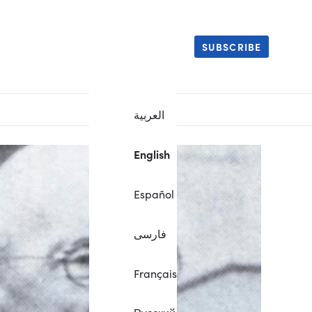
SUBSCRIBE
العربية
English
Español
فارسی
Français