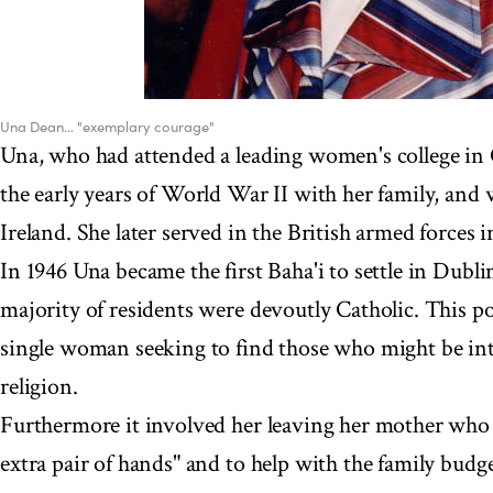
Una Dean... "exemplary courage"
Una, who had attended a leading women's college in
the early years of World War II with her family, and wa
Ireland. She later served in the British armed forces in
In 1946 Una became the first Baha'i to settle in Dubli
majority of residents were devoutly Catholic. This po
single woman seeking to find those who might be int
religion.
Furthermore it involved her leaving her mother who
extra pair of hands" and to help with the family budge