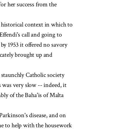
for her success from the
historical context in which to
ffendi's call and going to
by 1953 it offered no savory
icately brought up and
 staunchly Catholic society
 was very slow -- indeed, it
mbly of the Baha'is of Malta
 Parkinson's disease, and on
me to help with the housework