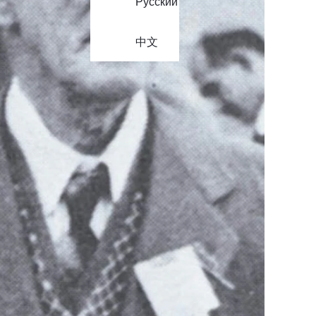
Русский
中文