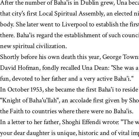
After the number of Baha'is in Dublin grew, Una be
that city's first Local Spiritual Assembly, an electe
body. She later went to Liverpool to establish the fir
there. Baha'is regard the establishment of such council
new spiritual civilization.
Shortly before his own death this year, George Town
David Hofman, fondly recalled Una Dean: "She was a bea
fun, devoted to her father and a very active Baha'i."
In October 1953, she became the first Baha'i to reside 
"Knight of Baha'u'llah", an accolade first given by S
the Faith to countries where there were no Baha'is.
In a letter to her father, Shoghi Effendi wrote: "The 
your dear daughter is unique, historic and of vital i