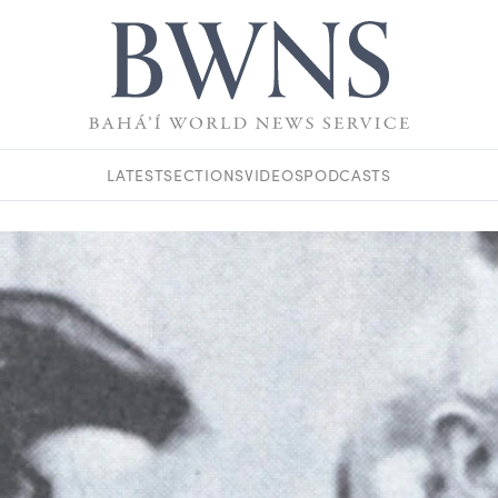
LATEST
SECTIONS
VIDEOS
PODCASTS