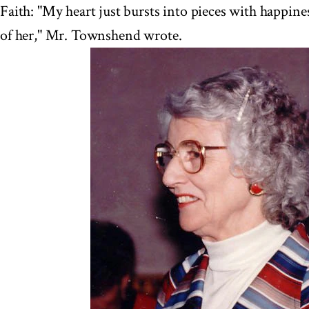
Faith: "My heart just bursts into pieces with happine
of her," Mr. Townshend wrote.