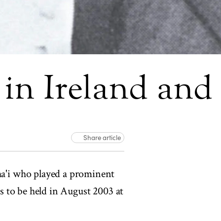
e in Ireland an
Share article
a'i who played a prominent
is to be held in August 2003 at