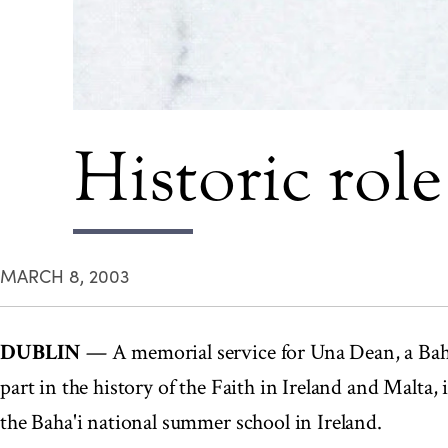
Historic rol
MARCH 8, 2003
DUBLIN
— A memorial service for Una Dean, a Bah
part in the history of the Faith in Ireland and Malta, 
the Baha'i national summer school in Ireland.