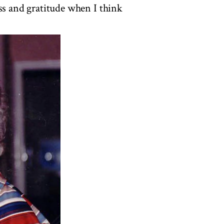
ss and gratitude when I think