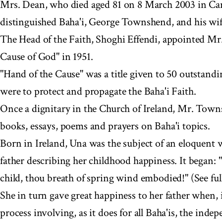
Mrs. Dean, who died aged 81 on 8 March 2003 in Can
distinguished Baha'i, George Townshend, and his wi
The Head of the Faith, Shoghi Effendi, appointed M
Cause of God" in 1951.
"Hand of the Cause" was a title given to 50 outstandi
were to protect and propagate the Baha'i Faith.
Once a dignitary in the Church of Ireland, Mr. Town
books, essays, poems and prayers on Baha'i topics.
Born in Ireland, Una was the subject of an eloquent 
father describing her childhood happiness. It began: "
child, thou breath of spring wind embodied!" (See full
She in turn gave great happiness to her father when, 
process involving, as it does for all Baha'is, the inde