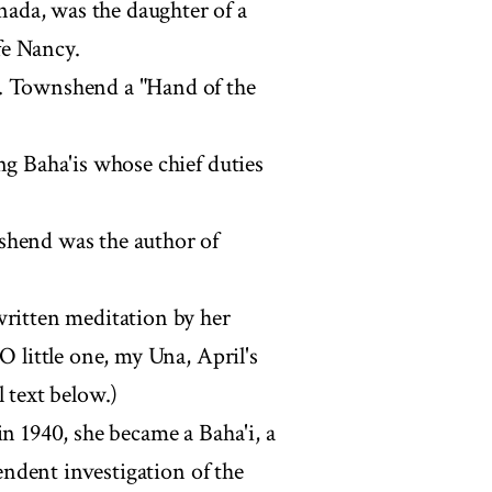
ada, was the daughter of a
fe Nancy.
r. Townshend a "Hand of the
ng Baha'is whose chief duties
shend was the author of
written meditation by her
O little one, my Una, April's
 text below.)
in 1940, she became a Baha'i, a
pendent investigation of the