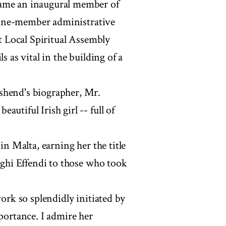
came an inaugural member of
d nine-member administrative
st Local Spiritual Assembly
s as vital in the building of a
shend's biographer, Mr.
utiful Irish girl -- full of
in Malta, earning her the title
hoghi Effendi to those who took
work so splendidly initiated by
mportance. I admire her